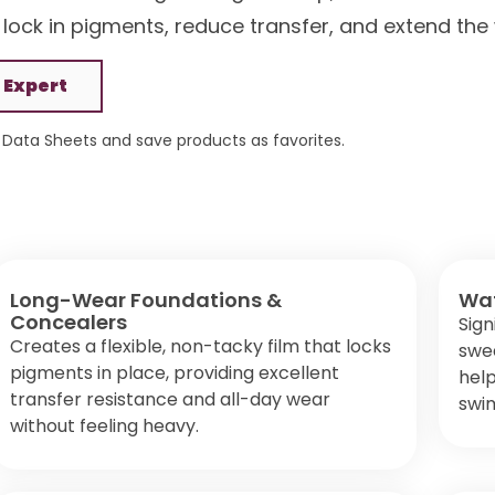
s lock in pigments, reduce transfer, and extend the
 Expert
Data Sheets and save products as favorites.
Long-Wear Foundations &
Wat
Concealers
Sign
Creates a flexible, non-tacky film that locks
swea
pigments in place, providing excellent
help
transfer resistance and all-day wear
swim
without feeling heavy.