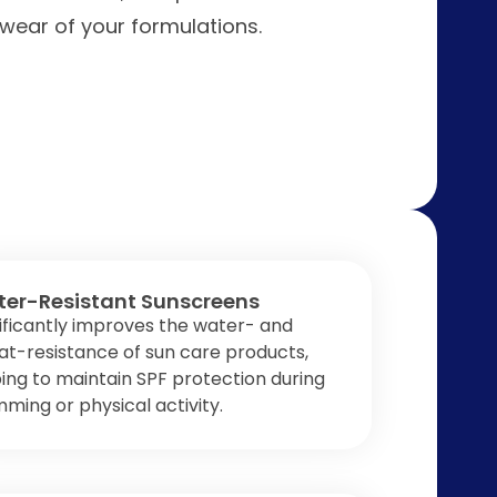
 wear of your formulations.
er-Resistant Sunscreens
ificantly improves the water- and
t-resistance of sun care products,
ing to maintain SPF protection during
ming or physical activity.