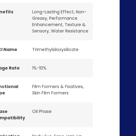
nefits
Long-Lasting Effect
,
Non-
Greasy
,
Performance
Enhancement
,
Texture &
Sensory
,
Water Resistance
CI Name
Trimethylsiloxysilicate
age Rate
1%-10%
nctional
Film Formers & Fixatives
,
pe
Skin Film Formers
ase
Oil Phase
mpatibility