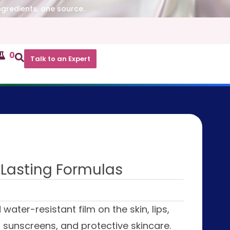
ngredients, one source.
0
Talk to an Expert
-Lasting Formulas
water-resistant film on the skin, lips,
nt sunscreens, and protective skincare.