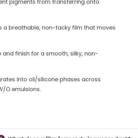
ent pigments from transferring onto
 a breathable, non-tacky film that moves
 and finish for a smooth, silky, non-
grates into oil/silicone phases across
W/O emulsions.