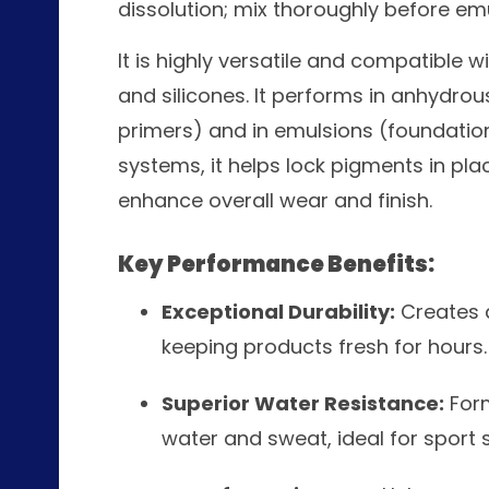
dissolution; mix thoroughly before emu
It is highly versatile and compatible w
and silicones. It performs in anhydrou
primers) and in emulsions (foundatio
systems, it helps lock pigments in place
enhance overall wear and finish.
Key Performance Benefits:
Exceptional Durability:
Creates a
keeping products fresh for hours.
Superior Water Resistance:
Form
water and sweat, ideal for sport