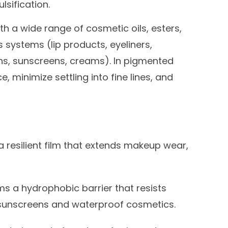
lsification.
ith a wide range of cosmetic oils, esters,
s systems (lip products, eyeliners,
ns, sunscreens, creams). In pigmented
, minimize settling into fine lines, and
 resilient film that extends makeup wear,
s a hydrophobic barrier that resists
 sunscreens and waterproof cosmetics.