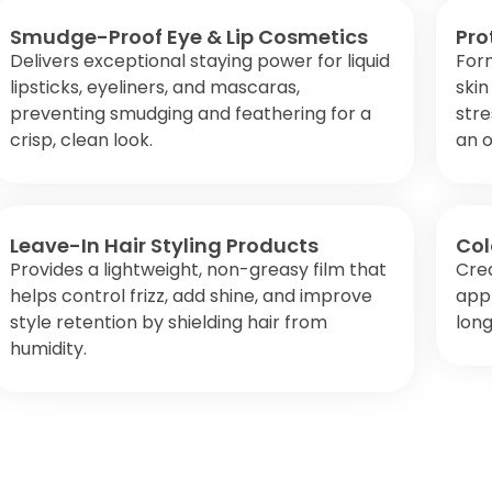
Smudge-Proof Eye & Lip Cosmetics
Pro
Delivers exceptional staying power for liquid
Form
lipsticks, eyeliners, and mascaras,
skin
preventing smudging and feathering for a
stre
crisp, clean look.
an o
Leave-In Hair Styling Products
Col
Provides a lightweight, non-greasy film that
Cre
helps control frizz, add shine, and improve
appl
style retention by shielding hair from
long
humidity.