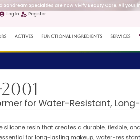
 Sandream Specialties are now Vivify Beauty Care. All your i
Log In
Register
ors
Actives
Functional Ingredients
Services
-2001
rmer for Water-Resistant, Long
ilicone resin that creates a durable, flexible, and 
is essential for long-lasting makeup, water-resista