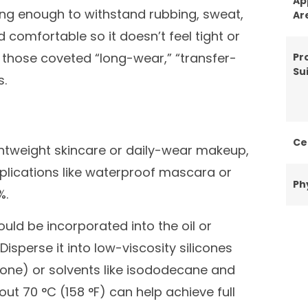
Ap
trong enough to withstand rubbing, sweat,
Ar
d comfortable so it doesn’t feel tight or
rs those coveted “long-wear,” “transfer-
Pr
Sui
s.
Ce
ghtweight skincare or daily-wear makeup,
plications like waterproof mascara or
Ph
%.
uld be incorporated into the oil or
 Disperse it into low-viscosity silicones
cone) or solvents like isododecane and
ut 70 °C (158 °F) can help achieve full