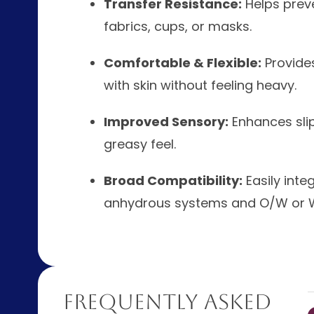
Transfer Resistance:
Helps prev
fabrics, cups, or masks.
Comfortable & Flexible:
Provides
with skin without feeling heavy.
Improved Sensory:
Enhances slip
greasy feel.
Broad Compatibility:
Easily inte
anhydrous systems and O/W or 
Frequently Asked