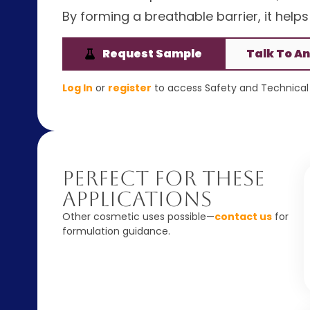
By forming a breathable barrier, it help
Request Sample
Talk To An
Log In
or
register
to access Safety and Technical 
Perfect For These
Applications
Other cosmetic uses possible—
contact us
for
formulation guidance.