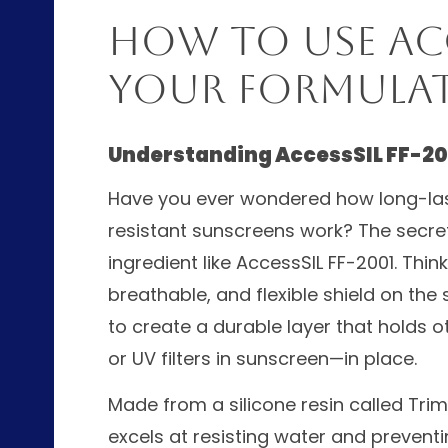
How to Use Acce
Your Formula
Understanding AccessSIL FF-20
Have you ever wondered how long-last
resistant sunscreens work? The secret
ingredient like AccessSIL FF-2001. Think
breathable, and flexible shield on the s
to create a durable layer that holds 
or UV filters in sunscreen—in place.
Made from a silicone resin called Trime
excels at resisting water and preventi