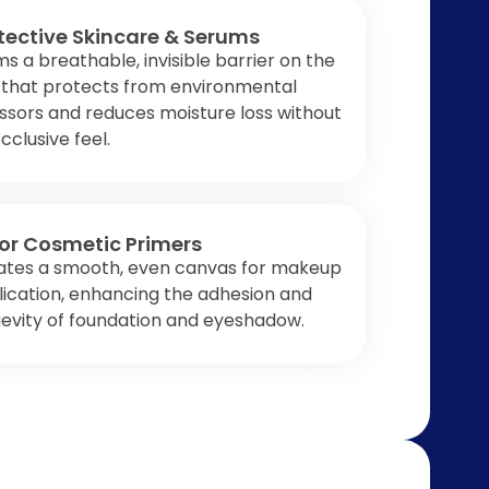
tective Skincare & Serums
s a breathable, invisible barrier on the
 that protects from environmental
ssors and reduces moisture loss without
cclusive feel.
or Cosmetic Primers
ates a smooth, even canvas for makeup
ication, enhancing the adhesion and
evity of foundation and eyeshadow.