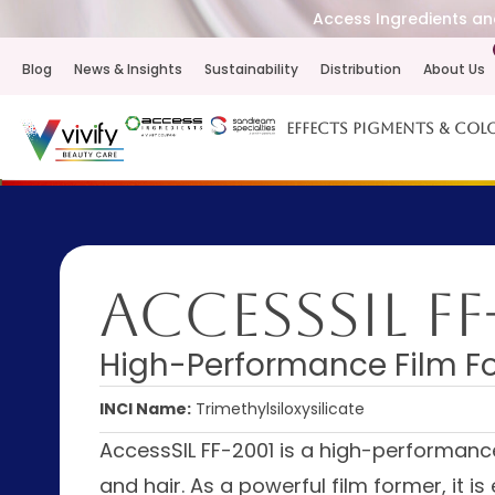
Access Ingredients and
Blog
News & Insights
Sustainability
Distribution
About Us
Effects Pigments & Col
AccessSIL FF
High-Performance Film Fo
INCI Name:
Trimethylsiloxysilicate
AccessSIL FF-2001 is a high-performance s
and hair. As a powerful film former, it 