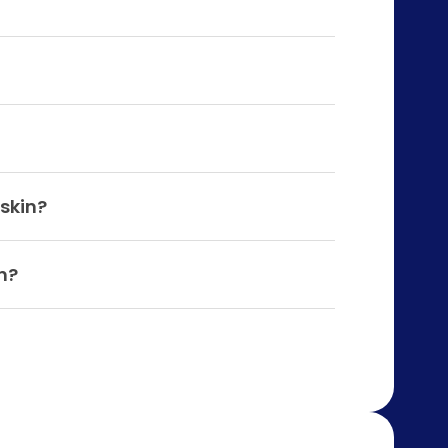
 skin?
n?