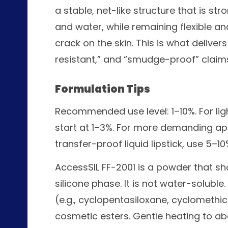
a stable, net-like structure that is s
and water, while remaining flexible an
crack on the skin. This is what delive
resistant,” and “smudge-proof” claim
Formulation Tips
Recommended use level: 1–10%. For li
start at 1–3%. For more demanding ap
transfer-proof liquid lipstick, use 5–10
AccessSIL FF-2001 is a powder that sho
silicone phase. It is not water-soluble.
(e.g., cyclopentasiloxane, cyclomethi
cosmetic esters. Gentle heating to abo