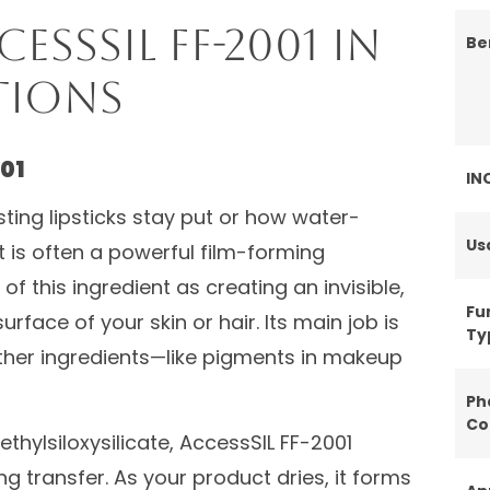
ssSIL FF-2001 in
Be
tions
01
IN
ing lipsticks stay put or how water-
Us
 is often a powerful film-forming
 of this ingredient as creating an invisible,
Fu
urface of your skin or hair. Its main job is
Ty
other ingredients—like pigments in makeup
Ph
Co
thylsiloxysilicate, AccessSIL FF-2001
ng transfer. As your product dries, it forms