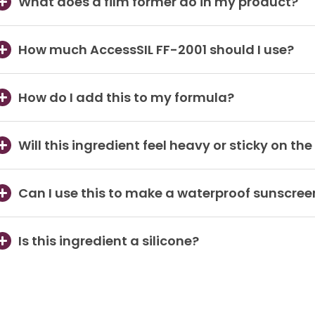
What does a film former do in my product?
How much AccessSIL FF-2001 should I use?
How do I add this to my formula?
Will this ingredient feel heavy or sticky on the
Can I use this to make a waterproof sunscree
Is this ingredient a silicone?