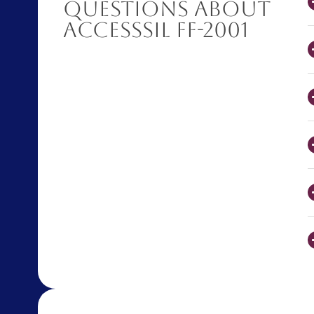
Questions About
AccessSIL FF-2001