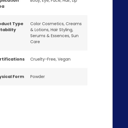
plication
Body
,
Eye
,
Face
,
Hair
,
Lip
ea
oduct Type
Color Cosmetics
,
Creams
tability
& Lotions
,
Hair Styling
,
Serums & Essences
,
Sun
Care
rtifications
Cruelty-Free
,
Vegan
ysical Form
Powder