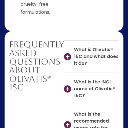
cruelty-free
formulations.
Frequently
What is Olivatis®
Asked
15C and what does
Questions
it do?
About
Olivatis®
What is the INCI
15C
name of Olivatis®
15C?
What is the
recommended
usage rate for