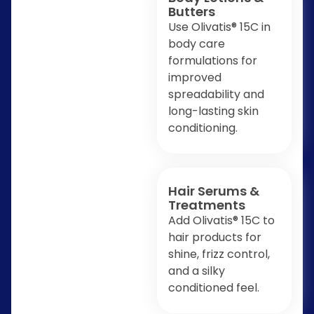
Butters
Use Olivatis® 15C in
body care
formulations for
improved
spreadability and
long-lasting skin
conditioning.
Hair Serums &
Treatments
Add Olivatis® 15C to
hair products for
shine, frizz control,
and a silky
conditioned feel.