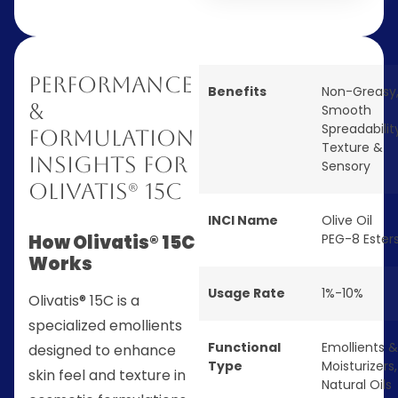
Performance
Benefits
Non-Greasy
&
Smooth
Spreadabilit
Formulation
Texture &
Insights for
Sensory
Olivatis® 15C
INCI Name
Olive Oil
How Olivatis® 15C
PEG-8 Ester
Works
Usage Rate
1%-10%
Olivatis® 15C is a
specialized emollients
Functional
Emollients &
designed to enhance
Type
Moisturizers
,
skin feel and texture in
Natural Oils