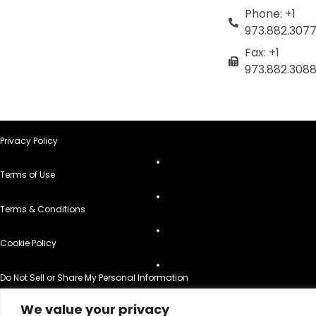
Phone: +1
973.882.307
Fax: +1
973.882.308
Privacy Policy
Terms of Use
Terms & Conditions
Cookie Policy
Do Not Sell or Share My Personal Information
© 2026 All Rights Reserved.
We value your privacy