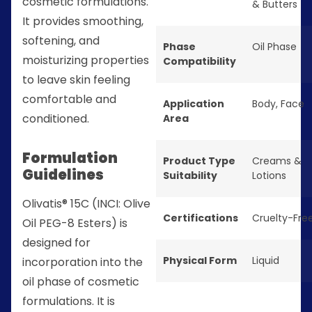
cosmetic formulations.
& Butters
It provides smoothing,
softening, and
Phase
Oil Phase
moisturizing properties
Compatibility
to leave skin feeling
comfortable and
Application
Body
,
Face
conditioned.
Area
Formulation
Product Type
Creams &
Guidelines
Suitability
Lotions
Olivatis® 15C (INCI: Olive
Certifications
Cruelty-Fre
Oil PEG-8 Esters) is
designed for
Physical Form
Liquid
incorporation into the
oil phase of cosmetic
formulations. It is