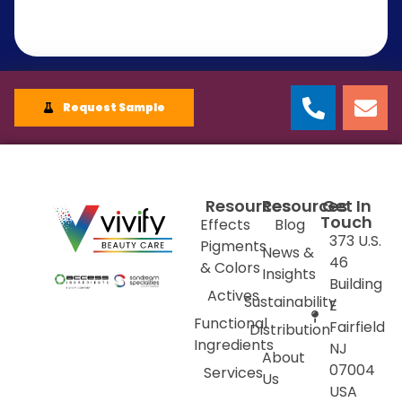
Request Sample
Resources
Resources
Get In
Touch
Effects
Blog
373 U.S.
Pigments
News &
46
& Colors
Insights
Building
Actives
Sustainability
E
Functional
Fairfield
Distribution
Ingredients
NJ
About
07004
Services
Us
USA