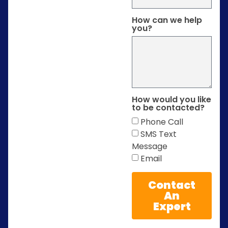
How can we help
you?
How would you like
to be contacted?
Phone Call
SMS Text
Message
Email
Contact
An
Expert