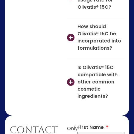
Olivatis® 15C?
How should
Olivatis® 15C be
incorporated into
formulations?
Is Olivatis® 15C
compatible with
other common
cosmetic
ingredients?
First Name
Contact
Only