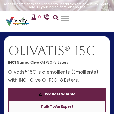
Access Ingredients and Sandream Specialties are now Vivify Beauty
Care. All your ingredients, one source.
0
Olivatis® 15C
INCI Name:
Olive Oil PEG-8 Esters
Olivatis® 15C is a emollients (Emollients)
with INCI: Olive Oil PEG-8 Esters.
Request Sample
Talk To An Expert