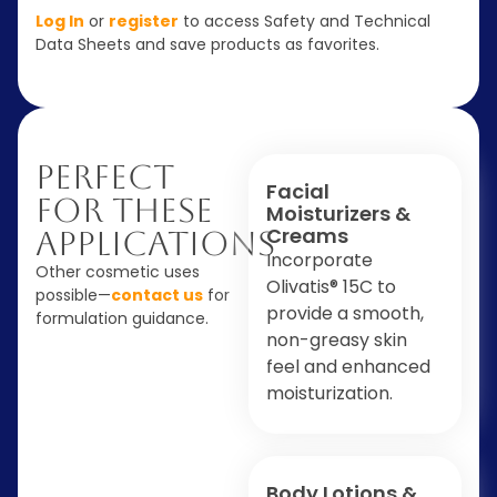
Log In
or
register
to access Safety and Technical
Data Sheets and save products as favorites.
Perfect
Facial
For These
Moisturizers &
Creams
Applications
Incorporate
Other cosmetic uses
Olivatis® 15C to
possible—
contact us
for
provide a smooth,
formulation guidance.
non-greasy skin
feel and enhanced
moisturization.
Body Lotions &