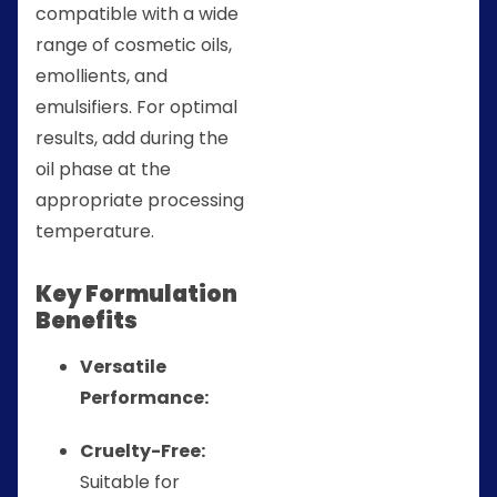
compatible with a wide
range of cosmetic oils,
emollients, and
emulsifiers. For optimal
results, add during the
oil phase at the
appropriate processing
temperature.
Key Formulation
Benefits
Versatile
Performance:
Cruelty-Free:
Suitable for