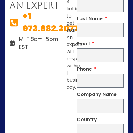
4
An Expert
fields
+1
to
Last Name
get
973.882.3077
started.
An
M-F 8am-5pm
Email
expert
EST
will
respond
within
Phone
1
business
day.
Company Name
Country