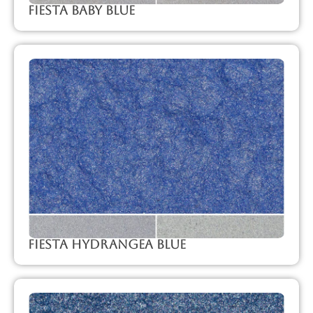
Fiesta Baby Blue
Fiesta Hydrangea Blue