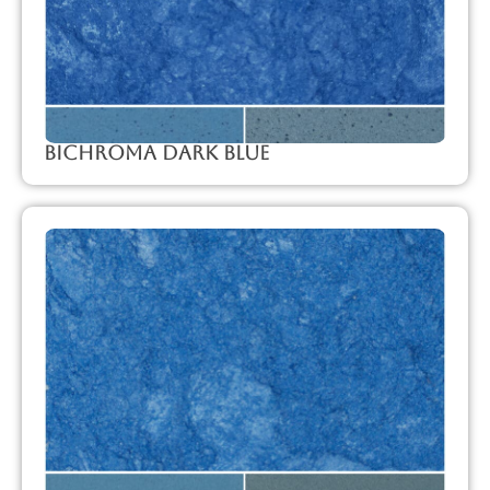
Bichroma Dark Blue