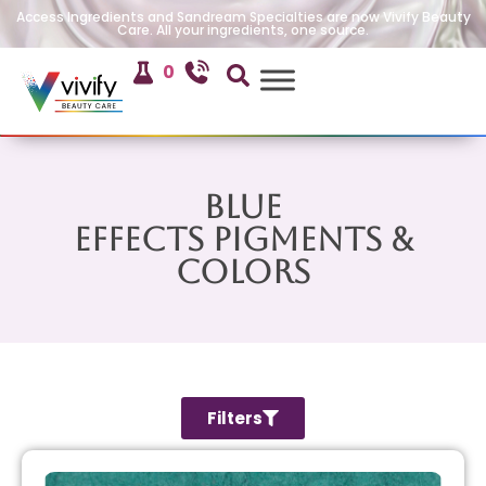
Access Ingredients and Sandream Specialties are now Vivify Beauty
Care. All your ingredients, one source.
0
Blue
Effects Pigments &
Colors
Filters