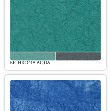
Bichroma Aqua