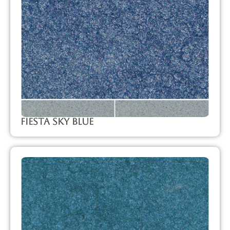
Fiesta Sky Blue