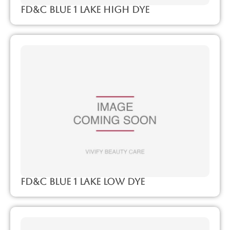
FD&C Blue 1 Lake High Dye
FD&C Blue 1 Lake Low Dye