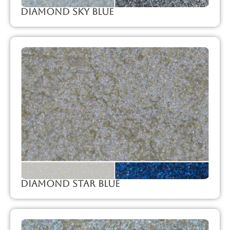
Diamond Sky Blue
Diamond Star Blue