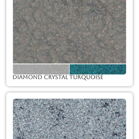
Diamond Crystal Turquoise