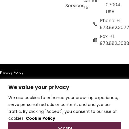
About
07004
Services
Us
USA
Phone: +1
973.882.307
Fax: +1
973.882.308
Privacy Policy
We value your privacy
Terms of Use
We use cookies to enhance your browsing experience,
Terms & Conditions
serve personalized ads or content, and analyze our
traffic. By clicking "Accept", you consent to our use of
Cookie Policy
cookies.
Cookie Policy
Accept
Do Not Sell or Share My Personal Information