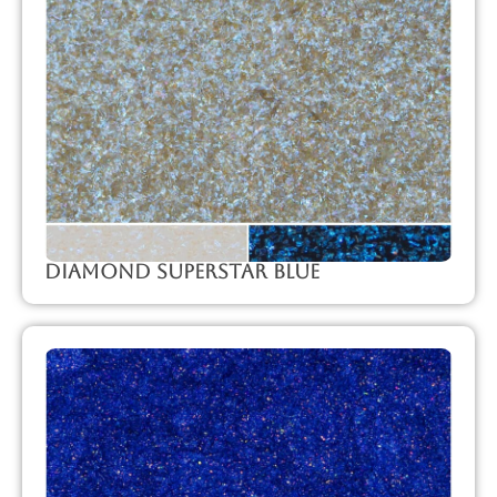
Diamond Superstar Blue