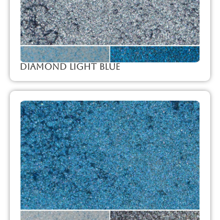
Diamond Light Blue