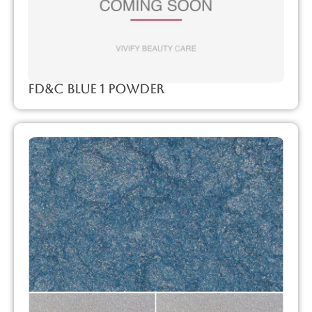
FD&C Blue 1 Powder