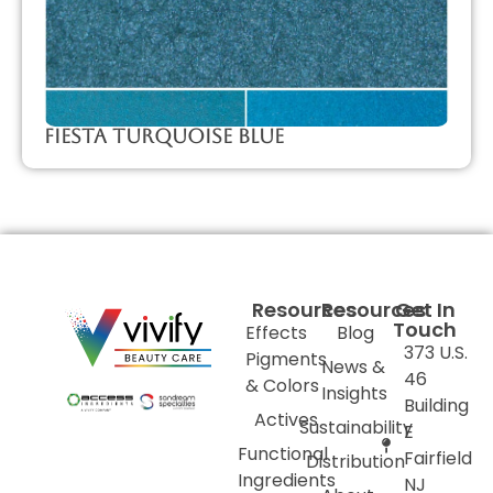
Fiesta Turquoise Blue
Resources
Resources
Get In
Touch
Effects
Blog
373 U.S.
Pigments
News &
46
& Colors
Insights
Building
Actives
Sustainability
E
Functional
Fairfield
Distribution
Ingredients
NJ