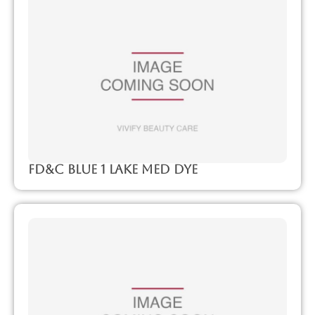
FD&C Blue 1 Lake Med Dye