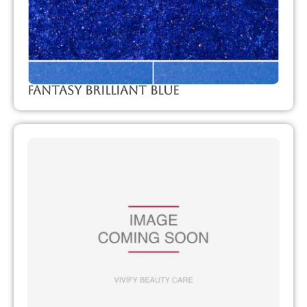
Fantasy Brilliant Blue