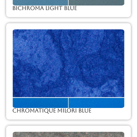
Bichroma Light Blue
Chromatique Milori Blue