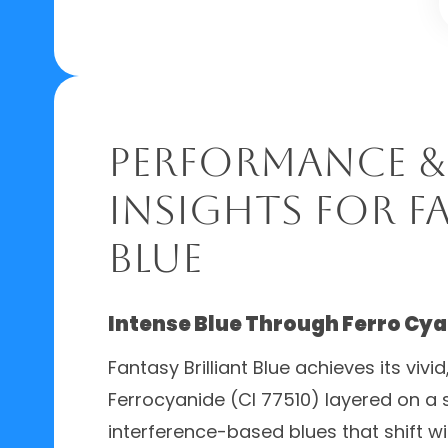
Performance &
Insights for F
Blue
Intense Blue Through Ferro Cy
Fantasy Brilliant Blue achieves its vivi
Ferrocyanide (CI 77510) layered on a s
interference-based blues that shift wi