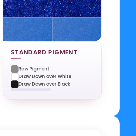
STANDARD PIGMENT
Raw Pigment
Draw Down over White
Draw Down over Black