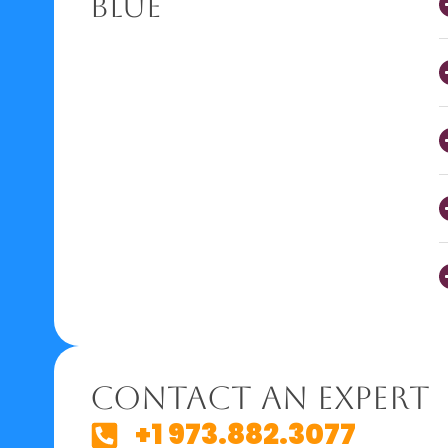
Blue
Contact An Expert
+1 973.882.3077