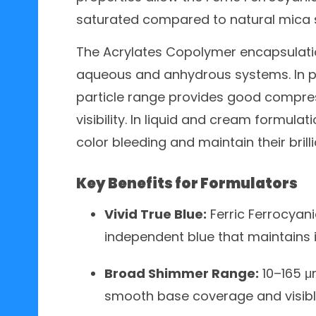
saturated compared to natural mica 
The Acrylates Copolymer encapsulatio
aqueous and anhydrous systems. In p
particle range provides good compres
visibility. In liquid and cream formula
color bleeding and maintain their brill
Key Benefits for Formulators
Vivid True Blue:
Ferric Ferrocyani
independent blue that maintains i
Broad Shimmer Range:
10–165 μm
smooth base coverage and visibl