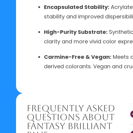
Encapsulated Stability:
Acrylate
stability and improved dispersibil
High-Purity Substrate:
Synthetic
clarity and more vivid color expr
Carmine-Free & Vegan:
Meets c
derived colorants. Vegan and cruel
Frequently Asked
Questions About
Fantasy Brilliant