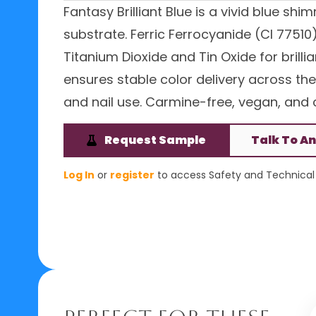
Fantasy Brilliant Blue is a vivid blue sh
substrate. Ferric Ferrocyanide (CI 7751
Titanium Dioxide and Tin Oxide for brilli
ensures stable color delivery across the
and nail use. Carmine-free, vegan, and c
Request Sample
Talk To An
Log In
or
register
to access Safety and Technical 