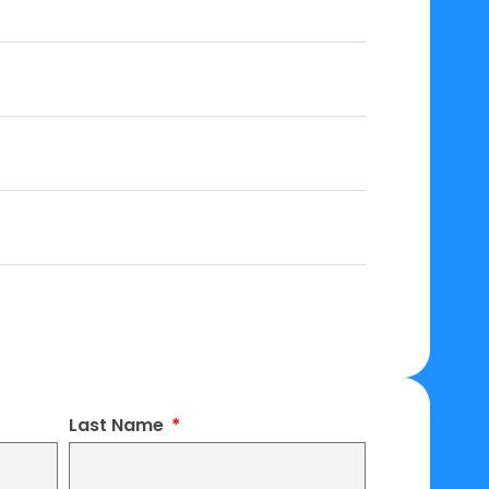
Last Name