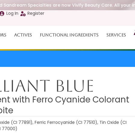
 Sandream Specialties are now Vivify Beauty Care. All your i
Log In
Register
ors
Actives
Functional Ingredients
Services
lliant Blue
nt with Ferro Cyanide Colorant
pite
xide (CI 77891), Ferric Ferrocyanide (CI 77510), Tin Oxide (CI
I 77000)