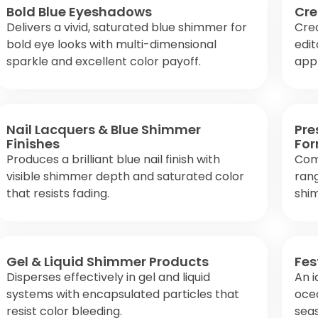
Bold Blue Eyeshadows
Cre
Delivers a vivid, saturated blue shimmer for
Crea
bold eye looks with multi-dimensional
edit
sparkle and excellent color payoff.
appl
Nail Lacquers & Blue Shimmer
Pre
Finishes
For
Produces a brilliant blue nail finish with
Com
visible shimmer depth and saturated color
rang
that resists fading.
shi
Gel & Liquid Shimmer Products
Fes
Disperses effectively in gel and liquid
An i
systems with encapsulated particles that
oce
resist color bleeding.
seas