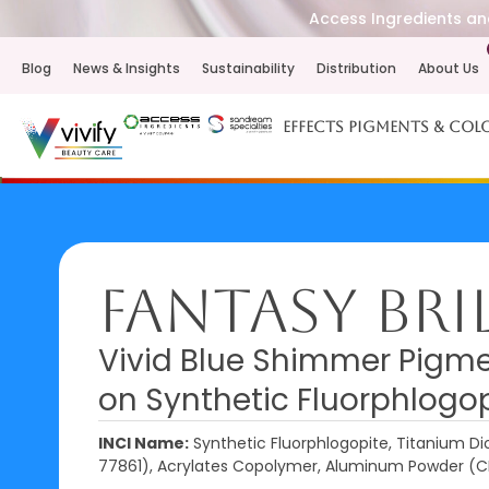
Access Ingredients and
Blog
News & Insights
Sustainability
Distribution
About Us
Effects Pigments & Col
Fantasy Bri
Vivid Blue Shimmer Pigme
on Synthetic Fluorphlogo
INCI Name:
Synthetic Fluorphlogopite, Titanium Dio
77861), Acrylates Copolymer, Aluminum Powder (C