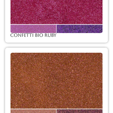
Confetti Bio Ruby