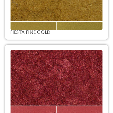
Fiesta Fine Gold