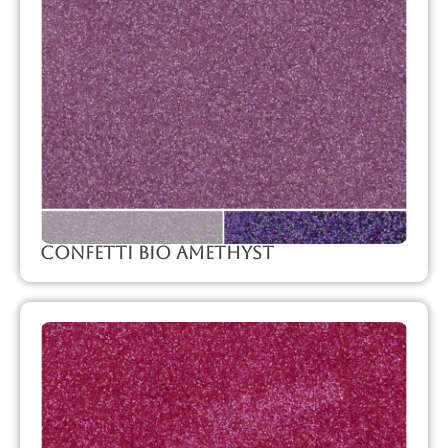
Confetti Bio Amethyst