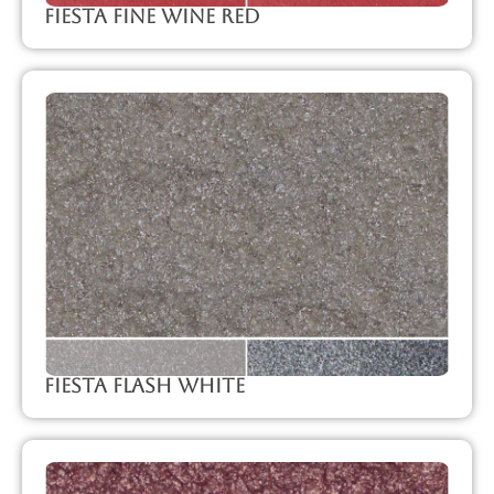
Fiesta Fine Wine Red
Fiesta Flash White