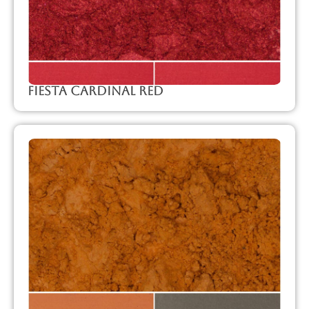
Fiesta Cardinal Red