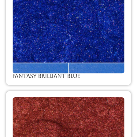
Fantasy Brilliant Blue