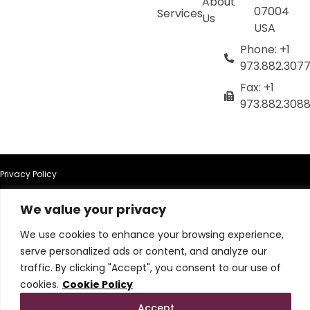
About
07004
Services
Us
USA
Phone: +1
973.882.307
Fax: +1
973.882.308
Privacy Policy
We value your privacy
Terms of Use
We use cookies to enhance your browsing experience,
Terms & Conditions
serve personalized ads or content, and analyze our
traffic. By clicking "Accept", you consent to our use of
Cookie Policy
cookies.
Cookie Policy
Accept
Do Not Sell or Share My Personal Information