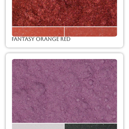
Fantasy Orange Red