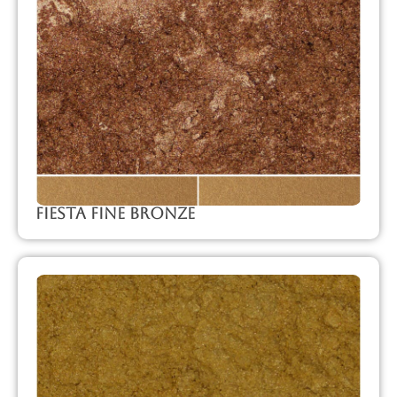
Fiesta Fine Bronze