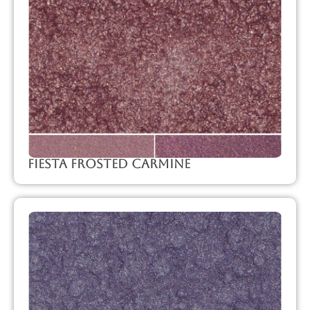
Fiesta Frosted Carmine