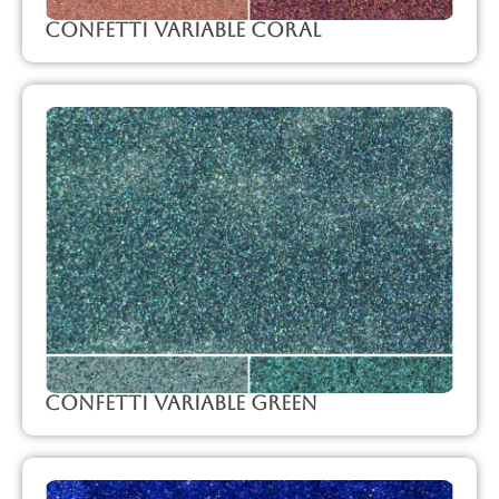
Confetti Variable Coral
Confetti Variable Green