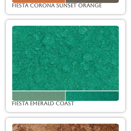
Fiesta Corona Sunset Orange
Fiesta Emerald Coast