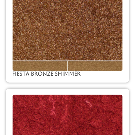
Fiesta Bronze Shimmer