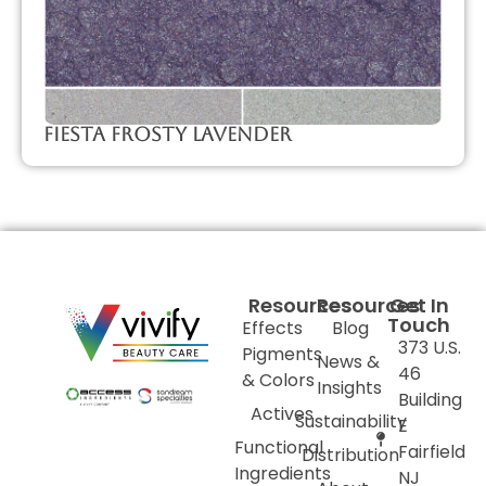
Fiesta Frosty Lavender
Resources
Resources
Get In
Touch
Effects
Blog
373 U.S.
Pigments
News &
46
& Colors
Insights
Building
Actives
Sustainability
E
Functional
Fairfield
Distribution
Ingredients
NJ