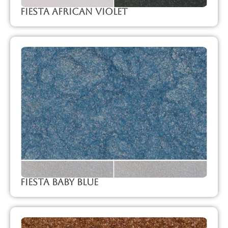
Fiesta African Violet
Fiesta Baby Blue