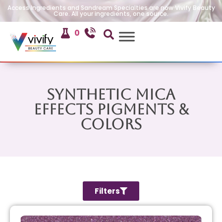
Access Ingredients and Sandream Specialties are now Vivify Beauty
Care. All your ingredients, one source.
0
Synthetic Mica
Effects Pigments &
Colors
Filters