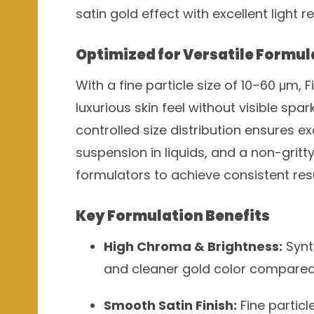
satin gold effect with excellent light r
Optimized for Versatile Formul
With a fine particle size of 10–60 μm, 
luxurious skin feel without visible spar
controlled size distribution ensures ex
suspension in liquids, and a non-gritt
formulators to achieve consistent res
Key Formulation Benefits
High Chroma & Brightness:
Synt
and cleaner gold color compared 
Smooth Satin Finish:
Fine particl