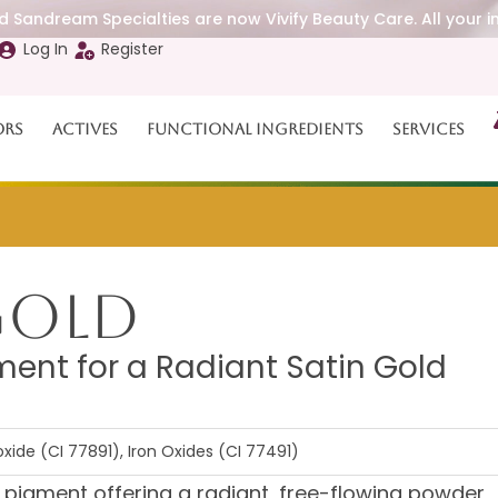
 Sandream Specialties are now Vivify Beauty Care. All your i
Log In
Register
ors
Actives
Functional Ingredients
Services
 Gold
ment for a Radiant Satin Gold
xide (CI 77891), Iron Oxides (CI 77491)
d pigment offering a radiant, free-flowing powder