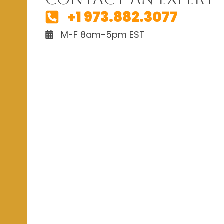
+1 973.882.3077
M-F 8am-5pm EST