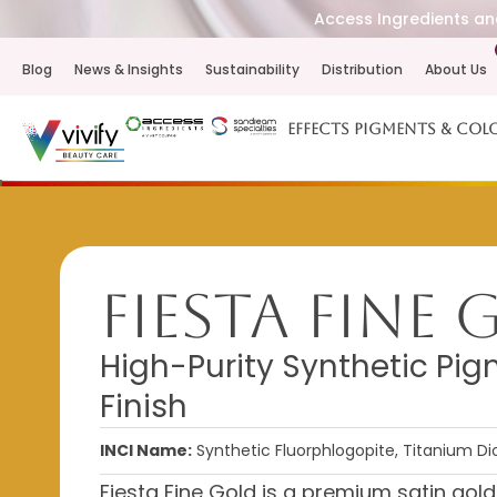
Access Ingredients and
Blog
News & Insights
Sustainability
Distribution
About Us
Effects Pigments & Col
Fiesta Fine
High-Purity Synthetic Pig
Finish
INCI Name:
Synthetic Fluorphlogopite, Titanium Dio
Fiesta Fine Gold is a premium satin gol