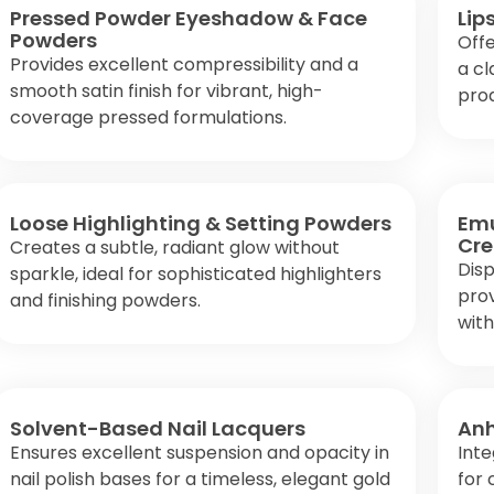
Pressed Powder Eyeshadow & Face
Lip
Powders
Offe
Provides excellent compressibility and a
a cl
smooth satin finish for vibrant, high-
pro
coverage pressed formulations.
Loose Highlighting & Setting Powders
Emu
Cr
Creates a subtle, radiant glow without
Disp
sparkle, ideal for sophisticated highlighters
prov
and finishing powders.
with
Solvent-Based Nail Lacquers
Anh
Ensures excellent suspension and opacity in
Inte
nail polish bases for a timeless, elegant gold
for 