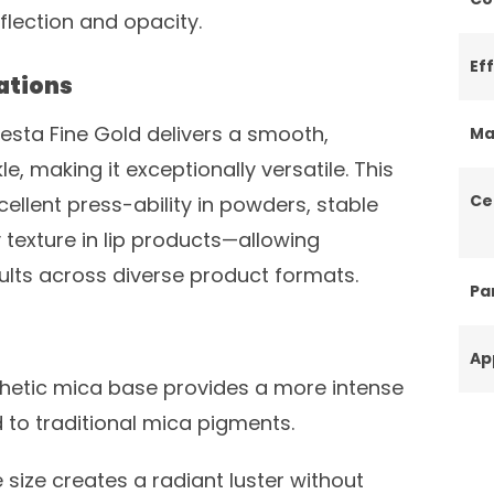
eflection and opacity.
Ef
ations
Fiesta Fine Gold delivers a smooth,
Ma
kle, making it exceptionally versatile. This
Ce
cellent press-ability in powders, stable
y texture in lip products—allowing
ults across diverse product formats.
Par
Ap
hetic mica base provides a more intense
to traditional mica pigments.
e size creates a radiant luster without