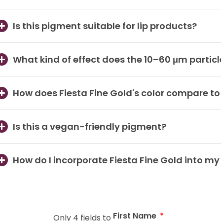
Is this pigment suitable for lip products?
What kind of effect does the 10–60 μm particl
How does Fiesta Fine Gold's color compare t
Is this a vegan-friendly pigment?
How do I incorporate Fiesta Fine Gold into m
First Name
Only 4 fields to