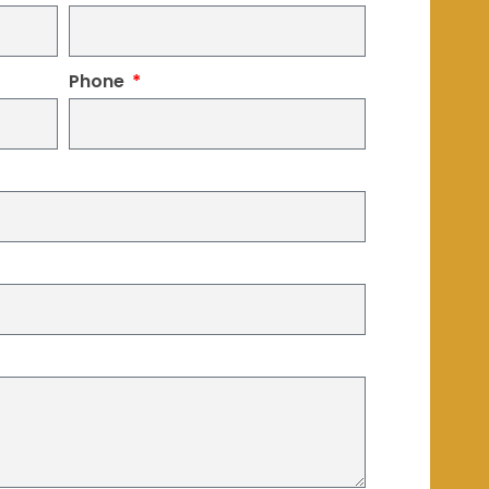
Phone