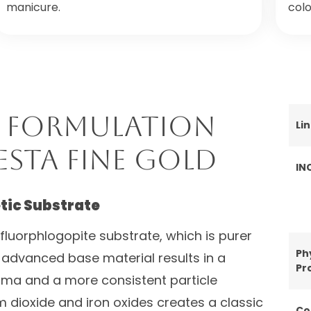
manicure.
colo
 Formulation
Li
esta Fine Gold
IN
tic Substrate
c fluorphlogopite substrate, which is purer
Ph
 advanced base material results in a
Pr
roma and a more consistent particle
um dioxide and iron oxides creates a classic
Co