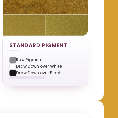
d
STANDARD PIGMENT
Raw Pigment
Draw Down over White
Draw Down over Black