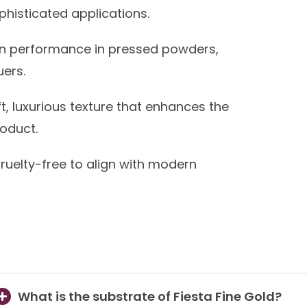
ophisticated applications.
n performance in pressed powders,
uers.
ft, luxurious texture that enhances the
roduct.
uelty-free to align with modern
What is the substrate of Fiesta Fine Gold?