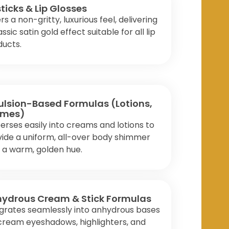
sticks & Lip Glosses
rs a non-gritty, luxurious feel, delivering
assic satin gold effect suitable for all lip
ducts.
lsion-Based Formulas (Lotions,
emes)
erses easily into creams and lotions to
ide a uniform, all-over body shimmer
 a warm, golden hue.
ydrous Cream & Stick Formulas
grates seamlessly into anhydrous bases
cream eyeshadows, highlighters, and