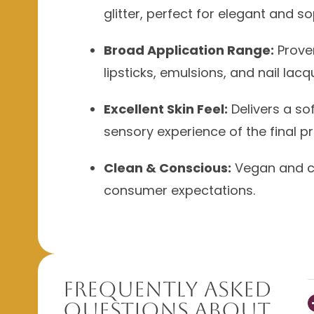
glitter, perfect for elegant and s
Broad Application Range:
Prove
lipsticks, emulsions, and nail lacq
Excellent Skin Feel:
Delivers a so
sensory experience of the final p
Clean & Conscious:
Vegan and cr
consumer expectations.
Frequently Asked
Questions About