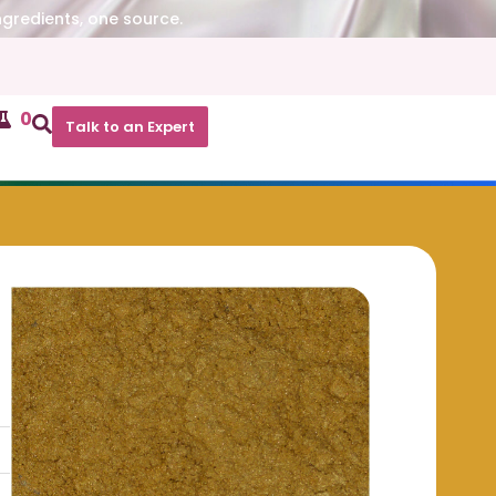
ngredients, one source.
0
Talk to an Expert