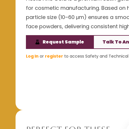
for cosmetic manufacturing. Based on hig
particle size (10–60 μm) ensures a smoot
face powders, delivering consistent h
Request Sample
Talk To An
Log In
or
register
to access Safety and Technical 