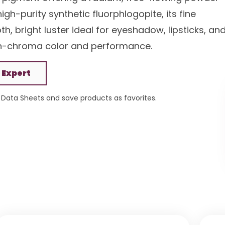
h-purity synthetic fluorphlogopite, its fine
h, bright luster ideal for eyeshadow, lipsticks, an
igh-chroma color and performance.
 Expert
Data Sheets and save products as favorites.