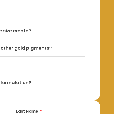
e size create?
o other gold pigments?
y formulation?
Last Name