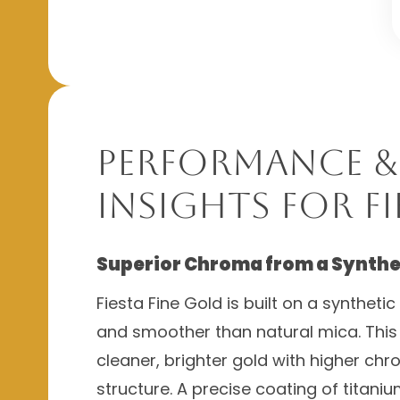
Performance &
Insights for Fi
Superior Chroma from a Synthe
Fiesta Fine Gold is built on a syntheti
and smoother than natural mica. This
cleaner, brighter gold with higher ch
structure. A precise coating of titani