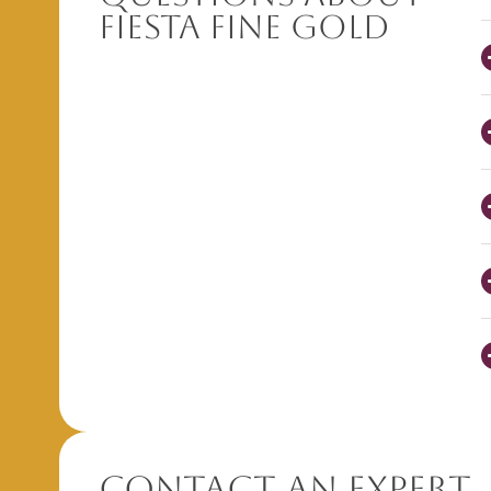
Fiesta Fine Gold
Contact An Expert