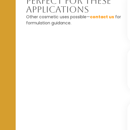
Perfect For These
Applications
Other cosmetic uses possible—
contact us
for
formulation guidance.