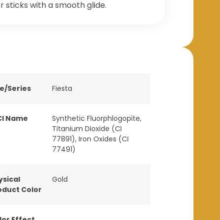
r sticks with a smooth glide.
ne/Series
Fiesta
CI Name
Synthetic Fluorphlogopite,
Titanium Dioxide (CI
77891), Iron Oxides (CI
77491)
ysical
Gold
oduct Color
lor Effect