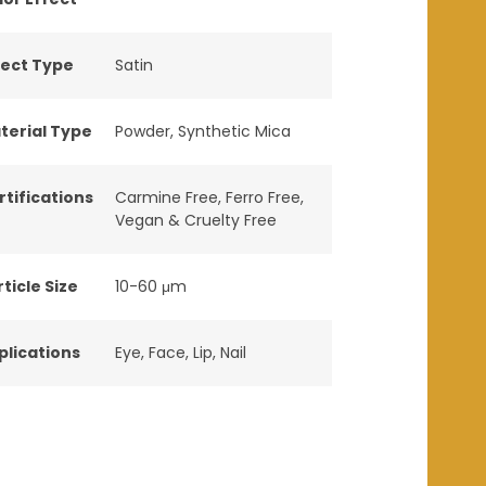
fect Type
Satin
terial Type
Powder
,
Synthetic Mica
rtifications
Carmine Free
,
Ferro Free
,
Vegan & Cruelty Free
ticle Size
10-60 μm
plications
Eye
,
Face
,
Lip
,
Nail