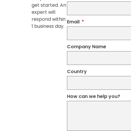
get started. An
expert will
respond within
Email
1 business day.
Company Name
Country
How can we help you?