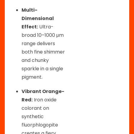
Multi-
Dimensional
Effect:
Ultra-
broad 10–1000 μm
range delivers
both fine shimmer
and chunky
sparkle in a single
pigment.
Vibrant Orange-
Red:
Iron oxide
colorant on
synthetic
fluorphlogopite
creates a fiery,