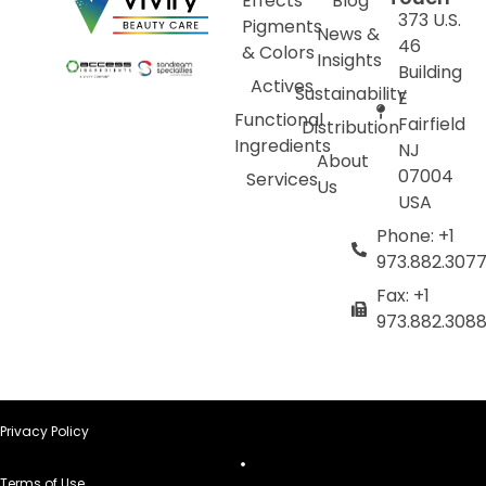
Effects
Blog
373 U.S.
Pigments
News &
46
& Colors
Insights
Building
Actives
Sustainability
E
Functional
Fairfield
Distribution
Ingredients
NJ
About
07004
Services
Us
USA
Phone: +1
973.882.307
Fax: +1
973.882.308
Privacy Policy
Terms of Use