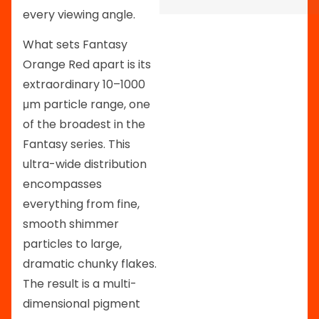
every viewing angle.
What sets Fantasy
Orange Red apart is its
extraordinary 10–1000
μm particle range, one
of the broadest in the
Fantasy series. This
ultra-wide distribution
encompasses
everything from fine,
smooth shimmer
particles to large,
dramatic chunky flakes.
The result is a multi-
dimensional pigment