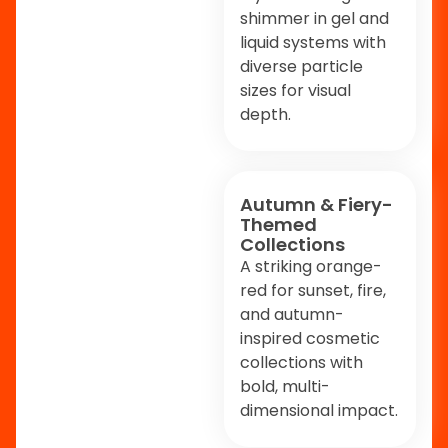
shimmer in gel and
liquid systems with
diverse particle
sizes for visual
depth.
Autumn & Fiery-
Themed
Collections
A striking orange-
red for sunset, fire,
and autumn-
inspired cosmetic
collections with
bold, multi-
dimensional impact.