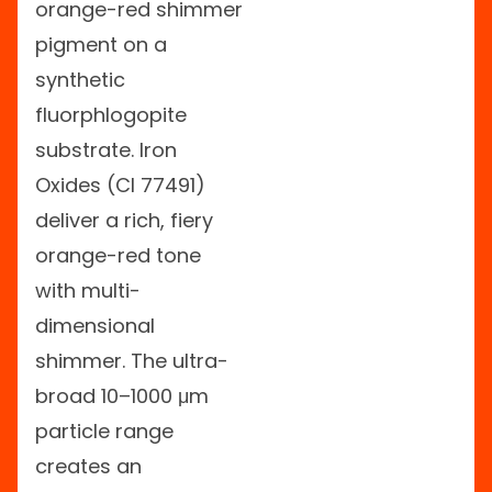
orange-red shimmer
pigment on a
synthetic
fluorphlogopite
substrate. Iron
Oxides (CI 77491)
deliver a rich, fiery
orange-red tone
with multi-
dimensional
shimmer. The ultra-
broad 10–1000 μm
particle range
creates an