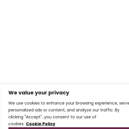
We value your privacy
We use cookies to enhance your browsing experience, serv
personalized ads or content, and analyze our traffic. By
clicking "Accept", you consent to our use of
cookies.
Cookie Policy