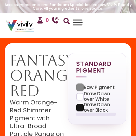
Access Ingredients and Sandream Specialties are now Vivify Beauty
Care. All your ingredients, one source.
0
Fantasy
STANDARD
PIGMENT
Orange
Red
Raw Pigment
Draw Down
over White
Warm Orange-
Draw Down
Red Shimmer
over Black
Pigment with
Ultra-Broad
Particle Range on