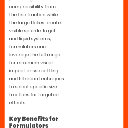
compressibility from
the fine fraction while
the large flakes create
visible sparkle. In gel
and liquid systems,
formulators can
leverage the full range
for maximum visual
impact or use settling
and filtration techniques
to select specific size
fractions for targeted
effects.
Key Benefits for
Formulators