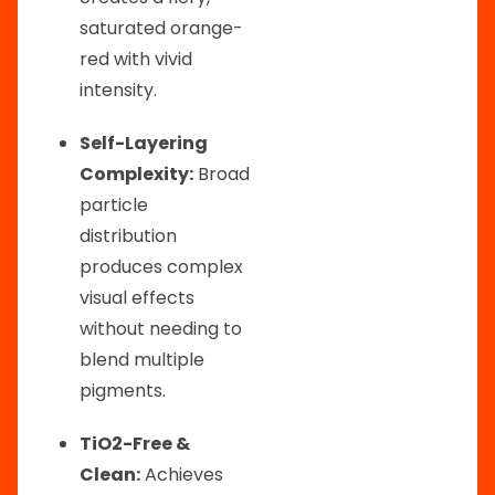
saturated orange-
red with vivid
intensity.
Self-Layering
Complexity:
Broad
particle
distribution
produces complex
visual effects
without needing to
blend multiple
pigments.
TiO2-Free &
Clean:
Achieves