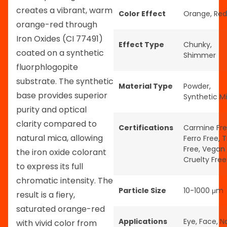
creates a vibrant, warm
Color Effect
Orange
,
Red
orange-red through
Iron Oxides (CI 77491)
Effect Type
Chunky
,
coated on a synthetic
Shimmer
fluorphlogopite
substrate. The synthetic
Material Type
Powder
,
base provides superior
Synthetic M
purity and optical
clarity compared to
Certifications
Carmine Fr
natural mica, allowing
Ferro Free
,
T
Free
,
Vegan
the iron oxide colorant
Cruelty Free
to express its full
chromatic intensity. The
Particle Size
10-1000 μm
result is a fiery,
saturated orange-red
Applications
Eye
,
Face
,
Na
with vivid color from