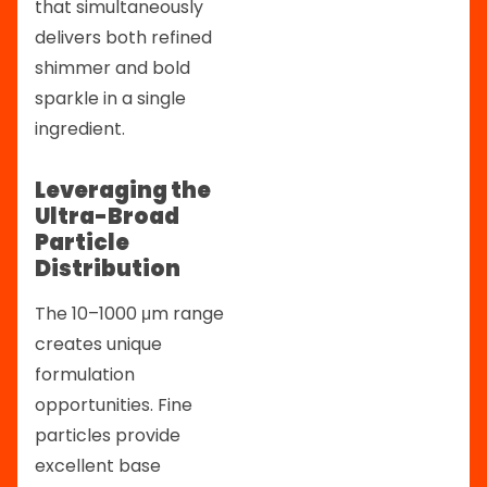
that simultaneously
delivers both refined
shimmer and bold
sparkle in a single
ingredient.
Leveraging the
Ultra-Broad
Particle
Distribution
The 10–1000 μm range
creates unique
formulation
opportunities. Fine
particles provide
excellent base