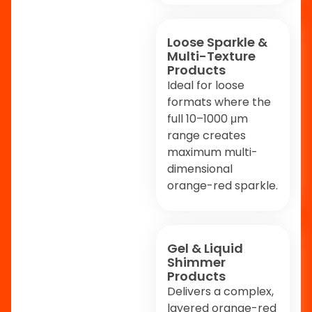
Loose Sparkle &
Multi-Texture
Products
Ideal for loose
formats where the
full 10–1000 μm
range creates
maximum multi-
dimensional
orange-red sparkle.
Gel & Liquid
Shimmer
Products
Delivers a complex,
layered orange-red