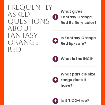
Frequently
What gives
Asked
Fantasy Orange
Questions
Red its fiery color?
About
Fantasy
Is Fantasy Orange
Orange
Red lip-safe?
Red
What is the INCI?
What particle size
range does it
have?
Is it TiO2-free?