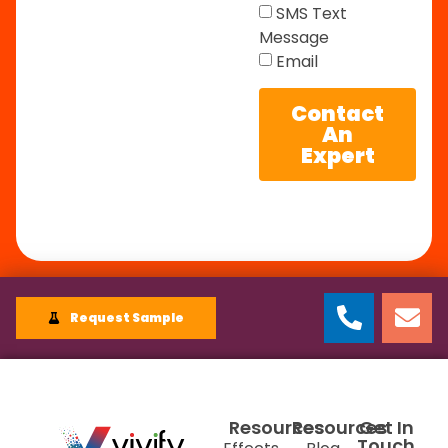
SMS Text
Message
Email
Contact
An
Expert
Request Sample
Resources
Resources
Get In
Touch