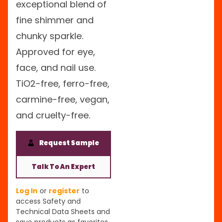
exceptional blend of
fine shimmer and
chunky sparkle.
Approved for eye,
face, and nail use.
TiO2-free, ferro-free,
carmine-free, vegan,
and cruelty-free.
Request Sample
Talk To An Expert
Log In
or
register
to
access Safety and
Technical Data Sheets and
save products as favorites.