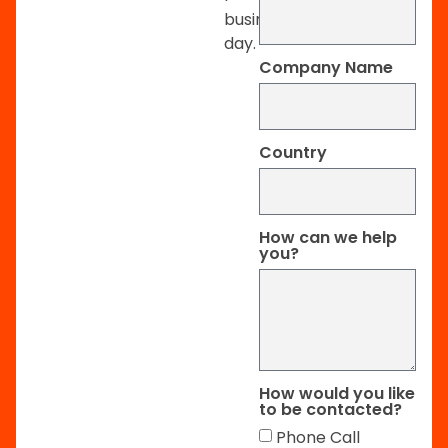
business
day.
Company Name
Country
How can we help
you?
How would you like
to be contacted?
Phone Call