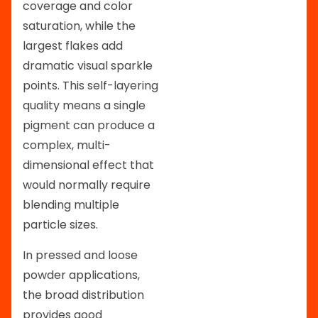
coverage and color
saturation, while the
largest flakes add
dramatic visual sparkle
points. This self-layering
quality means a single
pigment can produce a
complex, multi-
dimensional effect that
would normally require
blending multiple
particle sizes.
In pressed and loose
powder applications,
the broad distribution
provides good