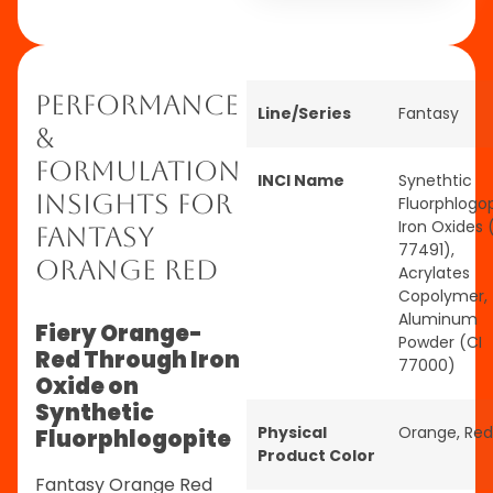
Performance
Line/Series
Fantasy
&
Formulation
INCI Name
Synethtic
Insights for
Fluorphlogop
Iron Oxides 
Fantasy
77491),
Orange Red
Acrylates
Copolymer,
Aluminum
Fiery Orange-
Powder (CI
Red Through Iron
77000)
Oxide on
Synthetic
Physical
Orange
,
Red
Fluorphlogopite
Product Color
Fantasy Orange Red