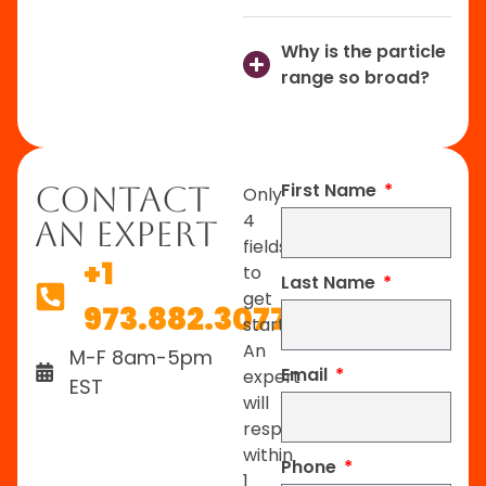
Why is the particle
range so broad?
First Name
Contact
Only
4
An Expert
fields
+1
to
Last Name
get
973.882.3077
started.
An
M-F 8am-5pm
Email
expert
EST
will
respond
within
Phone
1