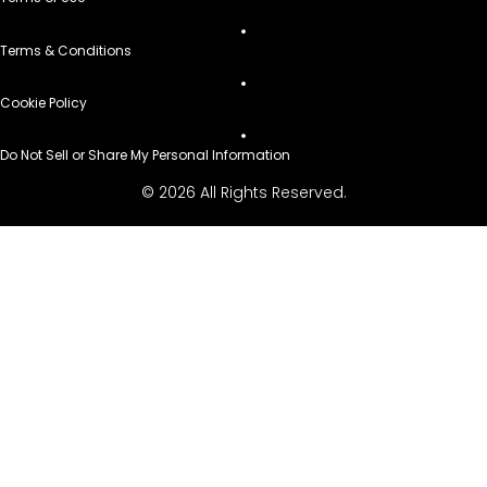
Terms & Conditions
Cookie Policy
Do Not Sell or Share My Personal Information
© 2026 All Rights Reserved.