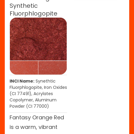
Synthetic
Fluorphlogopite
INCI Name:
Synethtic
Fluorphlogopite, Iron Oxides
(CI 77491), Acrylates
Copolymer, Aluminum
Powder (CI 77000)
Fantasy Orange Red
is a warm, vibrant