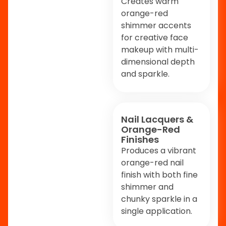
Creates warm
orange-red
shimmer accents
for creative face
makeup with multi-
dimensional depth
and sparkle.
Nail Lacquers &
Orange-Red
Finishes
Produces a vibrant
orange-red nail
finish with both fine
shimmer and
chunky sparkle in a
single application.