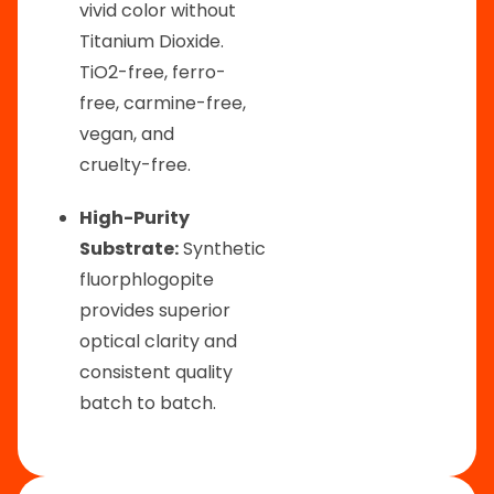
vivid color without
Titanium Dioxide.
TiO2-free, ferro-
free, carmine-free,
vegan, and
cruelty-free.
High-Purity
Substrate:
Synthetic
fluorphlogopite
provides superior
optical clarity and
consistent quality
batch to batch.