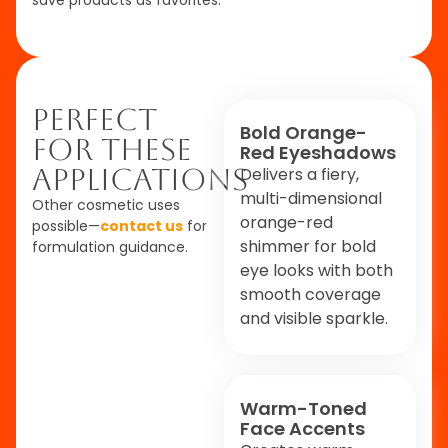
Perfect
Bold Orange-
For These
Red Eyeshadows
Applications
Delivers a fiery,
multi-dimensional
Other cosmetic uses
orange-red
possible—
contact us
for
shimmer for bold
formulation guidance.
eye looks with both
smooth coverage
and visible sparkle.
Warm-Toned
Face Accents