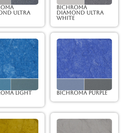
roma
Bichroma
ond Ultra
Diamond Ultra
White
roma Light
Bichroma Purple