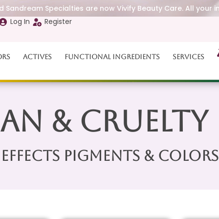
 Sandream Specialties are now Vivify Beauty Care. All your i
Log In
Register
ors
Actives
Functional Ingredients
Services
an & Cruelty 
Effects Pigments & Colors