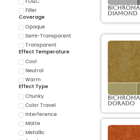
FD&C
Bichroma
Filler
Diamond
Coverage
Opaque
Semi-Transparent
Transparent
Effect Temperature
Cool
Neutral
Warm
Effect Type
Chunky
Bichroma
Dorado
Color Travel
Interference
Matte
Metallic