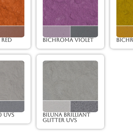
 Red
Bichroma Violet
Bich
0 UVS
Biluna Brilliant
Glitter UVS