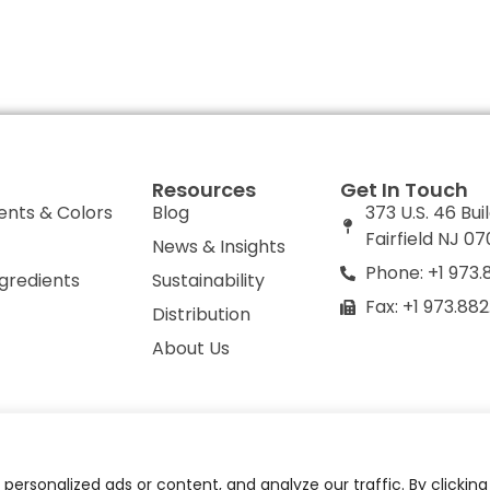
Resources
Get In Touch
ents & Colors
Blog
373 U.S. 46 Bui
Fairfield NJ 0
News & Insights
Phone: +1 973.
ngredients
Sustainability
Fax: +1 973.88
Distribution
About Us
olicy
Do Not Sell or Share My Personal Information
ersonalized ads or content, and analyze our traffic. By clickin