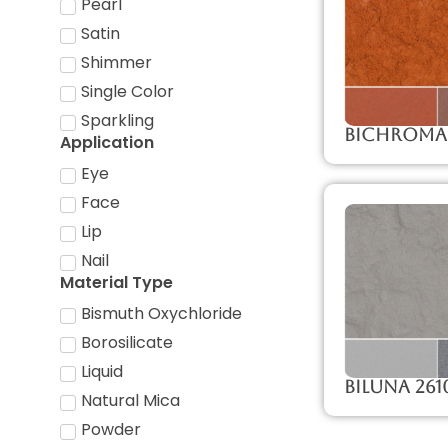
Pearl
Satin
Shimmer
Single Color
Sparkling
Bichroma
Application
Eye
Face
Lip
Nail
Material Type
Bismuth Oxychloride
Borosilicate
Liquid
Biluna 261
Natural Mica
Powder