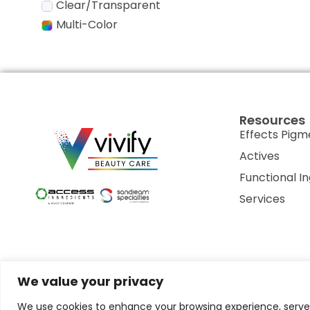
Clear/Transparent
Multi-Color
Resources
Effects Pigm
Actives
Functional I
Services
We value your privacy
Privacy Policy
Terms of Use
Terms & Conditions
Cookie P
We use cookies to enhance your browsing experience, serve p