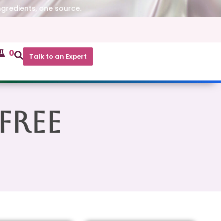
ngredients, one source.
0
Talk to an Expert
Free