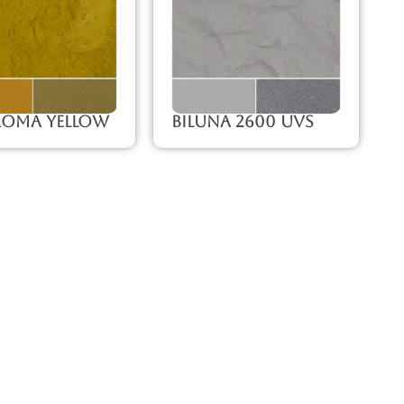
roma Yellow
Biluna 2600 UVS