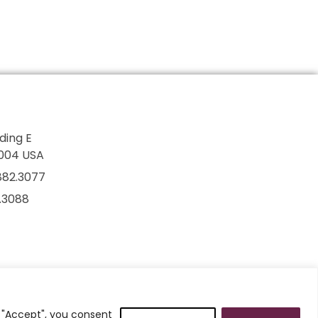
lding E
7004 USA
882.3077
2.3088
g "Accept", you consent