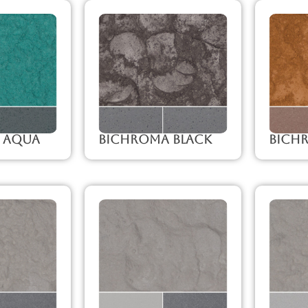
 Aqua
Bichroma Black
Bich