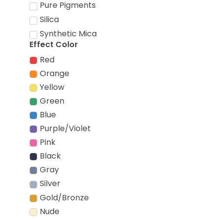
Pure Pigments
Silica
Synthetic Mica
Effect Color
Red
Orange
Yellow
Green
Blue
Purple/Violet
Pink
Black
Gray
Silver
Gold/Bronze
Nude