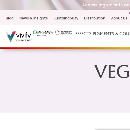
Access Ingredients and
Blog
News & Insights
Sustainability
Distribution
About Us
Effects Pigments & Col
Veg