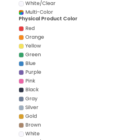
White/Clear
Multi-Color
Physical Product Color
Red
Orange
Yellow
Green
Blue
Purple
Pink
Black
Gray
Silver
Gold
Brown
White