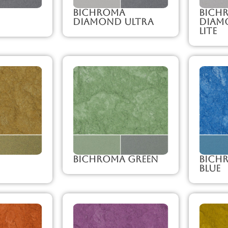
Bichroma
Bich
Diamond Ultra
Diam
Lite
Bichroma Green
Bich
Blue