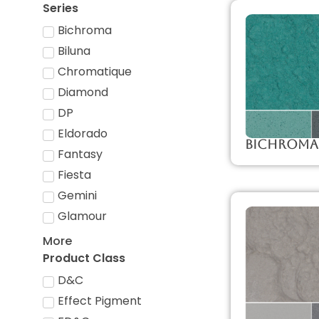
Series
Bichroma
Biluna
Chromatique
Diamond
DP
Eldorado
Bichroma
Fantasy
Fiesta
Gemini
Glamour
More
Product Class
D&C
Effect Pigment