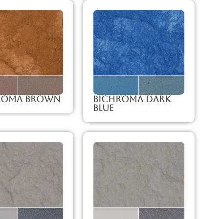
roma Brown
Bichroma Dark
Blue