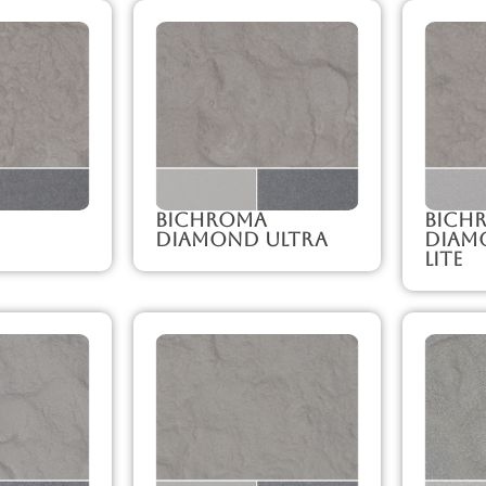
Bichroma
Bich
Diamond Ultra
Diam
Lite