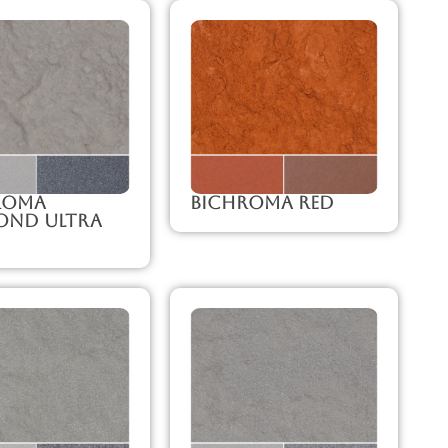
roma
Bichroma Red
ond Ultra