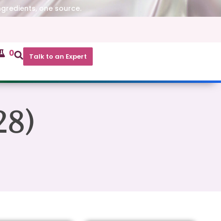
ngredients, one source.
0
Talk to an Expert
28)