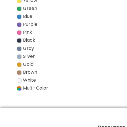
Yellow
Green
Blue
Purple
Pink
Black
Gray
Silver
Gold
Brown
White
Multi-Color