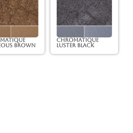
matique
Chromatique
eous Brown
Luster Black