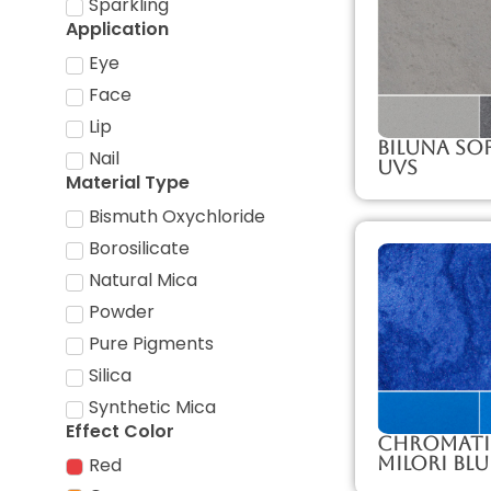
Sparkling
Application
Eye
Face
Lip
Biluna So
Nail
UVS
Material Type
Bismuth Oxychloride
Borosilicate
Natural Mica
Powder
Pure Pigments
Silica
Synthetic Mica
Effect Color
Chromati
Milori Blu
Red