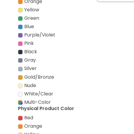
Orange
Yellow
Green
Blue
Purple/Violet
Pink
Black
Gray
Silver
Gold/Bronze
Nude
White/Clear
Multi-Color
Physical Product Color
Red
Orange