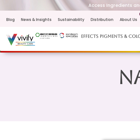
Access Ingredients and
Blog
News & Insights
Sustainability
Distribution
About Us
Effects Pigments & Col
Na