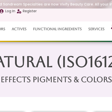
 Sandream Specialties are now Vivify Beauty Care. All your i
Log In
Register
ors
Actives
Functional Ingredients
Services
tural (ISO161
Effects Pigments & Colors