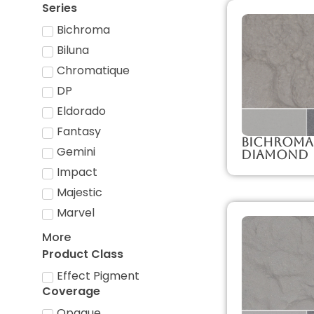
Series
Bichroma
Biluna
Chromatique
DP
Eldorado
Fantasy
Bichroma
Gemini
Diamond
Impact
Majestic
Marvel
More
Product Class
Effect Pigment
Coverage
Opaque