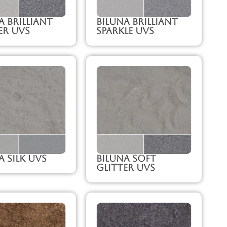
a Brilliant
Biluna Brilliant
er UVS
Sparkle UVS
a Silk UVS
Biluna Soft
Glitter UVS