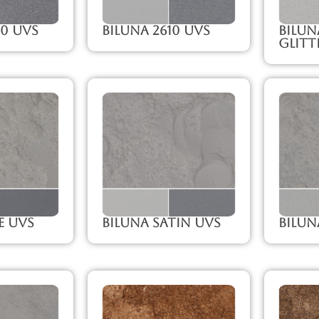
00 UVS
Biluna 2610 UVS
Bilun
Glitt
e UVS
Biluna Satin UVS
Bilun