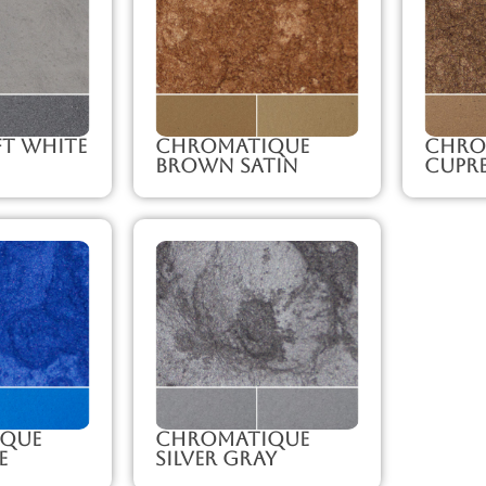
ft White
Chromatique
Chro
Brown Satin
Cupr
que
Chromatique
e
Silver Gray