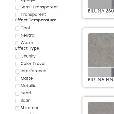
Semi-Transparent
Biluna 26
Transparent
Effect Temperature
Cool
Neutral
Warm
Effect Type
Chunky
Color Travel
Interference
Matte
Biluna Fin
Metallic
Pearl
Satin
Shimmer