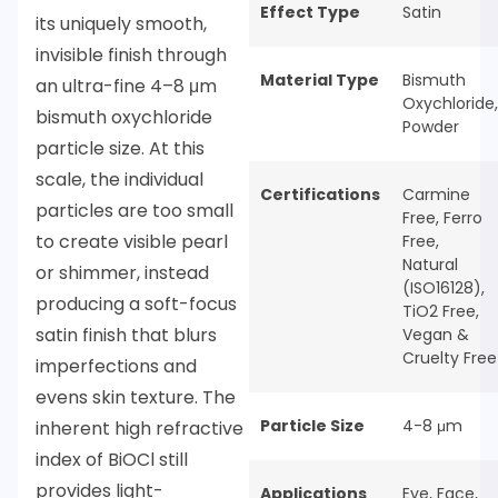
Effect Type
Satin
its uniquely smooth,
invisible finish through
Material Type
Bismuth
an ultra-fine 4–8 μm
Oxychloride
,
bismuth oxychloride
Powder
particle size. At this
scale, the individual
Certifications
Carmine
particles are too small
Free
,
Ferro
to create visible pearl
Free
,
Natural
or shimmer, instead
(ISO16128)
,
producing a soft-focus
TiO2 Free
,
satin finish that blurs
Vegan &
Cruelty Free
imperfections and
evens skin texture. The
Particle Size
4-8 μm
inherent high refractive
index of BiOCl still
provides light-
Applications
Eye
,
Face
,