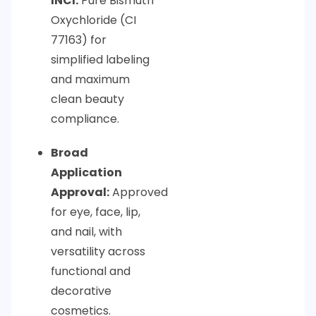
INCI:
Pure Bismuth
Oxychloride (CI
77163) for
simplified labeling
and maximum
clean beauty
compliance.
Broad
Application
Approval:
Approved
for eye, face, lip,
and nail, with
versatility across
functional and
decorative
cosmetics.