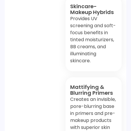
Skincare-
Makeup Hybrids
Provides UV
screening and soft-
focus benefits in
tinted moisturizers,
BB creams, and
illuminating
skincare.
Mattifying &
Blurring Primers
Creates an invisible,
pore-blurring base
in primers and pre-
makeup products
with superior skin