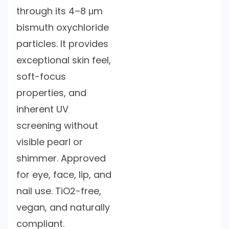
through its 4–8 μm
bismuth oxychloride
particles. It provides
exceptional skin feel,
soft-focus
properties, and
inherent UV
screening without
visible pearl or
shimmer. Approved
for eye, face, lip, and
nail use. TiO2-free,
vegan, and naturally
compliant.