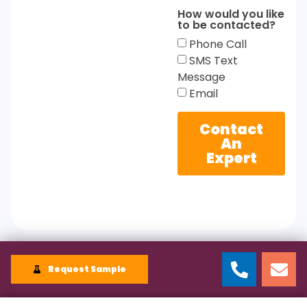
How would you like
to be contacted?
Phone Call
SMS Text
Message
Email
Contact
An
Expert
Request Sample