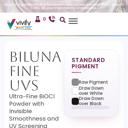
Access Ingredients and Sandream Specialties are now Vivify Beauty
Care. All your ingredients, one source.
0
Biluna
STANDARD
PIGMENT
Fine
UVS
Raw Pigment
Draw Down
over White
Ultra-Fine BiOCl
Draw Down
Powder with
over Black
Invisible
Smoothness and
UV Screening