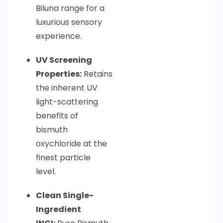
Biluna range for a
luxurious sensory
experience.
UV Screening
Properties:
Retains
the inherent UV
light-scattering
benefits of
bismuth
oxychloride at the
finest particle
level.
Clean Single-
Ingredient