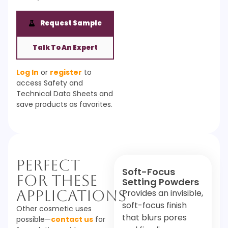
Request Sample
Talk To An Expert
Log In
or
register
to
access Safety and
Technical Data Sheets and
save products as favorites.
Perfect
Soft-Focus
For These
Setting Powders
Applications
Provides an invisible,
soft-focus finish
Other cosmetic uses
that blurs pores
possible—
contact us
for