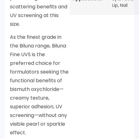
Lip
,
Nail
scattering benefits and
UV screening at this
size.
As the finest grade in
the Biluna range, Biluna
Fine UVS is the
preferred choice for
formulators seeking the
functional benefits of
bismuth oxychloride—
creamy texture,
superior adhesion, UV
screening—without any
visible pearl or sparkle
effect.