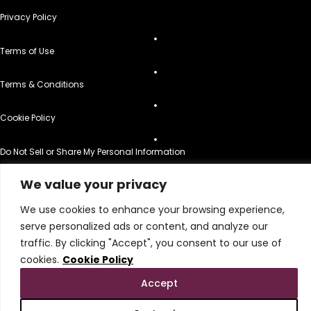
Privacy Policy
Terms of Use
Terms & Conditions
Cookie Policy
Do Not Sell or Share My Personal Information
© 2026 All Rights Reserved.
We value your privacy
We use cookies to enhance your browsing experience,
serve personalized ads or content, and analyze our
traffic. By clicking "Accept", you consent to our use of
cookies.
Cookie Policy
Accept