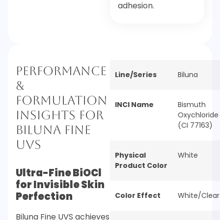
adhesion.
Performance
Line/Series
Biluna
&
Formulation
INCI Name
Bismuth
Insights for
Oxychloride
(CI 77163)
Biluna Fine
UVS
Physical
White
Product Color
Ultra-Fine BiOCl
for Invisible Skin
Perfection
Color Effect
White/Clear
Biluna Fine UVS achieves