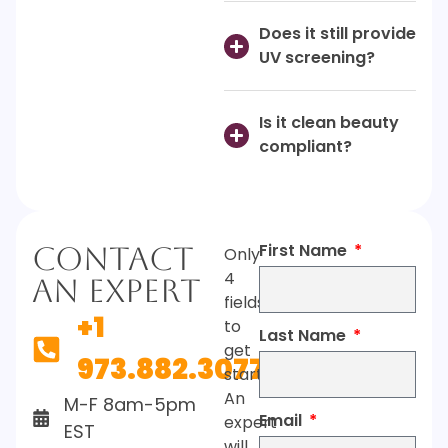
Does it still provide
UV screening?
Is it clean beauty
compliant?
First Name
Contact
Only
4
An Expert
fields
+1
to
Last Name
get
973.882.3077
started.
An
M-F 8am-5pm
Email
expert
EST
will