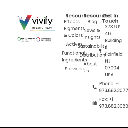
Resources
Resources
Get In
Touch
Effects
Blog
373 U.S.
Pigments
News &
46
& Colors
Insights
Building
Actives
Sustainability
E
Functional
Fairfield
Distribution
Ingredients
NJ
About
07004
Services
Us
USA
Phone: +1
973.882.307
Fax: +1
973.882.308