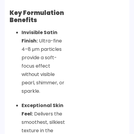
Key Formulation
Benefits
Invisible Satin
Finish:
Ultra-fine
4–8 μm particles
provide a soft-
focus effect
without visible
pearl, shimmer, or
sparkle.
Exceptional Skin
Feel:
Delivers the
smoothest, silkiest
texture in the