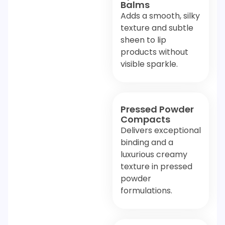
Balms
Adds a smooth, silky
texture and subtle
sheen to lip
products without
visible sparkle.
Pressed Powder
Compacts
Delivers exceptional
binding and a
luxurious creamy
texture in pressed
powder
formulations.