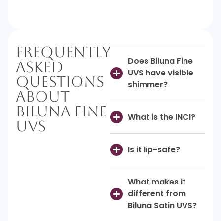
Frequently
Does Biluna Fine
Asked
UVS have visible
Questions
shimmer?
About
Biluna Fine
What is the INCI?
UVS
Is it lip-safe?
What makes it
different from
Biluna Satin UVS?