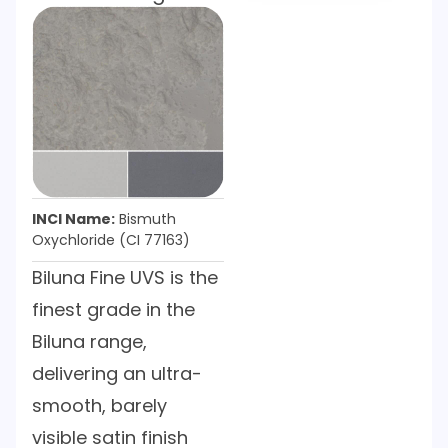
INCI Name:
Bismuth
Oxychloride (CI 77163)
Biluna Fine UVS is the
finest grade in the
Biluna range,
delivering an ultra-
smooth, barely
visible satin finish