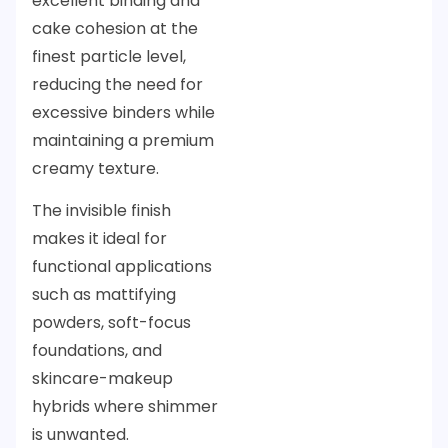
excellent binding and
cake cohesion at the
finest particle level,
reducing the need for
excessive binders while
maintaining a premium
creamy texture.
The invisible finish
makes it ideal for
functional applications
such as mattifying
powders, soft-focus
foundations, and
skincare-makeup
hybrids where shimmer
is unwanted.