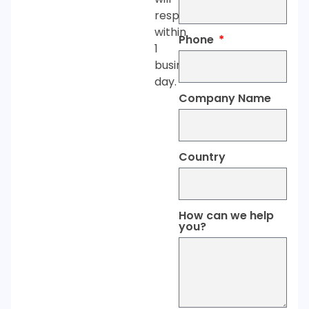
respond
within
Phone
1
business
day.
Company Name
Country
How can we help
you?