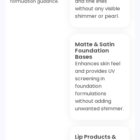
and fine lines
formulation guidance.
without any visible
shimmer or pearl.
Matte & Satin
Foundation
Bases
Enhances skin feel
and provides UV
screening in
foundation
formulations
without adding
unwanted shimmer.
Lip Products &