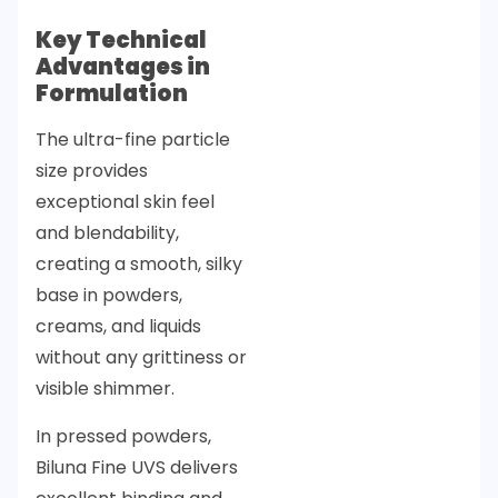
Key Technical
Advantages in
Formulation
The ultra-fine particle
size provides
exceptional skin feel
and blendability,
creating a smooth, silky
base in powders,
creams, and liquids
without any grittiness or
visible shimmer.
In pressed powders,
Biluna Fine UVS delivers