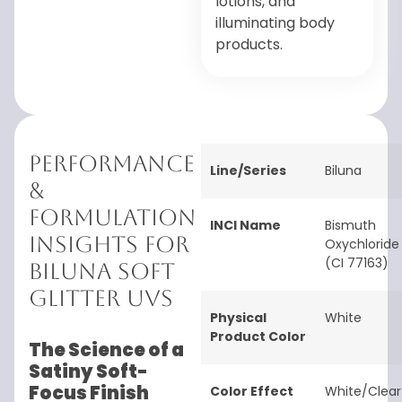
lotions, and
illuminating body
products.
Performance
Line/Series
Biluna
&
Formulation
INCI Name
Bismuth
Insights for
Oxychloride
(CI 77163)
Biluna Soft
Glitter UVS
Physical
White
Product Color
The Science of a
Satiny Soft-
Focus Finish
Color Effect
White/Clear