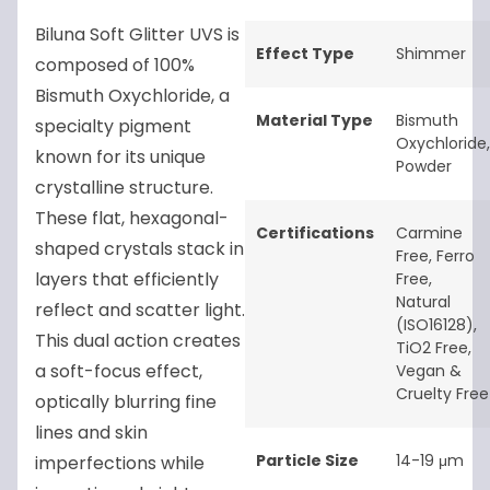
Biluna Soft Glitter UVS is
Effect Type
Shimmer
composed of 100%
Bismuth Oxychloride, a
Material Type
Bismuth
specialty pigment
Oxychloride
,
known for its unique
Powder
crystalline structure.
These flat, hexagonal-
Certifications
Carmine
shaped crystals stack in
Free
,
Ferro
layers that efficiently
Free
,
Natural
reflect and scatter light.
(ISO16128)
,
This dual action creates
TiO2 Free
,
a soft-focus effect,
Vegan &
Cruelty Free
optically blurring fine
lines and skin
Particle Size
14-19 μm
imperfections while