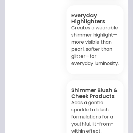
Everyday
Highlighters
Creates a wearable
shimmer highlight—
more visible than
pearl, softer than
glitter—for
everyday luminosity.
Shimmer Blush &
Cheek Products
Adds a gentle
sparkle to blush
formulations for a
youthful, lit-from-
within effect.