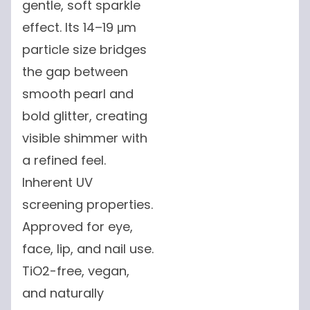
gentle, soft sparkle
effect. Its 14–19 μm
particle size bridges
the gap between
smooth pearl and
bold glitter, creating
visible shimmer with
a refined feel.
Inherent UV
screening properties.
Approved for eye,
face, lip, and nail use.
TiO2-free, vegan,
and naturally