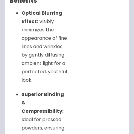
Benefits
Optical Blurring
Effect:
Visibly
minimizes the
appearance of fine
lines and wrinkles
by gently diffusing
ambient light for a
perfected, youthful
look.
Superior Binding
&
Compressibility:
Ideal for pressed
powders, ensuring