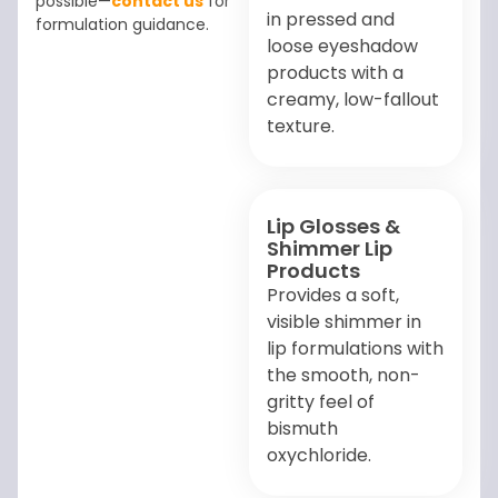
possible—
contact us
for
in pressed and
formulation guidance.
loose eyeshadow
products with a
creamy, low-fallout
texture.
Lip Glosses &
Shimmer Lip
Products
Provides a soft,
visible shimmer in
lip formulations with
the smooth, non-
gritty feel of
bismuth
oxychloride.