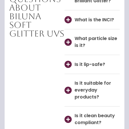
Brilliant Glitter?
About
Biluna
What is the INCI?
Soft
Glitter UVS
What particle size
is it?
Is it lip-safe?
Is it suitable for
everyday
products?
Is it clean beauty
compliant?