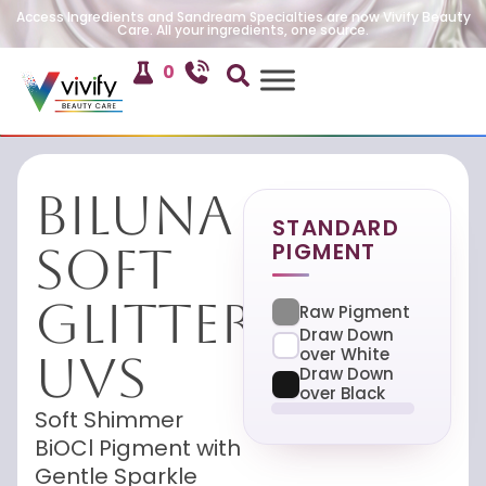
Access Ingredients and Sandream Specialties are now Vivify Beauty
Care. All your ingredients, one source.
0
Biluna
STANDARD
PIGMENT
Soft
Glitter
Raw Pigment
Draw Down
over White
UVS
Draw Down
over Black
Soft Shimmer
BiOCl Pigment with
Gentle Sparkle