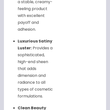
a stable, creamy-
feeling product
with excellent
payoff and
adhesion.
Luxurious Satiny
Luster:
Provides a
sophisticated,
high-end sheen
that adds
dimension and
radiance to all
types of cosmetic
formulations.
Clean Beauty