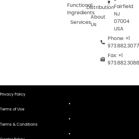
Functional
Fairfield
Distribution
Ingredients
NJ
About
07004
Services
Us
USA
Phone: +1
973.882.307
Fax: +1
973.882.308
Privacy Policy
Terms of Use
Terms & Conditions