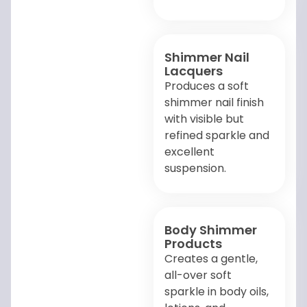
Shimmer Nail
Lacquers
Produces a soft
shimmer nail finish
with visible but
refined sparkle and
excellent
suspension.
Body Shimmer
Products
Creates a gentle,
all-over soft
sparkle in body oils,