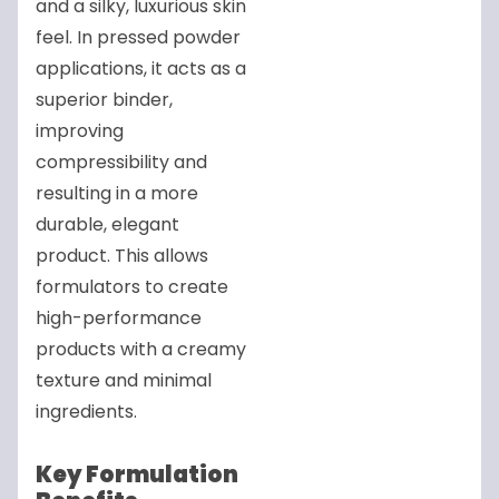
and a silky, luxurious skin
feel. In pressed powder
applications, it acts as a
superior binder,
improving
compressibility and
resulting in a more
durable, elegant
product. This allows
formulators to create
high-performance
products with a creamy
texture and minimal
ingredients.
Key Formulation