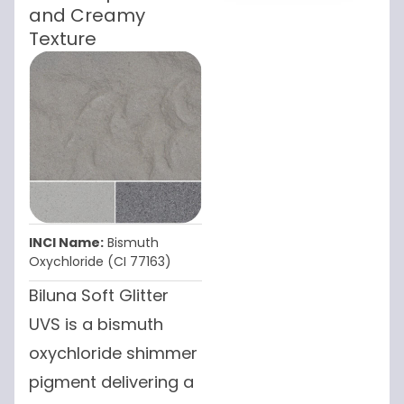
and Creamy
Texture
INCI Name:
Bismuth
Oxychloride (CI 77163)
Biluna Soft Glitter
UVS is a bismuth
oxychloride shimmer
pigment delivering a