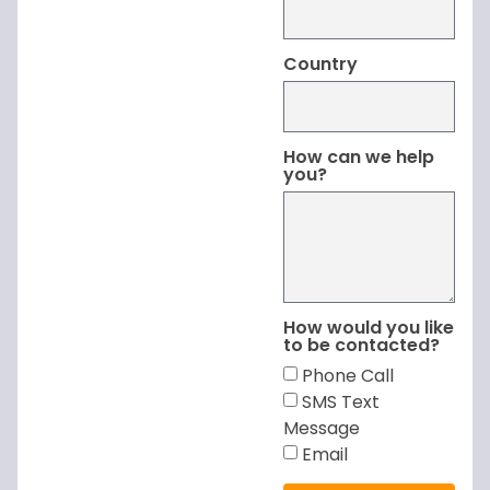
Country
How can we help
you?
How would you like
to be contacted?
Phone Call
SMS Text
Message
Email