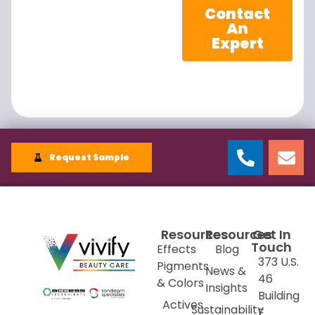
Contact
An
Expert
Request Sample
Resources
Resources
Get In
Touch
Effects
Blog
373 U.S.
Pigments
News &
46
& Colors
Insights
Building
Actives
Sustainability
E