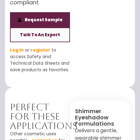
compliant.
Request Sample
Talk To An Expert
Log In
or
register
to
access Safety and
Technical Data Sheets and
save products as favorites.
Perfect
Shimmer
For These
Eyeshadow
Formulations
Applications
Delivers a gentle,
Other cosmetic uses
wearable shimmer