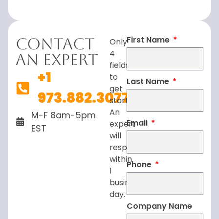
First Name
Contact
Only
4
An Expert
fields
+1
to
Last Name
get
973.882.3077
started.
An
M-F 8am-5pm
Email
expert
EST
will
respond
within
Phone
1
business
day.
Company Name