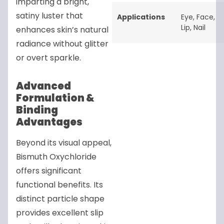
imparting a bright,
satiny luster that
Applications
Eye
,
Face
,
Lip
,
Nail
enhances skin’s natural
radiance without glitter
or overt sparkle.
Advanced
Formulation &
Binding
Advantages
Beyond its visual appeal,
Bismuth Oxychloride
offers significant
functional benefits. Its
distinct particle shape
provides excellent slip