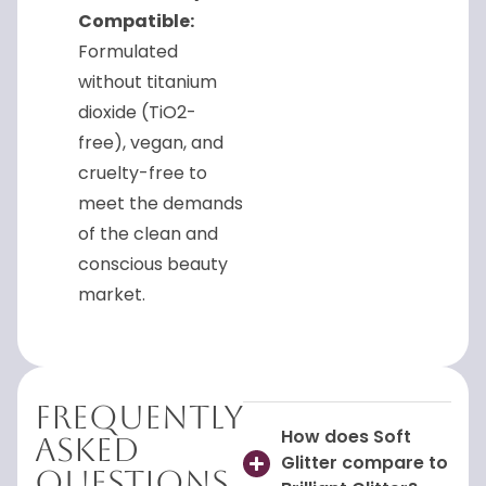
Compatible:
Formulated
without titanium
dioxide (TiO2-
free), vegan, and
cruelty-free to
meet the demands
of the clean and
conscious beauty
market.
Frequently
How does Soft
Asked
Glitter compare to
Questions