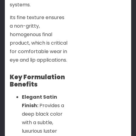
systems.
Its fine texture ensures
a non-gritty,
homogenous final
product, which is critical
for comfortable wear in
eye and lip applications.
Key Formulation
Benefits
Elegant Satin
Finish:
Provides a
deep black color
with a subtle,
luxurious luster