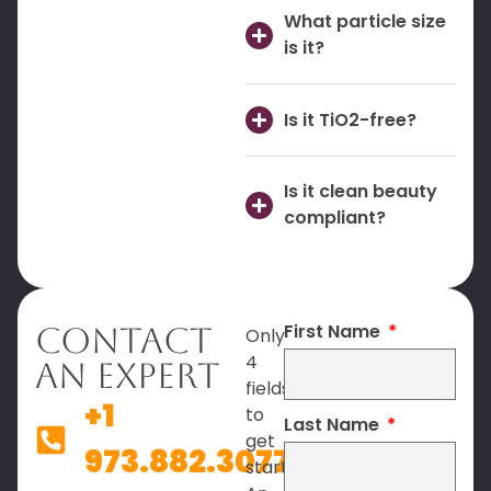
What particle size
is it?
Is it TiO2-free?
Is it clean beauty
compliant?
First Name
Contact
Only
4
An Expert
fields
+1
to
Last Name
get
973.882.3077
started.