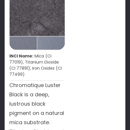
INCI Name:
Mica (CI
77019), Titanium Dioxide
(CI 77891), Iron Oxides (CI
77499)
Chromatique Luster
Black is a deep,
lustrous black
pigment on a natural
mica substrate.