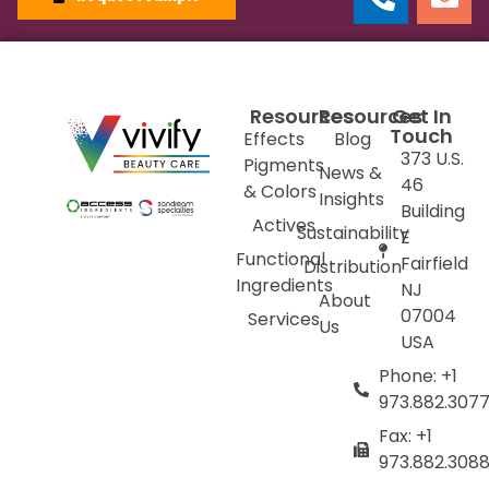
Resources
Resources
Get In
Touch
Effects
Blog
373 U.S.
Pigments
News &
46
& Colors
Insights
Building
Actives
Sustainability
E
Functional
Fairfield
Distribution
Ingredients
NJ
About
07004
Services
Us
USA
Phone: +1
973.882.307
Fax: +1
973.882.308