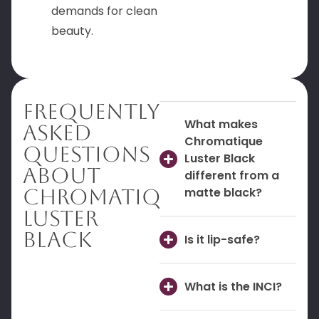
demands for clean
beauty.
Frequently
What makes
Asked
Chromatique
Questions
Luster Black
About
different from a
Chromatique
matte black?
Luster
Black
Is it lip-safe?
What is the INCI?