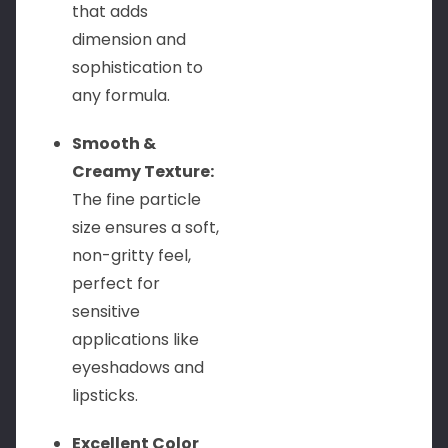
that adds
dimension and
sophistication to
any formula.
Smooth &
Creamy Texture:
The fine particle
size ensures a soft,
non-gritty feel,
perfect for
sensitive
applications like
eyeshadows and
lipsticks.
Excellent Color