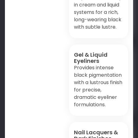
in cream and liquid
systems for a rich,
long-wearing black
with subtle lustre.
Gel & Liquid
Eyeliners
Provides intense
black pigmentation
with a lustrous finish
for precise,
dramatic eyeliner
formulations.
Nail Lacquers &