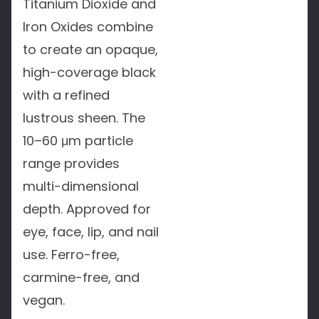
Titanium Dioxide and
Iron Oxides combine
to create an opaque,
high-coverage black
with a refined
lustrous sheen. The
10–60 μm particle
range provides
multi-dimensional
depth. Approved for
eye, face, lip, and nail
use. Ferro-free,
carmine-free, and
vegan.