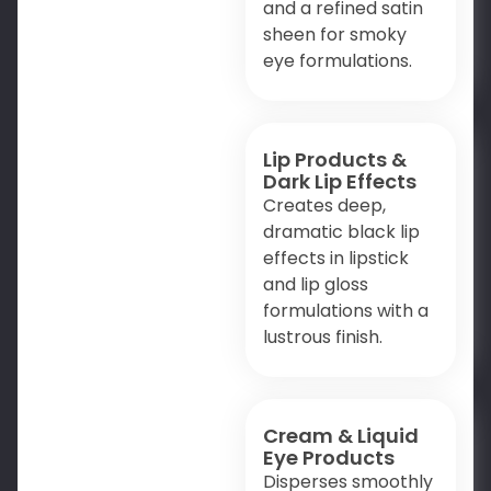
and a refined satin
sheen for smoky
eye formulations.
Lip Products &
Dark Lip Effects
Creates deep,
dramatic black lip
effects in lipstick
and lip gloss
formulations with a
lustrous finish.
Cream & Liquid
Eye Products
Disperses smoothly