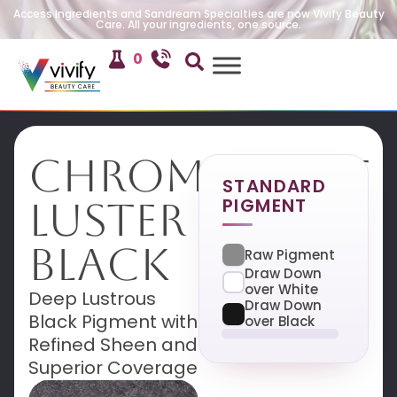
Access Ingredients and Sandream Specialties are now Vivify Beauty
Care. All your ingredients, one source.
0
Chromatique
STANDARD
PIGMENT
Luster
Black
Raw Pigment
Draw Down
over White
Deep Lustrous
Draw Down
Black Pigment with
over Black
Refined Sheen and
Superior Coverage