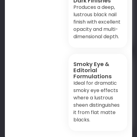
Dark Finishes
Produces a deep,
lustrous black nail
finish with excellent
opacity and multi-
dimensional depth.
Smoky Eye &
Editorial
Formulations
Ideal for dramatic
smoky eye effects
where a lustrous
sheen distinguishes
it from flat matte
blacks.