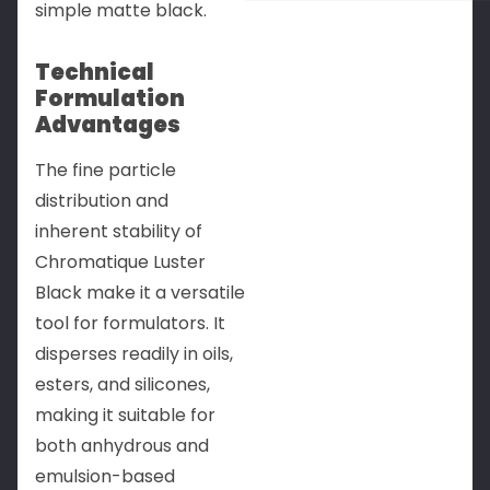
simple matte black.
Technical
Formulation
Advantages
The fine particle
distribution and
inherent stability of
Chromatique Luster
Black make it a versatile
tool for formulators. It
disperses readily in oils,
esters, and silicones,
making it suitable for
both anhydrous and
emulsion-based