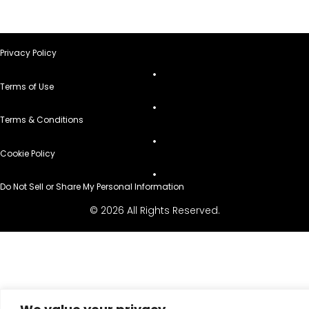
Privacy Policy
Terms of Use
Terms & Conditions
Cookie Policy
Do Not Sell or Share My Personal Information
© 2026 All Rights Reserved.