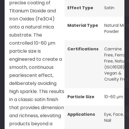
precise coating of
Effect Type
Satin
Titanium Dioxide and
Iron Oxides (Fe3O4)
Material Type
Natural Mic
onto a natural mica
Powder
substrate. The
controlled 10-60 µm
Certifications
Carmine
particle size is
Free
,
Ferro
engineered to create a
Free
,
Natura
smooth, continuous
(ISO16128)
,
Vegan &
pearlescent effect,
Cruelty Free
deliberately avoiding
high sparkle. This results
Particle Size
10-60 μm
in a classic satin finish
that provides dimension
Applications
Eye
,
Face
,
Li
and richness, elevating
Nail
products beyond a