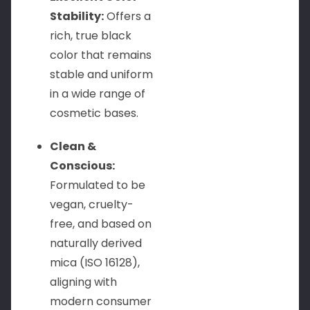
Stability:
Offers a
rich, true black
color that remains
stable and uniform
in a wide range of
cosmetic bases.
Clean &
Conscious:
Formulated to be
vegan, cruelty-
free, and based on
naturally derived
mica (ISO 16128),
aligning with
modern consumer