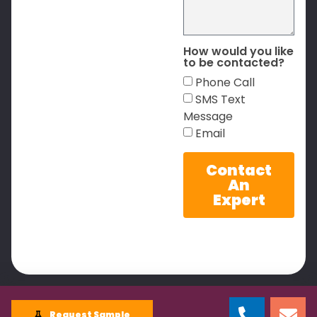
How would you like
to be contacted?
Phone Call
SMS Text
Message
Email
Contact
An
Expert
Request Sample