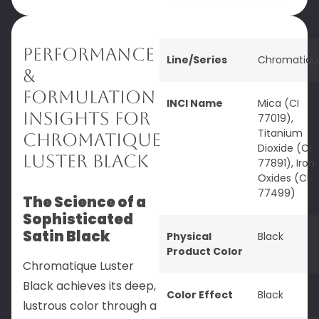
Performance
Line/Series
Chromatiqu
&
Formulation
INCI Name
Mica (CI
Insights for
77019),
Titanium
Chromatique
Dioxide (CI
Luster Black
77891), Iron
Oxides (CI
77499)
The Science of a
Sophisticated
Satin Black
Physical
Black
Product Color
Chromatique Luster
Black achieves its deep,
Color Effect
Black
lustrous color through a