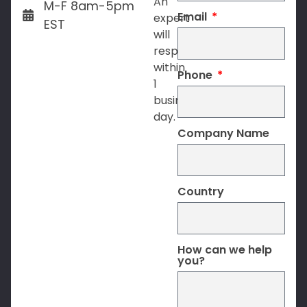
An
M-F 8am-5pm
Email
expert
EST
will
respond
within
Phone
1
business
day.
Company Name
Country
How can we help
you?