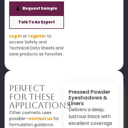
Request Sample
Talk To An Expert
Log In
or
register
to
access Safety and
Technical Data Sheets and
save products as favorites.
Perfect
Pressed Powder
For These
Eyeshadows &
Liners
Applications
Delivers a deep,
Other cosmetic uses
lustrous black with
possible—
contact us
for
excellent coverage
formulation guidance.