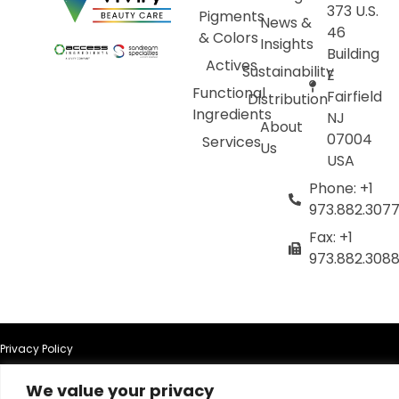
373 U.S.
Pigments
News &
46
& Colors
Insights
Building
Actives
Sustainability
E
Functional
Fairfield
Distribution
Ingredients
NJ
About
07004
Services
Us
USA
Phone: +1
973.882.307
Fax: +1
973.882.308
Privacy Policy
We value your privacy
Terms of Use