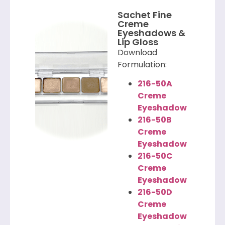
Sachet Fine
Creme
Eyeshadows &
Lip Gloss
Download
Formulation:
216-50A
Creme
Eyeshadow
216-50B
Creme
Eyeshadow
216-50C
Creme
Eyeshadow
216-50D
Creme
Eyeshadow