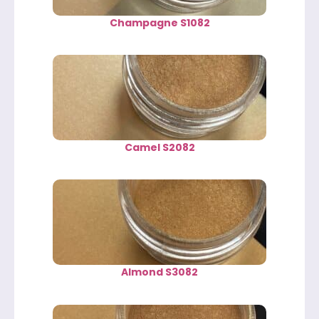
Champagne S1082
Camel S2082
Almond S3082