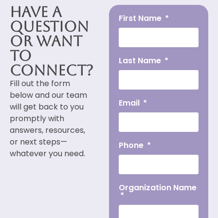
Have a
First Name
Question
or Want
to
Last Name
Connect?
Fill out the form
below and our team
Email
will get back to you
promptly with
answers, resources,
or next steps—
Phone
whatever you need.
Organization Name