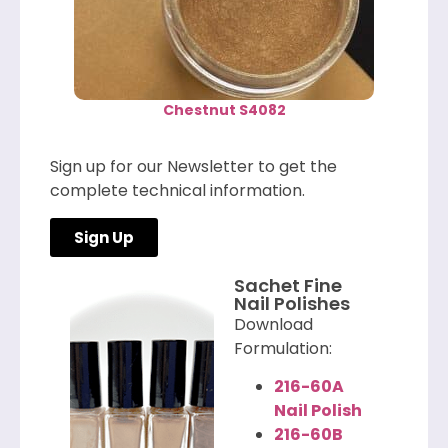
Chestnut S4082
Sign up for our Newsletter to get the
complete technical information.
Sign Up
Sachet Fine
Nail Polishes
Download
Formulation:
216-60A
Nail Polish
216-60B