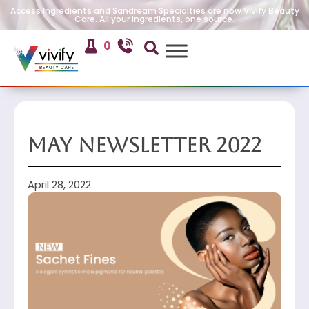
Access Ingredients and Sandream Specialties are now Vivify Beauty
Care. All your ingredients, one source.
0
May Newsletter 2022
April 28, 2022