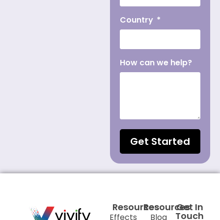
Country
How can we help?
Get Started
Resources
Resources
Get In
Touch
Effects
Blog