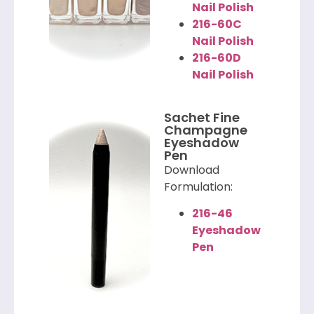
Nail Polish
216-60C
Nail Polish
216-60D
Nail Polish
Sachet Fine
Champagne
Eyeshadow
Pen
Download
Formulation:
216-46
Eyeshadow
Pen