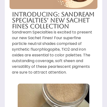
Introducing: Sandream
Specialties’ New Sachet
Fines Collection
Sandream Specialties is excited to present
our new Sachet Fines! Four superfine
particle neutral shades comprised of
synthetic fluorphlogopite, TiO2 and iron
oxides are essential to color palettes. The
outstanding coverage, soft sheen and
versatility of these pearlescent pigments
are sure to attract attention.