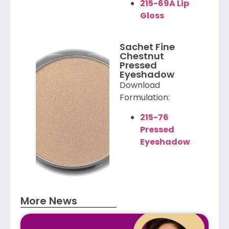
215-69A Lip
Gloss
Sachet Fine
Chestnut
Pressed
Eyeshadow
Download
Formulation:
215-76
Pressed
Eyeshadow
More News