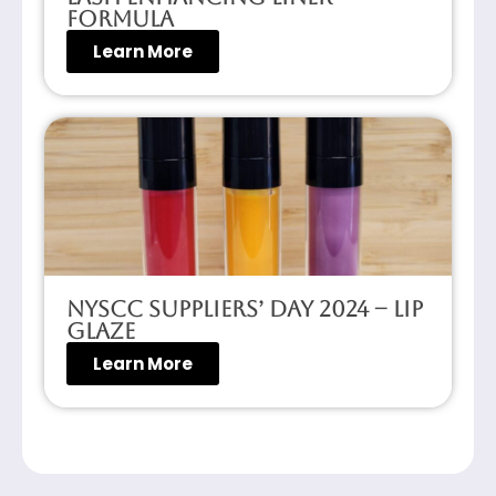
Formula
Learn More
NYSCC Suppliers’ Day 2024 – Lip
Glaze
Learn More