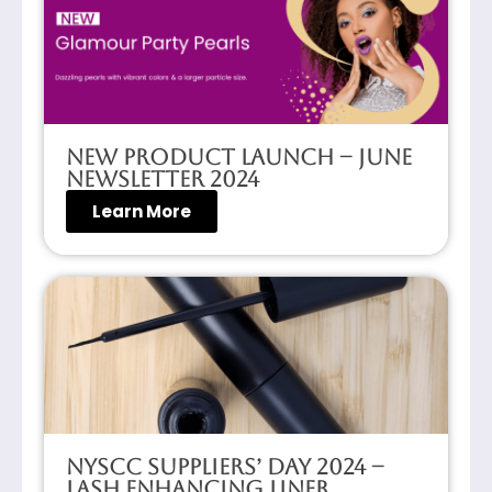
New Product Launch – June
Newsletter 2024
Learn More
NYSCC Suppliers’ Day 2024 –
Lash Enhancing Liner