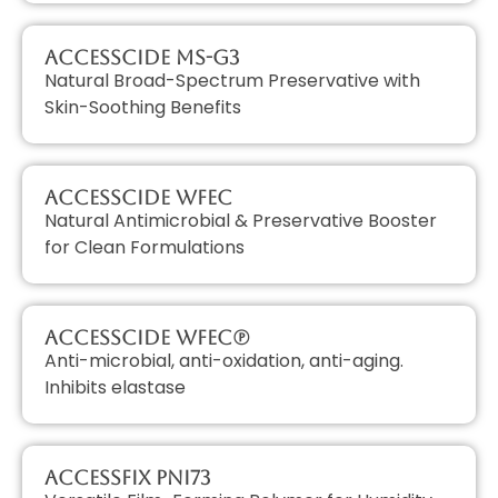
AccessCIDE MS-G3
Natural Broad-Spectrum Preservative with
Skin-Soothing Benefits
AccessCIDE WFEC
Natural Antimicrobial & Preservative Booster
for Clean Formulations
AccessCIDE WFEC(P)
Anti-microbial, anti-oxidation, anti-aging.
Inhibits elastase
AccessFIX PNI73