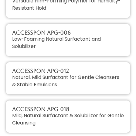
Versatile Film-Forming Polymer for Humidity-
Resistant Hold
AccessPON APG-006
Low-Foaming Natural Surfactant and
Solubilizer
AccessPON APG-012
Natural, Mild Surfactant for Gentle Cleansers
& Stable Emulsions
AccessPON APG-018
Mild, Natural Surfactant & Solubilizer for Gentle
Cleansing