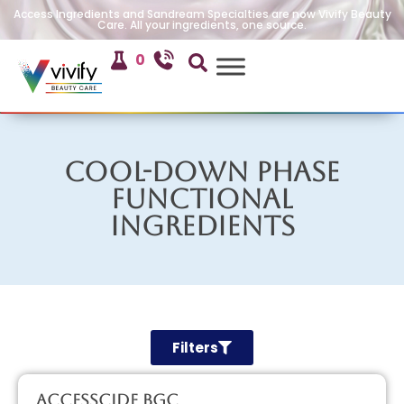
Access Ingredients and Sandream Specialties are now Vivify Beauty
Care. All your ingredients, one source.
0
Cool-Down Phase
Functional
Ingredients
Filters
AccessCIDE BGC