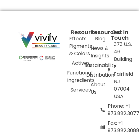
Resources
Resources
Get In
Touch
Effects
Blog
373 U.S.
Pigments
News &
46
& Colors
Insights
Building
Actives
Sustainability
E
Functional
Fairfield
Distribution
Ingredients
NJ
About
07004
Services
Us
USA
Phone: +1
973.882.307
Fax: +1
973.882.308