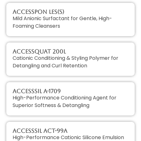
AccessPON LES(S)
Mild Anionic Surfactant for Gentle, High-
Foaming Cleansers
AccessQUAT 200L
Cationic Conditioning & Styling Polymer for
Detangling and Curl Retention
AccessSIL A-1709
High-Performance Conditioning Agent for
Superior Softness & Detangling
AccessSIL ACT-99A
High-Performance Cationic Silicone Emulsion