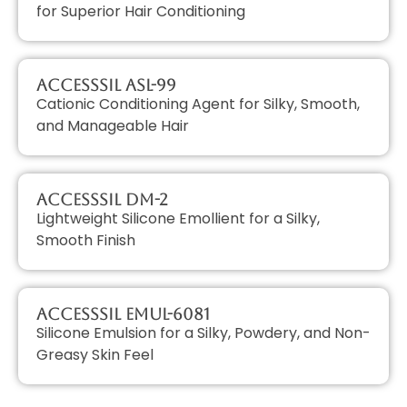
for Superior Hair Conditioning
AccessSIL ASL-99
Cationic Conditioning Agent for Silky, Smooth,
and Manageable Hair
AccessSIL DM-2
Lightweight Silicone Emollient for a Silky,
Smooth Finish
AccessSIL EMUL-6081
Silicone Emulsion for a Silky, Powdery, and Non-
Greasy Skin Feel