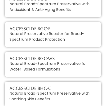
Natural Broad-Spectrum Preservative with
Antioxidant & Anti-Aging Benefits
AccessCIDE BGC-F
Natural Preservative Booster for Broad-
Spectrum Product Protection
AccessCIDE BGC-WS
Natural Broad-Spectrum Preservative for
Water-Based Formulations
AccessCIDE BHC-C
Natural Broad-Spectrum Preservative with
Soothing Skin Benefits