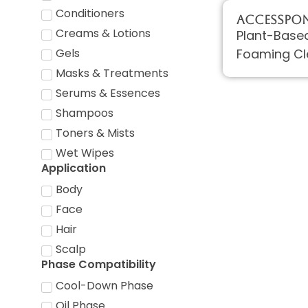
Conditioners
AccessPON
Creams & Lotions
Plant-Based
Foaming Cl
Gels
Masks & Treatments
Serums & Essences
Shampoos
Toners & Mists
Wet Wipes
Application
Body
Face
Hair
Scalp
Phase Compatibility
Cool-Down Phase
Oil Phase