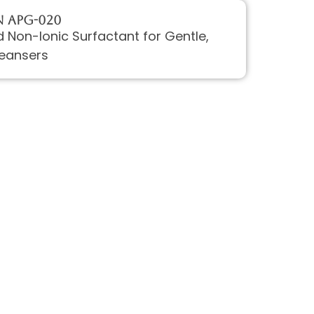
 APG-020
 Non-Ionic Surfactant for Gentle,
eansers