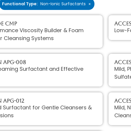
Functional Type
:
Non-Ionic Surfactants
×
DE CMP
Acces
rmance Viscosity Builder & Foam
Low-Fo
for Cleansing Systems
 APG-008
Acces
oaming Surfactant and Effective
Mild, 
Sulfat
 APG-012
Acces
ld Surfactant for Gentle Cleansers &
Mild, 
sions
Clean