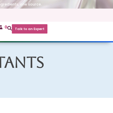
ngredients, one source.
0
Talk to an Expert
tants