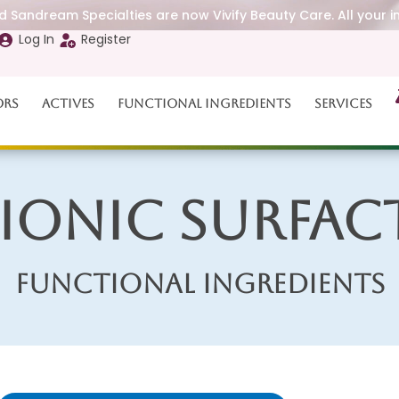
 Sandream Specialties are now Vivify Beauty Care. All your i
Log In
Register
ors
Actives
Functional Ingredients
Services
Ionic Surfac
Functional Ingredients