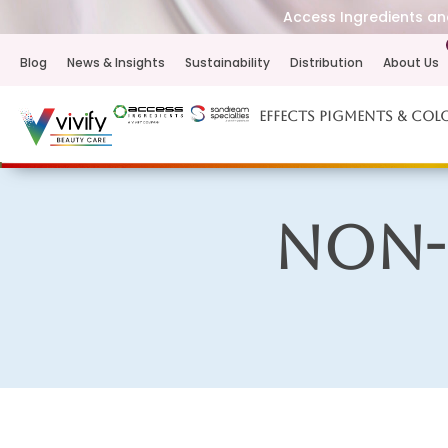
Access Ingredients and
Blog
News & Insights
Sustainability
Distribution
About Us
Effects Pigments & Col
Non-