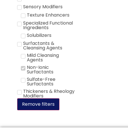
Sensory Modifiers
Texture Enhancers
Specialized Functional
Ingredients
Solubilizers
Surfactants &
Cleansing Agents
Mild Cleansing
Agents
Non-Ionic
Surfactants
Sulfate-Free
Surfactants
Thickeners & Rheology
Modifiers
Remove filters