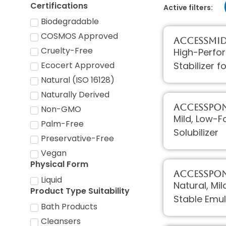
Certifications
Active filters:
Biodegradable
COSMOS Approved
AccessMI
Cruelty-Free
High-Perfo
Stabilizer 
Ecocert Approved
Natural (ISO 16128)
Naturally Derived
AccessPON
Non-GMO
Mild, Low-F
Palm-Free
Solubilizer
Preservative-Free
Vegan
Physical Form
AccessPON
Liquid
Natural, Mi
Product Type Suitability
Stable Emul
Bath Products
Cleansers