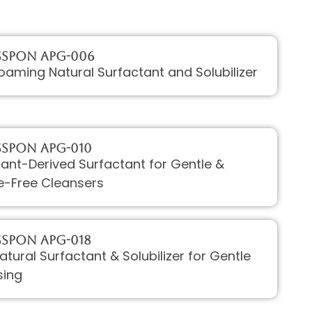
sPON APG-006
aming Natural Surfactant and Solubilizer
sPON APG-010
Plant-Derived Surfactant for Gentle &
e-Free Cleansers
sPON APG-018
Natural Surfactant & Solubilizer for Gentle
sing