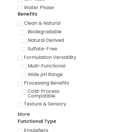
Water Phase
Benefits
Clean & Natural
Biodegradable
Natural Derived
Sulfate-Free
Formulation Versatility
Multi-Functional
Wide pH Range
Processing Benefits
Cold-Process
Compatible
Texture & Sensory
More
Functional Type
Emulsifiers