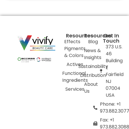
Resources
Resources
Get In
Touch
Effects
Blog
373 U.S.
Pigments
News &
46
& Colors
Insights
Building
Actives
Sustainability
E
Functional
Fairfield
Distribution
Ingredients
NJ
About
07004
Services
Us
USA
Phone: +1
973.882.307
Fax: +1
973.882.308