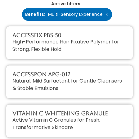
Active filters:
Benefits
:
Multi-Sensory Experience
×
AccessFIX PBS-50
High-Performance Hair Fixative Polymer for
Strong, Flexible Hold
AccessPON APG-012
Natural, Mild Surfactant for Gentle Cleansers
& Stable Emulsions
Vitamin C Whitening Granule
Active Vitamin C Granules for Fresh,
Transformative Skincare