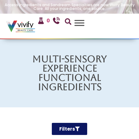
Access Ingredients and Sandream Specialties are now Vivify Beauty
Care. All your ingredients, one source.
0
Multi-Sensory
Experience
Functional
Ingredients
Filters