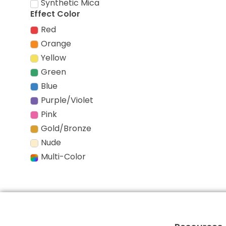
Synthetic Mica
Effect Color
Red
Orange
Yellow
Green
Blue
Purple/Violet
Pink
Gold/Bronze
Nude
Multi-Color