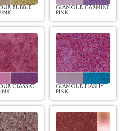
our Bubble
Glamour Carmine
Pink
Pink
our Classic
Glamour Flashy
ink
Pink