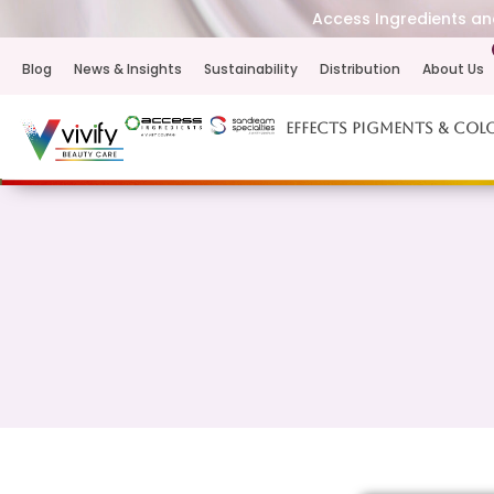
Access Ingredients and
Blog
News & Insights
Sustainability
Distribution
About Us
Effects Pigments & Col