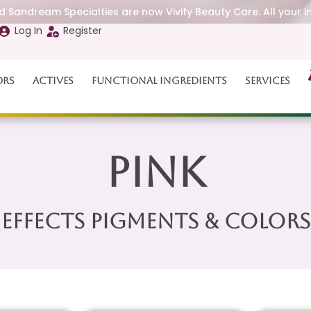
 Sandream Specialties are now Vivify Beauty Care. All your i
Log In
Register
ors
Actives
Functional Ingredients
Services
Pink
Effects Pigments & Colors