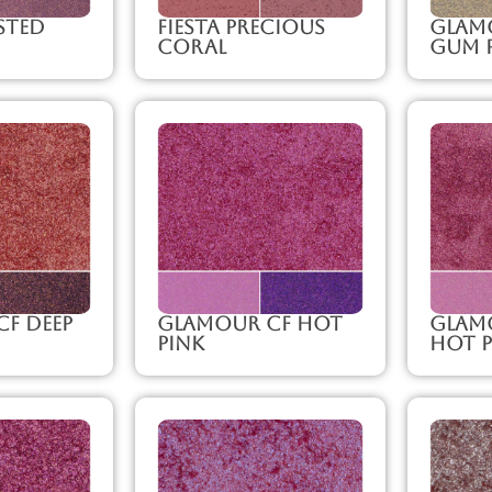
sted
Fiesta Precious
Glam
Coral
Gum 
F Deep
Glamour CF Hot
Glam
Pink
Hot P