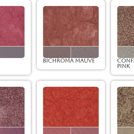
Bichroma Mauve
Confe
Pink