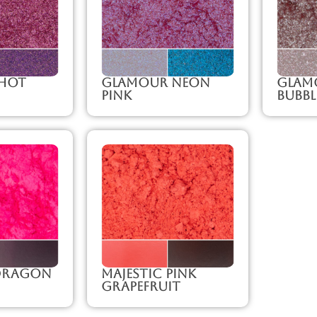
Hot
Glamour Neon
Glam
Pink
Bubb
 Dragon
Majestic Pink
Grapefruit