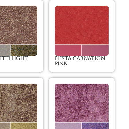
tti Light
Fiesta Carnation
Pink