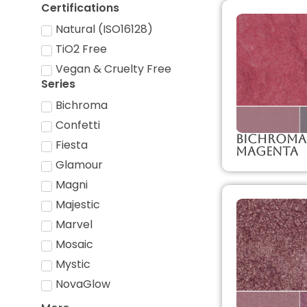
Certifications
Natural (ISO16128)
TiO2 Free
Vegan & Cruelty Free
Series
Bichroma
Confetti
Bichroma
Fiesta
Magenta
Glamour
Magni
Majestic
Marvel
Mosaic
Mystic
NovaGlow