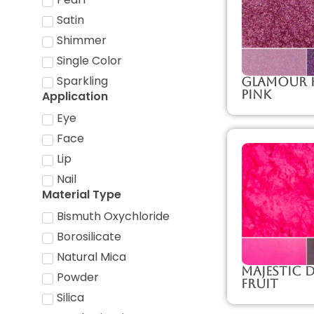
Satin
Shimmer
Single Color
Sparkling
Glamour 
Pink
Application
Eye
Face
Lip
Nail
Material Type
Bismuth Oxychloride
Borosilicate
Natural Mica
Majestic
Powder
Fruit
Silica