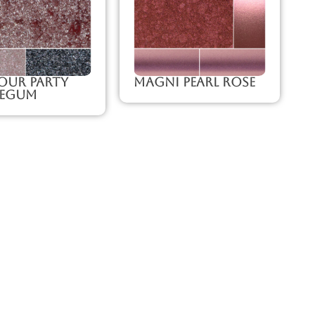
our Party
Magni Pearl Rose
legum