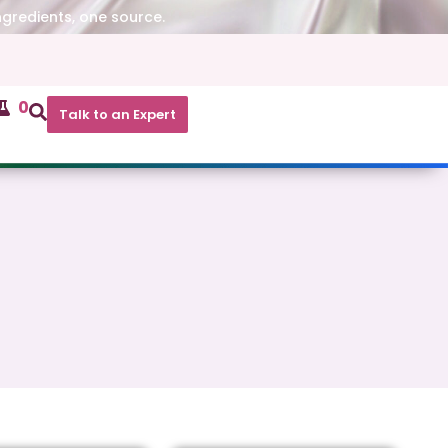
ngredients, one source.
0
Talk to an Expert