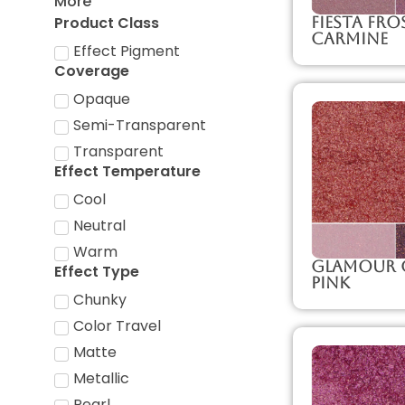
More
Product Class
Fiesta Fro
Carmine
Effect Pigment
Coverage
Opaque
Semi-Transparent
Transparent
Effect Temperature
Cool
Neutral
Warm
Glamour C
Effect Type
Pink
Chunky
Color Travel
Matte
Metallic
Pearl