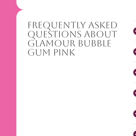
Frequently Asked
Questions About
Glamour Bubble
Gum Pink