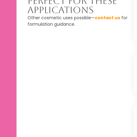
Perfect For These
Applications
Other cosmetic uses possible—
contact us
for
formulation guidance.