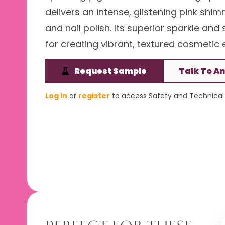
delivers an intense, glistening pink shi
and nail polish. Its superior sparkle an
for creating vibrant, textured cosmetic e
Request Sample
Talk To An
Log In
or
register
to access Safety and Technical 