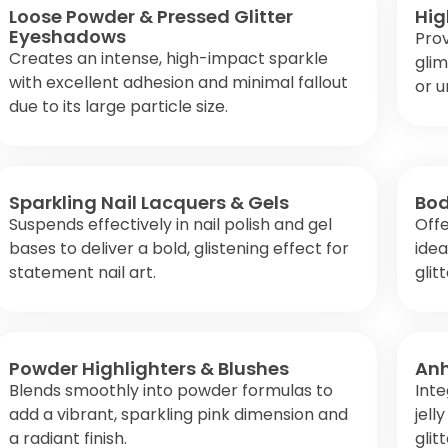
Loose Powder & Pressed Glitter
Hig
Eyeshadows
Prov
Creates an intense, high-impact sparkle
glim
with excellent adhesion and minimal fallout
or u
due to its large particle size.
Sparkling Nail Lacquers & Gels
Bod
Suspends effectively in nail polish and gel
Offe
bases to deliver a bold, glistening effect for
idea
statement nail art.
glit
Powder Highlighters & Blushes
Anh
Blends smoothly into powder formulas to
Inte
add a vibrant, sparkling pink dimension and
jell
a radiant finish.
glit