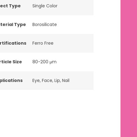
fect Type
Single Color
terial Type
Borosilicate
rtifications
Ferro Free
ticle Size
80-200 μm
plications
Eye
,
Face
,
Lip
,
Nail