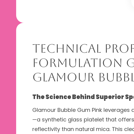
Technical Prof
Formulation G
Glamour Bubbl
The Science Behind Superior Sp
Glamour Bubble Gum Pink leverages a
—a synthetic glass platelet that offer
reflectivity than natural mica. This c