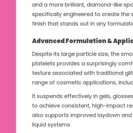
and a more brilliant, diamond-like spa
specifically engineered to create the 
finish that stands out in any formulati
Advanced Formulation & Appli
Despite its large particle size, the sm
platelets provides a surprisingly comfo
texture associated with traditional glit
range of cosmetic applications, inclu
It suspends effectively in gels, glosse
to achieve consistent, high-impact re
also supports improved laydown and v
liquid systems.