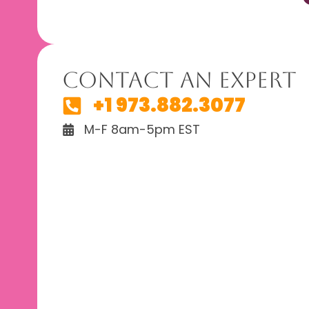
Contact An Expert
+1 973.882.3077
M-F 8am-5pm EST