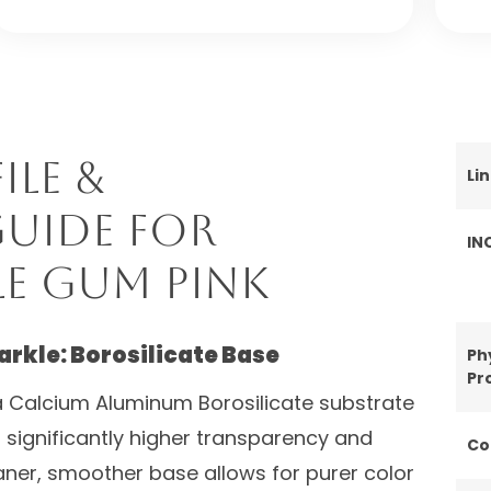
ile &
Li
uide for
IN
e Gum Pink
arkle: Borosilicate Base
Ph
Pr
 Calcium Aluminum Borosilicate substrate
s significantly higher transparency and
Co
leaner, smoother base allows for purer color