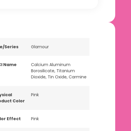
ne/Series
Glamour
CI Name
Calcium Aluminum
Borosilicate, Titanium
Dioxide, Tin Oxide, Carmine
ysical
Pink
oduct Color
lor Effect
Pink