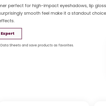
mmer perfect for high-impact eyeshadows, lip gloss
d surprisingly smooth feel make it a standout choic
ffects.
 Expert
Data Sheets and save products as favorites.