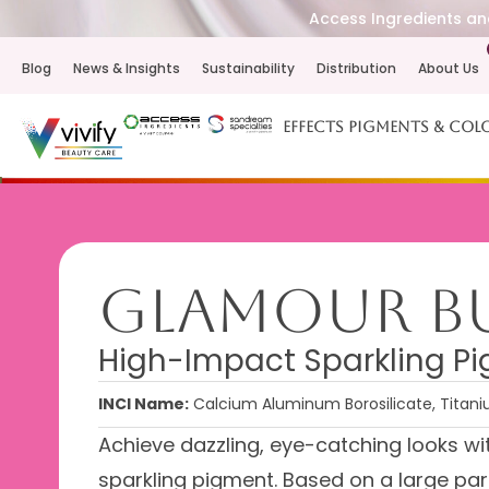
Access Ingredients and
Blog
News & Insights
Sustainability
Distribution
About Us
Effects Pigments & Col
Glamour Bu
High-Impact Sparkling Pig
INCI Name:
Calcium Aluminum Borosilicate, Titani
Achieve dazzling, eye-catching looks w
sparkling pigment. Based on a large par