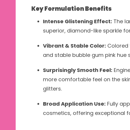
Key Formulation Benefits
Intense Glistening Effect:
The la
superior, diamond-like sparkle f
Vibrant & Stable Color:
Colored w
and stable bubble gum pink hue su
Surprisingly Smooth Feel:
Engine
more comfortable feel on the skin
glitters.
Broad Application Use:
Fully appr
cosmetics, offering exceptional fo