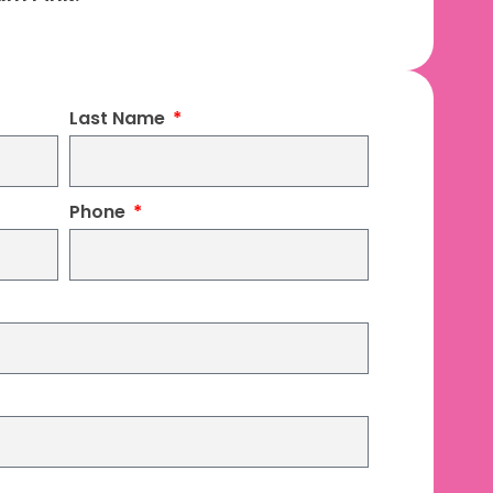
Last Name
Phone