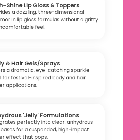
h-Shine Lip Gloss & Toppers
ides a dazzling, three-dimensional
mer in lip gloss formulas without a gritty
ncomfortable feel.
y & Hair Gels/Sprays
rs a dramatic, eye-catching sparkle
l for festival-inspired body and hair
ter applications.
ydrous 'Jelly' Formulations
grates perfectly into clear, anhydrous
y bases for a suspended, high-impact
ter effect that pops.