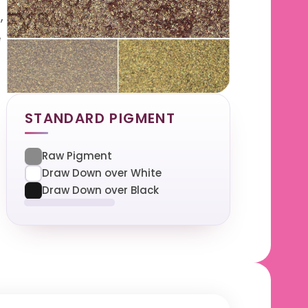
,
e
STANDARD PIGMENT
Raw Pigment
Draw Down over White
Draw Down over Black