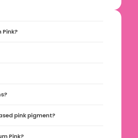
 Pink?
ns?
based pink pigment?
Gum Pink?