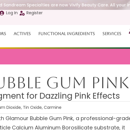
 Sandream Specialties are now Vivify Beauty Care. All your i
Log In
Register
ors
Actives
Functional Ingredients
Services
bble Gum Pink
ment for Dazzling Pink Effects
um Dioxide, Tin Oxide, Carmine
ith Glamour Bubble Gum Pink, a professional-grad
ticle Calcium Aluminum Borosilicate substrate, it