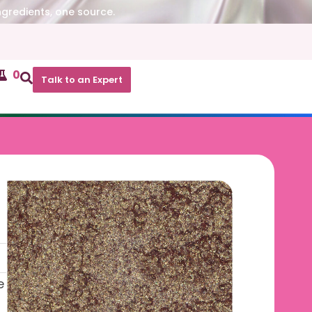
ngredients, one source.
0
Talk to an Expert
e