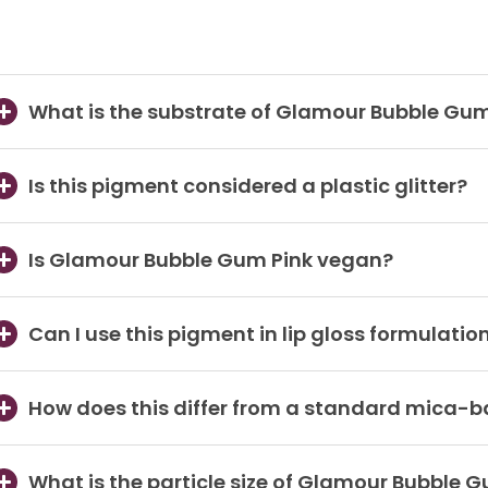
What is the substrate of Glamour Bubble Gum
Is this pigment considered a plastic glitter?
Is Glamour Bubble Gum Pink vegan?
Can I use this pigment in lip gloss formulatio
How does this differ from a standard mica-
What is the particle size of Glamour Bubble 