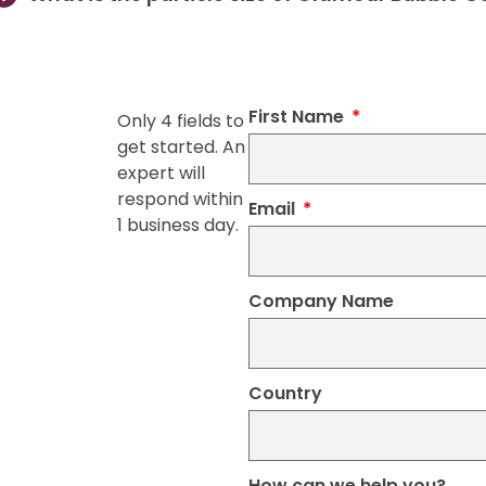
First Name
Only 4 fields to
get started. An
expert will
respond within
Email
1 business day.
Company Name
Country
How can we help you?