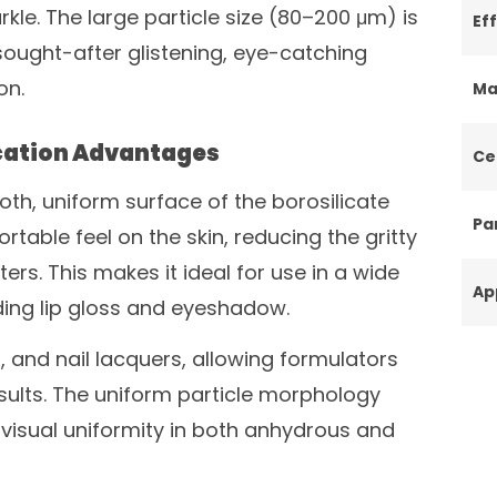
rkle. The large particle size (80–200 μm) is
Ef
sought-after glistening, eye-catching
on.
Ma
cation Advantages
Ce
ooth, uniform surface of the borosilicate
Par
rtable feel on the skin, reducing the gritty
ters. This makes it ideal for use in a wide
Ap
ding lip gloss and eyeshadow.
s, and nail lacquers, allowing formulators
sults. The uniform particle morphology
isual uniformity in both anhydrous and