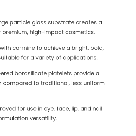
rge particle glass substrate creates a
or premium, high-impact cosmetics.
ith carmine to achieve a bright, bold,
itable for a variety of applications.
ered borosilicate platelets provide a
 compared to traditional, less uniform
oved for use in eye, face, lip, and nail
rmulation versatility.