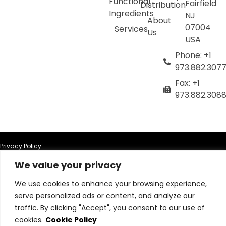
Functional
Fairfield
Distribution
Ingredients
NJ
About
07004
Services
Us
USA
Phone: +1
973.882.307
Fax: +1
973.882.308
Privacy Policy
We value your privacy
Terms of Use
We use cookies to enhance your browsing experience,
serve personalized ads or content, and analyze our
Terms & Conditions
traffic. By clicking "Accept", you consent to our use of
cookies.
Cookie Policy
Cookie Policy