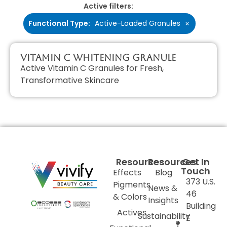
Active filters:
Functional Type
:
Active-Loaded Granules
×
Vitamin C Whitening Granule
Active Vitamin C Granules for Fresh,
Transformative Skincare
Resources
Resources
Get In
Touch
Effects
Blog
373 U.S.
Pigments
News &
46
& Colors
Insights
Building
Actives
Sustainability
E