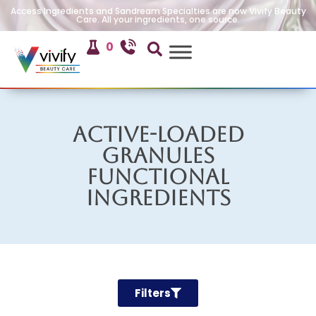
Access Ingredients and Sandream Specialties are now Vivify Beauty
Care. All your ingredients, one source.
0
Active-Loaded
Granules
Functional
Ingredients
Filters