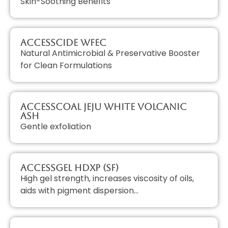
Skin-Soothing Benefits
AccessCIDE WFEC
Natural Antimicrobial & Preservative Booster
for Clean Formulations
AccessCOAL JEJU White Volcanic
Ash
Gentle exfoliation
AccessGEL HDXP (SF)
High gel strength, increases viscosity of oils,
aids with pigment dispersion…