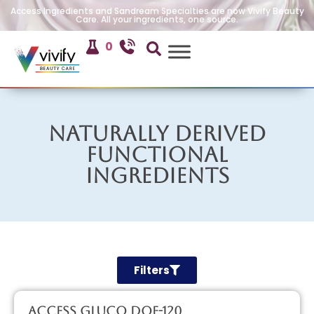
Access Ingredients and Sandream Specialties are now Vivify Beauty
Care. All your ingredients, one source.
0
Naturally Derived
Functional
Ingredients
Filters
Access GLUCO DOE-120