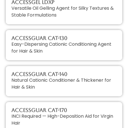
AccessGEL LDXP
Versatile Oil Gelling Agent for Silky Textures &
Stable Formulations
AccessGUAR CAT-130
Easy-Dispersing Cationic Conditioning Agent
for Hair & Skin
AccessGUAR CAT-140
Natural Cationic Conditioner & Thickener for
Hair & Skin
AccessGUAR CAT-170
INCI Required — High-Deposition Aid for Virgin
Hair