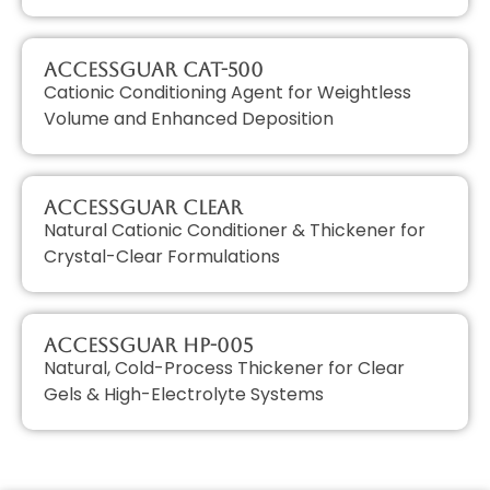
AccessGUAR CAT-500
Cationic Conditioning Agent for Weightless
Volume and Enhanced Deposition
AccessGUAR CLEAR
Natural Cationic Conditioner & Thickener for
Crystal-Clear Formulations
AccessGUAR HP-005
Natural, Cold-Process Thickener for Clear
Gels & High-Electrolyte Systems