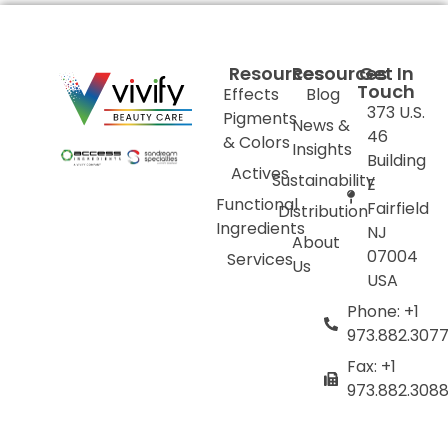
Resources
Resources
Get In
Touch
Effects
Blog
373 U.S.
Pigments
News &
46
& Colors
Insights
Building
Actives
Sustainability
E
Functional
Fairfield
Distribution
Ingredients
NJ
About
07004
Services
Us
USA
Phone: +1
973.882.307
Fax: +1
973.882.308