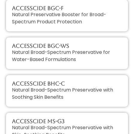
AccessCIDE BGC-F
Natural Preservative Booster for Broad-
Spectrum Product Protection
AccessCIDE BGC-WS
Natural Broad-Spectrum Preservative for
Water-Based Formulations
AccessCIDE BHC-C
Natural Broad-Spectrum Preservative with
Soothing Skin Benefits
AccessCIDE MS-G3
Natural Broad-Spectrum Preservative with