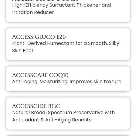
High-Efficiency Surfactant Thickener and
Irritation Reducer
Access GLUCO E20
Plant-Derived Humectant for a Smooth, Silky
Skin Feel
AccessCARE CoQ10
Anti-aging. Moisturizing. Improves skin texture
AccessCIDE BGC
Natural Broad-Spectrum Preservative with
Antioxidant & Anti-Aging Benefits