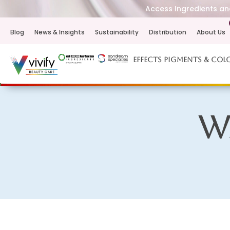
Access Ingredients and
Blog
News & Insights
Sustainability
Distribution
About Us
Effects Pigments & Col
W