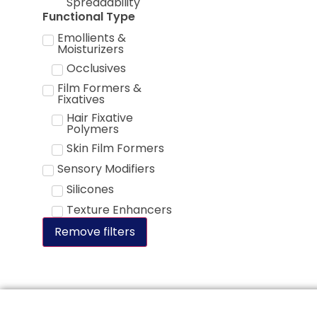
Spreadability
Functional Type
Emollients &
Moisturizers
Occlusives
Film Formers &
Fixatives
Hair Fixative
Polymers
Skin Film Formers
Sensory Modifiers
Silicones
Texture Enhancers
Remove filters