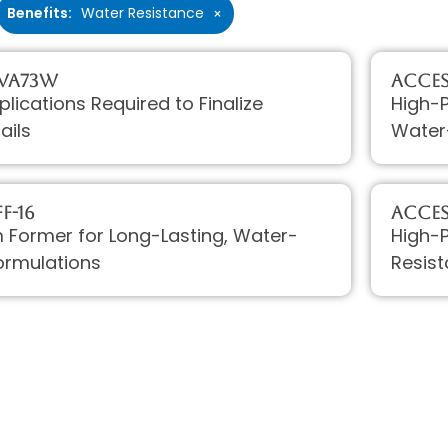
Benefits
:
Water Resistance
×
 VA73W
Access
plications Required to Finalize
High-P
ails
Water
F-16
Acces
lm Former for Long-Lasting, Water-
High-
ormulations
Resist