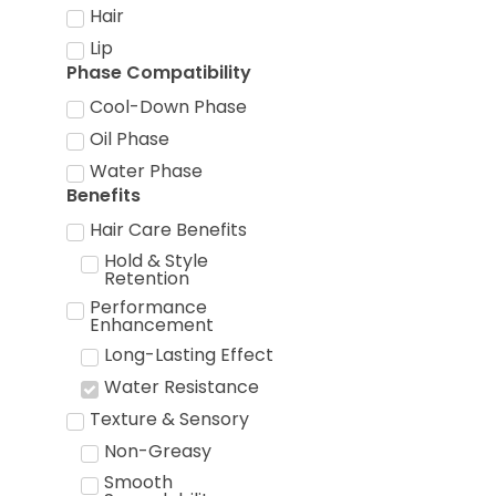
Hair
Lip
Phase Compatibility
Cool-Down Phase
Oil Phase
Water Phase
Benefits
Hair Care Benefits
Hold & Style
Retention
Performance
Enhancement
Long-Lasting Effect
Water Resistance
Texture & Sensory
Non-Greasy
Smooth