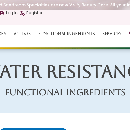
 Sandream Specialties are now Vivify Beauty Care. All your i
Log In
Register
ors
Actives
Functional Ingredients
Services
ater Resistan
Functional Ingredients