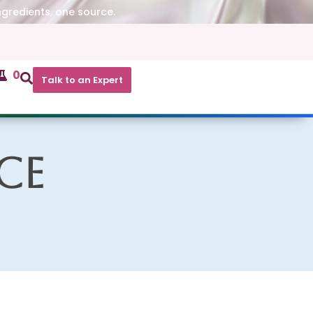
ngredients, one source.
0
Talk to an Expert
ce