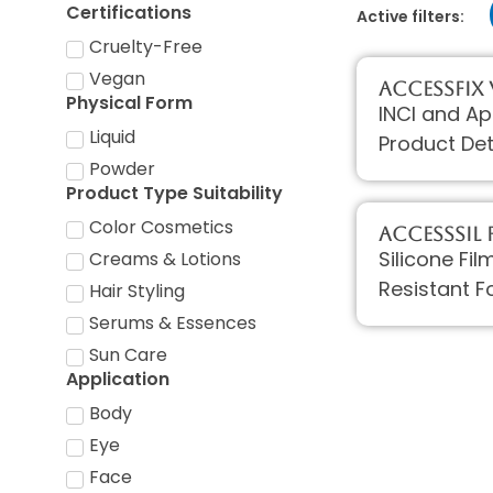
Certifications
Active filters:
Cruelty-Free
Vegan
AccessFIX
Physical Form
INCI and Ap
Liquid
Product Det
Powder
Product Type Suitability
Color Cosmetics
AccessSIL F
Silicone Fi
Creams & Lotions
Resistant F
Hair Styling
Serums & Essences
Sun Care
Application
Body
Eye
Face