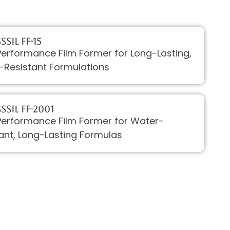
SIL FF-15
erformance Film Former for Long-Lasting,
-Resistant Formulations
sSIL FF-2001
Performance Film Former for Water-
ant, Long-Lasting Formulas