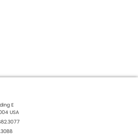
lding E
7004 USA
882.3077
2.3088