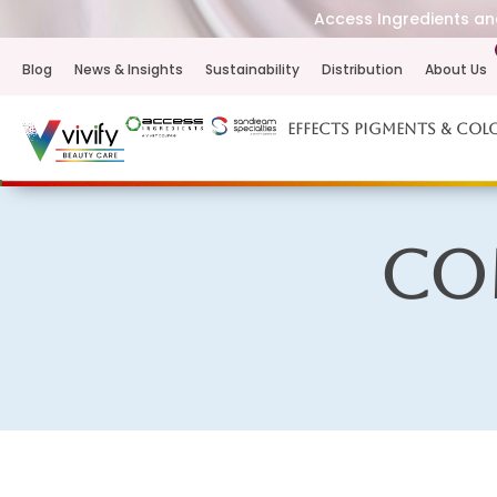
Access Ingredients and
Blog
News & Insights
Sustainability
Distribution
About Us
Effects Pigments & Col
Co