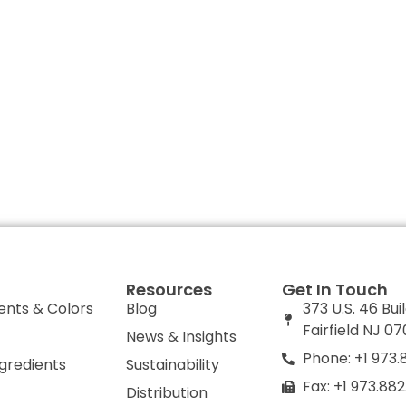
Resources
Get In Touch
ents & Colors
Blog
373 U.S. 46 Bui
Fairfield NJ 0
News & Insights
Phone: +1 973.
ngredients
Sustainability
Fax: +1 973.88
Distribution