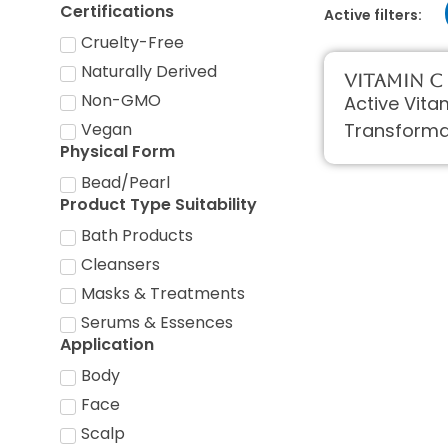
Certifications
Active filters:
Cruelty-Free
Naturally Derived
Vitamin C
Non-GMO
Active Vita
Transforma
Vegan
Physical Form
Bead/Pearl
Product Type Suitability
Bath Products
Cleansers
Masks & Treatments
Serums & Essences
Application
Body
Face
Scalp