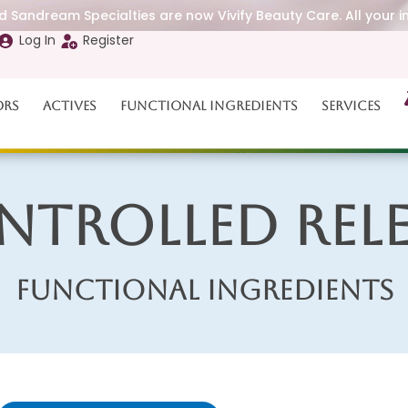
 Sandream Specialties are now Vivify Beauty Care. All your i
Log In
Register
ors
Actives
Functional Ingredients
Services
ntrolled Rele
Functional Ingredients