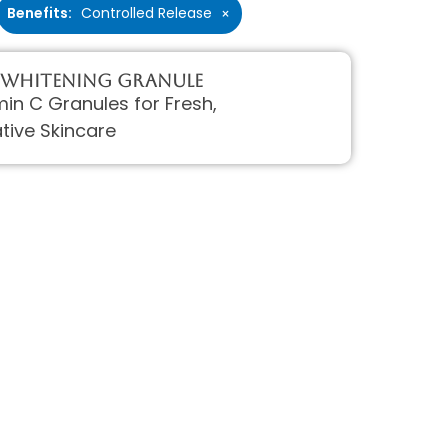
Benefits
:
Controlled Release
×
 Whitening Granule
min C Granules for Fresh,
tive Skincare