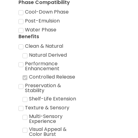
Phase Compatibility
Cool-Down Phase
Post-Emulsion
Water Phase
Benefits
Clean & Natural
Natural Derived
Performance
Enhancement
Controlled Release
Preservation &
Stability
Shelf-Life Extension
Texture & Sensory
Multi-Sensory
Experience
Visual Appeal &
Color Burst