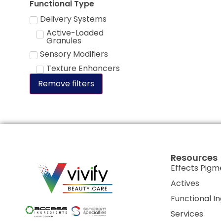
Functional Type
Delivery Systems
Active-Loaded
Granules
Sensory Modifiers
Texture Enhancers
Remove filters
Resources
Effects Pigm
Actives
Functional I
Services