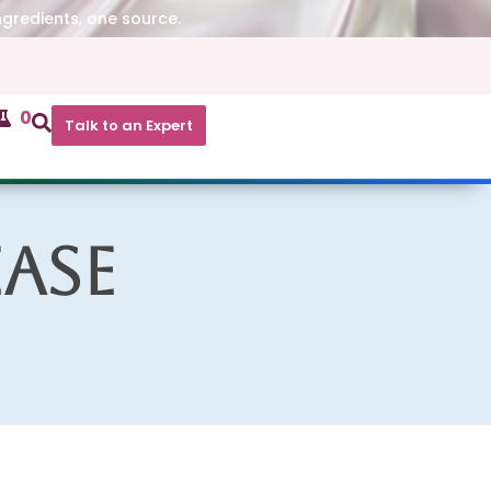
ngredients, one source.
0
Talk to an Expert
ase