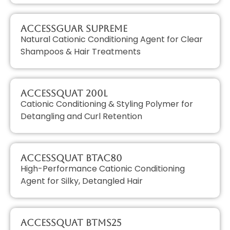
AccessGUAR SUPREME
Natural Cationic Conditioning Agent for Clear
Shampoos & Hair Treatments
AccessQUAT 200L
Cationic Conditioning & Styling Polymer for
Detangling and Curl Retention
AccessQUAT BTAC80
High-Performance Cationic Conditioning
Agent for Silky, Detangled Hair
AccessQUAT BTMS25