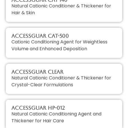
Natural Cationic Conditioner & Thickener for
Hair & Skin
AccessGUAR CAT-500
Cationic Conditioning Agent for Weightless
Volume and Enhanced Deposition
AccessGUAR CLEAR
Natural Cationic Conditioner & Thickener for
Crystal-Clear Formulations
AccessGUAR HP-012
Natural Cationic Conditioning Agent and
Thickener for Hair Care