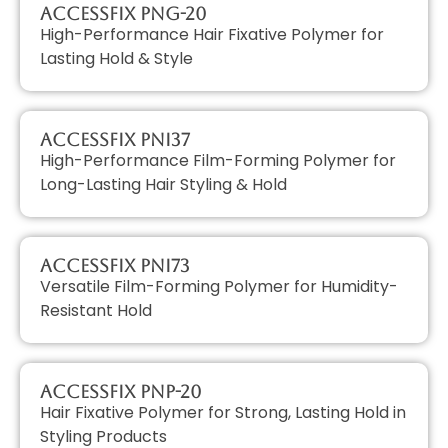
AccessFIX PNG-20
High-Performance Hair Fixative Polymer for
Lasting Hold & Style
AccessFIX PNI37
High-Performance Film-Forming Polymer for
Long-Lasting Hair Styling & Hold
AccessFIX PNI73
Versatile Film-Forming Polymer for Humidity-
Resistant Hold
AccessFIX PNP-20
Hair Fixative Polymer for Strong, Lasting Hold in
Styling Products