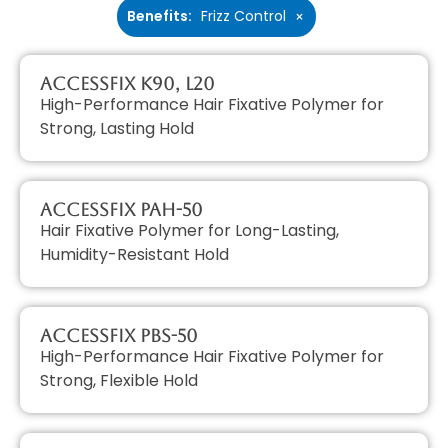
Benefits
:
Frizz Control
×
AccessFIX K90, L20
High-Performance Hair Fixative Polymer for
Strong, Lasting Hold
AccessFIX PAH-50
Hair Fixative Polymer for Long-Lasting,
Humidity-Resistant Hold
AccessFIX PBS-50
High-Performance Hair Fixative Polymer for
Strong, Flexible Hold