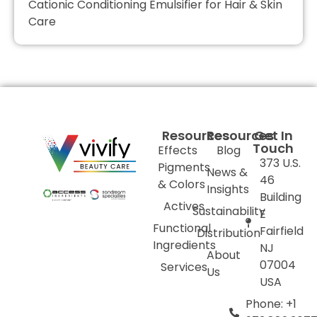
Cationic Conditioning Emulsifier for Hair & Skin
Care
Resources
Resources
Get In
Touch
Effects
Blog
373 U.S.
Pigments
News &
46
& Colors
Insights
Building
Actives
Sustainability
E
Functional
Fairfield
Distribution
Ingredients
NJ
About
07004
Services
Us
USA
Phone: +1