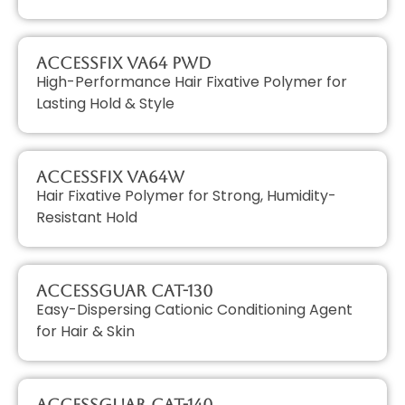
AccessFIX VA64 PWD
High-Performance Hair Fixative Polymer for
Lasting Hold & Style
AccessFIX VA64W
Hair Fixative Polymer for Strong, Humidity-
Resistant Hold
AccessGUAR CAT-130
Easy-Dispersing Cationic Conditioning Agent
for Hair & Skin
AccessGUAR CAT-140