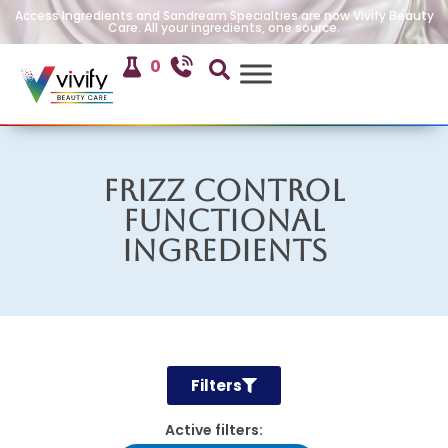
Access Ingredients and Sandream Specialties are now Vivify Beauty
Care. All your ingredients, one source.
0
Frizz Control
Functional
Ingredients
Filters
Active filters: