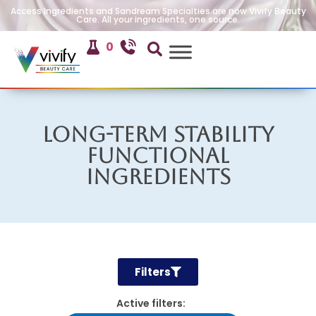
Access Ingredients and Sandream Specialties are now Vivify Beauty
Care. All your ingredients, one source.
0
Long-Term Stability
Functional
Ingredients
Filters
Active filters: