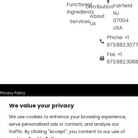
Functional
Fairfield
Distribution
Ingredients
NJ
About
07004
Services
Us
USA
Phone: +1
973.882.307
Fax: +1
973.882.308
Privacy Policy
We value your privacy
Terms of Use
We use cookies to enhance your browsing experience,
Terms & Conditions
serve personalized ads or content, and analyze our
traffic. By clicking "Accept", you consent to our use of
Cookie Policy