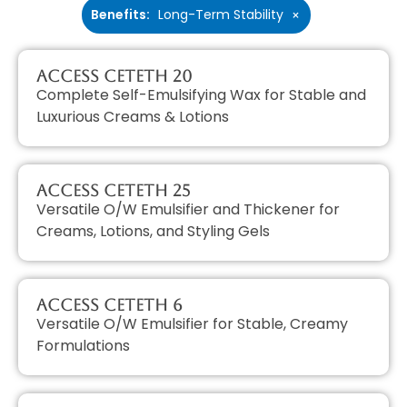
Benefits
:
Long-Term Stability
×
Access CETETH 20
Complete Self-Emulsifying Wax for Stable and
Luxurious Creams & Lotions
Access CETETH 25
Versatile O/W Emulsifier and Thickener for
Creams, Lotions, and Styling Gels
Access CETETH 6
Versatile O/W Emulsifier for Stable, Creamy
Formulations