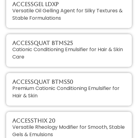
AccessGEL LDXP
Versatile Oil Gelling Agent for Silky Textures &
Stable Formulations
AccessQUAT BTMS25
Cationic Conditioning Emulsifier for Hair & Skin
Care
AccessQUAT BTMS50
Premium Cationic Conditioning Emulsifier for
Hair & Skin
AccessTHIX 20
Versatile Rheology Modifier for Smooth, Stable
Gels & Emulsions