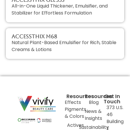
All-in-One Liquid Thickener, Emulsifier, and
Stabilizer for Effortless Formulation
AccessTHIX M68
Natural Plant-Based Emulsifier for Rich, Stable
Creams & Lotions
Resources
Resources
Get In
Touch
Effects
Blog
373 U.S.
Pigments
News &
46
& Colors
Insights
Building
Actives
Sustainability
E