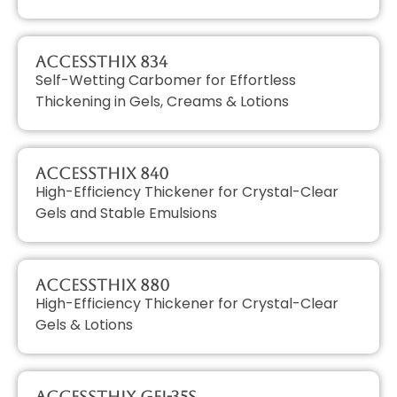
AccessTHIX 834
Self-Wetting Carbomer for Effortless
Thickening in Gels, Creams & Lotions
AccessTHIX 840
High-Efficiency Thickener for Crystal-Clear
Gels and Stable Emulsions
AccessTHIX 880
High-Efficiency Thickener for Crystal-Clear
Gels & Lotions
AccessTHIX GEL-35S