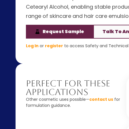
Cetearyl Alcohol, enabling stable product
range of skincare and hair care emulsio
Request Sample
Talk To An
Log In
or
register
to access Safety and Technical 
Perfect For These
Applications
Other cosmetic uses possible—
contact us
for
formulation guidance.