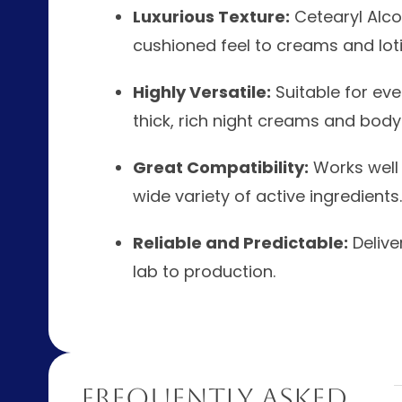
Luxurious Texture:
Cetearyl Alcoh
cushioned feel to creams and loti
Highly Versatile:
Suitable for eve
thick, rich night creams and body
Great Compatibility:
Works well w
wide variety of active ingredients.
Reliable and Predictable:
Delive
lab to production.
Frequently Asked