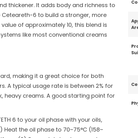
Co
nd thickener. It adds body and richness to
 Ceteareth-6 to build a stronger, more
Ap
value of approximately 10, this blend is
Ar
systems like most conventional creams
Pr
Sui
ard, making it a great choice for both
Ce
. A typical usage rate is between 2% for
ck, heavy creams. A good starting point for
Ph
TH 6 to your oil phase with your oils,
(2) Heat the oil phase to 70–75°C (158–