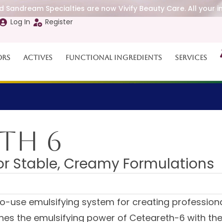
 Sandream Specialties are now Vivify Beauty Care. All your i
Log In
Register
ors
Actives
Functional Ingredients
Services
TH 6
for Stable, Creamy Formulations
o-use emulsifying system for creating profession
nes the emulsifying power of Ceteareth-6 with the 