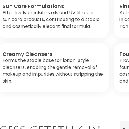
Sun Care Formulations
Rin
Effectively emulsifies oils and UV filters in
Acts
sun care products, contributing to a stable
in c
and cosmetically elegant final formula.
rich
Creamy Cleansers
Fou
Forms the stable base for lotion-style
Prov
cleansers, enabling the gentle removal of
fou
makeup and impurities without stripping the
cos
skin.
and 