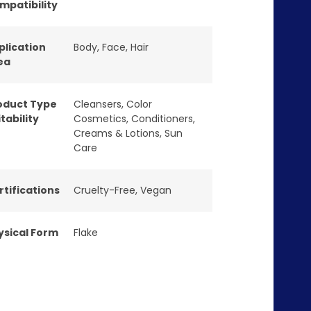
mpatibility
plication
Body
,
Face
,
Hair
ea
oduct Type
Cleansers
,
Color
tability
Cosmetics
,
Conditioners
,
Creams & Lotions
,
Sun
Care
rtifications
Cruelty-Free
,
Vegan
ysical Form
Flake