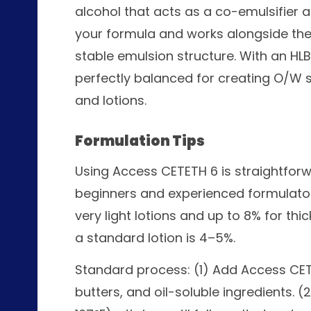
alcohol that acts as a co-emulsifier a
your formula and works alongside the
stable emulsion structure. With an HLB 
perfectly balanced for creating O/W 
and lotions.
Formulation Tips
Using Access CETETH 6 is straightforw
beginners and experienced formulators
very light lotions and up to 8% for thi
a standard lotion is 4–5%.
Standard process: (1) Add Access CETE
butters, and oil-soluble ingredients. 