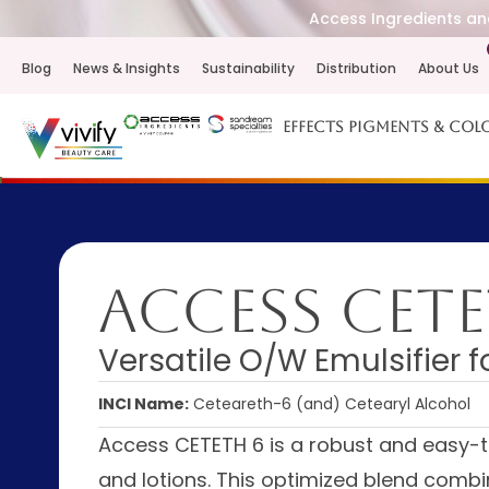
Access Ingredients and
Blog
News & Insights
Sustainability
Distribution
About Us
Effects Pigments & Col
Access CETE
Versatile O/W Emulsifier 
INCI Name:
Ceteareth-6 (and) Cetearyl Alcohol
Access CETETH 6 is a robust and easy-t
and lotions. This optimized blend combi