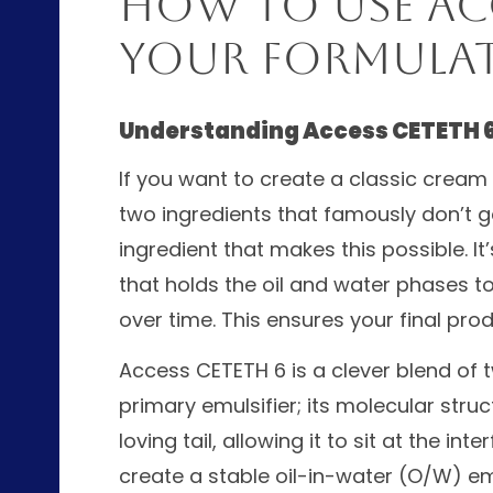
How to Use Acc
Your Formula
Understanding Access CETETH 
If you want to create a classic cream 
two ingredients that famously don’t g
ingredient that makes this possible. It
that holds the oil and water phases 
over time. This ensures your final pr
Access CETETH 6 is a clever blend of 
primary emulsifier; its molecular stru
loving tail, allowing it to sit at the i
create a stable oil-in-water (O/W) emu