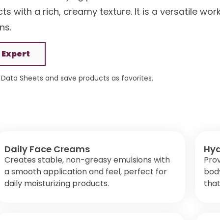
s with a rich, creamy texture. It is a versatile wor
ns.
 Expert
Data Sheets and save products as favorites.
Daily Face Creams
Hyd
Creates stable, non-greasy emulsions with
Prov
a smooth application and feel, perfect for
body
daily moisturizing products.
that