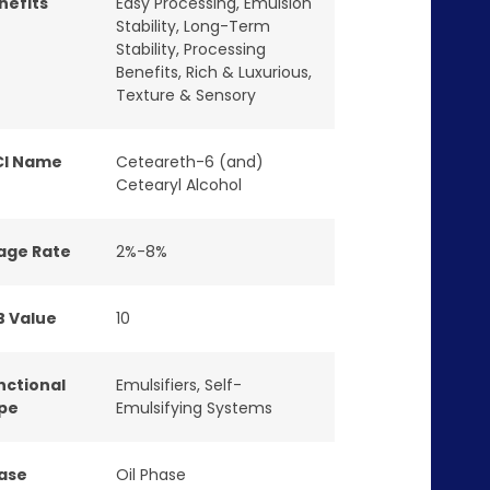
nefits
Easy Processing
,
Emulsion
Stability
,
Long-Term
Stability
,
Processing
Benefits
,
Rich & Luxurious
,
Texture & Sensory
CI Name
Ceteareth-6 (and)
Cetearyl Alcohol
age Rate
2%-8%
B Value
10
nctional
Emulsifiers
,
Self-
pe
Emulsifying Systems
ase
Oil Phase