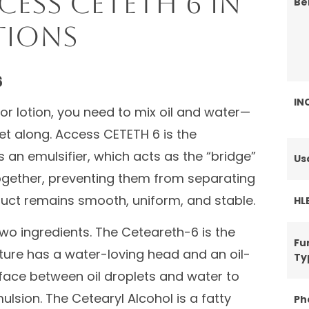
ess CETETH 6 in
Be
tions
6
IN
or lotion, you need to mix oil and water—
et along. Access CETETH 6 is the
’s an emulsifier, which acts as the “bridge”
Us
together, preventing them from separating
oduct remains smooth, uniform, and stable.
HL
two ingredients. The Ceteareth-6 is the
Fu
cture has a water-loving head and an oil-
Ty
nterface between oil droplets and water to
lsion. The Cetearyl Alcohol is a fatty
Ph