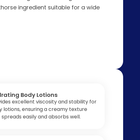
khorse ingredient suitable for a wide
rating Body Lotions
ides excellent viscosity and stability for
 lotions, ensuring a creamy texture
 spreads easily and absorbs well.