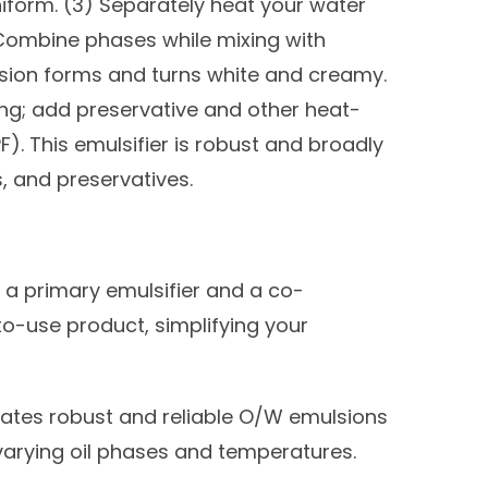
 uniform. (3) Separately heat your water
Combine phases while mixing with
lsion forms and turns white and creamy.
ing; add preservative and other heat-
F). This emulsifier is robust and broadly
, and preservatives.
 primary emulsifier and a co-
to-use product, simplifying your
ates robust and reliable O/W emulsions
 varying oil phases and temperatures.