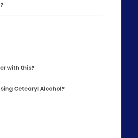
a?
er with this?
using Cetearyl Alcohol?