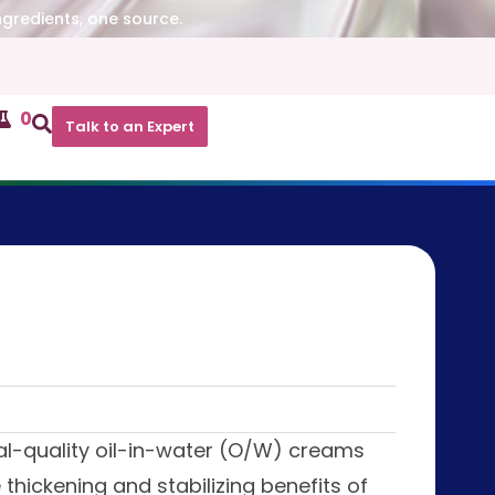
ngredients, one source.
0
Talk to an Expert
al-quality oil-in-water (O/W) creams
thickening and stabilizing benefits of