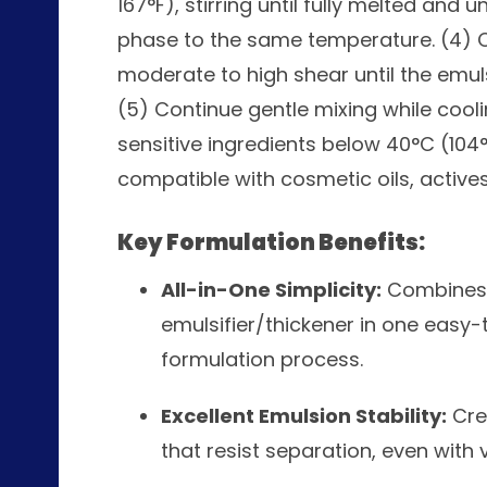
167°F), stirring until fully melted and
phase to the same temperature. (4) 
moderate to high shear until the emu
(5) Continue gentle mixing while cool
sensitive ingredients below 40°C (104°
compatible with cosmetic oils, actives
Key Formulation Benefits:
All-in-One Simplicity:
Combines a
emulsifier/thickener in one easy-
formulation process.
Excellent Emulsion Stability:
Cre
that resist separation, even with