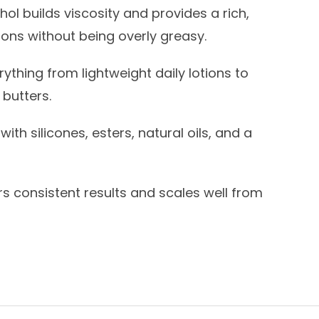
ol builds viscosity and provides a rich,
ons without being overly greasy.
rything from lightweight daily lotions to
 butters.
ith silicones, esters, natural oils, and a
rs consistent results and scales well from