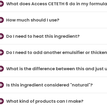
What does Access CETETH 6 do in my formul
How much should I use?
Do I need to heat this ingredient?
Do I need to add another emulsifier or thicken
What is the difference between this and just 
Is this ingredient considered "natural"?
What kind of products can I make?