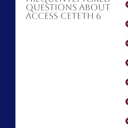
Questions About
Access CETETH 6