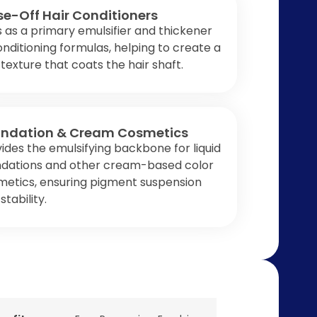
se-Off Hair Conditioners
 as a primary emulsifier and thickener
onditioning formulas, helping to create a
 texture that coats the hair shaft.
ndation & Cream Cosmetics
ides the emulsifying backbone for liquid
ndations and other cream-based color
metics, ensuring pigment suspension
stability.