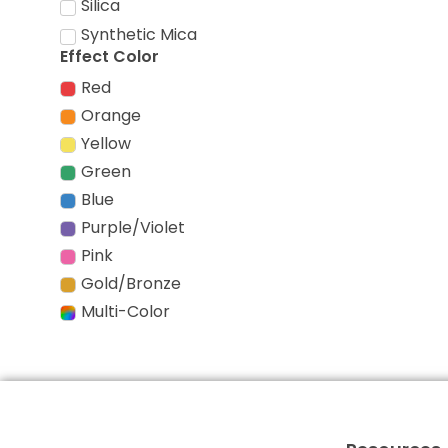
Silica
Synthetic Mica
Effect Color
Red
Orange
Yellow
Green
Blue
Purple/Violet
Pink
Gold/Bronze
Multi-Color