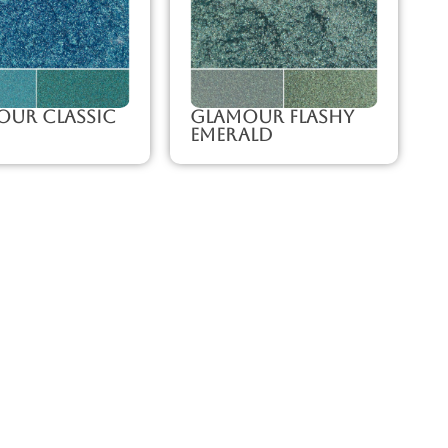
our Classic
Glamour Flashy
Emerald