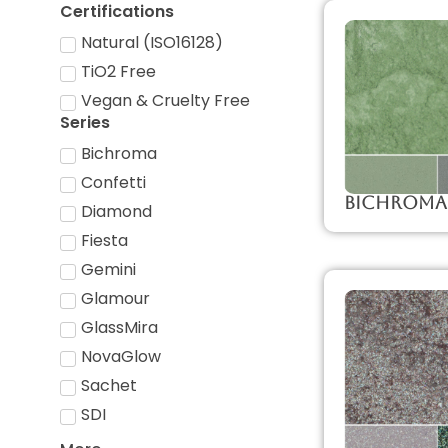
Certifications
Natural (ISO16128)
TiO2 Free
Vegan & Cruelty Free
Series
Bichroma
Confetti
Bichroma
Diamond
Fiesta
Gemini
Glamour
GlassMira
NovaGlow
Sachet
SDI