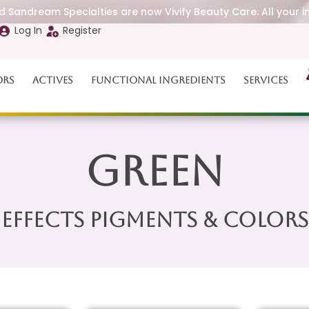
 Sandream Specialties are now Vivify Beauty Care. All your i
Log In
Register
ors
Actives
Functional Ingredients
Services
Green
Effects Pigments & Colors