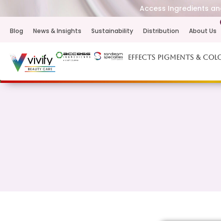
Access Ingredients and
Blog
News & Insights
Sustainability
Distribution
About Us
Effects Pigments & Col