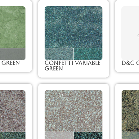
 Green
Confetti Variable
D&C G
Green