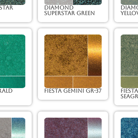
Star
Diamond
Diam
Superstar Green
Yello
rald
Fiesta Gemini GR-37
Fiest
Seagr