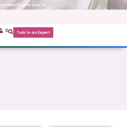
ngredients, one source.
0
Talk to an Expert