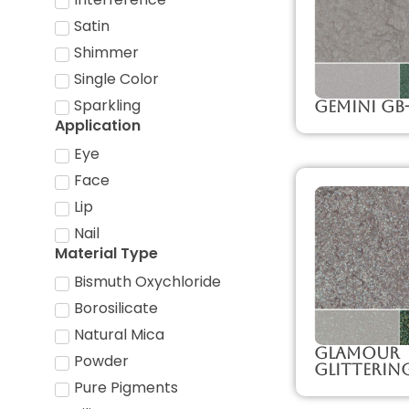
Satin
Shimmer
Single Color
Sparkling
Gemini GB
Application
Eye
Face
Lip
Nail
Material Type
Bismuth Oxychloride
Borosilicate
Natural Mica
Glamour
Powder
Glitterin
Pure Pigments