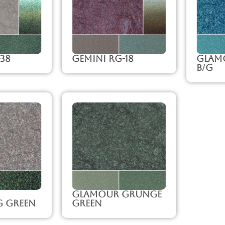
-38
Gemini RG-18
Glam
B/G
Glamour Grunge
g Green
Green