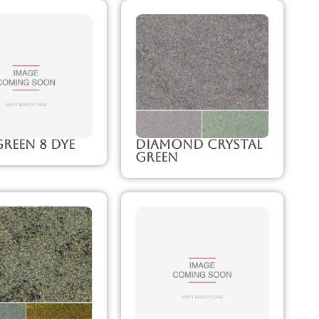
reen 8 Dye
Diamond Crystal
Green