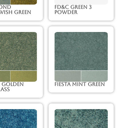
ond
FD&C Green 3
wish Green
Powder
a Golden
Fiesta Mint Green
ass