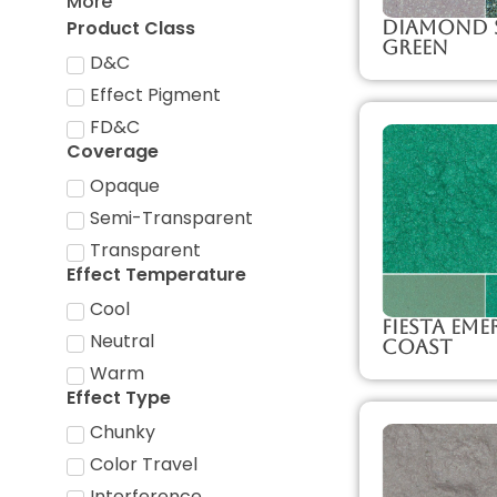
More
Product Class
Diamond 
Green
D&C
Effect Pigment
FD&C
Coverage
Opaque
Semi-Transparent
Transparent
Effect Temperature
Cool
Fiesta Eme
Neutral
Coast
Warm
Effect Type
Chunky
Color Travel
Interference