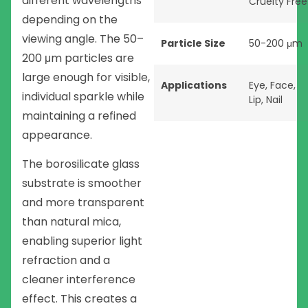
different wavelengths
Cruelty Free
depending on the
viewing angle. The 50–
Particle Size
50-200 μm
200 μm particles are
large enough for visible,
Applications
Eye
,
Face
,
individual sparkle while
Lip
,
Nail
maintaining a refined
appearance.
The borosilicate glass
substrate is smoother
and more transparent
than natural mica,
enabling superior light
refraction and a
cleaner interference
effect. This creates a