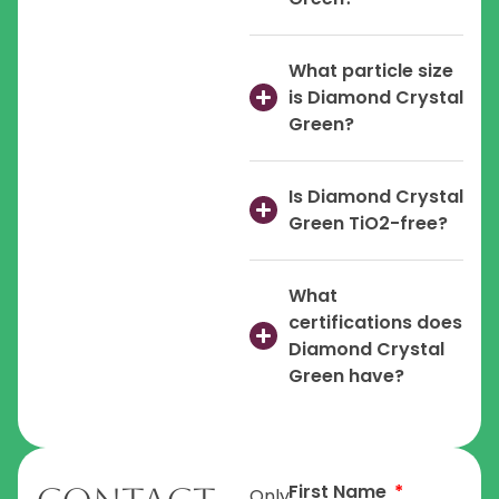
What particle size
is Diamond Crystal
Green?
Is Diamond Crystal
Green TiO2-free?
What
certifications does
Diamond Crystal
Green have?
First Name
Only