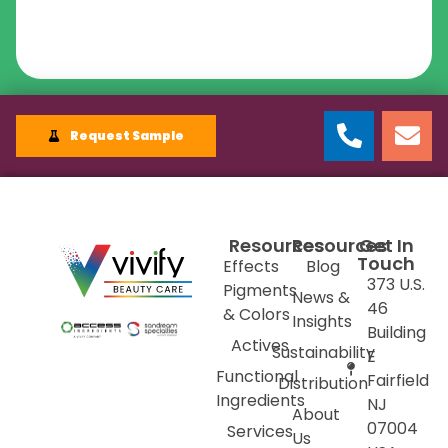
Request Sample
Resources
Resources
Get In
Touch
Effects
Blog
373 U.S.
Pigments
News &
46
& Colors
Insights
Building
Actives
Sustainability
E
Functional
Fairfield
Distribution
Ingredients
NJ
About
07004
Services
Us