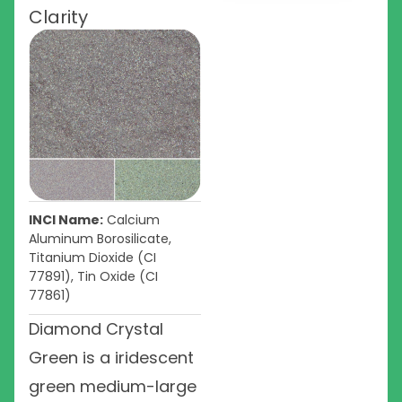
Clarity
INCI Name:
Calcium
Aluminum Borosilicate,
Titanium Dioxide (CI
77891), Tin Oxide (CI
77861)
Diamond Crystal
Green is a iridescent
green medium-large