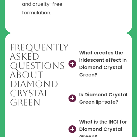
and cruelty-free
formulation.
Frequently
What creates the
Asked
iridescent effect in
Questions
Diamond Crystal
About
Green?
Diamond
Crystal
Is Diamond Crystal
Green
Green lip-safe?
What is the INCI for
Diamond Crystal
Green?