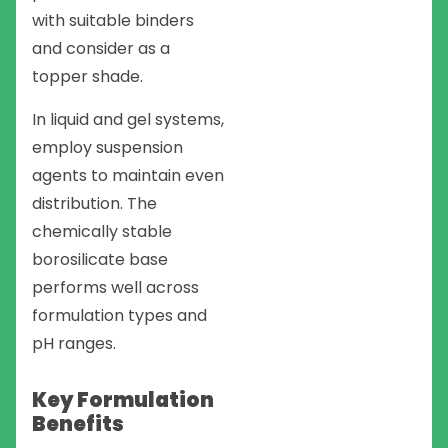
with suitable binders
and consider as a
topper shade.
In liquid and gel systems,
employ suspension
agents to maintain even
distribution. The
chemically stable
borosilicate base
performs well across
formulation types and
pH ranges.
Key Formulation
Benefits