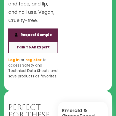
and face, and lip,
and nail use. Vegan,
Cruelty-free.
Request Sample
Talk To An Expert
Log In
or
register
to
access Safety and
Technical Data Sheets and
save products as favorites.
Perfect
Emerald &
For These
Green-Toned