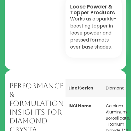
Loose Powder &
Topper Products
Works as a sparkle-
boosting topper in
loose powder and
pressed formats
over base shades.
Performance
Line/Series
Diamond
&
Formulation
INCI Name
Calcium
Insights for
Aluminum
Borosilicate,
Diamond
Titanium
Crystal
Dioxide (CI