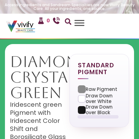
Access Ingredients and Sandream Specialties are now Vivify Beauty
Care. All your ingredients, one source.
0
Diamond
STANDARD
PIGMENT
Crystal
Green
Raw Pigment
Draw Down
over White
Iridescent green
Draw Down
Pigment with
over Black
Iridescent Color
Shift and
Borosilicate Glass