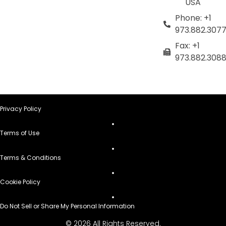
USA
Phone: +1
973.882.307
Fax: +1
973.882.308
Privacy Policy
Terms of Use
Terms & Conditions
Cookie Policy
Do Not Sell or Share My Personal Information
© 2026 All Rights Reserved.