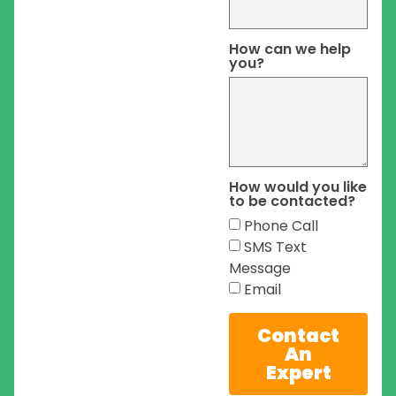
How can we help
you?
How would you like
to be contacted?
Phone Call
SMS Text
Message
Email
Contact
An
Expert