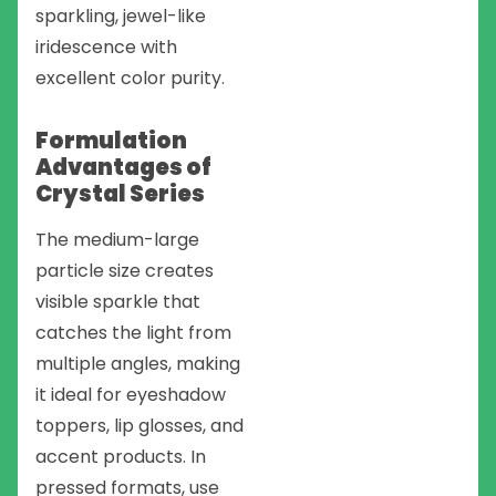
sparkling, jewel-like
iridescence with
excellent color purity.
Formulation
Advantages of
Crystal Series
The medium-large
particle size creates
visible sparkle that
catches the light from
multiple angles, making
it ideal for eyeshadow
toppers, lip glosses, and
accent products. In
pressed formats, use