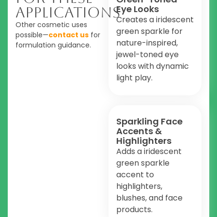
Eye Looks
Applications
Creates a iridescent
Other cosmetic uses
green sparkle for
possible—
contact us
for
nature-inspired,
formulation guidance.
jewel-toned eye
looks with dynamic
light play.
Sparkling Face
Accents &
Highlighters
Adds a iridescent
green sparkle
accent to
highlighters,
blushes, and face
products.