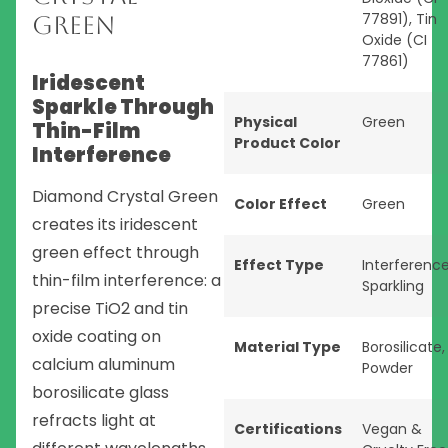
77891), Tin
Green
Oxide (CI
77861)
Iridescent
Sparkle Through
Physical
Green
Thin-Film
Product Color
Interference
Diamond Crystal Green
Color Effect
Green
creates its iridescent
green effect through
Effect Type
Interferenc
thin-film interference: a
Sparkling
precise TiO2 and tin
oxide coating on
Material Type
Borosilicate
,
calcium aluminum
Powder
borosilicate glass
refracts light at
Certifications
Vegan &