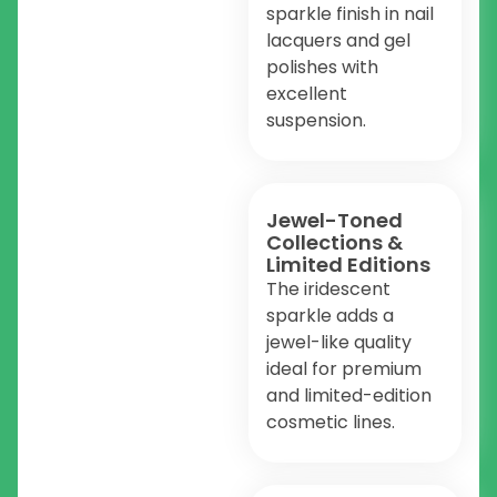
sparkle finish in nail
lacquers and gel
polishes with
excellent
suspension.
Jewel-Toned
Collections &
Limited Editions
The iridescent
sparkle adds a
jewel-like quality
ideal for premium
and limited-edition
cosmetic lines.