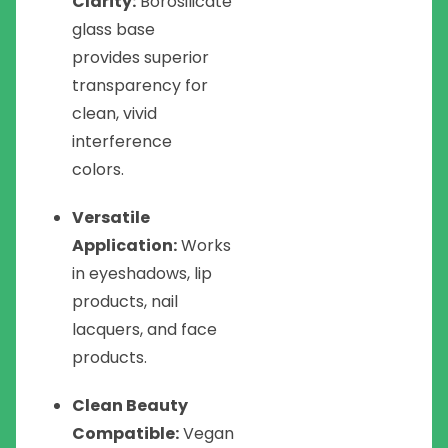
Clarity:
Borosilicate
glass base
provides superior
transparency for
clean, vivid
interference
colors.
Versatile
Application:
Works
in eyeshadows, lip
products, nail
lacquers, and face
products.
Clean Beauty
Compatible:
Vegan