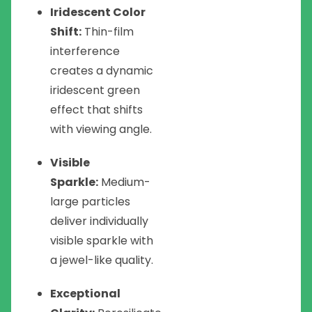
Iridescent Color
Shift:
Thin-film
interference
creates a dynamic
iridescent green
effect that shifts
with viewing angle.
Visible
Sparkle:
Medium-
large particles
deliver individually
visible sparkle with
a jewel-like quality.
Exceptional