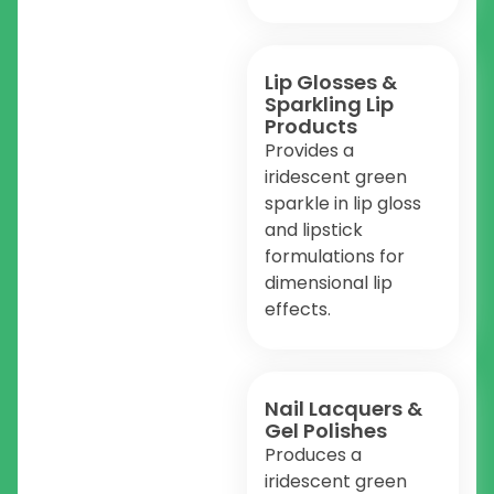
Lip Glosses &
Sparkling Lip
Products
Provides a
iridescent green
sparkle in lip gloss
and lipstick
formulations for
dimensional lip
effects.
Nail Lacquers &
Gel Polishes
Produces a
iridescent green