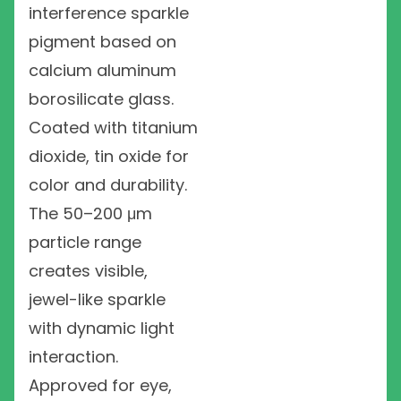
interference sparkle
pigment based on
calcium aluminum
borosilicate glass.
Coated with titanium
dioxide, tin oxide for
color and durability.
The 50–200 μm
particle range
creates visible,
jewel-like sparkle
with dynamic light
interaction.
Approved for eye,