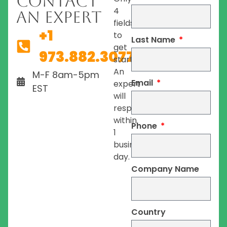
Contact
4
An Expert
fields
+1
to
Last Name
get
973.882.3077
started.
An
M-F 8am-5pm
Email
expert
EST
will
respond
within
Phone
1
business
day.
Company Name
Country