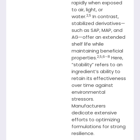
rapidly when exposed
to air, light, or
2,5
water.
In contrast,
stabilized derivatives—
such as SAP, MAP, and
AG—offer an extended
shelf life while
maintaining beneficial
2,5,6–8
properties.
Here,
“stability” refers to an
ingredient’s ability to
retain its effectiveness
over time against
environmental
stressors.
Manufacturers
dedicate extensive
efforts to optimizing
formulations for strong
resilience.