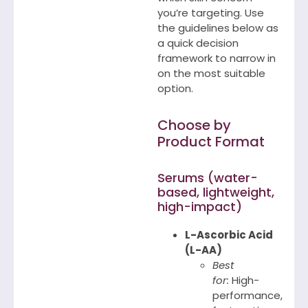
you’re targeting. Use
the guidelines below as
a quick decision
framework to narrow in
on the most suitable
option.
Choose by
Product Format
Serums (water-
based, lightweight,
high-impact)
L-Ascorbic Acid
(L-AA)
Best
for:
High-
performance,