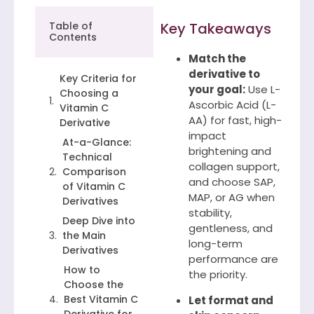
Table of
Key Takeaways
Contents
Match the
derivative to
Key Criteria for
your goal:
Use L-
Choosing a
Ascorbic Acid (L-
Vitamin C
AA) for fast, high-
Derivative
impact
At-a-Glance:
brightening and
Technical
collagen support,
Comparison
and choose SAP,
of Vitamin C
MAP, or AG when
Derivatives
stability,
Deep Dive into
gentleness, and
the Main
long-term
Derivatives
performance are
How to
the priority.
Choose the
Best Vitamin C
Let format and