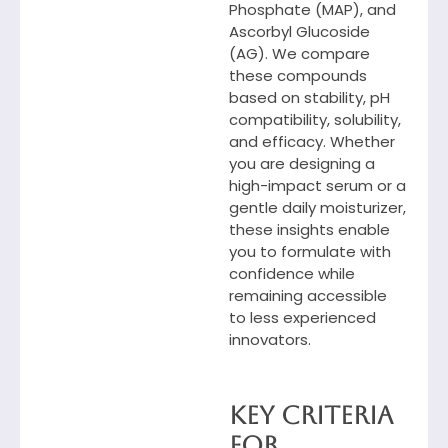
Phosphate (MAP), and
Ascorbyl Glucoside
(AG). We compare
these compounds
based on stability, pH
compatibility, solubility,
and efficacy. Whether
you are designing a
high-impact serum or a
gentle daily moisturizer,
these insights enable
you to formulate with
confidence while
remaining accessible
to less experienced
innovators.
Key Criteria
for