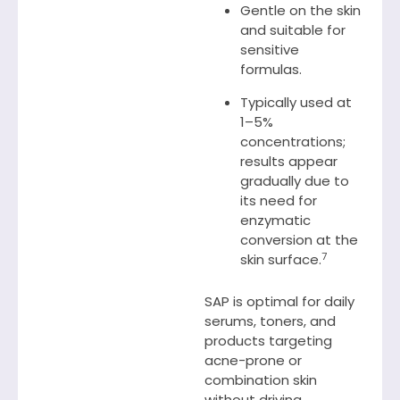
Gentle on the skin
and suitable for
sensitive
formulas.
Typically used at
1–5%
concentrations;
results appear
gradually due to
its need for
enzymatic
conversion at the
7
skin surface.
SAP is optimal for daily
serums, toners, and
products targeting
acne-prone or
combination skin
without driving