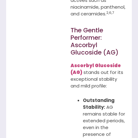
actives such as
niacinamide, panthenol,
2,6,7
and ceramides.
The Gentle
Performer:
Ascorbyl
Glucoside (AG)
Ascorbyl Glucoside
(AG)
stands out for its
exceptional stability
and mild profile:
Outstanding
Stability:
AG
remains stable for
extended periods,
even in the
presence of