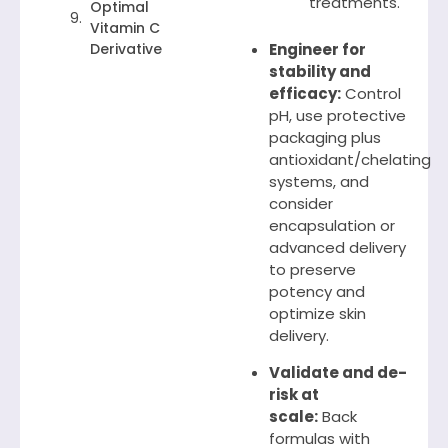
treatments.
Optimal
Vitamin C
Derivative
Engineer for
stability and
efficacy:
Control
pH, use protective
packaging plus
antioxidant/chelating
systems, and
consider
encapsulation or
advanced delivery
to preserve
potency and
optimize skin
delivery.
Validate and de-
risk at
scale:
Back
formulas with