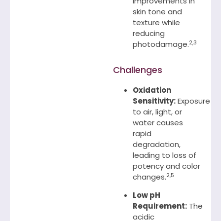
improvements in
skin tone and
texture while
reducing
2,3
photodamage.
Challenges
Oxidation
Sensitivity:
Exposure
to air, light, or
water causes
rapid
degradation,
leading to loss of
potency and color
2,5
changes.
Low pH
Requirement:
The
acidic