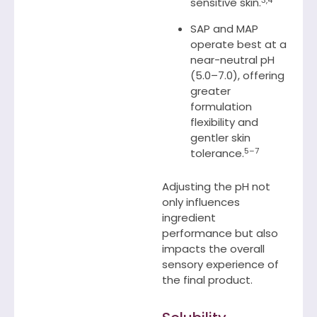
sensitive skin.
SAP and MAP
operate best at a
near-neutral pH
(5.0–7.0), offering
greater
formulation
flexibility and
gentler skin
5–7
tolerance.
Adjusting the pH not
only influences
ingredient
performance but also
impacts the overall
sensory experience of
the final product.