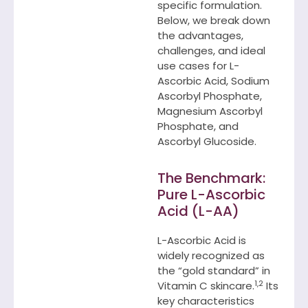
specific formulation.
Below, we break down
the advantages,
challenges, and ideal
use cases for L-
Ascorbic Acid, Sodium
Ascorbyl Phosphate,
Magnesium Ascorbyl
Phosphate, and
Ascorbyl Glucoside.
The Benchmark:
Pure L-Ascorbic
Acid (L-AA)
L-Ascorbic Acid is
widely recognized as
the “gold standard” in
1,2
Vitamin C skincare.
Its
key characteristics