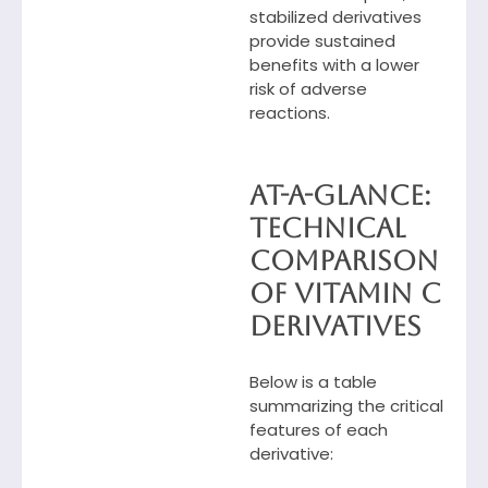
stabilized derivatives
provide sustained
benefits with a lower
risk of adverse
reactions.
At-a-Glance:
Technical
Comparison
of Vitamin C
Derivatives
Below is a table
summarizing the critical
features of each
derivative: