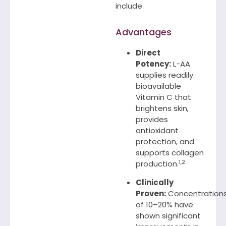
include:
Advantages
Direct
Potency:
L-AA
supplies readily
bioavailable
Vitamin C that
brightens skin,
provides
antioxidant
protection, and
supports collagen
1,2
production.
Clinically
Proven:
Concentration
of 10–20% have
shown significant