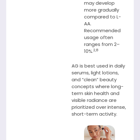
may develop
more gradually
compared to L-
AA.
Recommended
usage often
ranges from 2–
2,8
10%.
AG is best used in daily
serums, light lotions,
and “clean” beauty
concepts where long-
term skin health and
visible radiance are
prioritized over intense,
short-term activity.