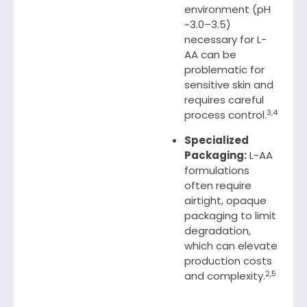
environment (pH
~3.0–3.5)
necessary for L-
AA can be
problematic for
sensitive skin and
requires careful
3,4
process control.
Specialized
Packaging:
L-AA
formulations
often require
airtight, opaque
packaging to limit
degradation,
which can elevate
production costs
2,5
and complexity.