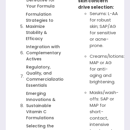
Derivative for
skin concern
Your Formula
drive selection:
Serums: L-AA
Formulation
for robust
Strategies to
skin; SAP/AG
Maximize
Stability &
for sensitive
Efficacy
or acne-
prone.
Integration with
Complementary
Creams/lotions:
Actives
MAP or AG
Regulatory,
for anti-
Quality, and
aging and
Commercialization
brightening.
Essentials
Masks/wash-
Emerging
offs: SAP or
Innovations &
MAP for
Sustainable
short-
Vitamin C
Formulations
contact,
intensive
Selecting the