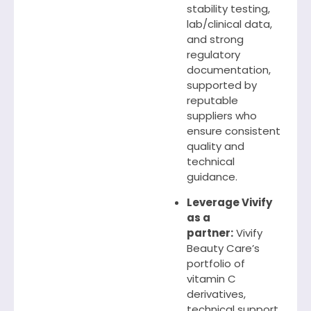
stability testing,
lab/clinical data,
and strong
regulatory
documentation,
supported by
reputable
suppliers who
ensure consistent
quality and
technical
guidance.
Leverage Vivify
as a
partner:
Vivify
Beauty Care’s
portfolio of
vitamin C
derivatives,
technical support,