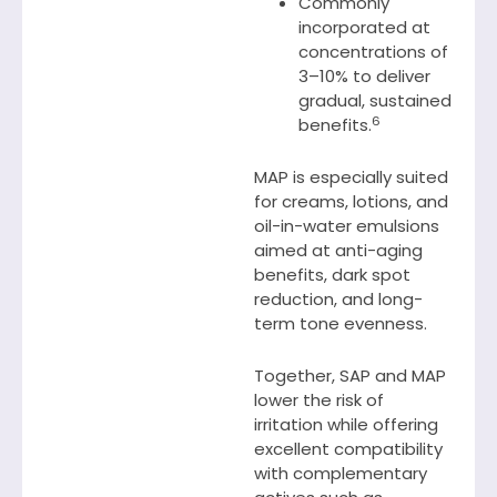
Commonly
incorporated at
concentrations of
3–10% to deliver
gradual, sustained
6
benefits.
MAP is especially suited
for creams, lotions, and
oil-in-water emulsions
aimed at anti-aging
benefits, dark spot
reduction, and long-
term tone evenness.
Together, SAP and MAP
lower the risk of
irritation while offering
excellent compatibility
with complementary