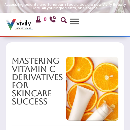
Access Ingredients and Sandream Specialties are now Vivify Beauty
Care. All your ingredients, one source.
0
Mastering
Vitamin C
Derivatives
for
Skincare
Success