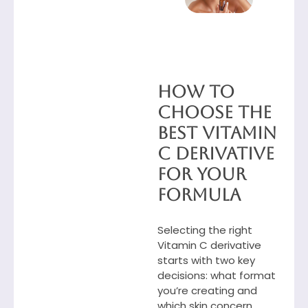
How to
Choose the
Best Vitamin
C Derivative
for Your
Formula
Selecting the right
Vitamin C derivative
starts with two key
decisions: what format
you’re creating and
which skin concern