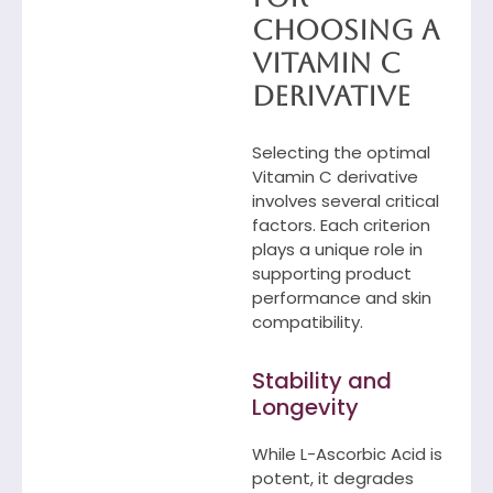
Choosing a
Vitamin C
Derivative
Selecting the optimal
Vitamin C derivative
involves several critical
factors. Each criterion
plays a unique role in
supporting product
performance and skin
compatibility.
Stability and
Longevity
While L-Ascorbic Acid is
potent, it degrades