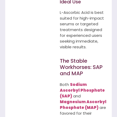
Ideal Use
L-Ascorbic Acid is best
suited for high-impact
serums or targeted
treatments designed
for experienced users
seeking immediate,
visible results.
The Stable
Workhorses: SAP
and MAP
Both
Sodium
Ascorbyl Phosphate
(SAP)
and
Magnesium Ascorbyl
Phosphate (MAP)
are
favored for their