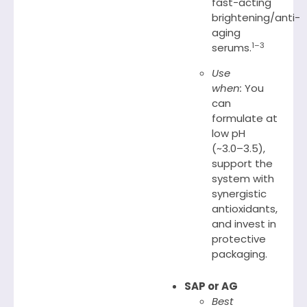
fast-acting
brightening/anti-
aging
1–3
serums.
Use
when:
You
can
formulate at
low pH
(~3.0–3.5),
support the
system with
synergistic
antioxidants,
and invest in
protective
packaging.
SAP or AG
Best