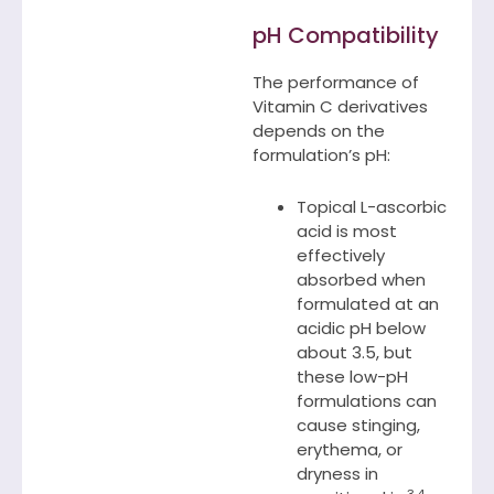
pH Compatibility
The performance of
Vitamin C derivatives
depends on the
formulation’s pH:
Topical L-ascorbic
acid is most
effectively
absorbed when
formulated at an
acidic pH below
about 3.5, but
these low-pH
formulations can
cause stinging,
erythema, or
dryness in
3,4