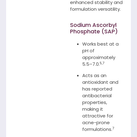
enhanced stability and
formulation versatility.
Sodium Ascorbyl
Phosphate (SAP)
Works best at a
pH of
approximately
5,7
5.5–7.0.
Acts as an
antioxidant and
has reported
antibacterial
properties,
making it
attractive for
acne-prone
7
formulations.