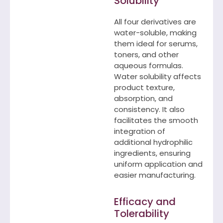
Solubility
All four derivatives are
water-soluble, making
them ideal for serums,
toners, and other
aqueous formulas.
Water solubility affects
product texture,
absorption, and
consistency. It also
facilitates the smooth
integration of
additional hydrophilic
ingredients, ensuring
uniform application and
easier manufacturing.
Efficacy and
Tolerability