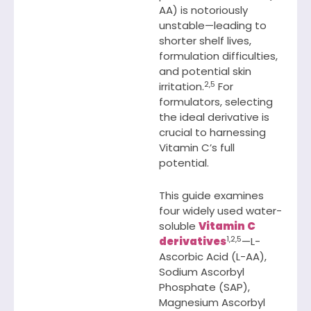
AA) is notoriously
unstable—leading to
shorter shelf lives,
formulation difficulties,
and potential skin
2,5
irritation.
For
formulators, selecting
the ideal derivative is
crucial to harnessing
Vitamin C’s full
potential.
This guide examines
four widely used water-
soluble
Vitamin C
1,2,5
derivatives
—L-
Ascorbic Acid (L-AA),
Sodium Ascorbyl
Phosphate (SAP),
Magnesium Ascorbyl