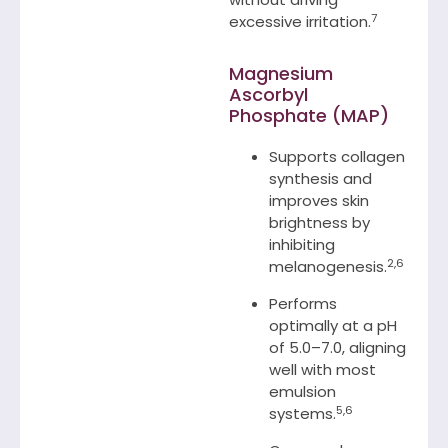
7
excessive irritation.
Magnesium
Ascorbyl
Phosphate (MAP)
Supports collagen
synthesis and
improves skin
brightness by
inhibiting
2,6
melanogenesis.
Performs
optimally at a pH
of 5.0–7.0, aligning
well with most
emulsion
5,6
systems.