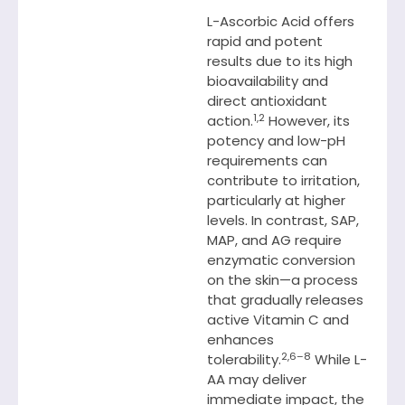
L-Ascorbic Acid offers
rapid and potent
results due to its high
bioavailability and
direct antioxidant
1,2
action.
However, its
potency and low-pH
requirements can
contribute to irritation,
particularly at higher
levels. In contrast, SAP,
MAP, and AG require
enzymatic conversion
on the skin—a process
that gradually releases
active Vitamin C and
enhances
2,6–8
tolerability.
While L-
AA may deliver
immediate impact, the