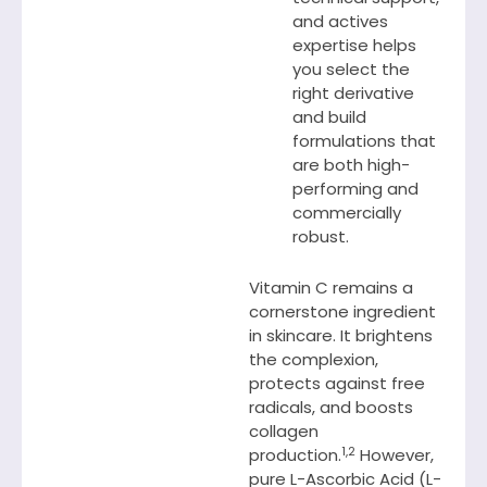
and actives
expertise helps
you select the
right derivative
and build
formulations that
are both high-
performing and
commercially
robust.
Vitamin C remains a
cornerstone ingredient
in skincare. It brightens
the complexion,
protects against free
radicals, and boosts
collagen
1,2
production.
However,
pure L-Ascorbic Acid (L-