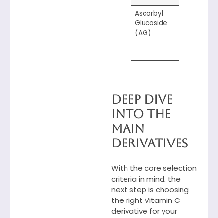
Ascorbyl
5.0–7.0
Glucoside
(AG)
Deep Dive
into the
Main
Derivatives
With the core selection
criteria in mind, the
next step is choosing
the right Vitamin C
derivative for your