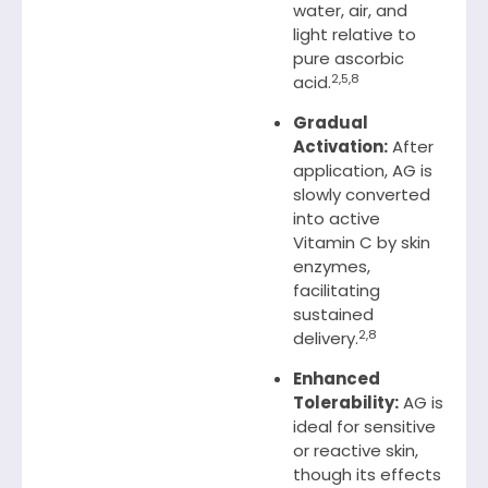
water, air, and
light relative to
pure ascorbic
2,5,8
acid.
Gradual
Activation:
After
application, AG is
slowly converted
into active
Vitamin C by skin
enzymes,
facilitating
sustained
2,8
delivery.
Enhanced
Tolerability:
AG is
ideal for sensitive
or reactive skin,
though its effects