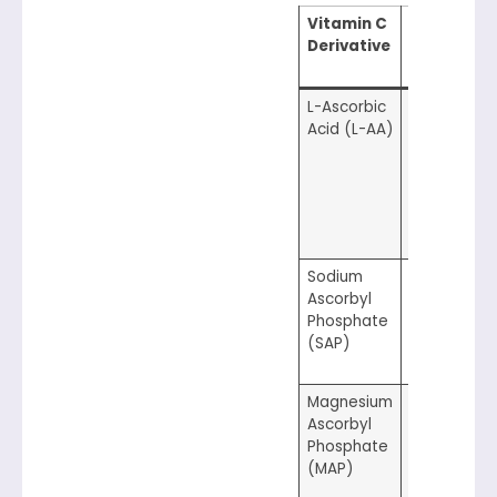
Vitamin C
Optimal
Derivative
pH
Range
L-Ascorbic
3.0–3.5
Acid (L-AA)
Sodium
5.5–7.0
Ascorbyl
Phosphate
(SAP)
Magnesium
5.0–7.0
Ascorbyl
Phosphate
(MAP)