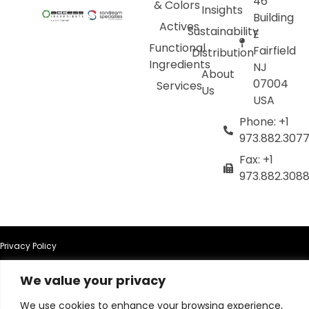
46
& Colors
Insights
Building
Actives
Sustainability
E
Functional
Fairfield
Distribution
Ingredients
NJ
About
07004
Services
Us
USA
Phone: +1
973.882.307
Fax: +1
973.882.308
Privacy Policy
We value your privacy
Terms of Use
We use cookies to enhance your browsing experience,