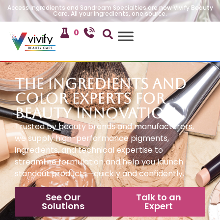
Access Ingredients and Sandream Specialties are now Vivify Beauty
Care. All your ingredients, one source.
0
The Ingredients and
Color Experts for
Beauty Innovation
Trusted by beauty brands and manufacturers,
we supply high-performance pigments,
ingredients, and technical expertise to
streamline formulation and help you launch
standout products—quickly and confidently.
See Our
Talk to an
Solutions
Expert