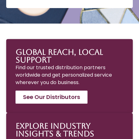
Global Reach, Local
Support
Find our trusted distribution partners
worldwide and get personalized service
wherever you do business.
See Our Distributors
Explore Industry
Insights & Trends