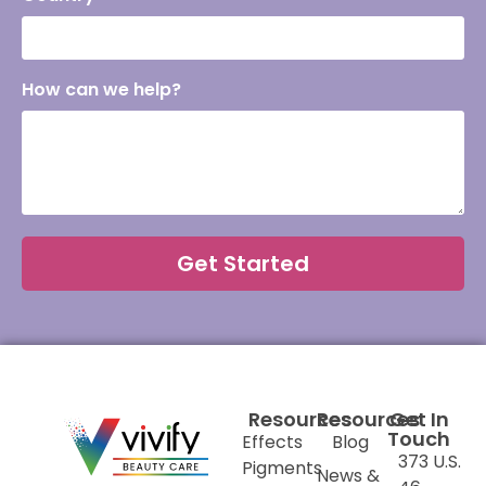
How can we help?
Get Started
Resources
Resources
Get In
Touch
Effects
Blog
373 U.S.
Pigments
News &