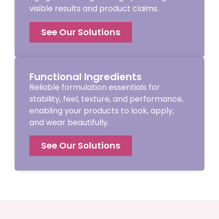
visible results and product claims.
See Our Solutions
Functional Ingredients
Reliable formulation essentials for
stability, feel, texture, and performance,
enabling your products to look, apply,
and wear beautifully.
See Our Solutions