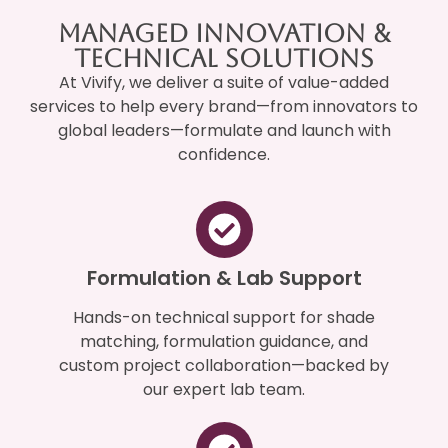
Managed Innovation &
Technical Solutions
At Vivify, we deliver a suite of value-added
services to help every brand—from innovators to
global leaders—formulate and launch with
confidence.
Formulation & Lab Support
Hands-on technical support for shade
matching, formulation guidance, and
custom project collaboration—backed by
our expert lab team.