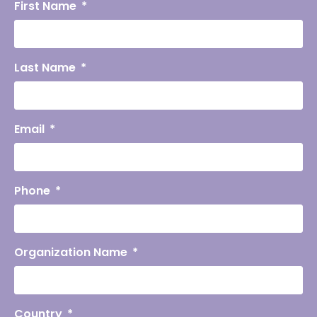
First Name
Last Name
Email
Phone
Organization Name
Country