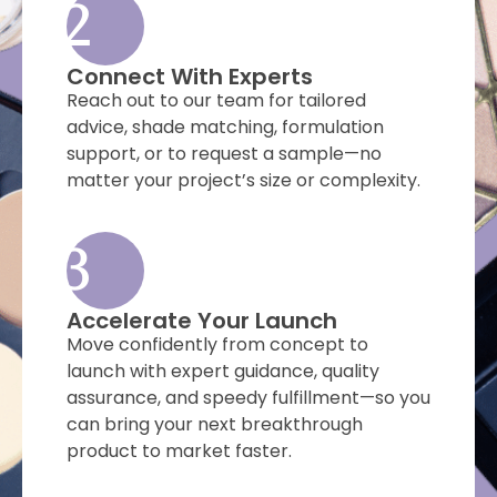
2
Connect With Experts
Reach out to our team for tailored
advice, shade matching, formulation
support, or to request a sample—no
matter your project’s size or complexity.
3
Accelerate Your Launch
Move confidently from concept to
launch with expert guidance, quality
assurance, and speedy fulfillment—so you
can bring your next breakthrough
product to market faster.