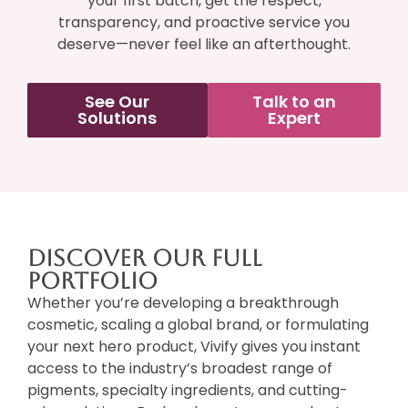
your first batch, get the respect,
transparency, and proactive service you
deserve—never feel like an afterthought.
See Our
Talk to an
Solutions
Expert
Discover Our Full
Portfolio
Whether you’re developing a breakthrough
cosmetic, scaling a global brand, or formulating
your next hero product, Vivify gives you instant
access to the industry’s broadest range of
pigments, specialty ingredients, and cutting-