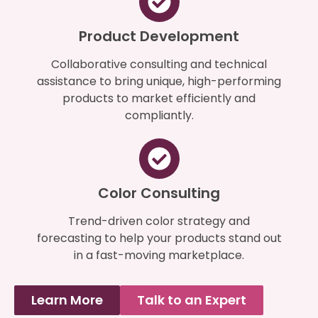
Product Development
Collaborative consulting and technical
assistance to bring unique, high-performing
products to market efficiently and
compliantly.
Color Consulting
Trend-driven color strategy and
forecasting to help your products stand out
in a fast-moving marketplace.
Learn More
Talk to an Expert