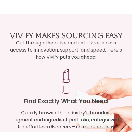
Vivify Makes Sourcing Easy
Cut through the noise and unlock seamless
access to innovation, support, and speed. Here’s
how Vivify puts you ahead:
Find Exactly What You Need
Quickly browse the industry’s broadest
pigment and ingredient portfolio, categorized
for effortless discovery—no more endless