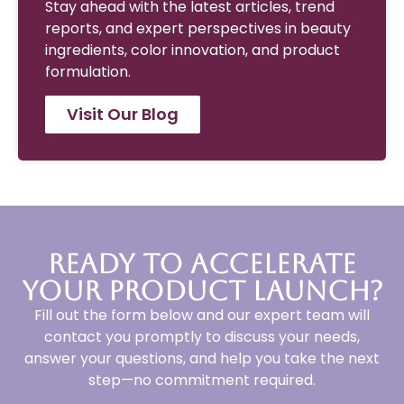
Stay ahead with the latest articles, trend
reports, and expert perspectives in beauty
ingredients, color innovation, and product
formulation.
Visit Our Blog
Ready to Accelerate
Your Product Launch?
Fill out the form below and our expert team will
contact you promptly to discuss your needs,
answer your questions, and help you take the next
step—no commitment required.