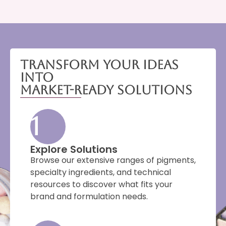
Transform Your Ideas
Into
Market-Ready Solutions
1
Explore Solutions
Browse our extensive ranges of pigments,
specialty ingredients, and technical
resources to discover what fits your
brand and formulation needs.