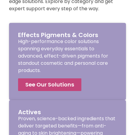
edge solutions. Explore by category and get
expert support every step of the way.
Effects Pigments & Colors
High-performance color solutions
spanning everyday essentials to
advanced, effect-driven pigments for
standout cosmetic and personal care
products.
See Our Solutions
Actives
Proven, science-backed ingredients that
deliver targeted benefits—from anti-
aging to skin brightening—powering