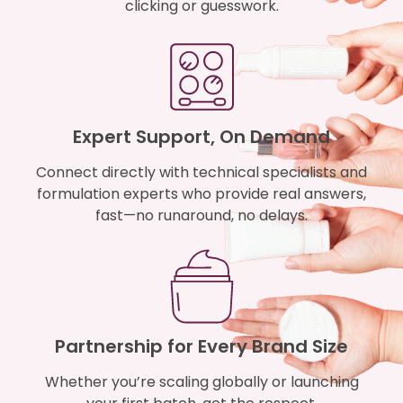
clicking or guesswork.
Expert Support, On Demand
Connect directly with technical specialists and
formulation experts who provide real answers,
fast—no runaround, no delays.
Partnership for Every Brand Size
Whether you’re scaling globally or launching