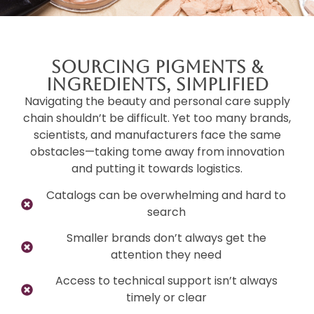
Sourcing Pigments &
Ingredients, Simplified
Navigating the beauty and personal care supply
chain shouldn’t be difficult. Yet too many brands,
scientists, and manufacturers face the same
obstacles—taking tome away from innovation
and putting it towards logistics.
Catalogs can be overwhelming and hard to
search
Smaller brands don’t always get the
attention they need
Access to technical support isn’t always
timely or clear