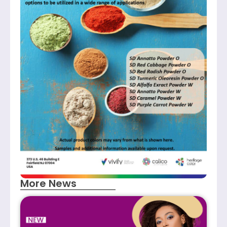
More News