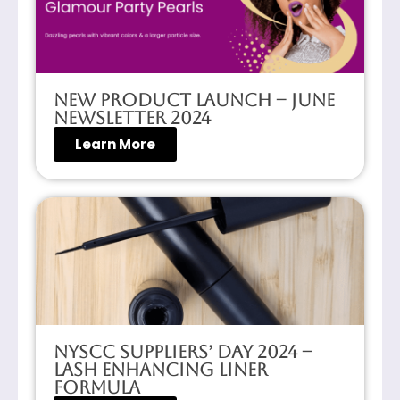
New Product Launch – June
Newsletter 2024
Learn More
NYSCC Suppliers’ Day 2024 –
Lash Enhancing Liner
Formula