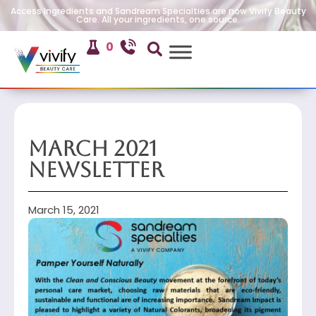
Access Ingredients and Sandream Specialties are now Vivify Beauty
Care. All your ingredients, one source.
0
March 2021
Newsletter
March 15, 2021