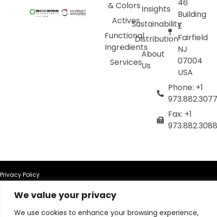
46
& Colors
Insights
Building
Actives
Sustainability
E
Functional
Fairfield
Distribution
Ingredients
NJ
About
07004
Services
Us
USA
Phone: +1
973.882.307
Fax: +1
973.882.308
Privacy Policy
We value your privacy
Terms of Use
We use cookies to enhance your browsing experience,