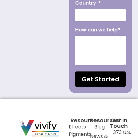
Country
How can we help?
Get Started
Resources
Resources
Get In
Touch
Effects
Blog
373 U.S.
Pigments
News &