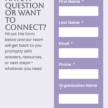
First Name
Question
or Want
to
Last Name
Connect?
Fill out the form
below and our team
Email
will get back to you
promptly with
answers, resources,
or next steps—
Phone
whatever you need.
Organization Name