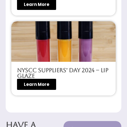
Learn More
NYSCC Suppliers’ Day 2024 – Lip
Glaze
Learn More
Have a