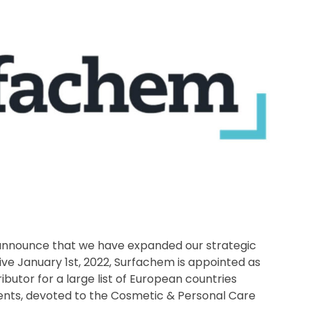
 announce that we have expanded our strategic
tive January 1st, 2022, Surfachem is appointed as
ibutor for a large list of European countries
ments, devoted to the Cosmetic & Personal Care