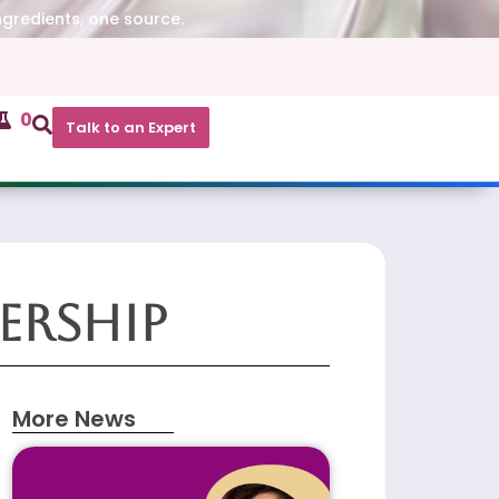
ngredients, one source.
0
Talk to an Expert
ership
More News