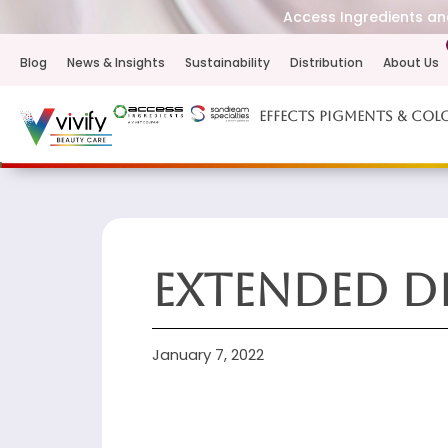
Access Ingredients and
Blog
News & Insights
Sustainability
Distribution
About Us
Effects Pigments & Col
Extended D
January 7, 2022