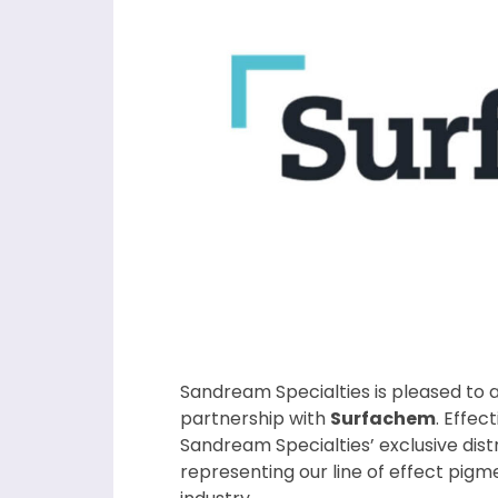
Sandream Specialties is pleased to
partnership with
Surfachem
. Effec
Sandream Specialties’ exclusive distr
representing our line of effect pig