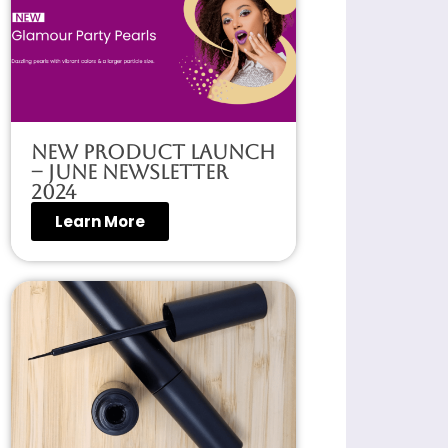
New Product Launch
– June Newsletter
2024
Learn More