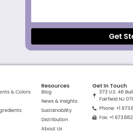
Get St
Resources
Get In Touch
ents & Colors
Blog
373 U.S. 46 Bui
Fairfield NJ 0
News & Insights
Phone: +1 973.
ngredients
Sustainability
Fax: +1 973.88
Distribution
About Us