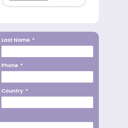
Last Name
Phone
Country