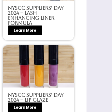
NYSCC Suppliers’ Day
2024 – Lash
Enhancing Liner
Formula
Learn More
NYSCC Suppliers’ Day
2024 – Lip Glaze
Learn More