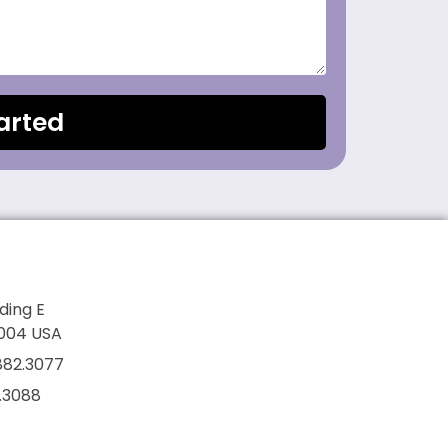
arted
lding E
7004 USA
882.3077
2.3088