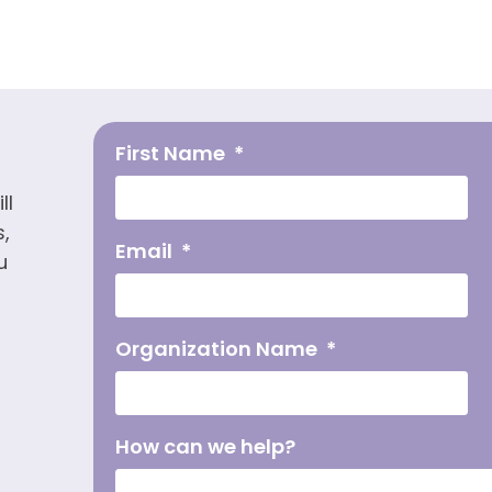
First Name
ll
,
Email
u
Organization Name
How can we help?