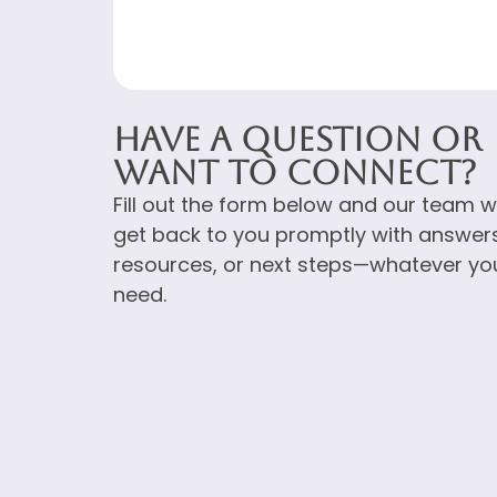
Have a Question or
Want to Connect?
Fill out the form below and our team wi
get back to you promptly with answers
resources, or next steps—whatever yo
need.