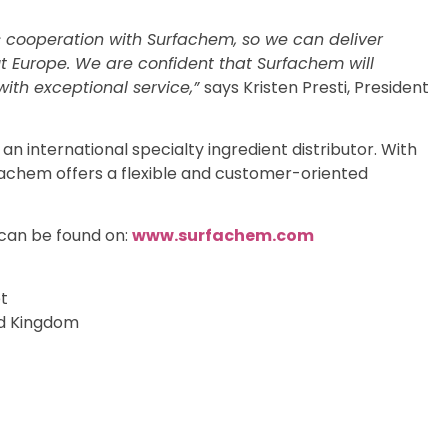
s cooperation with Surfachem, so we can deliver
ut Europe. We are confident that Surfachem will
ith exceptional service,”
says Kristen Presti, President
 international specialty ingredient distributor. With
fachem offers a flexible and customer-oriented
can be found on:
www.surfachem.com
t
ed Kingdom