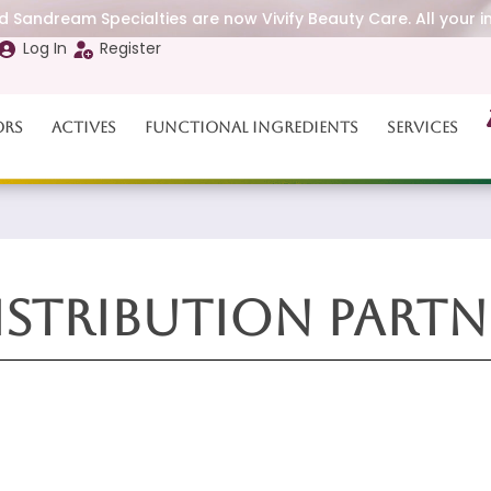
 Sandream Specialties are now Vivify Beauty Care. All your i
Log In
Register
ors
Actives
Functional Ingredients
Services
istribution Partn