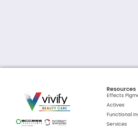
Resources
Effects Pigm
Actives
Functional I
Services