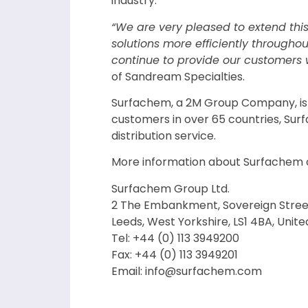
industry.
“We are very pleased to extend thi
solutions more efficiently througho
continue to provide our customers w
of Sandream Specialties.
Surfachem, a 2M Group Company, is an
customers in over 65 countries, Sur
distribution service.
More information about Surfachem 
Surfachem Group Ltd.
2 The Embankment, Sovereign Stree
Leeds, West Yorkshire, LS1 4BA, Unit
Tel: +44 (0) 113 3949200
Fax: +44 (0) 113 3949201
Email: info@surfachem.com