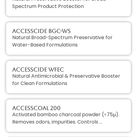
Spectrum Product Protection
AccessCIDE BGC-WS
Natural Broad-Spectrum Preservative for
Water-Based Formulations
AccessCIDE WFEC
Natural Antimicrobial & Preservative Booster
for Clean Formulations
AccessCOAL 200
Activated bamboo charcoal powder (<75µ).
Removes odors, impurities. Controls …