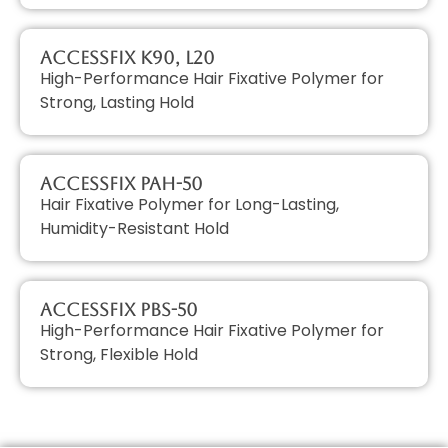
AccessFIX K90, L20
High-Performance Hair Fixative Polymer for
Strong, Lasting Hold
AccessFIX PAH-50
Hair Fixative Polymer for Long-Lasting,
Humidity-Resistant Hold
AccessFIX PBS-50
High-Performance Hair Fixative Polymer for
Strong, Flexible Hold