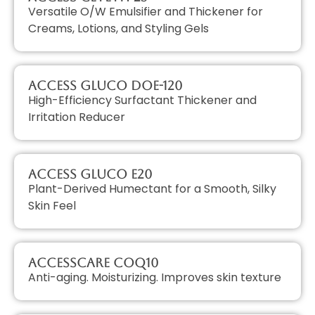
Versatile O/W Emulsifier and Thickener for
Creams, Lotions, and Styling Gels
Access GLUCO DOE-120
High-Efficiency Surfactant Thickener and
Irritation Reducer
Access GLUCO E20
Plant-Derived Humectant for a Smooth, Silky
Skin Feel
AccessCARE CoQ10
Anti-aging. Moisturizing. Improves skin texture