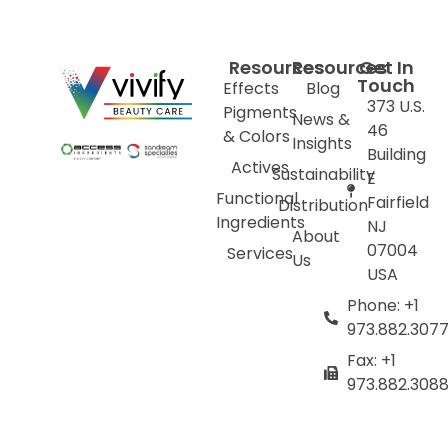
Resources
Resources
Get In
Touch
Effects
Blog
373 U.S.
Pigments
News &
46
& Colors
Insights
Building
Actives
Sustainability
E
Functional
Fairfield
Distribution
Ingredients
NJ
About
07004
Services
Us
USA
Phone: +1
973.882.307
Fax: +1
973.882.308