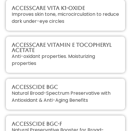
AccessCARE Vita K1-Oxide
Improves skin tone, microcirculation to reduce
dark under-eye circles
AccessCARE Vitamin E Tocopheryl
Acetate
Anti-oxidant properties. Moisturizing
properties
AccessCIDE BGC
Natural Broad-Spectrum Preservative with
Antioxidant & Anti-Aging Benefits
AccessCIDE BGC-F
Natural Preservative Booster for Broad-