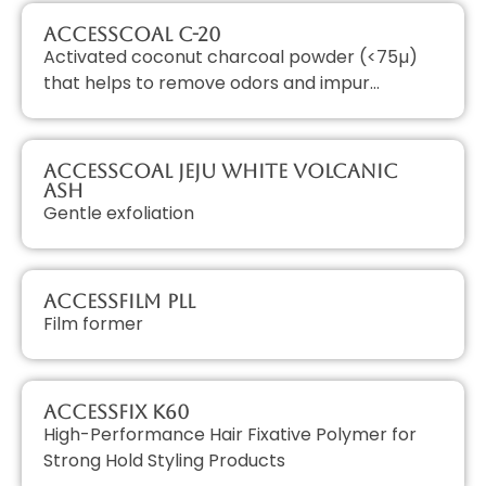
AccessCOAL C-20
Activated coconut charcoal powder (<75µ)
that helps to remove odors and impur…
AccessCOAL JEJU White Volcanic
Ash
Gentle exfoliation
AccessFILM PLL
Film former
AccessFIX K60
High-Performance Hair Fixative Polymer for
Strong Hold Styling Products