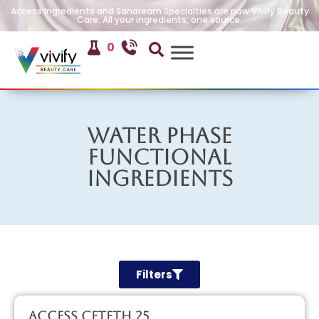
Access Ingredients and Sandream Specialties are now Vivify Beauty
Care. All your ingredients, one source.
0
Water Phase
Functional
Ingredients
Filters
Access CETETH 25