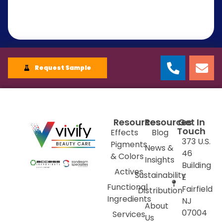
Request Sample
Resources
Resources
Get In
Touch
Effects
Blog
373 U.S.
Pigments
News &
46
& Colors
Insights
Building
Actives
Sustainability
E
Functional
Fairfield
Distribution
Ingredients
NJ
About
07004
Services
Us