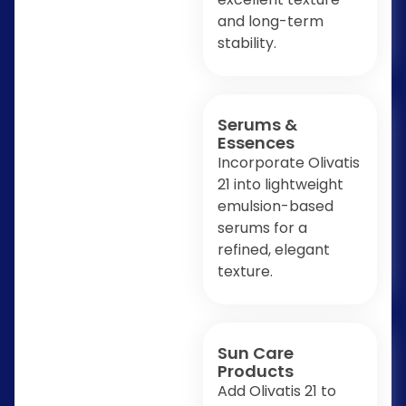
and long-term
stability.
Serums &
Essences
Incorporate Olivatis
21 into lightweight
emulsion-based
serums for a
refined, elegant
texture.
Sun Care
Products
Add Olivatis 21 to