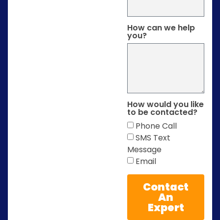
How can we help
you?
How would you like
to be contacted?
Phone Call
SMS Text
Message
Email
Contact
An
Expert