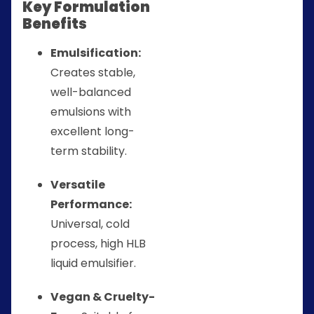
Key Formulation
Benefits
Emulsification:
Creates stable,
well-balanced
emulsions with
excellent long-
term stability.
Versatile
Performance:
Universal, cold
process, high HLB
liquid emulsifier.
Vegan & Cruelty-