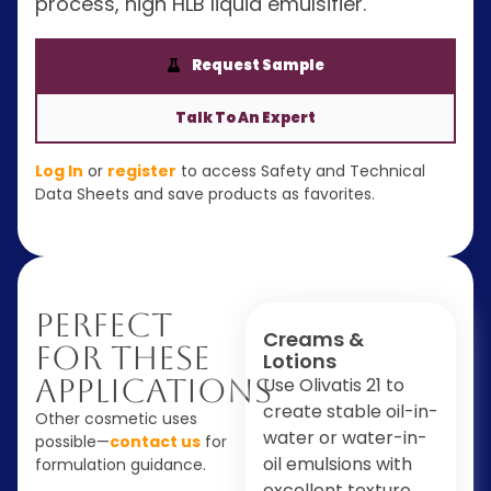
process, high HLB liquid emulsifier.
Request Sample
Talk To An Expert
Log In
or
register
to access Safety and Technical
Data Sheets and save products as favorites.
Perfect
Creams &
For These
Lotions
Applications
Use Olivatis 21 to
create stable oil-in-
Other cosmetic uses
water or water-in-
possible—
contact us
for
oil emulsions with
formulation guidance.
excellent texture