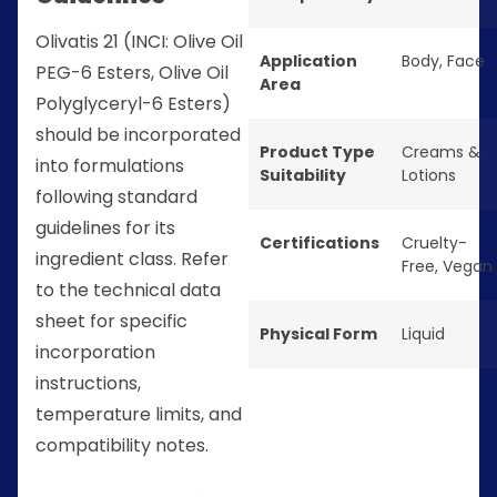
Olivatis 21 (INCI: Olive Oil
Application
Body
,
Face
PEG-6 Esters, Olive Oil
Area
Polyglyceryl-6 Esters)
should be incorporated
Product Type
Creams &
into formulations
Suitability
Lotions
following standard
guidelines for its
Certifications
Cruelty-
ingredient class. Refer
Free
,
Vegan
to the technical data
sheet for specific
Physical Form
Liquid
incorporation
instructions,
temperature limits, and
compatibility notes.