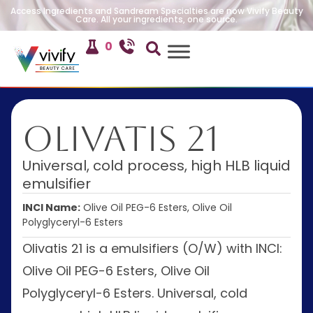
Access Ingredients and Sandream Specialties are now Vivify Beauty
Care. All your ingredients, one source.
0
Olivatis 21
Universal, cold process, high HLB liquid
emulsifier
INCI Name:
Olive Oil PEG-6 Esters, Olive Oil
Polyglyceryl-6 Esters
Olivatis 21 is a emulsifiers (O/W) with INCI:
Olive Oil PEG-6 Esters, Olive Oil
Polyglyceryl-6 Esters. Universal, cold