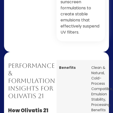
sunscreen
formulations to
create stable
emulsions that
effectively suspend
UV filters.
Performance
Benefits
Clean &
&
Natural
,
Cold-
Formulation
Process
Insights for
Compatible
,
Emulsion
Olivatis 21
Stability
,
Processing
How Olivatis 21
Benefits