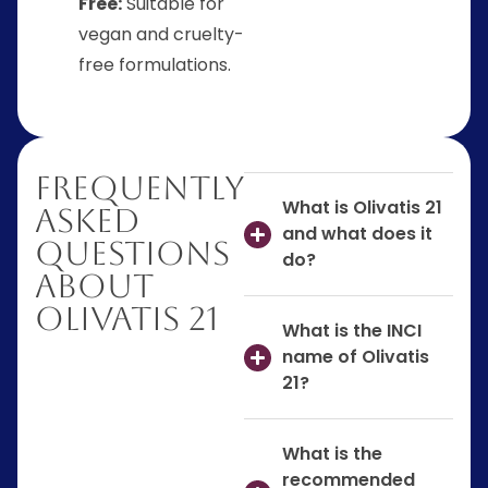
Free:
Suitable for
vegan and cruelty-
free formulations.
Frequently
What is Olivatis 21
Asked
and what does it
Questions
do?
About
Olivatis 21
What is the INCI
name of Olivatis
21?
What is the
recommended