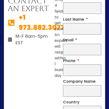
Contact
4
An Expert
fields
+1
to
Last Name
get
973.882.3077
started.
An
M-F 8am-5pm
Email
expert
EST
will
respond
within
Phone
1
business
day.
Company Name
Country