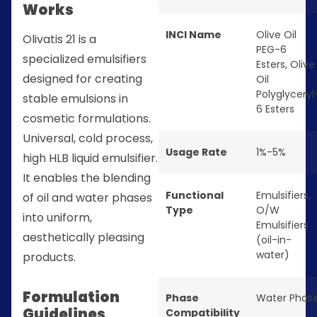
Works
INCI Name
Olive Oil
Olivatis 21 is a
PEG-6
specialized emulsifiers
Esters, Olive
designed for creating
Oil
Polyglyceryl
stable emulsions in
6 Esters
cosmetic formulations.
Universal, cold process,
Usage Rate
1%-5%
high HLB liquid emulsifier.
It enables the blending
Functional
Emulsifiers
,
of oil and water phases
Type
O/W
into uniform,
Emulsifiers
aesthetically pleasing
(oil-in-
water)
products.
Formulation
Phase
Water Phas
Guidelines
Compatibility