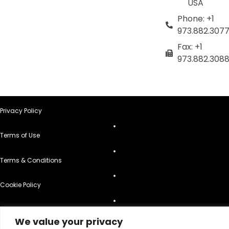
USA
Phone: +1
973.882.307
Fax: +1
973.882.308
Privacy Policy
Terms of Use
Terms & Conditions
Cookie Policy
Do Not Sell or Share My Personal Information
We value your privacy
© 2026 All Rights Reserved.