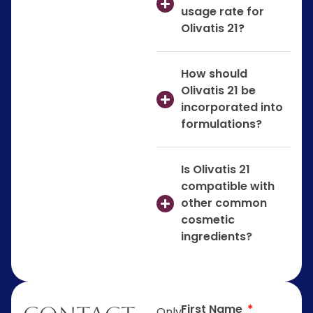
usage rate for
Olivatis 21?
How should
Olivatis 21 be
incorporated into
formulations?
Is Olivatis 21
compatible with
other common
cosmetic
ingredients?
First Name
Only