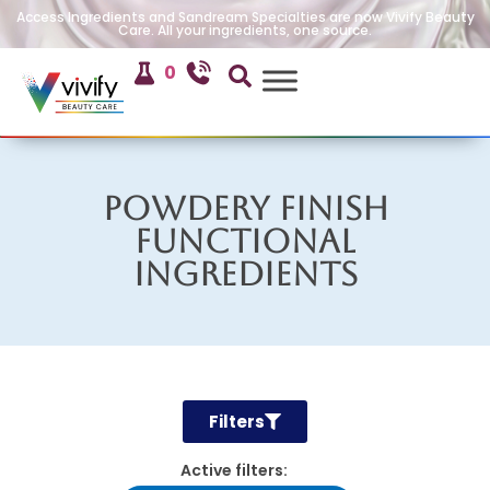
Access Ingredients and Sandream Specialties are now Vivify Beauty
Care. All your ingredients, one source.
0
Powdery Finish
Functional
Ingredients
Filters
Active filters: