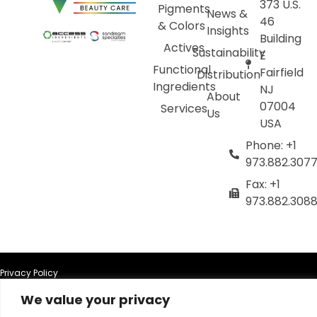
373 U.S.
Pigments
News &
46
& Colors
Insights
Building
Actives
Sustainability
E
Functional
Fairfield
Distribution
Ingredients
NJ
About
07004
Services
Us
USA
Phone: +1
973.882.307
Fax: +1
973.882.308
Privacy Policy
We value your privacy
Terms of Use