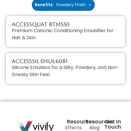
Benefits
:
Powdery Finish
×
AccessQUAT BTMS50
Premium Cationic Conditioning Emulsifier for
Hair & Skin
AccessSIL EMUL-6081
Silicone Emulsion for a Silky, Powdery, and Non-
Greasy Skin Feel
Resources
Resources
Get In
Touch
Effects
Blog