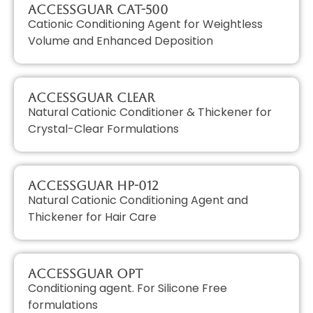
AccessGUAR CAT-500
Cationic Conditioning Agent for Weightless
Volume and Enhanced Deposition
AccessGUAR CLEAR
Natural Cationic Conditioner & Thickener for
Crystal-Clear Formulations
AccessGUAR HP-012
Natural Cationic Conditioning Agent and
Thickener for Hair Care
AccessGUAR OPT
Conditioning agent. For Silicone Free
formulations