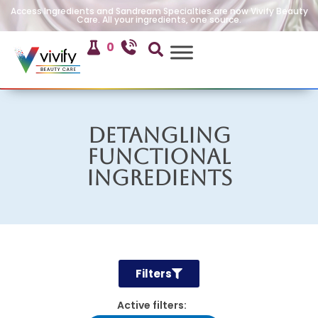
Access Ingredients and Sandream Specialties are now Vivify Beauty
Care. All your ingredients, one source.
0
Detangling
Functional
Ingredients
Filters
Active filters: