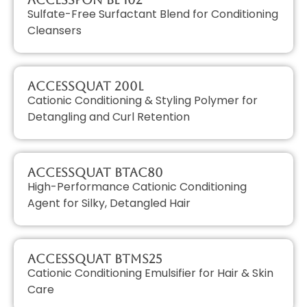
Sulfate-Free Surfactant Blend for Conditioning
Cleansers
AccessQUAT 200L
Cationic Conditioning & Styling Polymer for
Detangling and Curl Retention
AccessQUAT BTAC80
High-Performance Cationic Conditioning
Agent for Silky, Detangled Hair
AccessQUAT BTMS25
Cationic Conditioning Emulsifier for Hair & Skin
Care