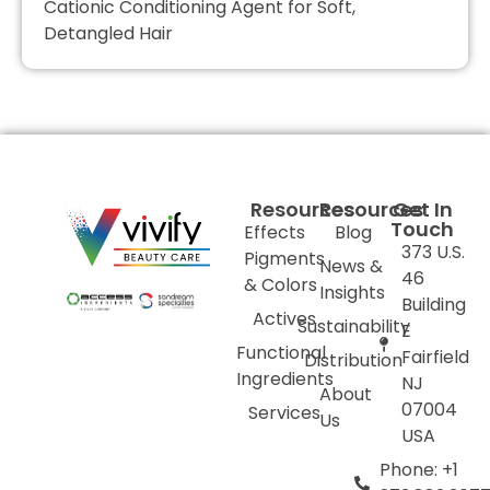
Cationic Conditioning Agent for Soft,
Detangled Hair
Resources
Resources
Get In
Touch
Effects
Blog
373 U.S.
Pigments
News &
46
& Colors
Insights
Building
Actives
Sustainability
E
Functional
Fairfield
Distribution
Ingredients
NJ
About
07004
Services
Us
USA
Phone: +1