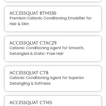
AccessQUAT BTMS50
Premium Cationic Conditioning Emulsifier for
Hair & Skin
AccessQUAT CTAC29
Cationic Conditioning Agent for Smooth,
Detangled & Static-Free Hair
AccessQUAT CTB
Cationic Conditioning Agent for Superior
Detangling & Softness
AccessQUAT CTMS