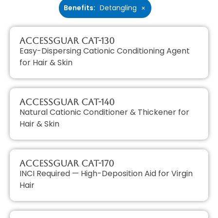
Benefits
:
Detangling
×
AccessGUAR CAT-130
Easy-Dispersing Cationic Conditioning Agent
for Hair & Skin
AccessGUAR CAT-140
Natural Cationic Conditioner & Thickener for
Hair & Skin
AccessGUAR CAT-170
INCI Required — High-Deposition Aid for Virgin
Hair