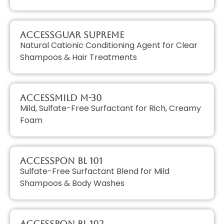
AccessGUAR SUPREME
Natural Cationic Conditioning Agent for Clear
Shampoos & Hair Treatments
AccessMILD M-30
Mild, Sulfate-Free Surfactant for Rich, Creamy
Foam
AccessPON BL 101
Sulfate-Free Surfactant Blend for Mild
Shampoos & Body Washes
AccessPON BL 102