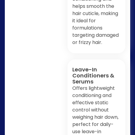
helps smooth the
hair cuticle, making
it ideal for
formulations
targeting damaged
or frizzy hair.
Leave-In
Conditioners &
Serums
Offers lightweight
conditioning and
effective static
control without
weighing hair down,
perfect for daily-
use leave-in