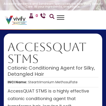
Access Ingredients and Sandream Specialties are now Vivify Beauty
Care. All your ingredients, one source.
0
AccessQUAT
STMS
Cationic Conditioning Agent for Silky,
Detangled Hair
INCI Name:
Steartrimonium Methosulfate
AccessQUAT STMS is a highly effective
cationic conditioning agent that