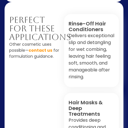
Perfect
Rinse-Off Hair
For These
Conditioners
Applications
Delivers exceptional
slip and detangling
Other cosmetic uses
for wet combing,
possible—
contact us
for
leaving hair feeling
formulation guidance.
soft, smooth, and
manageable after
rinsing.
Hair Masks &
Deep
Treatments
Provides deep
conditioning and