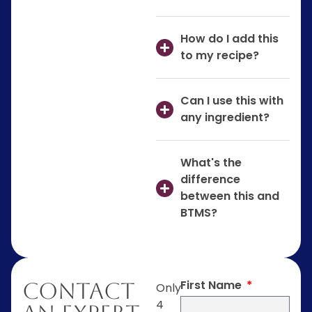
How do I add this
to my recipe?
Can I use this with
any ingredient?
What's the
difference
between this and
BTMS?
First Name
Contact
Only
4