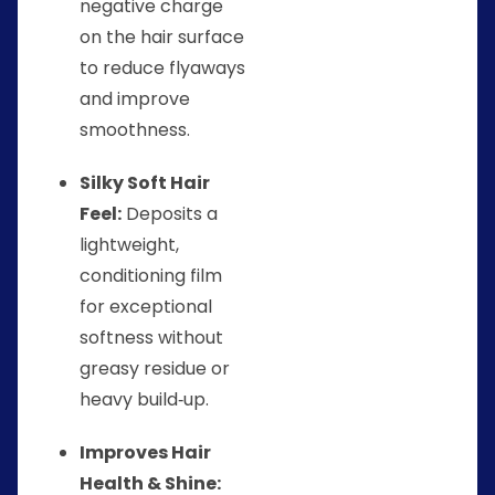
negative charge
on the hair surface
to reduce flyaways
and improve
smoothness.
Silky Soft Hair
Feel:
Deposits a
lightweight,
conditioning film
for exceptional
softness without
greasy residue or
heavy build‑up.
Improves Hair
Health & Shine: