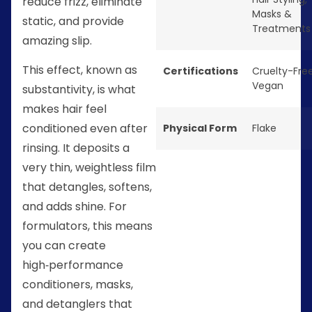
reduce frizz, eliminate
Masks &
static, and provide
Treatments
amazing slip.
This effect, known as
Certifications
Cruelty-Fre
Vegan
substantivity, is what
makes hair feel
conditioned even after
Physical Form
Flake
rinsing. It deposits a
very thin, weightless film
that detangles, softens,
and adds shine. For
formulators, this means
you can create
high‑performance
conditioners, masks,
and detanglers that