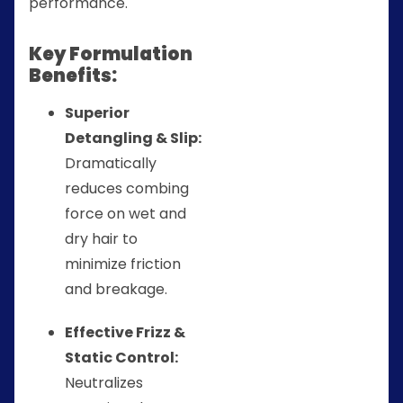
performance.
Key Formulation
Benefits:
Superior
Detangling & Slip:
Dramatically
reduces combing
force on wet and
dry hair to
minimize friction
and breakage.
Effective Frizz &
Static Control:
Neutralizes