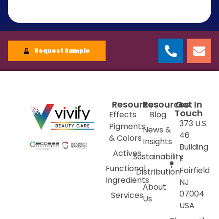
Request Sample
Resources
Resources
Get In
Touch
Effects
Blog
373 U.S.
Pigments
News &
46
& Colors
Insights
Building
Actives
Sustainability
E
Functional
Fairfield
Distribution
Ingredients
NJ
About
07004
Services
Us
USA