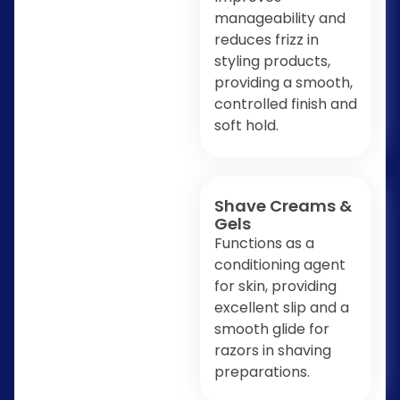
manageability and
reduces frizz in
styling products,
providing a smooth,
controlled finish and
soft hold.
Shave Creams &
Gels
Functions as a
conditioning agent
for skin, providing
excellent slip and a
smooth glide for
razors in shaving
preparations.