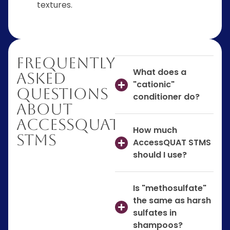
textures.
Frequently
What does a
Asked
"cationic"
Questions
conditioner do?
About
AccessQUAT
How much
STMS
AccessQUAT STMS
should I use?
Is "methosulfate"
the same as harsh
sulfates in
shampoos?