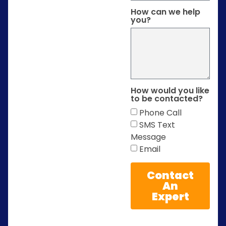
How can we help
you?
How would you like
to be contacted?
Phone Call
SMS Text
Message
Email
Contact
An
Expert