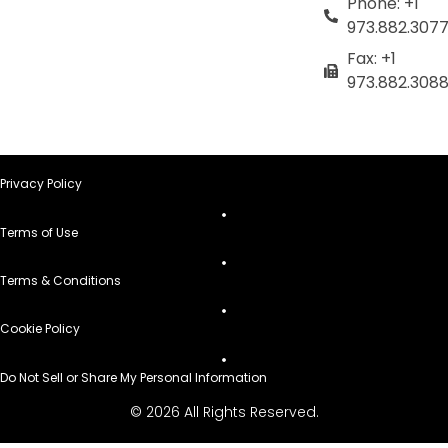
Phone: +1
973.882.307
Fax: +1
973.882.308
Privacy Policy
Terms of Use
Terms & Conditions
Cookie Policy
Do Not Sell or Share My Personal Information
© 2026 All Rights Reserved.