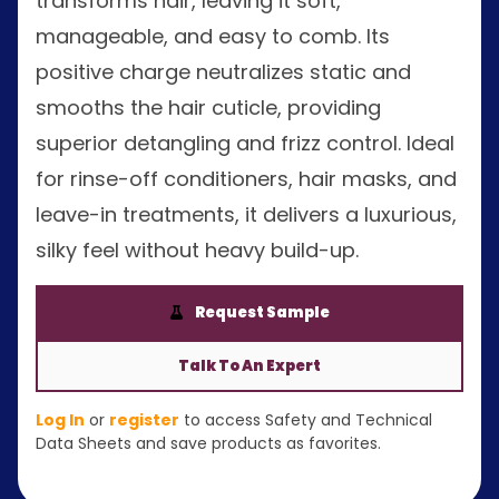
transforms hair, leaving it soft,
manageable, and easy to comb. Its
positive charge neutralizes static and
smooths the hair cuticle, providing
superior detangling and frizz control. Ideal
for rinse-off conditioners, hair masks, and
leave-in treatments, it delivers a luxurious,
silky feel without heavy build-up.
Request Sample
Talk To An Expert
Log In
or
register
to access Safety and Technical
Data Sheets and save products as favorites.