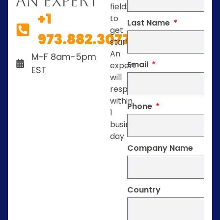
An Expert
fields
+1
to
Last Name
get
973.882.3077
started.
An
M-F 8am-5pm
Email
expert
EST
will
respond
within
Phone
1
business
day.
Company Name
Country