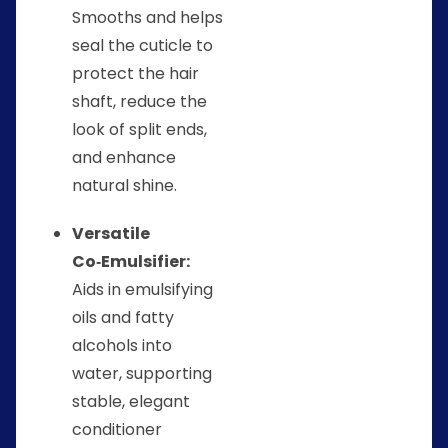
Smooths and helps
seal the cuticle to
protect the hair
shaft, reduce the
look of split ends,
and enhance
natural shine.
Versatile
Co‑Emulsifier:
Aids in emulsifying
oils and fatty
alcohols into
water, supporting
stable, elegant
conditioner