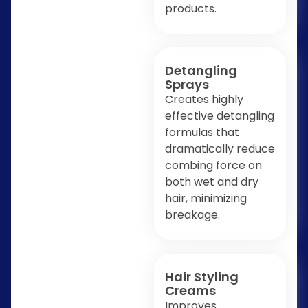
products.
Detangling
Sprays
Creates highly
effective detangling
formulas that
dramatically reduce
combing force on
both wet and dry
hair, minimizing
breakage.
Hair Styling
Creams
Improves