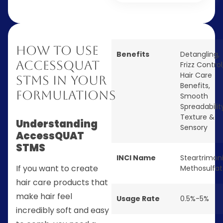
How to Use
Benefits
Detangling
,
AccessQUAT
Frizz Control
Hair Care
STMS in Your
Benefits
,
Formulations
Smooth
Spreadabilit
Texture &
Understanding
Sensory
AccessQUAT
STMS
INCI Name
Steartrimo
If you want to create
Methosulfa
hair care products that
make hair feel
Usage Rate
0.5%-5%
incredibly soft and easy