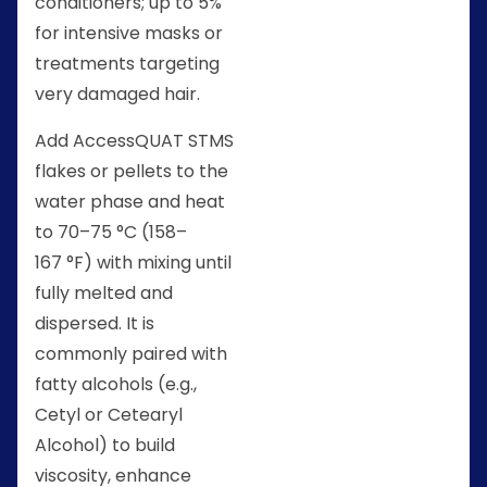
conditioners; up to 5%
for intensive masks or
treatments targeting
very damaged hair.
Add AccessQUAT STMS
flakes or pellets to the
water phase and heat
to 70–75 °C (158–
167 °F) with mixing until
fully melted and
dispersed. It is
commonly paired with
fatty alcohols (e.g.,
Cetyl or Cetearyl
Alcohol) to build
viscosity, enhance