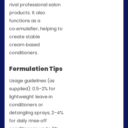
rival professional salon
products. It also
functions as a
co‑emulsifier, helping to
create stable
cream‑based
conditioners.
Formulation Tips
Usage guidelines (as
supplied): 0.5–2% for
lightweight leave‑in
conditioners or
detangling sprays; 2–4%
for daily rinse‑off