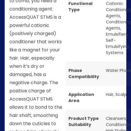
to comb, you need a
Functional
Cationic
conditioning agent.
Type
Conditionin
Agents
,
AccessQUAT STMS is a
Conditionin
powerful cationic
Agents
,
(positively charged)
Emulsifiers
,
Self-
conditioner that works
Emulsifying
like a magnet for your
Systems
hair. Hair, especially
when it’s dry or
Phase
Water Phas
damaged, has a
Compatibility
negative charge. The
positive charge of
Application
Hair
,
Scalp
AccessQUAT STMS
Area
allows it to bond to the
hair shaft, smoothing
Product Type
Cleansers
,
down the cuticles to
Suitability
Conditioner
Hair Styling
,