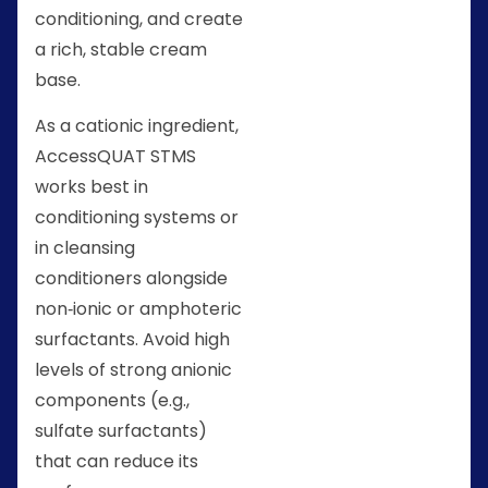
conditioning, and create
a rich, stable cream
base.
As a cationic ingredient,
AccessQUAT STMS
works best in
conditioning systems or
in cleansing
conditioners alongside
non‑ionic or amphoteric
surfactants. Avoid high
levels of strong anionic
components (e.g.,
sulfate surfactants)
that can reduce its