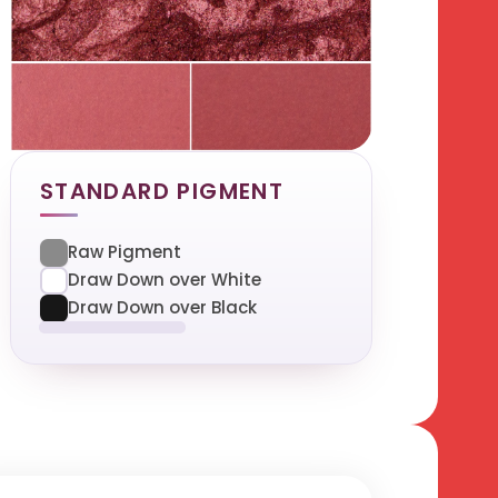
STANDARD PIGMENT
Raw Pigment
Draw Down over White
Draw Down over Black