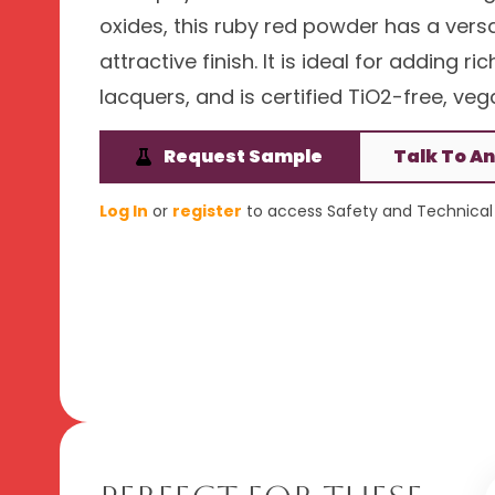
oxides, this ruby red powder has a versa
attractive finish. It is ideal for adding 
lacquers, and is certified TiO2-free, veg
Request Sample
Talk To An
Log In
or
register
to access Safety and Technical 