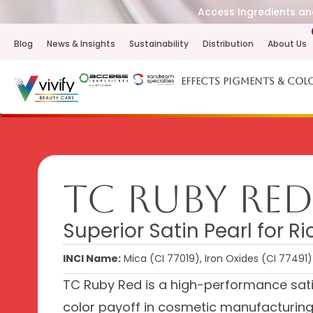
Access Ingredients and
Blog
News & Insights
Sustainability
Distribution
About Us
Effects Pigments & Col
TC Ruby Re
Superior Satin Pearl for R
INCI Name:
Mica (CI 77019), Iron Oxides (CI 77491)
TC Ruby Red is a high-performance satin
color payoff in cosmetic manufacturing