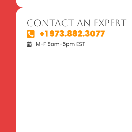
Contact An Expert
+1 973.882.3077
M-F 8am-5pm EST