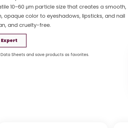
tile 10–60 μm particle size that creates a smooth,
rich, opaque color to eyeshadows, lipsticks, and nail
an, and cruelty-free.
 Expert
Data Sheets and save products as favorites.