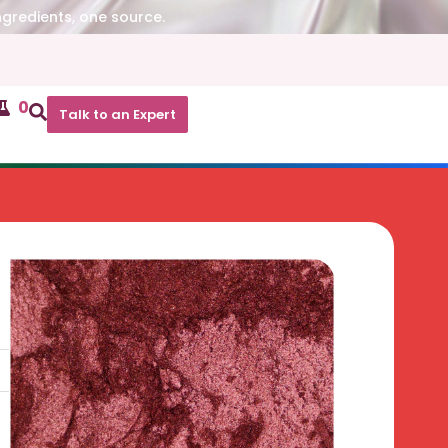
ngredients, one source.
0
Talk to an Expert