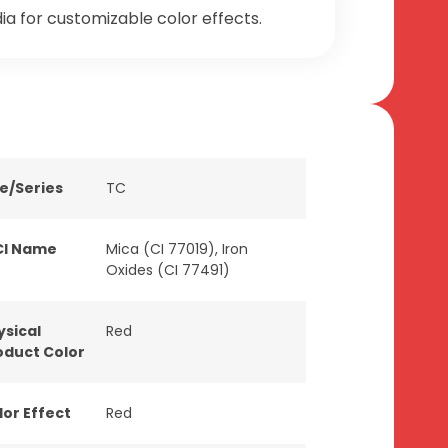
a for customizable color effects.
ne/Series
TC
CI Name
Mica (CI 77019), Iron
Oxides (CI 77491)
ysical
Red
oduct Color
lor Effect
Red