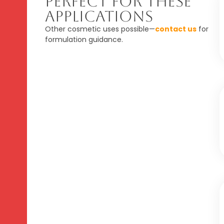
Perfect For These
Applications
Other cosmetic uses possible—
contact us
for
formulation guidance.