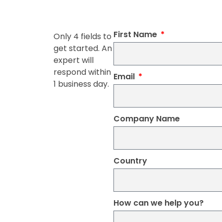
First Name
Only 4 fields to
get started. An
expert will
respond within
Email
1 business day.
Company Name
Country
How can we help you?