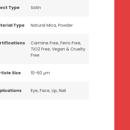
fect Type
Satin
terial Type
Natural Mica
,
Powder
rtifications
Carmine Free
,
Ferro Free
,
TiO2 Free
,
Vegan & Cruelty
Free
ticle Size
10-60 μm
plications
Eye
,
Face
,
Lip
,
Nail