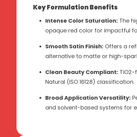
Key Formulation Benefits
Intense Color Saturation:
The hig
opaque red color for impactful f
Smooth Satin Finish:
Offers a ref
alternative to matte or high-spark
Clean Beauty Compliant:
TiO2-f
Natural (ISO 16128) classification.
Broad Application Versatility:
Pe
and solvent-based systems for eye