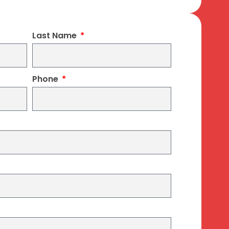
Last Name
Phone