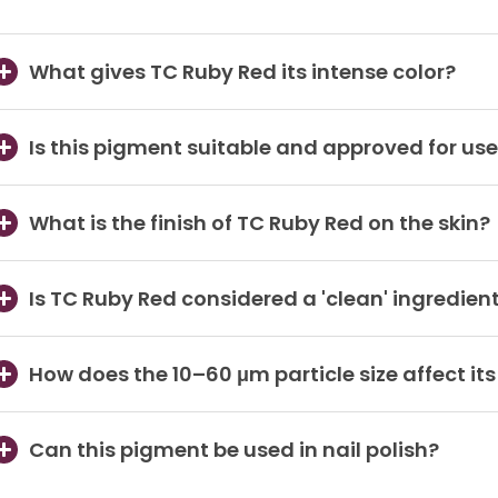
What gives TC Ruby Red its intense color?
Is this pigment suitable and approved for use 
What is the finish of TC Ruby Red on the skin?
Is TC Ruby Red considered a 'clean' ingredien
How does the 10–60 μm particle size affect it
Can this pigment be used in nail polish?