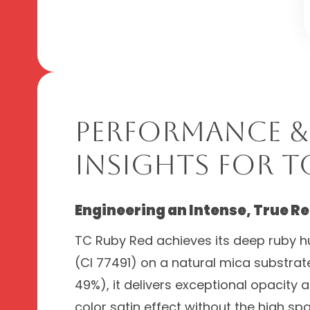
Performance &
Insights for T
Engineering an Intense, True Re
TC Ruby Red achieves its deep ruby h
(CI 77491) on a natural mica substrat
49%), it delivers exceptional opacity 
color satin effect without the high spa