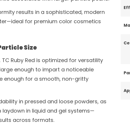
Ef
ormity results in a sophisticated, modern
ster—ideal for premium color cosmetics
Ma
Ce
article Size
 TC Ruby Red is optimized for versatility
 large enough to impart a noticeable
Par
ne enough for a smooth, non-gritty
Ap
ability in pressed and loose powders, as
m laydown in liquid and gel systems—
sults across formats.