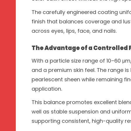
The carefully engineered coating unif
finish that balances coverage and lu
across eyes, lips, face, and nails.
The Advantage of a Controlled P
With a particle size range of 10–60 μm,
and a premium skin feel. The range is
pearlescent sheen while remaining fi
application.
This balance promotes excellent blend
well as stable suspension and unifor
supporting consistent, high-quality re