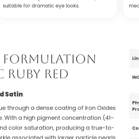
suitable for dramatic eye looks.
medi
 Formulation
Li
C Ruby Red
IN
d Satin
Ph
ue through a dense coating of Iron Oxides
Pr
e. With a high pigment concentration (41–
and color saturation, producing a true-to-
Co
rkle associated with larger particle pearls.