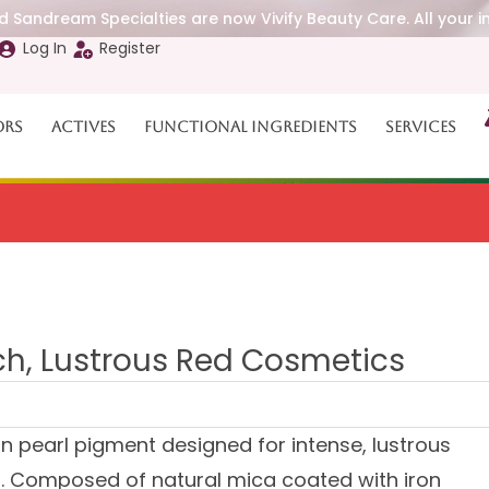
 Sandream Specialties are now Vivify Beauty Care. All your i
Log In
Register
ors
Actives
Functional Ingredients
Services
d
ich, Lustrous Red Cosmetics
 pearl pigment designed for intense, lustrous
. Composed of natural mica coated with iron