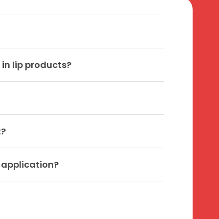
in lip products?
t?
s application?