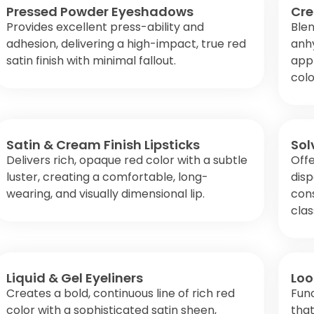
Pressed Powder Eyeshadows
Cre
Provides excellent press-ability and
Ble
adhesion, delivering a high-impact, true red
anhy
satin finish with minimal fallout.
appl
colo
Satin & Cream Finish Lipsticks
Sol
Delivers rich, opaque red color with a subtle
Offe
luster, creating a comfortable, long-
disp
wearing, and visually dimensional lip.
cons
clas
Liquid & Gel Eyeliners
Loo
Creates a bold, continuous line of rich red
Func
color with a sophisticated satin sheen,
that