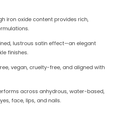
h iron oxide content provides rich,
ormulations.
ined, lustrous satin effect—an elegant
le finishes.
ree, vegan, cruelty-free, and aligned with
rforms across anhydrous, water-based,
s, face, lips, and nails.