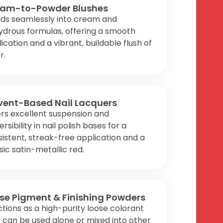
am-to-Powder Blushes
nds seamlessly into cream and
drous formulas, offering a smooth
ication and a vibrant, buildable flush of
r.
vent-Based Nail Lacquers
rs excellent suspension and
ersibility in nail polish bases for a
istent, streak-free application and a
sic satin-metallic red.
se Pigment & Finishing Powders
tions as a high-purity loose colorant
 can be used alone or mixed into other