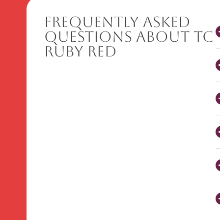
Frequently Asked
Questions About TC
Ruby Red