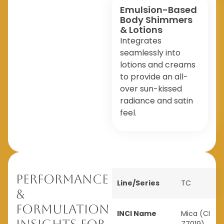
Emulsion-Based
Body Shimmers
& Lotions
Integrates
seamlessly into
lotions and creams
to provide an all-
over sun-kissed
radiance and satin
feel.
Performance
Line/Series
TC
&
Formulation
INCI Name
Mica (CI