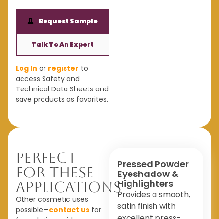
Request Sample
Talk To An Expert
Log In
or
register
to
access Safety and
Technical Data Sheets and
save products as favorites.
Perfect
Pressed Powder
For These
Eyeshadow &
Highlighters
Applications
Provides a smooth,
Other cosmetic uses
satin finish with
possible—
contact us
for
excellent press-