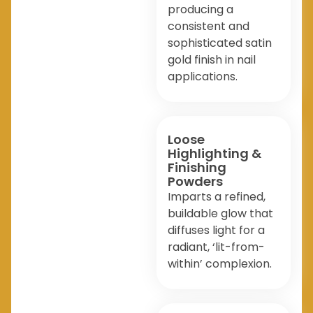
producing a
consistent and
sophisticated satin
gold finish in nail
applications.
Loose
Highlighting &
Finishing
Powders
Imparts a refined,
buildable glow that
diffuses light for a
radiant, ‘lit-from-
within’ complexion.