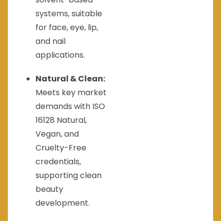
systems, suitable
for face, eye, lip,
and nail
applications.
Natural & Clean:
Meets key market
demands with ISO
16128 Natural,
Vegan, and
Cruelty-Free
credentials,
supporting clean
beauty
development.