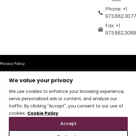
Phone: +1
973.882.307
Fax: +1
973.882.308
Privacy Policy
Terms of Use
We value your privacy
We use cookies to enhance your browsing experience,
Terms & Conditions
serve personalized ads or content, and analyze our
traffic. By clicking "Accept", you consent to our use of
Cookie Policy
cookies.
Cookie Policy
Do Not Sell or Share My Personal Information
Accept
© 2026 All Rights Reserved.