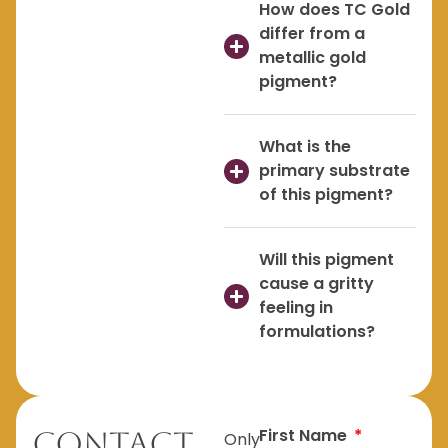
How does TC Gold
differ from a
metallic gold
pigment?
What is the
primary substrate
of this pigment?
Will this pigment
cause a gritty
feeling in
formulations?
First Name
Contact
Only