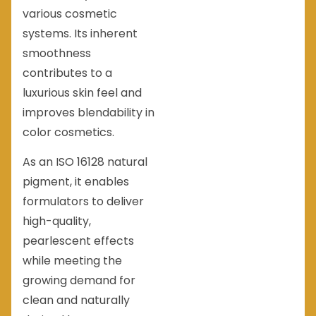
various cosmetic
systems. Its inherent
smoothness
contributes to a
luxurious skin feel and
improves blendability in
color cosmetics.
As an ISO 16128 natural
pigment, it enables
formulators to deliver
high-quality,
pearlescent effects
while meeting the
growing demand for
clean and naturally