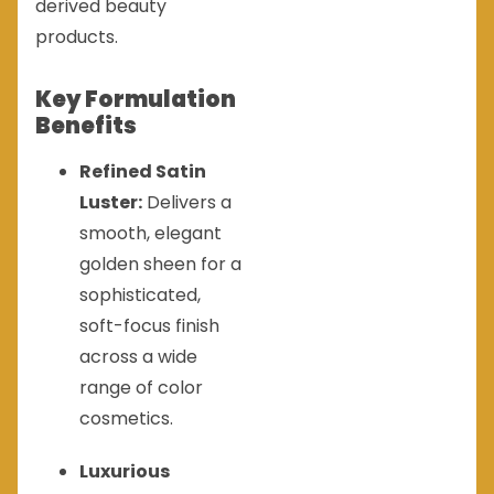
derived beauty
products.
Key Formulation
Benefits
Refined Satin
Luster:
Delivers a
smooth, elegant
golden sheen for a
sophisticated,
soft-focus finish
across a wide
range of color
cosmetics.
Luxurious