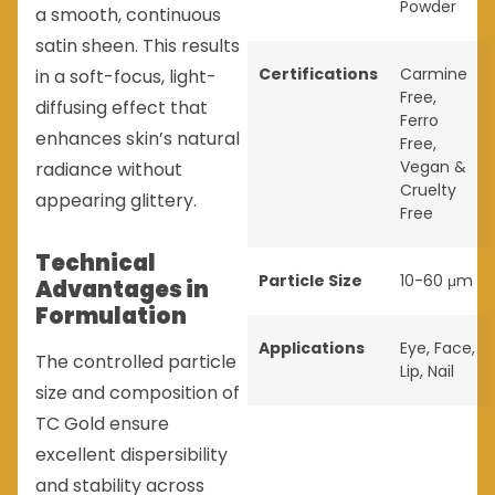
Powder
a smooth, continuous
satin sheen. This results
Certifications
Carmine
in a soft-focus, light-
Free
,
diffusing effect that
Ferro
enhances skin’s natural
Free
,
Vegan &
radiance without
Cruelty
appearing glittery.
Free
Technical
Particle Size
10-60 μm
Advantages in
Formulation
Applications
Eye
,
Face
,
The controlled particle
Lip
,
Nail
size and composition of
TC Gold ensure
excellent dispersibility
and stability across