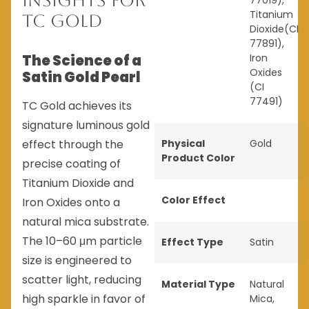
Insights for
77019),
Titanium
TC Gold
Dioxide(CI
77891),
The Science of a
Iron
Oxides
Satin Gold Pearl
(CI
77491)
TC Gold achieves its
signature luminous gold
effect through the
Physical
Gold
Product Color
precise coating of
Titanium Dioxide and
Color Effect
Iron Oxides onto a
natural mica substrate.
The 10–60 μm particle
Effect Type
Satin
size is engineered to
scatter light, reducing
Material Type
Natural
high sparkle in favor of
Mica
,