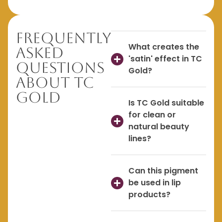
Frequently
What creates the
Asked
'satin' effect in TC
Questions
Gold?
About TC
Gold
Is TC Gold suitable
for clean or
natural beauty
lines?
Can this pigment
be used in lip
products?