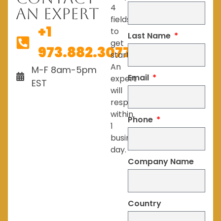
4
An Expert
fields
+1
to
Last Name
get
973.882.3077
started.
An
M-F 8am-5pm
Email
expert
EST
will
respond
within
Phone
1
business
day.
Company Name
Country