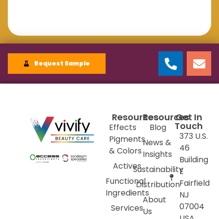
Request Sample
Resources
Resources
Get In
Touch
Effects
Blog
373 U.S.
Pigments
News &
46
& Colors
Insights
Building
Actives
Sustainability
E
Functional
Fairfield
Distribution
Ingredients
NJ
About
07004
Services
Us
USA