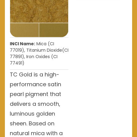
INCI Name:
Mica (CI
77019), Titanium Dioxide(CI
77891), Iron Oxides (CI
77491)
TC Gold is a high-
performance satin
pearl pigment that
delivers a smooth,
luminous golden
sheen. Based on
natural mica with a