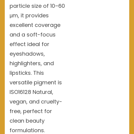
particle size of 10–60
μm, it provides
excellent coverage
and a soft-focus
effect ideal for
eyeshadows,
highlighters, and
lipsticks. This
versatile pigment is
ISO16128 Natural,
vegan, and cruelty-
free, perfect for
clean beauty
formulations.