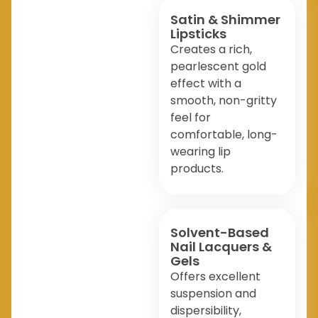
Satin & Shimmer
Lipsticks
Creates a rich,
pearlescent gold
effect with a
smooth, non-gritty
feel for
comfortable, long-
wearing lip
products.
Solvent-Based
Nail Lacquers &
Gels
Offers excellent
suspension and
dispersibility,