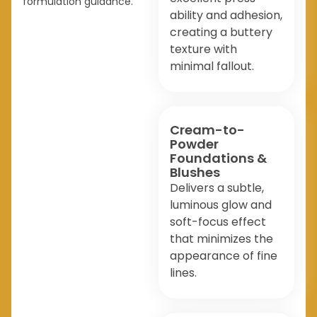
formulation guidance.
ability and adhesion,
creating a buttery
texture with
minimal fallout.
Cream-to-
Powder
Foundations &
Blushes
Delivers a subtle,
luminous glow and
soft-focus effect
that minimizes the
appearance of fine
lines.