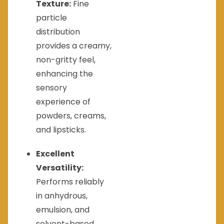
Texture:
Fine
particle
distribution
provides a creamy,
non-gritty feel,
enhancing the
sensory
experience of
powders, creams,
and lipsticks.
Excellent
Versatility:
Performs reliably
in anhydrous,
emulsion, and
solvent-based