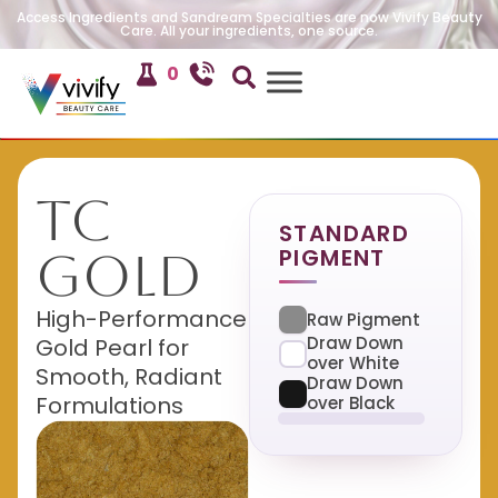
Access Ingredients and Sandream Specialties are now Vivify Beauty
Care. All your ingredients, one source.
0
TC
STANDARD
PIGMENT
Gold
High-Performance
Raw Pigment
Draw Down
Gold Pearl for
over White
Smooth, Radiant
Draw Down
Formulations
over Black