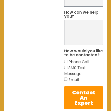
How can we help
you?
How would you like
to be contacted?
Phone Call
SMS Text
Message
Email
Contact
An
Expert