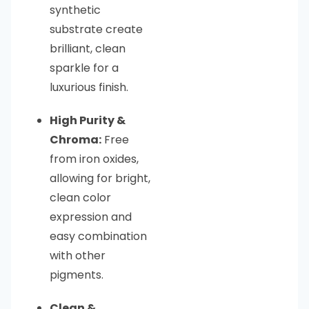
synthetic
substrate create
brilliant, clean
sparkle for a
luxurious finish.
High Purity &
Chroma:
Free
from iron oxides,
allowing for bright,
clean color
expression and
easy combination
with other
pigments.
Clean &