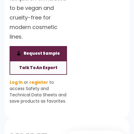
to be vegan and
cruelty-free for
modern cosmetic
lines.
Request Sample
Talk To An Expert
Log In
or
register
to
access Safety and
Technical Data Sheets and
save products as favorites.