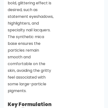
bold, glittering effect is
desired, such as
statement eyeshadows,
highlighters, and
specialty nail lacquers.
The synthetic mica
base ensures the
particles remain
smooth and
comfortable on the
skin, avoiding the gritty
feel associated with
some large-particle
pigments.
Key Formulation