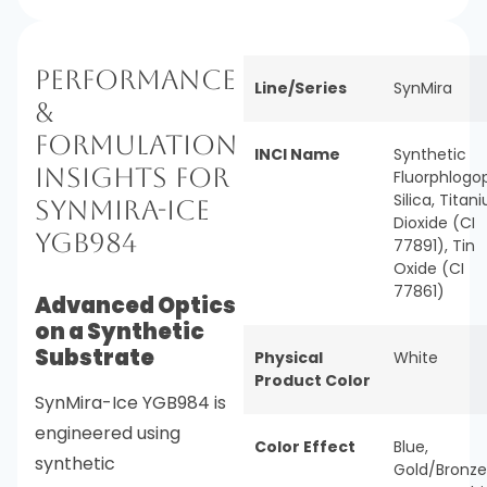
Performance
Line/Series
SynMira
&
Formulation
INCI Name
Synthetic
Insights for
Fluorphlogop
Silica, Titan
SynMira-Ice
Dioxide (CI
YGB984
77891), Tin
Oxide (CI
77861)
Advanced Optics
on a Synthetic
Substrate
Physical
White
Product Color
SynMira-Ice YGB984 is
engineered using
Color Effect
Blue
,
synthetic
Gold/Bronze