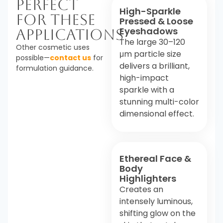
Perfect
High-Sparkle
For These
Pressed & Loose
Eyeshadows
Applications
The large 30–120
Other cosmetic uses
μm particle size
possible—
contact us
for
delivers a brilliant,
formulation guidance.
high-impact
sparkle with a
stunning multi-color
dimensional effect.
Ethereal Face &
Body
Highlighters
Creates an
intensely luminous,
shifting glow on the