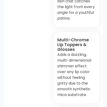
skin that catches
the light from every
angle for a youthful
patina.
Multi-Chrome
Lip Toppers &
Glosses
Adds a dazzling,
multi-dimensional
shimmer effect
over any lip color
without feeling
gritty due to the
smooth synthetic
mica substrate.