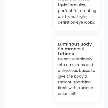
liquid formulas,
perfect for creating
on-trend, high-
definition eye looks.
Luminous Body
Shimmers &
Lotions
Blends seamlessly
into emulsions and
anhydrous bases to
give the body a
radiant, sparkling
finish with a unique
color shift.