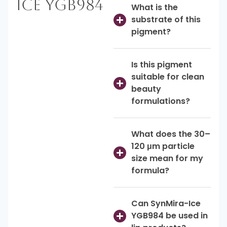
Ice YGB984
What is the
substrate of this
pigment?
Is this pigment
suitable for clean
beauty
formulations?
What does the 30–
120 μm particle
size mean for my
formula?
Can SynMira-Ice
YGB984 be used in