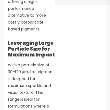
offering a high-
performance
alternative to more
costly borosilicate-
based pigments.
Leveraging Large
Particle Size for
Maximum Impact
With a particle size of
30–120 μm, this pigment
is designed for
maximum sparkle and
visual texture. This
range is ideal for
formulations where a