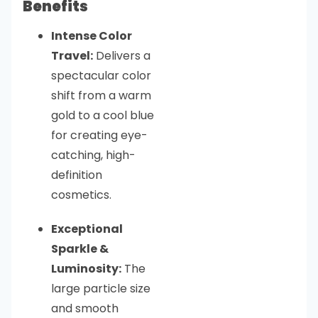
Benefits
Intense Color
Travel:
Delivers a
spectacular color
shift from a warm
gold to a cool blue
for creating eye-
catching, high-
definition
cosmetics.
Exceptional
Sparkle &
Luminosity:
The
large particle size
and smooth