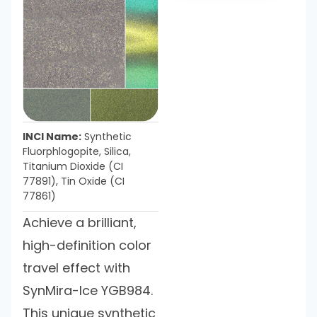
INCI Name:
Synthetic
Fluorphlogopite, Silica,
Titanium Dioxide (CI
77891), Tin Oxide (CI
77861)
Achieve a brilliant,
high-definition color
travel effect with
SynMira-Ice YGB984.
This unique synthetic