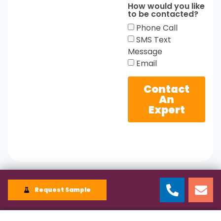
How would you like
to be contacted?
Phone Call
SMS Text
Message
Email
Contact
An
Expert
Request Sample