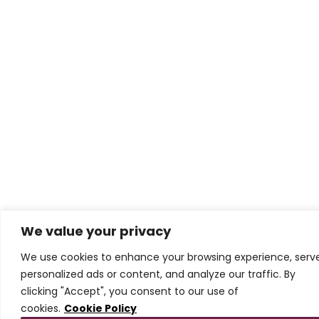
We value your privacy
We use cookies to enhance your browsing experience, serv
personalized ads or content, and analyze our traffic. By
clicking "Accept", you consent to our use of
cookies.
Cookie Policy