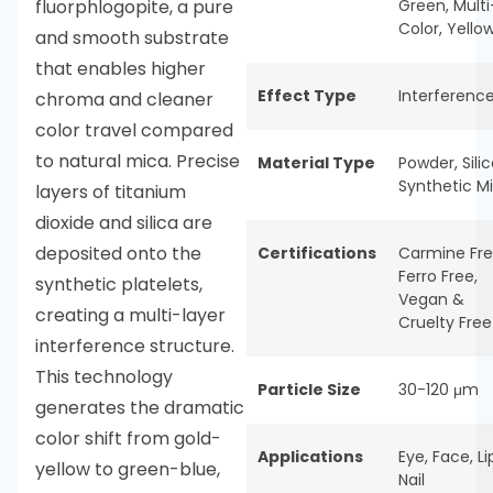
fluorphlogopite, a pure
Green
,
Multi
Color
,
Yello
and smooth substrate
that enables higher
Effect Type
Interferenc
chroma and cleaner
color travel compared
to natural mica. Precise
Material Type
Powder
,
Sili
Synthetic M
layers of titanium
dioxide and silica are
deposited onto the
Certifications
Carmine Fr
Ferro Free
,
synthetic platelets,
Vegan &
creating a multi-layer
Cruelty Free
interference structure.
This technology
Particle Size
30-120 μm
generates the dramatic
color shift from gold-
Applications
Eye
,
Face
,
Li
yellow to green-blue,
Nail