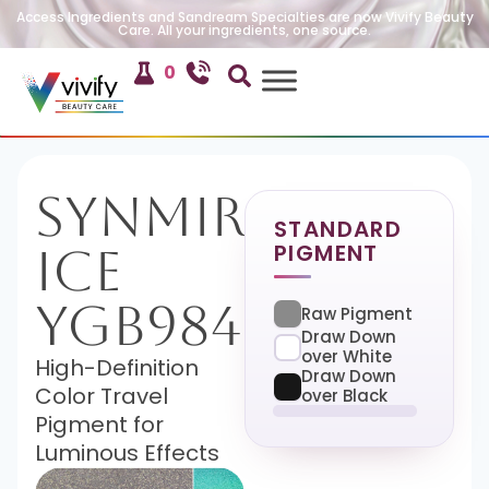
Access Ingredients and Sandream Specialties are now Vivify Beauty
Care. All your ingredients, one source.
0
SynMira-
STANDARD
PIGMENT
Ice
YGB984
Raw Pigment
Draw Down
over White
High-Definition
Draw Down
Color Travel
over Black
Pigment for
Luminous Effects