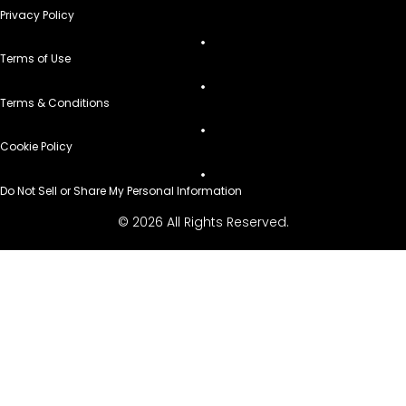
Privacy Policy
Terms of Use
Terms & Conditions
Cookie Policy
Do Not Sell or Share My Personal Information
© 2026 All Rights Reserved.