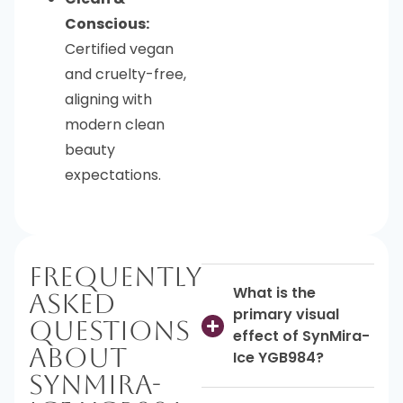
Conscious:
Certified vegan
and cruelty-free,
aligning with
modern clean
beauty
expectations.
Frequently
What is the
Asked
primary visual
Questions
effect of SynMira-
About
Ice YGB984?
SynMira-