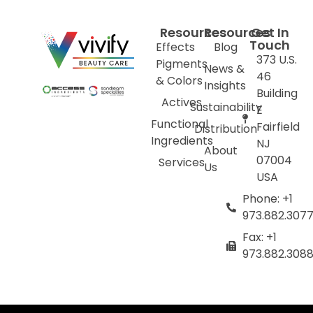
Resources
Resources
Get In
Touch
Effects
Blog
373 U.S.
Pigments
News &
46
& Colors
Insights
Building
Actives
Sustainability
E
Functional
Fairfield
Distribution
Ingredients
NJ
About
07004
Services
Us
USA
Phone: +1
973.882.307
Fax: +1
973.882.308