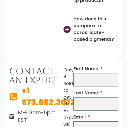
lip products?
How does this
compare to
borosilicate-
based pigments?
First Name
Contact
Only
4
An Expert
fields
+1
to
Last Name
get
973.882.3077
started.
An
M-F 8am-5pm
Email
expert
EST
will