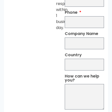
respond
within
Phone
1
business
day.
Company Name
Country
How can we help
you?