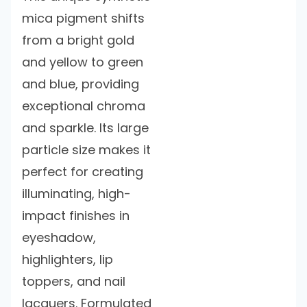
mica pigment shifts
from a bright gold
and yellow to green
and blue, providing
exceptional chroma
and sparkle. Its large
particle size makes it
perfect for creating
illuminating, high-
impact finishes in
eyeshadow,
highlighters, lip
toppers, and nail
lacquers. Formulated