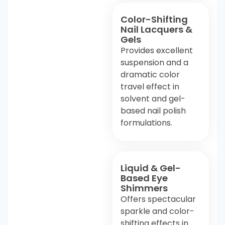
Color-Shifting
Nail Lacquers &
Gels
Provides excellent
suspension and a
dramatic color
travel effect in
solvent and gel-
based nail polish
formulations.
Liquid & Gel-
Based Eye
Shimmers
Offers spectacular
sparkle and color-
shifting effects in