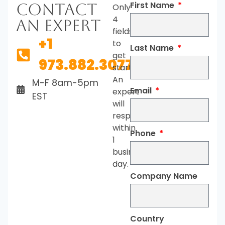
First Name
Contact
Only
4
An Expert
fields
+1
to
Last Name
get
973.882.3077
started.
An
M-F 8am-5pm
Email
expert
EST
will
respond
within
Phone
1
business
day.
Company Name
Country