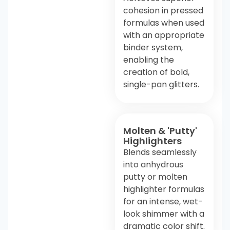
cohesion in pressed
formulas when used
with an appropriate
binder system,
enabling the
creation of bold,
single-pan glitters.
Molten & 'Putty'
Highlighters
Blends seamlessly
into anhydrous
putty or molten
highlighter formulas
for an intense, wet-
look shimmer with a
dramatic color shift.