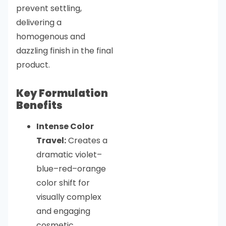
prevent settling,
delivering a
homogenous and
dazzling finish in the final
product.
Key Formulation
Benefits
Intense Color
Travel:
Creates a
dramatic violet–
blue–red–orange
color shift for
visually complex
and engaging
cosmetic