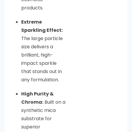
products.
Extreme
Sparkling Effect:
The large particle
size delivers a
brilliant, high-
impact sparkle
that stands out in
any formulation.
High Purity &
Chroma:
Built on a
synthetic mica
substrate for
superior