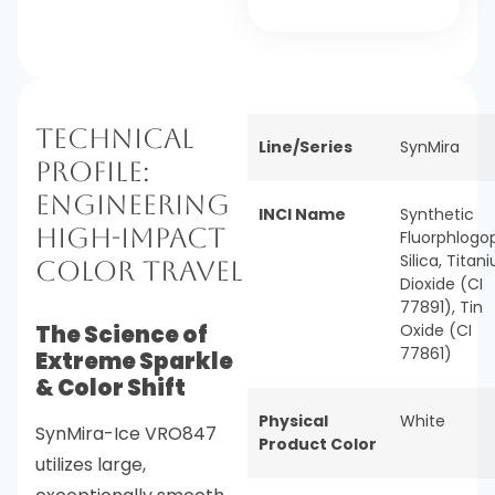
Technical
Line/Series
SynMira
Profile:
Engineering
INCI Name
Synthetic
High-Impact
Fluorphlogop
Silica, Titan
Color Travel
Dioxide (CI
77891), Tin
The Science of
Oxide (CI
77861)
Extreme Sparkle
& Color Shift
Physical
White
SynMira-Ice VRO847
Product Color
utilizes large,