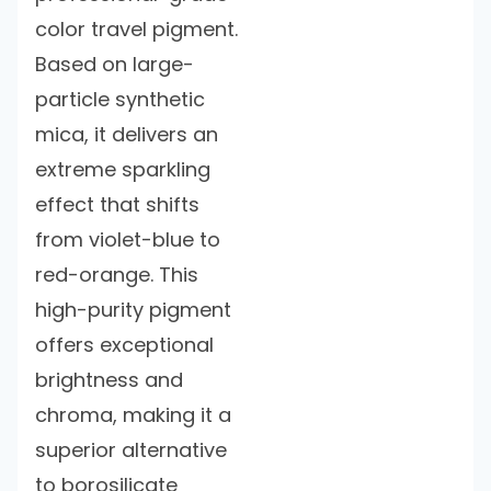
color travel pigment.
Based on large-
particle synthetic
mica, it delivers an
extreme sparkling
effect that shifts
from violet-blue to
red-orange. This
high-purity pigment
offers exceptional
brightness and
chroma, making it a
superior alternative
to borosilicate