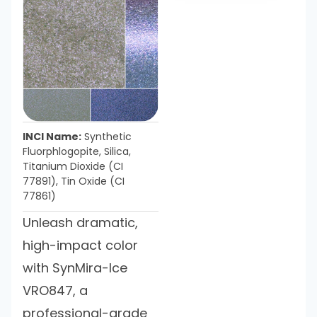
INCI Name:
Synthetic
Fluorphlogopite, Silica,
Titanium Dioxide (CI
77891), Tin Oxide (CI
77861)
Unleash dramatic,
high-impact color
with SynMira-Ice
VRO847, a
professional-grade