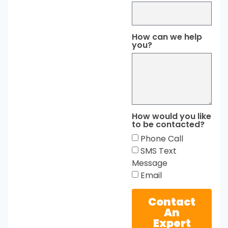
How can we help
you?
How would you like
to be contacted?
Phone Call
SMS Text
Message
Email
Contact
An
Expert