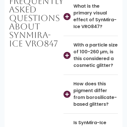
Frequently
What is the
Asked
primary visual
Questions
effect of SynMira-
About
Ice VRO847?
SynMira-
Ice VRO847
With a particle size
of 100-260 µm, is
this considered a
cosmetic glitter?
How does this
pigment differ
from borosilicate-
based glitters?
Is SynMira-Ice