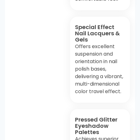
Special Effect
Nail Lacquers &
Gels
Offers excellent
suspension and
orientation in nail
polish bases,
delivering a vibrant,
multi-dimensional
color travel effect.
Pressed Glitter
Eyeshadow
Palettes
Achieves superior