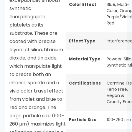
exceptionally smooth
Color Effect
Blue
,
Multi-
synthetic
Color
,
Oran
fluorphlogopite
Purple/Viole
Red
platelets as its
substrate. These are
coated with precise
Effect Type
Interferenc
layers of silica, titanium
dioxide, and tin oxide,
Material Type
Powder
,
Sili
Synthetic M
which manipulate light
to create both an
intense sparkle and a
Certifications
Carmine Fr
Ferro Free
,
vivid color travel effect
Vegan &
from violet and blue to
Cruelty Free
red and orange. The
large particle size (100–
Particle Size
100-260 μm
260 µm) maximizes light