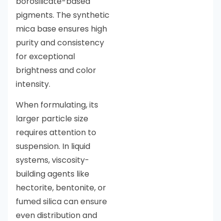
borosilicate-based
pigments. The synthetic
mica base ensures high
purity and consistency
for exceptional
brightness and color
intensity.
When formulating, its
larger particle size
requires attention to
suspension. In liquid
systems, viscosity-
building agents like
hectorite, bentonite, or
fumed silica can ensure
even distribution and