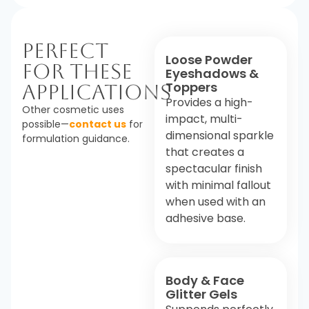
Perfect
Loose Powder
For These
Eyeshadows &
Toppers
Applications
Provides a high-
Other cosmetic uses
impact, multi-
possible—
contact us
for
dimensional sparkle
formulation guidance.
that creates a
spectacular finish
with minimal fallout
when used with an
adhesive base.
Body & Face
Glitter Gels