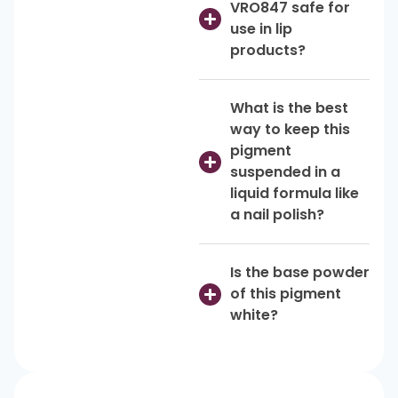
VRO847 safe for
use in lip
products?
What is the best
way to keep this
pigment
suspended in a
liquid formula like
a nail polish?
Is the base powder
of this pigment
white?