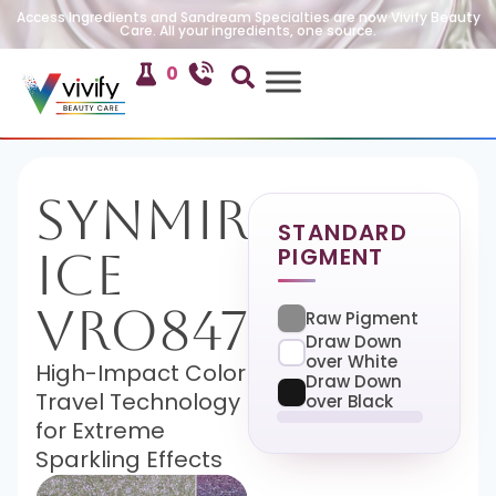
Access Ingredients and Sandream Specialties are now Vivify Beauty
Care. All your ingredients, one source.
0
SynMira-
STANDARD
PIGMENT
Ice
VRO847
Raw Pigment
Draw Down
over White
High-Impact Color
Draw Down
Travel Technology
over Black
for Extreme
Sparkling Effects