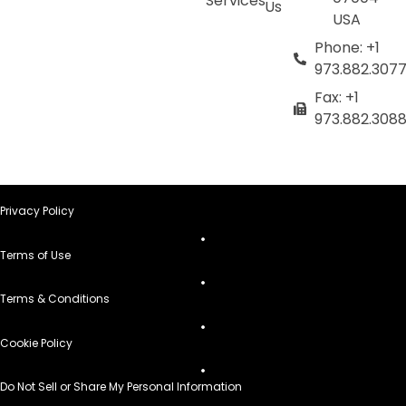
Services
Us
USA
Phone: +1
973.882.307
Fax: +1
973.882.308
Privacy Policy
Terms of Use
Terms & Conditions
Cookie Policy
Do Not Sell or Share My Personal Information