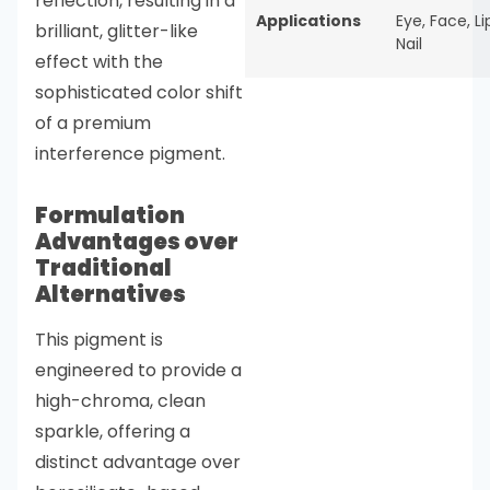
reflection, resulting in a
Applications
Eye
,
Face
,
Li
brilliant, glitter-like
Nail
effect with the
sophisticated color shift
of a premium
interference pigment.
Formulation
Advantages over
Traditional
Alternatives
This pigment is
engineered to provide a
high-chroma, clean
sparkle, offering a
distinct advantage over