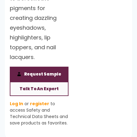
pigments for
creating dazzling
eyeshadows,
highlighters, lip
toppers, and nail
lacquers.
Request Sample
Talk To An Expert
Log In
or
register
to
access Safety and
Technical Data Sheets and
save products as favorites.