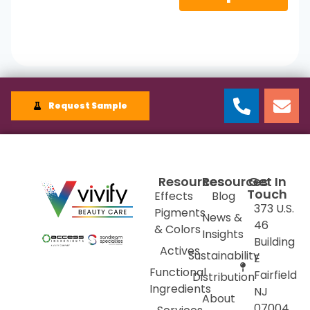
Request Sample
Resources
Resources
Get In
Touch
Effects
Blog
373 U.S.
Pigments
News &
46
& Colors
Insights
Building
Actives
Sustainability
E
Functional
Fairfield
Distribution
Ingredients
NJ
About
07004