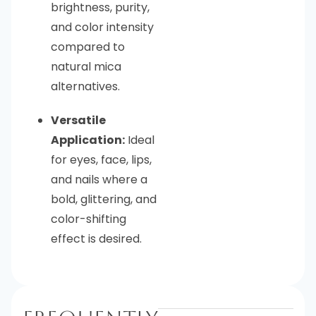
brightness, purity,
and color intensity
compared to
natural mica
alternatives.
Versatile
Application:
Ideal
for eyes, face, lips,
and nails where a
bold, glittering, and
color-shifting
effect is desired.