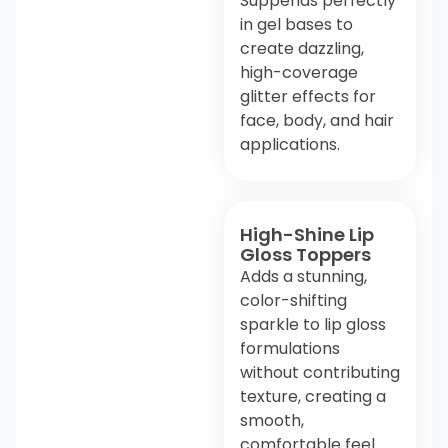
Suppends perfectly
in gel bases to
create dazzling,
high-coverage
glitter effects for
face, body, and hair
applications.
High-Shine Lip
Gloss Toppers
Adds a stunning,
color-shifting
sparkle to lip gloss
formulations
without contributing
texture, creating a
smooth,
comfortable feel.