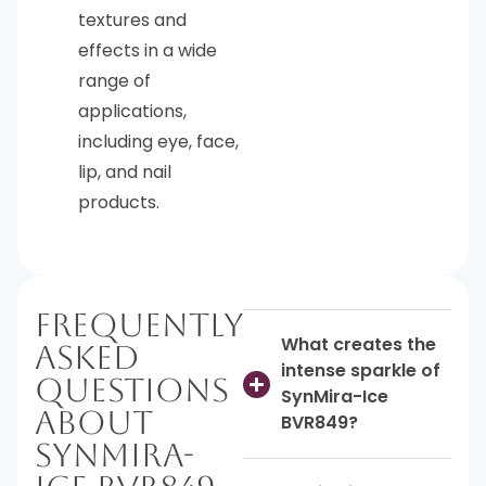
textures and
effects in a wide
range of
applications,
including eye, face,
lip, and nail
products.
Frequently
What creates the
Asked
intense sparkle of
Questions
SynMira-Ice
About
BVR849?
SynMira-