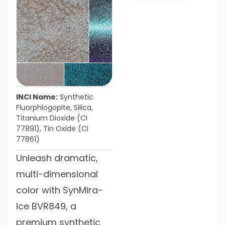
INCI Name:
Synthetic
Fluorphlogopite, Silica,
Titanium Dioxide (CI
77891), Tin Oxide (CI
77861)
Unleash dramatic,
multi-dimensional
color with SynMira-
Ice BVR849, a
premium synthetic