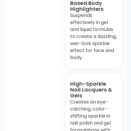
Based Body
Highlighters
Suspends
effectively in gel
and liquid formulas
to create a dazzling,
wet-look sparkle
effect for face and
body.
High-Sparkle
Nail Lacquers &
Gels
Creates an eye-
catching, color-
shifting sparkle in
nail polish and gel
formulations with