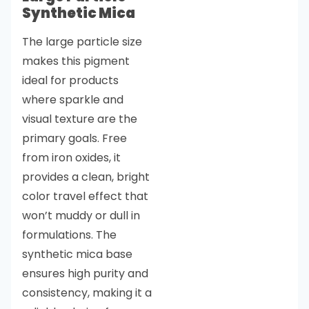
Synthetic Mica
The large particle size
makes this pigment
ideal for products
where sparkle and
visual texture are the
primary goals. Free
from iron oxides, it
provides a clean, bright
color travel effect that
won’t muddy or dull in
formulations. The
synthetic mica base
ensures high purity and
consistency, making it a