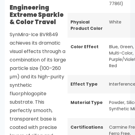
77861)
Engineering
Extreme Sparkle
& Color Travel
Physical
White
Product Color
SynMira-Ice BVR849
achieves its dramatic
Color Effect
Blue
,
Green
,
visual effects through a
Multi-Color
,
combination of its large
Purple/Viole
Red
particle size (100–260
μm) and its high-purity
Effect Type
Interferenc
synthetic
fluorphlogopite
substrate. This
Material Type
Powder
,
Sili
Synthetic M
perfectly smooth,
transparent base is
coated with precise
Certifications
Carmine Fr
Ferro Free
,