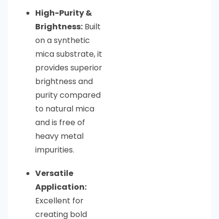
High-Purity &
Brightness:
Built
on a synthetic
mica substrate, it
provides superior
brightness and
purity compared
to natural mica
and is free of
heavy metal
impurities.
Versatile
Application:
Excellent for
creating bold