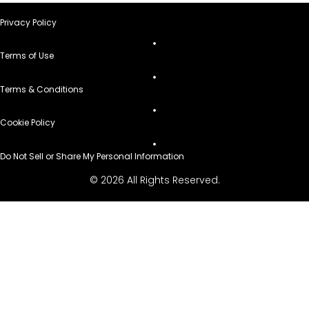
Privacy Policy
Terms of Use
Terms & Conditions
Cookie Policy
Do Not Sell or Share My Personal Information
© 2026 All Rights Reserved.