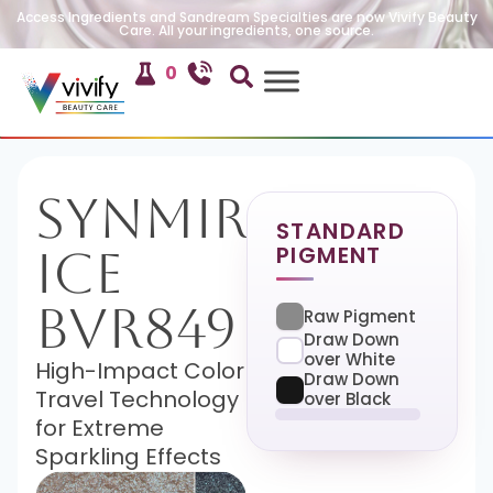
Access Ingredients and Sandream Specialties are now Vivify Beauty
Care. All your ingredients, one source.
0
SynMira-
STANDARD
PIGMENT
Ice
BVR849
Raw Pigment
Draw Down
over White
High-Impact Color
Draw Down
Travel Technology
over Black
for Extreme
Sparkling Effects