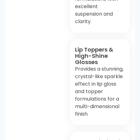
excellent
suspension and
clarity.
Lip Toppers &
High-Shine
Glosses
Provides a stunning,
crystal-like sparkle
effect in lip gloss
and topper
formulations for a
multi-dimensional
finish.