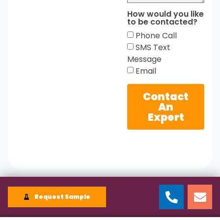
How would you like
to be contacted?
Phone Call
SMS Text
Message
Email
Contact
An
Expert
Request Sample