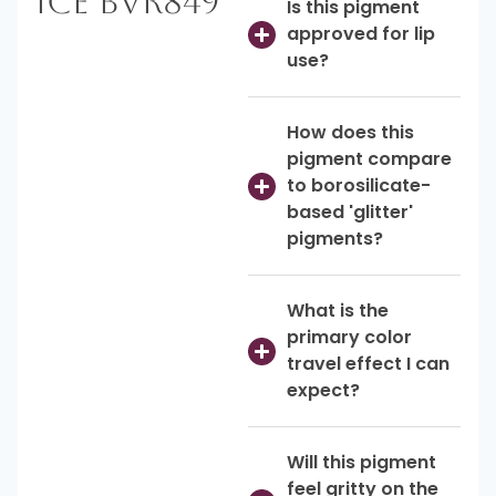
Ice BVR849
Is this pigment
approved for lip
use?
How does this
pigment compare
to borosilicate-
based 'glitter'
pigments?
What is the
primary color
travel effect I can
expect?
Will this pigment
feel gritty on the