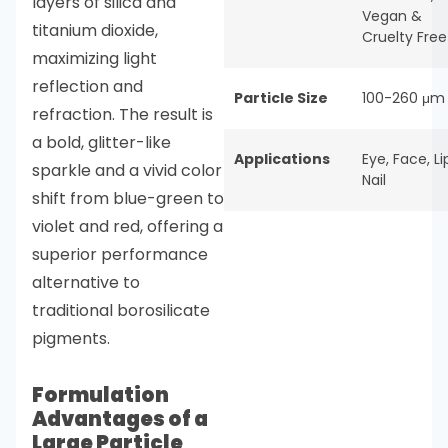
layers of silica and
Vegan &
titanium dioxide,
Cruelty Free
maximizing light
reflection and
Particle Size
100-260 μm
refraction. The result is
a bold, glitter-like
Applications
Eye
,
Face
,
Li
sparkle and a vivid color
Nail
shift from blue-green to
violet and red, offering a
superior performance
alternative to
traditional borosilicate
pigments.
Formulation
Advantages of a
Large Particle