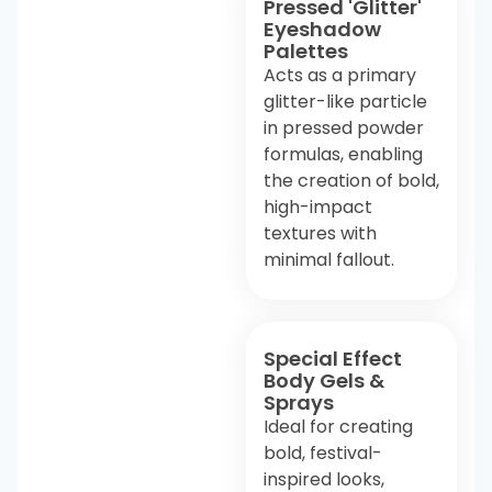
Pressed 'Glitter'
Eyeshadow
Palettes
Acts as a primary
glitter-like particle
in pressed powder
formulas, enabling
the creation of bold,
high-impact
textures with
minimal fallout.
Special Effect
Body Gels &
Sprays
Ideal for creating
bold, festival-
inspired looks,