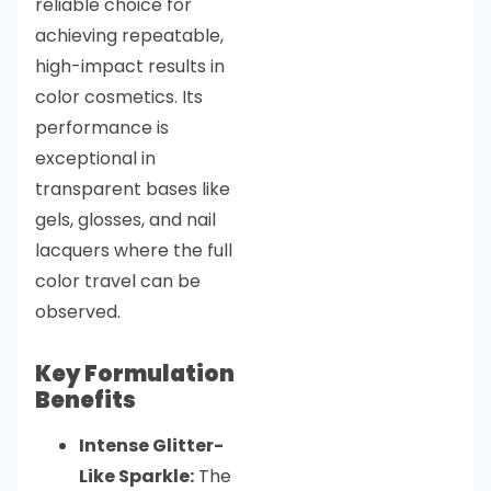
reliable choice for
achieving repeatable,
high-impact results in
color cosmetics. Its
performance is
exceptional in
transparent bases like
gels, glosses, and nail
lacquers where the full
color travel can be
observed.
Key Formulation
Benefits
Intense Glitter-
Like Sparkle:
The