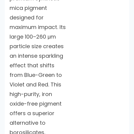
mica pigment
designed for
maximum impact. Its
large 100–260 μm
particle size creates
an intense sparkling
effect that shifts
from Blue-Green to
Violet and Red. This
high-purity, iron
oxide-free pigment
offers a superior
alternative to
borosilicates,