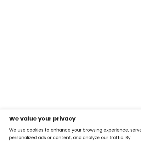
We value your privacy
We use cookies to enhance your browsing experience, serv
personalized ads or content, and analyze our traffic. By