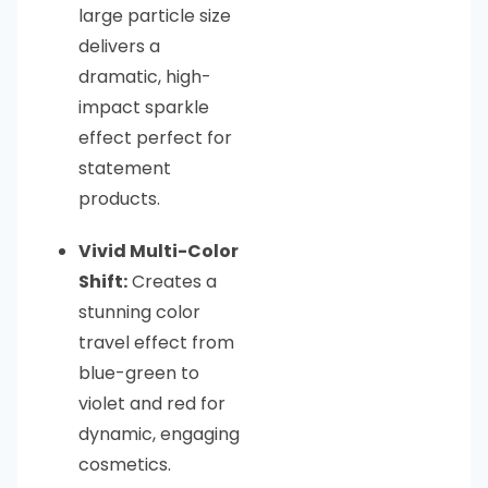
large particle size
delivers a
dramatic, high-
impact sparkle
effect perfect for
statement
products.
Vivid Multi-Color
Shift:
Creates a
stunning color
travel effect from
blue-green to
violet and red for
dynamic, engaging
cosmetics.