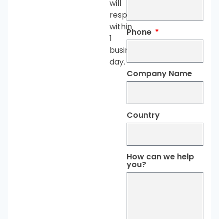
will
respond
within
Phone
1
business
day.
Company Name
Country
How can we help
you?