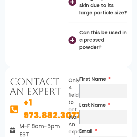
skin due to its
large particle size?
Can this be used in
a pressed
powder?
First Name
Contact
Only
4
An Expert
fields
+1
to
Last Name
get
973.882.3077
started.
An
M-F 8am-5pm
Email
expert
EST