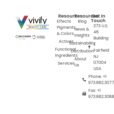
Resources
Resources
Get In
Touch
Effects
Blog
373 U.S.
Pigments
News &
46
& Colors
Insights
Building
Actives
Sustainability
E
Functional
Fairfield
Distribution
Ingredients
NJ
About
07004
Services
Us
USA
Phone: +1
973.882.307
Fax: +1
973.882.308