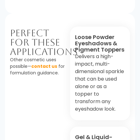
Perfect
Loose Powder
For These
Eyeshadows &
Pigment Toppers
Applications
Delivers a high-
Other cosmetic uses
impact, multi-
possible—
contact us
for
dimensional sparkle
formulation guidance.
that can be used
alone or as a
topper to
transform any
eyeshadow look.
Gel & Liquid-