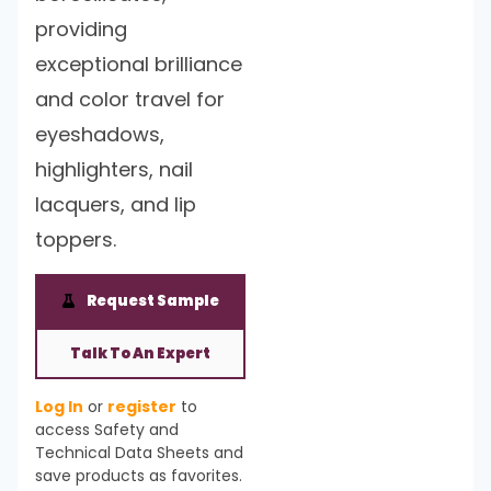
providing
exceptional brilliance
and color travel for
eyeshadows,
highlighters, nail
lacquers, and lip
toppers.
Request Sample
Talk To An Expert
Log In
or
register
to
access Safety and
Technical Data Sheets and
save products as favorites.