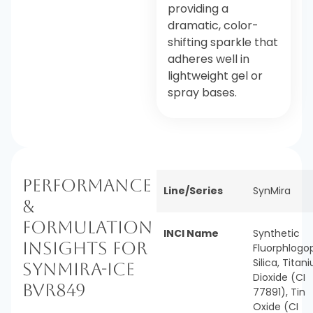
providing a
dramatic, color-
shifting sparkle that
adheres well in
lightweight gel or
spray bases.
Performance
Line/Series
SynMira
&
Formulation
INCI Name
Synthetic
Insights for
Fluorphlogop
Silica, Titan
SynMira-Ice
Dioxide (CI
BVR849
77891), Tin
Oxide (CI