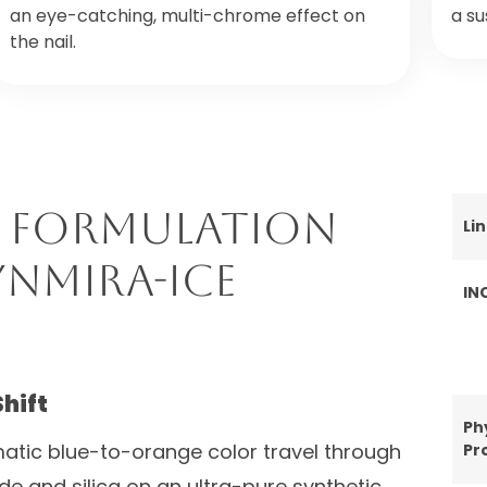
an eye-catching, multi-chrome effect on
a su
the nail.
 Formulation
Li
ynMira-Ice
IN
Shift
Ph
atic blue-to-orange color travel through
Pr
ide and silica on an ultra-pure synthetic