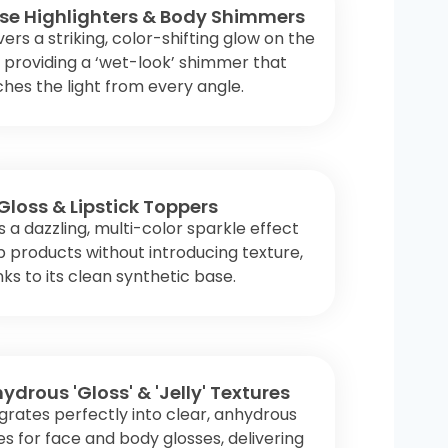
se Highlighters & Body Shimmers
vers a striking, color-shifting glow on the
, providing a ‘wet-look’ shimmer that
hes the light from every angle.
 Gloss & Lipstick Toppers
 a dazzling, multi-color sparkle effect
ip products without introducing texture,
ks to its clean synthetic base.
ydrous 'Gloss' & 'Jelly' Textures
grates perfectly into clear, anhydrous
s for face and body glosses, delivering