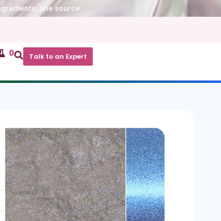
ngredients, one source.
0
Talk to an Expert