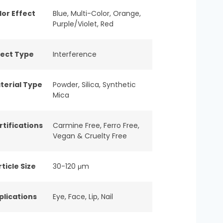
lor Effect
Blue
,
Multi-Color
,
Orange
,
Purple/Violet
,
Red
fect Type
Interference
terial Type
Powder
,
Silica
,
Synthetic
Mica
rtifications
Carmine Free
,
Ferro Free
,
Vegan & Cruelty Free
ticle Size
30-120 μm
plications
Eye
,
Face
,
Lip
,
Nail