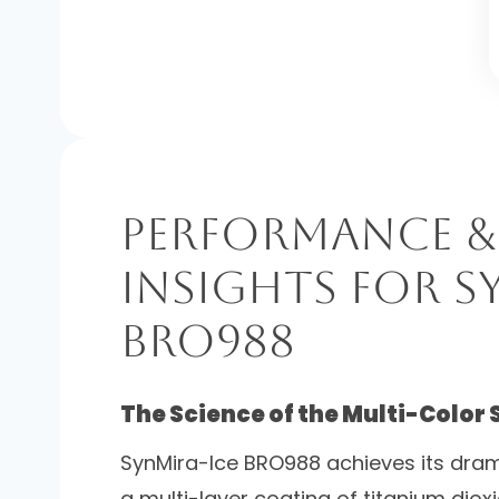
Performance &
Insights for S
BRO988
The Science of the Multi-Color 
SynMira-Ice BRO988 achieves its dram
a multi-layer coating of titanium diox