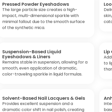
Pressed Powder Eyeshadows
Loo
The large particle size creates a high-
Deli
impact, multi-dimensional sparkle with
skin
minimal fallout due to the smooth surface
catc
of the synthetic mica.
Suspension-Based Liquid
Lip
Eyeshadows & Liners
Adds
Remains stable in suspension, allowing for a
to l
smooth, even application of dramatic,
than
color-traveling sparkle in liquid formulas.
Solvent-Based Nail Lacquers & Gels
Anh
Provides excellent suspension and a
Inte
dramatic color shift in nail polish, creating
base