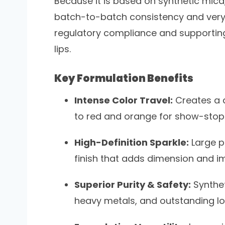
Because it is based on synthetic mica
batch-to-batch consistency and very 
regulatory compliance and supporting
lips.
Key Formulation Benefits
Intense Color Travel:
Creates a d
to red and orange for show-stopp
High-Definition Sparkle:
Large par
finish that adds dimension and i
Superior Purity & Safety:
Synthet
heavy metals, and outstanding lo