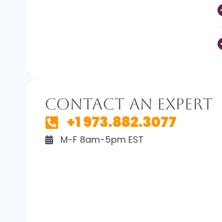
Contact An Expert
+1 973.882.3077
M-F 8am-5pm EST