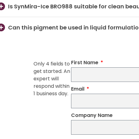
Is SynMira-Ice BRO988 suitable for clean bea
Can this pigment be used in liquid formulati
First Name
Only 4 fields to
get started. An
expert will
respond within
Email
1 business day.
Company Name