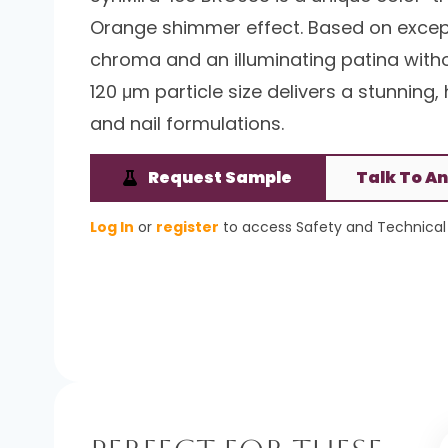
Orange shimmer effect. Based on excepti
chroma and an illuminating patina without
120 μm particle size delivers a stunning, 
and nail formulations.
Request Sample
Talk To An
Log In
or
register
to access Safety and Technical 