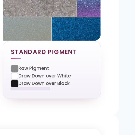
STANDARD PIGMENT
Raw Pigment
Draw Down over White
Draw Down over Black