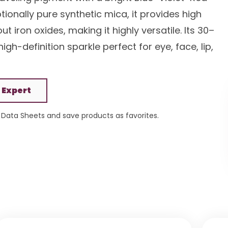
onally pure synthetic mica, it provides high
 iron oxides, making it highly versatile. Its 30–
high-definition sparkle perfect for eye, face, lip,
 Expert
Data Sheets and save products as favorites.