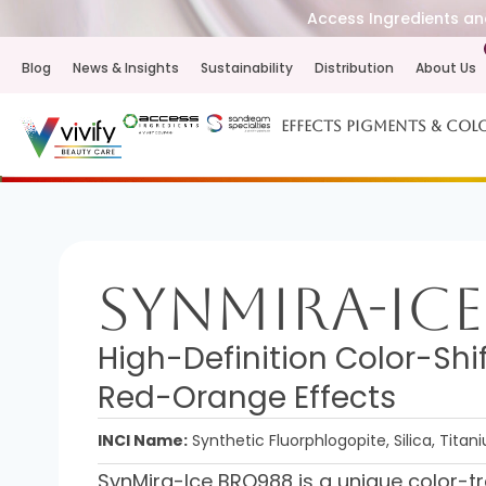
Access Ingredients and
Blog
News & Insights
Sustainability
Distribution
About Us
Effects Pigments & Col
SynMira-Ice
High-Definition Color-Shi
Red-Orange Effects
INCI Name:
Synthetic Fluorphlogopite, Silica, Titan
SynMira-Ice BRO988 is a unique color-tr