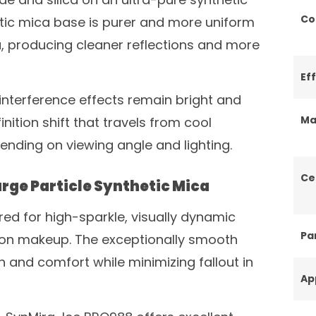
Co
etic mica base is purer and more uniform
ca, producing cleaner reflections and more
Ef
 interference effects remain bright and
Ma
nition shift that travels from cool
nding on viewing angle and lighting.
Ce
rge Particle Synthetic Mica
red for high-sparkle, visually dynamic
Par
tion makeup. The exceptionally smooth
 and comfort while minimizing fallout in
Ap