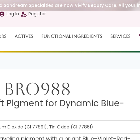
 Sandream Specialties are now Vivify Beauty Care. All your i
Log In
Register
ors
Actives
Functional Ingredients
Services
 BRO988
ft Pigment for Dynamic Blue-
ium Dioxide (CI 77891), Tin Oxide (CI 77861)
aveling pigment with a bright Blue–Violet–Red–