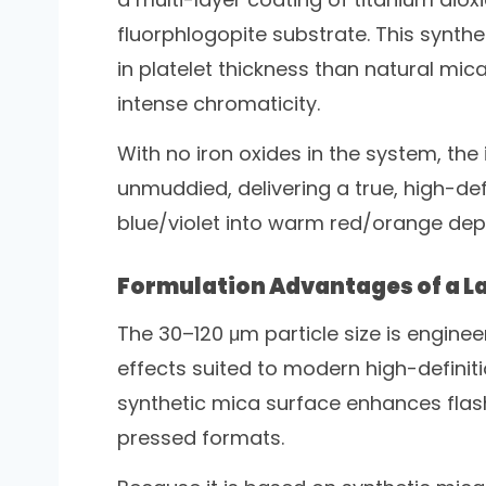
fluorphlogopite substrate. This synth
in platelet thickness than natural mi
intense chromaticity.
With no iron oxides in the system, the
unmuddied, delivering a true, high-defi
blue/violet into warm red/orange depe
Formulation Advantages of a La
The 30–120 μm particle size is enginee
effects suited to modern high-defini
synthetic mica surface enhances flash
pressed formats.