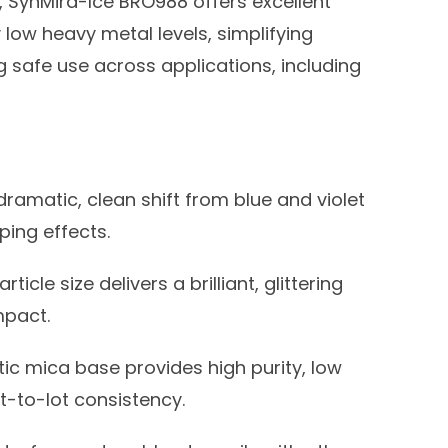
, SynMira-Ice BRO988 offers excellent
low heavy metal levels, simplifying
 safe use across applications, including
ramatic, clean shift from blue and violet
ing effects.
ticle size delivers a brilliant, glittering
mpact.
ic mica base provides high purity, low
t-to-lot consistency.