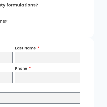
uty formulations?
ons?
Last Name
Phone