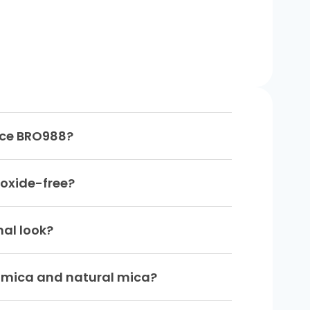
-Ice BRO988?
 oxide-free?
nal look?
c mica and natural mica?