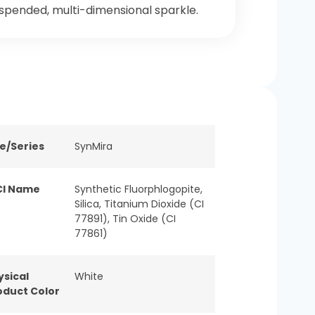
spended, multi-dimensional sparkle.
ne/Series
SynMira
CI Name
Synthetic Fluorphlogopite,
Silica, Titanium Dioxide (CI
77891), Tin Oxide (CI
77861)
ysical
White
oduct Color