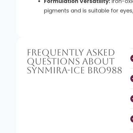
Formulation Versatility:
Iron-oxi
pigments and is suitable for eyes, 
Frequently Asked
Questions About
SynMira-Ice BRO988