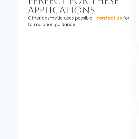
Perfect For These
Applications
Other cosmetic uses possible—
contact us
for
formulation guidance.