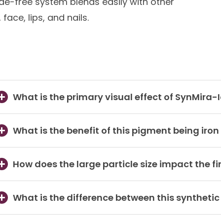
de-free system blends easily with other
face, lips, and nails.
What is the primary visual effect of SynMira
What is the benefit of this pigment being iron
How does the large particle size impact the fi
What is the difference between this syntheti