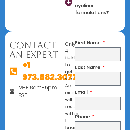
eyeliner
formulations?
First Name
Contact
Only
4
An Expert
fields
+1
to
Last Name
get
973.882.3077
started.
An
M-F 8am-5pm
Email
expert
EST
will
respond
within
Phone
1
business