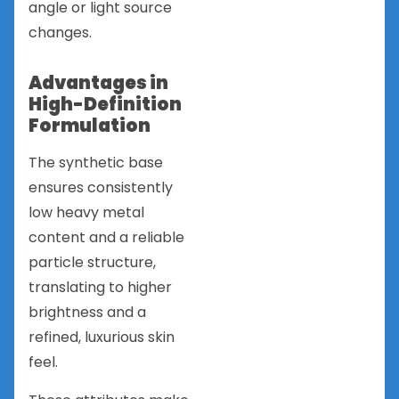
angle or light source
changes.
Advantages in
High-Definition
Formulation
The synthetic base
ensures consistently
low heavy metal
content and a reliable
particle structure,
translating to higher
brightness and a
refined, luxurious skin
feel.