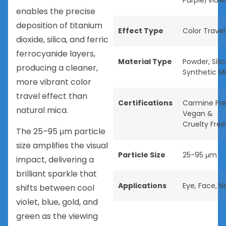
Purple/Viole
enables the precise
deposition of titanium
Effect Type
Color Travel
dioxide, silica, and ferric
ferrocyanide layers,
Material Type
Powder
,
Sili
producing a cleaner,
Synthetic M
more vibrant color
travel effect than
Certifications
Carmine Fr
natural mica.
Vegan &
Cruelty Free
The 25–95 μm particle
size amplifies the visual
Particle Size
25-95 μm
impact, delivering a
brilliant sparkle that
Applications
Eye
,
Face
,
Na
shifts between cool
violet, blue, gold, and
green as the viewing