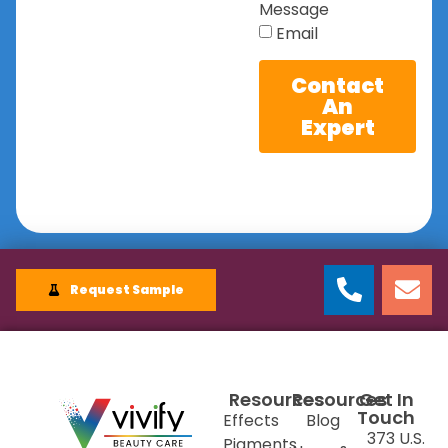
Message
Email
Contact
An
Expert
Request Sample
Resources
Resources
Get In
Touch
Effects
Blog
373 U.S.
Pigments