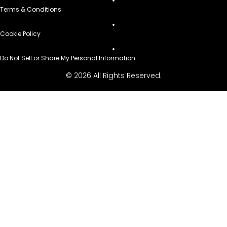
Terms & Conditions
Cookie Policy
Do Not Sell or Share My Personal Information
© 2026 All Rights Reserved.