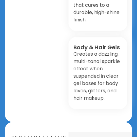
that cures to a
durable, high-shine
finish.
Body & Hair Gels
Creates a dazzling,
multi-tonal sparkle
effect when
suspended in clear
gel bases for body
lavas, glitters, and
hair makeup.