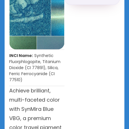
INCI Name:
Synthetic
Fluorphlogopite, Titanium
Dioxide (CI 77891), Silica,
Ferric Ferrocyanide (CI
77510)
Achieve brilliant,
multi-faceted color
with SynMira Blue
VBG, a premium
color travel pigment