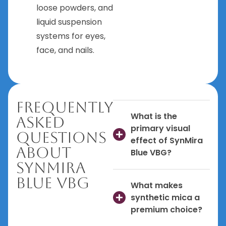
loose powders, and
liquid suspension
systems for eyes,
face, and nails.
Frequently
What is the
Asked
primary visual
Questions
effect of SynMira
About
Blue VBG?
SynMira
Blue VBG
What makes
synthetic mica a
premium choice?