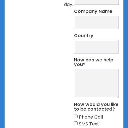
day.
Company Name
Country
How can we help
you?
How would you like
to be contacted?
Phone Call
SMS Text