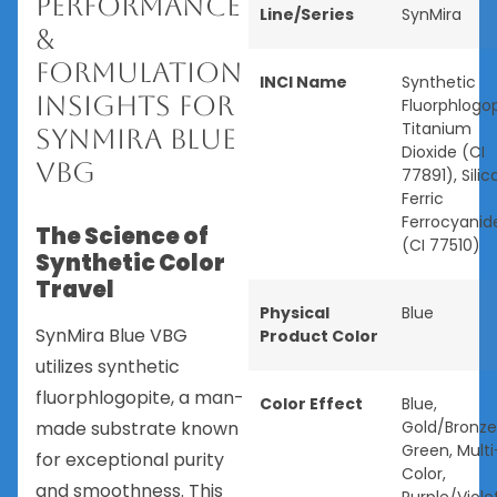
Performance
Line/Series
SynMira
&
Formulation
INCI Name
Synthetic
Insights for
Fluorphlogop
Titanium
SynMira Blue
Dioxide (CI
VBG
77891), Silica
Ferric
Ferrocyanid
The Science of
(CI 77510)
Synthetic Color
Travel
Physical
Blue
SynMira Blue VBG
Product Color
utilizes synthetic
fluorphlogopite, a man-
Color Effect
Blue
,
made substrate known
Gold/Bronze
Green
,
Multi
for exceptional purity
Color
,
and smoothness. This