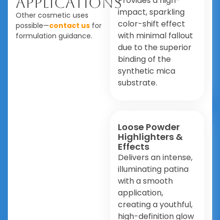
Applications
Provides a high-
impact, sparkling
Other cosmetic uses
color-shift effect
possible—
contact us
for
with minimal fallout
formulation guidance.
due to the superior
binding of the
synthetic mica
substrate.
Loose Powder
Highlighters &
Effects
Delivers an intense,
illuminating patina
with a smooth
application,
creating a youthful,
high-definition glow