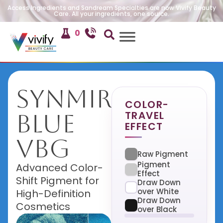
Access Ingredients and Sandream Specialties are now Vivify Beauty
Care. All your ingredients, one source.
0
SynMira
COLOR-
TRAVEL
Blue
EFFECT
VBG
Raw Pigment
Pigment
Advanced Color-
Effect
Shift Pigment for
Draw Down
over White
High-Definition
Draw Down
Cosmetics
over Black