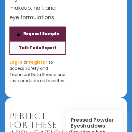
makeup, nail, and
eye formulations.
Request Sample
Talk To An Expert
Log In
or
register
to
access Safety and
Technical Data Sheets and
save products as favorites.
Perfect
Pressed Powder
For These
Eyeshadows