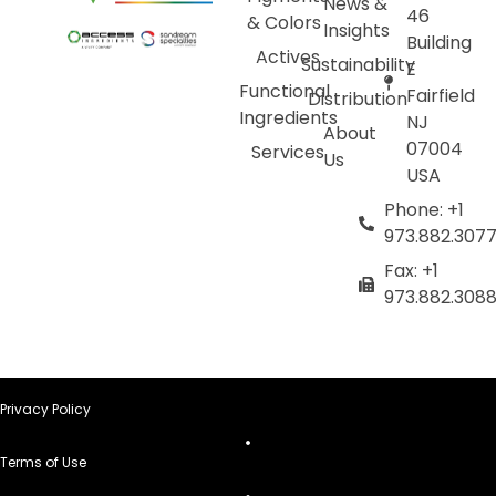
News &
46
& Colors
Insights
Building
Actives
Sustainability
E
Functional
Fairfield
Distribution
Ingredients
NJ
About
07004
Services
Us
USA
Phone: +1
973.882.307
Fax: +1
973.882.308
Privacy Policy
Terms of Use