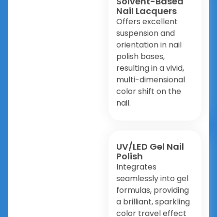
Solvent-Based
Nail Lacquers
Offers excellent
suspension and
orientation in nail
polish bases,
resulting in a vivid,
multi-dimensional
color shift on the
nail.
UV/LED Gel Nail
Polish
Integrates
seamlessly into gel
formulas, providing
a brilliant, sparkling
color travel effect