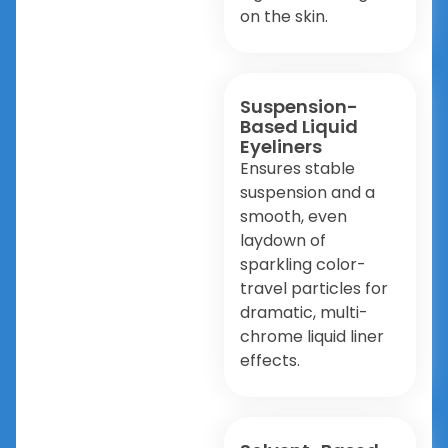
on the skin.
Suspension-
Based Liquid
Eyeliners
Ensures stable
suspension and a
smooth, even
laydown of
sparkling color-
travel particles for
dramatic, multi-
chrome liquid liner
effects.