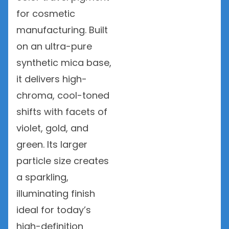
for cosmetic
manufacturing. Built
on an ultra-pure
synthetic mica base,
it delivers high-
chroma, cool-toned
shifts with facets of
violet, gold, and
green. Its larger
particle size creates
a sparkling,
illuminating finish
ideal for today’s
high-definition