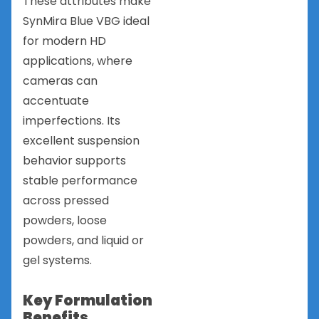
These attributes make
SynMira Blue VBG ideal
for modern HD
applications, where
cameras can
accentuate
imperfections. Its
excellent suspension
behavior supports
stable performance
across pressed
powders, loose
powders, and liquid or
gel systems.
Key Formulation
Benefits