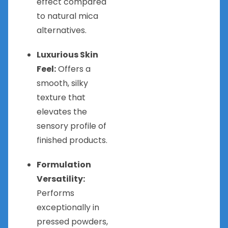
effect compared
to natural mica
alternatives.
Luxurious Skin
Feel:
Offers a
smooth, silky
texture that
elevates the
sensory profile of
finished products.
Formulation
Versatility:
Performs
exceptionally in
pressed powders,