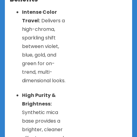
Intense Color
Travel:
Delivers a
high-chroma,
sparkling shift
between violet,
blue, gold, and
green for on-
trend, multi-
dimensional looks.
High Purity &
Brightness:
Synthetic mica
base provides a
brighter, cleaner