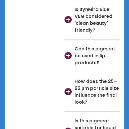
Is SynMira Blue
VBG considered
'clean beauty'
friendly?
Can this pigment
be used in lip
products?
How does the 25–
95 μm particle size
influence the final
look?
Is this pigment
suitable for liquid