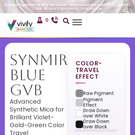
Access Ingredients and Sandream Specialties are now Vivify Beauty
Care. All your ingredients, one source.
0
SynMira
COLOR-
TRAVEL
Blue
EFFECT
GVB
Raw Pigment
Pigment
Advanced
Effect
Synthetic Mica for
Draw Down
over White
Brilliant Violet-
Draw Down
Gold-Green Color
over Black
Travel