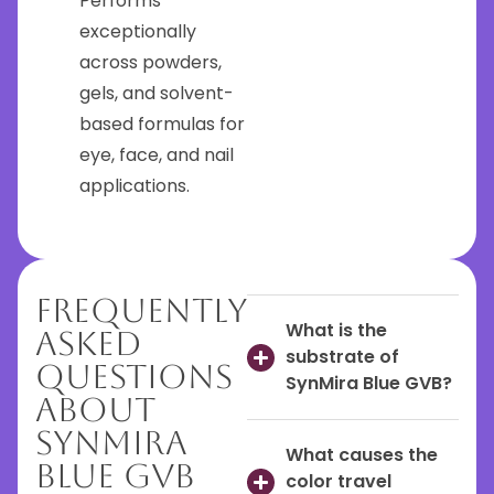
Performs
exceptionally
across powders,
gels, and solvent-
based formulas for
eye, face, and nail
applications.
Frequently
What is the
Asked
substrate of
Questions
SynMira Blue GVB?
About
SynMira
What causes the
Blue GVB
color travel