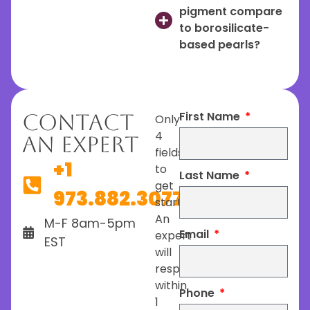
pigment compare
to borosilicate-
based pearls?
First Name
Contact
Only
4
An Expert
fields
+1
to
Last Name
get
973.882.3077
started.
An
M-F 8am-5pm
Email
expert
EST
will
respond
within
Phone
1