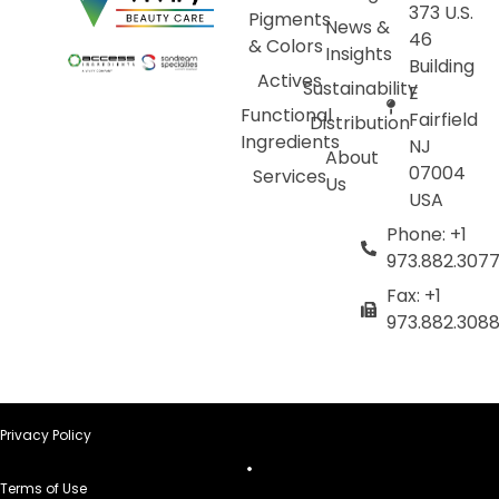
373 U.S.
Pigments
News &
46
& Colors
Insights
Building
Actives
Sustainability
E
Functional
Fairfield
Distribution
Ingredients
NJ
About
07004
Services
Us
USA
Phone: +1
973.882.307
Fax: +1
973.882.308
Privacy Policy
Terms of Use