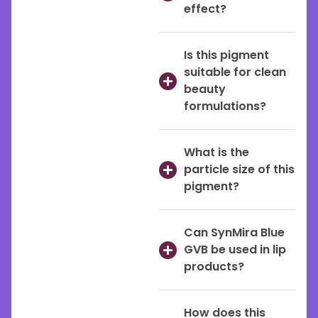
effect?
Is this pigment
suitable for clean
beauty
formulations?
What is the
particle size of this
pigment?
Can SynMira Blue
GVB be used in lip
products?
How does this