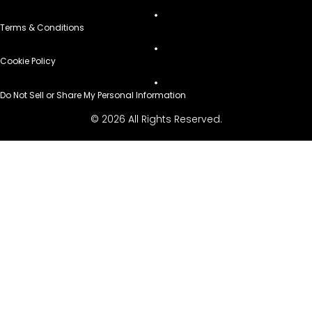
Terms & Conditions
Cookie Policy
Do Not Sell or Share My Personal Information
© 2026 All Rights Reserved.