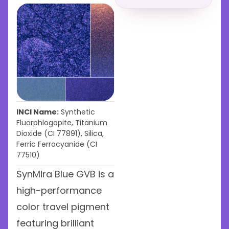
INCI Name:
Synthetic
Fluorphlogopite, Titanium
Dioxide (CI 77891), Silica,
Ferric Ferrocyanide (CI
77510)
SynMira Blue GVB is a
high-performance
color travel pigment
featuring brilliant