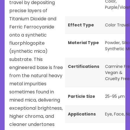
Color
,
travel by depositing
Purple/Viole
precise layers of
Titanium Dioxide and
Effect Type
Color Travel
Ferric Ferrocyanide
onto a synthetic
fluorphlogopite
Material Type
Powder
,
Sili
Synthetic M
(synthetic mica)
substrate. This
Certifications
Carmine Fr
engineered base is free
Vegan &
from the natural heavy
Cruelty Free
metal impurities
sometimes found in
Particle Size
25-95 μm
mined mica, delivering
exceptional brightness,
Applications
Eye
,
Face
,
Na
higher chroma, and
cleaner undertones