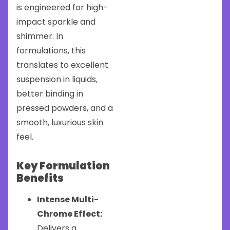
is engineered for high-
impact sparkle and
shimmer. In
formulations, this
translates to excellent
suspension in liquids,
better binding in
pressed powders, and a
smooth, luxurious skin
feel.
Key Formulation
Benefits
Intense Multi-
Chrome Effect:
Delivers a