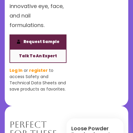
innovative eye, face,
and nail
formulations.
Request Sample
Talk To An Expert
Log In
or
register
to
access Safety and
Technical Data Sheets and
save products as favorites.
Perfect
Loose Powder