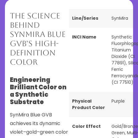
The Science
Line/Series
SynMira
Behind
SynMira Blue
INCI Name
Synthetic
GVB’s High-
Fluorphlogop
Titanium
Definition
Dioxide (CI
Color
77891), Silica
Ferric
Ferrocyanid
Engineering
(CI 77510)
Brilliant Color on
a Synthetic
Substrate
Physical
Purple
Product Color
SynMira Blue GVB
achieves its dynamic
Color Effect
Gold/Bronze
violet–gold–green color
Green
,
Multi