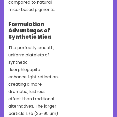
compared to natural
mica-based pigments.
Formulation
Advantages of
Synthetic Mica
The perfectly smooth,
uniform platelets of
synthetic
fluorphlogopite
enhance light reflection,
creating a more
dramatic, lustrous
effect than traditional
alternatives. The larger
particle size (25–95 μm)