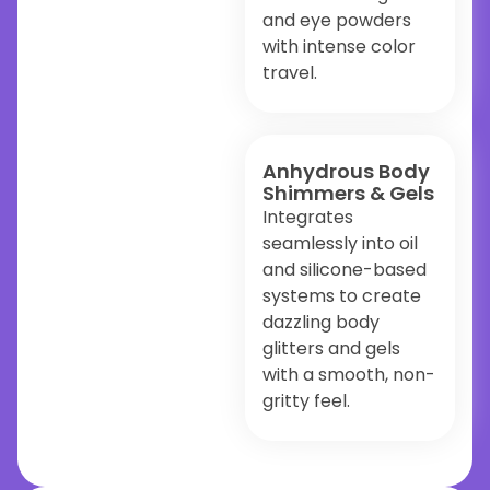
and eye powders
with intense color
travel.
Anhydrous Body
Shimmers & Gels
Integrates
seamlessly into oil
and silicone-based
systems to create
dazzling body
glitters and gels
with a smooth, non-
gritty feel.