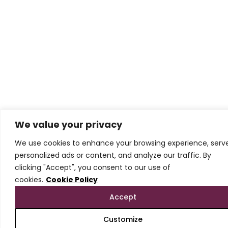
We value your privacy
We use cookies to enhance your browsing experience, serv
personalized ads or content, and analyze our traffic. By
clicking "Accept", you consent to our use of
cookies.
Cookie Policy
Accept
Customize