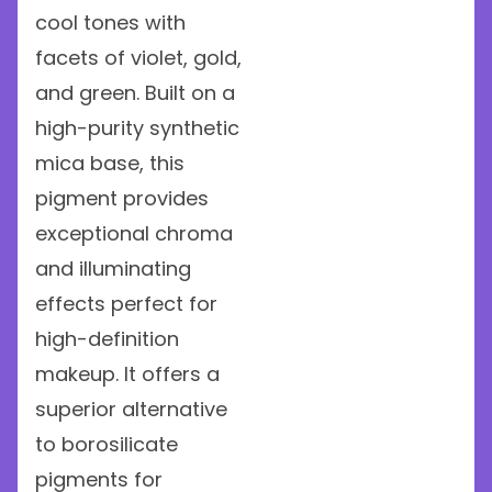
cool tones with
facets of violet, gold,
and green. Built on a
high-purity synthetic
mica base, this
pigment provides
exceptional chroma
and illuminating
effects perfect for
high-definition
makeup. It offers a
superior alternative
to borosilicate
pigments for