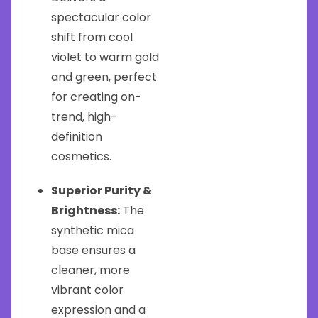
spectacular color
shift from cool
violet to warm gold
and green, perfect
for creating on-
trend, high-
definition
cosmetics.
Superior Purity &
Brightness:
The
synthetic mica
base ensures a
cleaner, more
vibrant color
expression and a