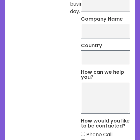
business
day.
Company Name
Country
How can we help
you?
How would you like
to be contacted?
Phone Call