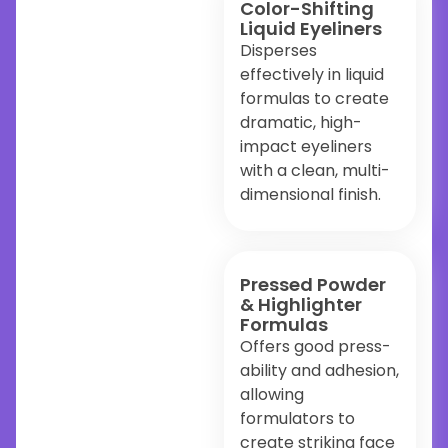
Color-Shifting
Liquid Eyeliners
Disperses
effectively in liquid
formulas to create
dramatic, high-
impact eyeliners
with a clean, multi-
dimensional finish.
Pressed Powder
& Highlighter
Formulas
Offers good press-
ability and adhesion,
allowing
formulators to
create striking face