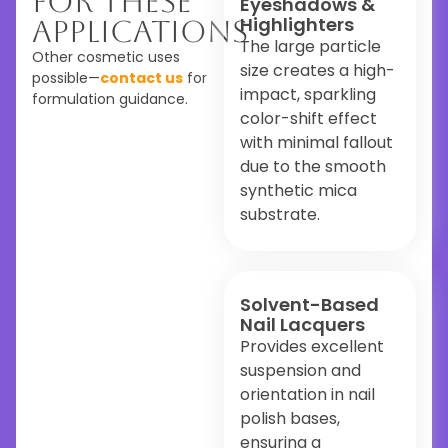
For These
Eyeshadows &
Highlighters
Applications
The large particle
Other cosmetic uses
size creates a high-
possible—
contact us
for
impact, sparkling
formulation guidance.
color-shift effect
with minimal fallout
due to the smooth
synthetic mica
substrate.
Solvent-Based
Nail Lacquers
Provides excellent
suspension and
orientation in nail
polish bases,
ensuring a