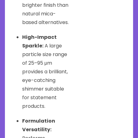
brighter finish than
natural mica-
based alternatives.
High-Impact
Sparkle:
A large
particle size range
of 25–95 μm
provides a brilliant,
eye-catching
shimmer suitable
for statement
products.
Formulation
Versatility: