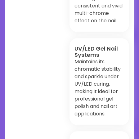
consistent and vivid
multi-chrome
effect on the nail.
UV/LED Gel Nail
Systems
Maintains its
chromatic stability
and sparkle under
UV/LED curing,
making it ideal for
professional gel
polish and nail art
applications.