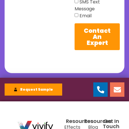
SMS Text
Message
Email
Contact
An
Expert
Request Sample
Resources
Resources
Get In
Touch
Effects
Blog