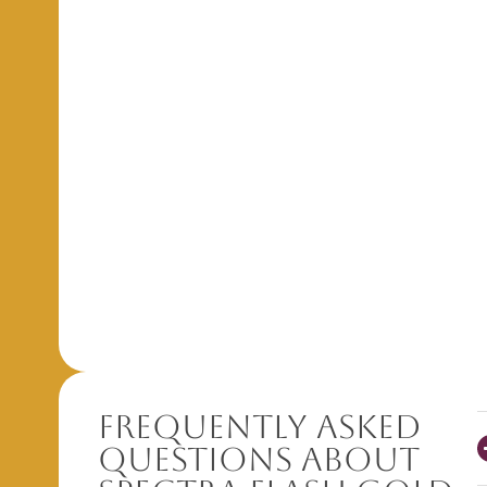
Frequently Asked
Questions About