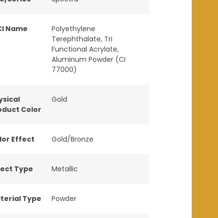
CI Name
Polyethylene
Terephthalate, Tri
Functional Acrylate,
Aluminum Powder (CI
77000)
ysical
Gold
oduct Color
lor Effect
Gold/Bronze
fect Type
Metallic
terial Type
Powder