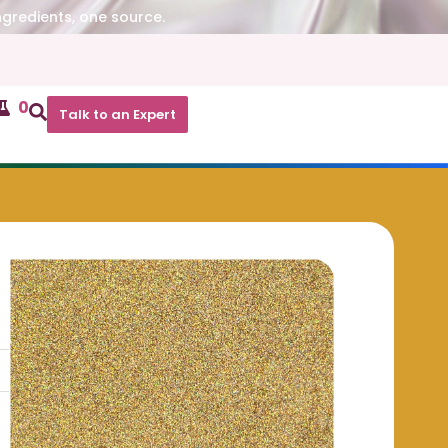
ngredients, one source.
0
Talk to an Expert