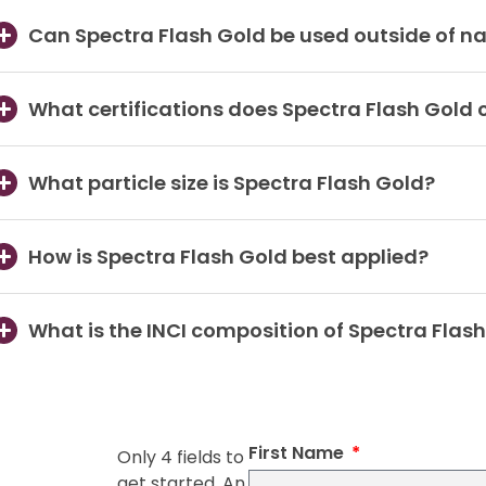
Can Spectra Flash Gold be used outside of na
What certifications does Spectra Flash Gold 
What particle size is Spectra Flash Gold?
How is Spectra Flash Gold best applied?
What is the INCI composition of Spectra Flas
First Name
Only 4 fields to
get started. An