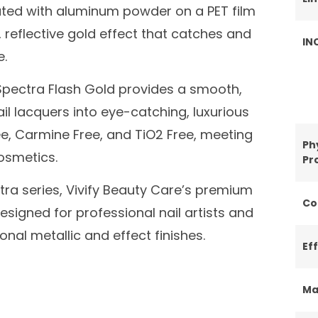
mulated with aluminum powder on a PET film
 reflective gold effect that catches and
IN
e.
, Spectra Flash Gold provides a smooth,
ail lacquers into eye-catching, luxurious
ee, Carmine Free, and TiO2 Free, meeting
Ph
cosmetics.
Pr
tra series, Vivify Beauty Care’s premium
Co
esigned for professional nail artists and
nal metallic and effect finishes.
Ef
Ma