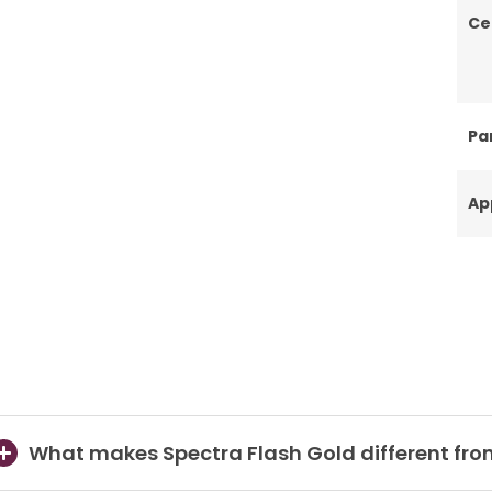
Ce
Par
Ap
What makes Spectra Flash Gold different fro