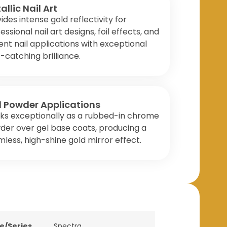
allic Nail Art
ides intense gold reflectivity for
essional nail art designs, foil effects, and
nt nail applications with exceptional
t-catching brilliance.
l Powder Applications
ks exceptionally as a rubbed-in chrome
er over gel base coats, producing a
less, high-shine gold mirror effect.
ne/Series
Spectra