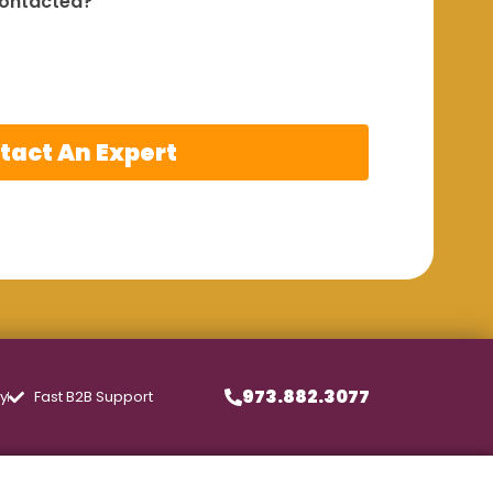
contacted?
tact An Expert
973.882.3077
ly
Fast B2B Support