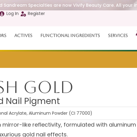
 Sandream Specialties are now Vivify Beauty Care. All your i
Log In
Register
ors
Actives
Functional Ingredients
Services
ash Gold
d Nail Pigment
ional Acrylate, Aluminum Powder (CI 77000)
th mirror-like reflectivity, formulated with aluminum
xurious gold nail effects.