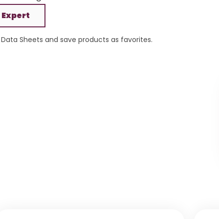
 Expert
Data Sheets and save products as favorites.