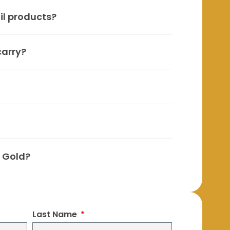
il products?
carry?
h Gold?
Last Name