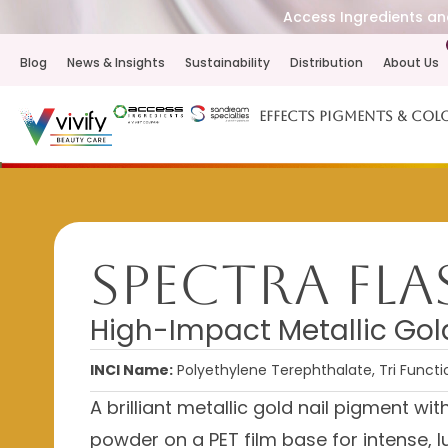
Access Ingredients and
Blog
News & Insights
Sustainability
Distribution
About Us
Effects Pigments & Col
Spectra Fl
High-Impact Metallic Gol
INCI Name:
Polyethylene Terephthalate, Tri Funct
A brilliant metallic gold nail pigment wi
powder on a PET film base for intense, lu