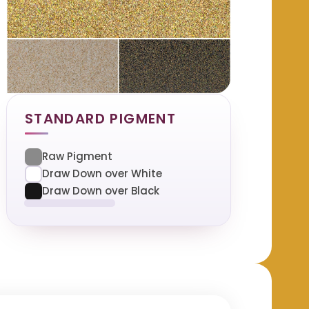
STANDARD PIGMENT
Raw Pigment
Draw Down over White
Draw Down over Black