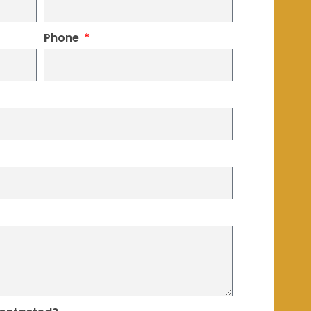
Phone