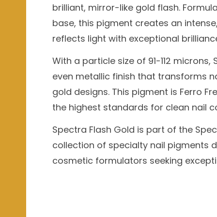
brilliant, mirror-like gold flash. For
base, this pigment creates an intense,
reflects light with exceptional brillianc
With a particle size of 91-112 microns
even metallic finish that transforms n
gold designs. This pigment is Ferro Fr
the highest standards for clean nail 
Spectra Flash Gold is part of the Spec
collection of specialty nail pigments d
cosmetic formulators seeking exceptio