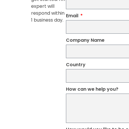
expert will
respond within
Email
1 business day.
Company Name
Country
How can we help you?