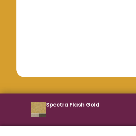
Spectra Flash Gold