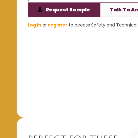
Request Sample
Talk To An
Log In
or
register
to access Safety and Technical 