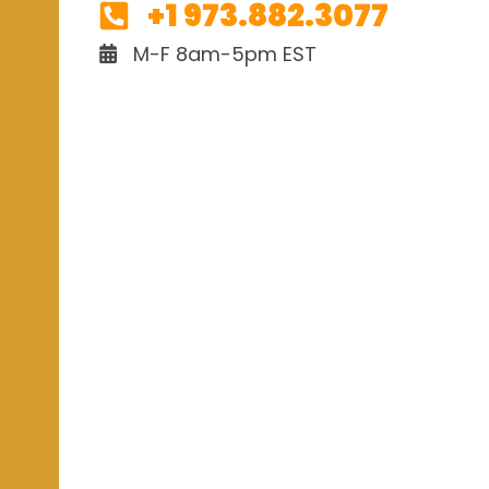
+1 973.882.3077
M-F 8am-5pm EST