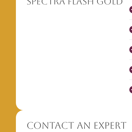
Spectra Flash Gold
Contact An Expert