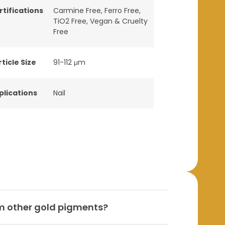
rtifications
Carmine Free
,
Ferro Free
,
TiO2 Free
,
Vegan & Cruelty
Free
ticle Size
91-112 μm
plications
Nail
m other gold pigments?