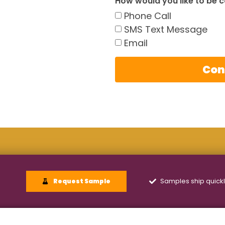
How would you like to be 
Phone Call
SMS Text Message
Email
Con
Samples ship quick
Request Sample