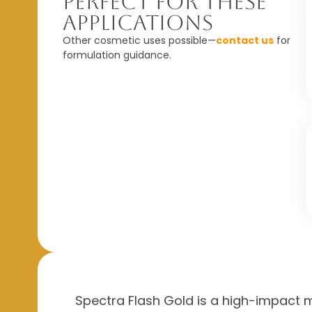
Perfect For These
Applications
Other cosmetic uses possible—
contact us
for
formulation guidance.
Spectra Flash Gold is a high-impact me