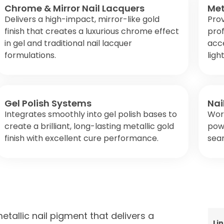
Chrome & Mirror Nail Lacquers
Met
Delivers a high-impact, mirror-like gold
Prov
finish that creates a luxurious chrome effect
prof
in gel and traditional nail lacquer
acce
formulations.
ligh
Gel Polish Systems
Nai
Integrates smoothly into gel polish bases to
Wor
create a brilliant, long-lasting metallic gold
powd
finish with excellent cure performance.
seam
tallic nail pigment that delivers a
Li