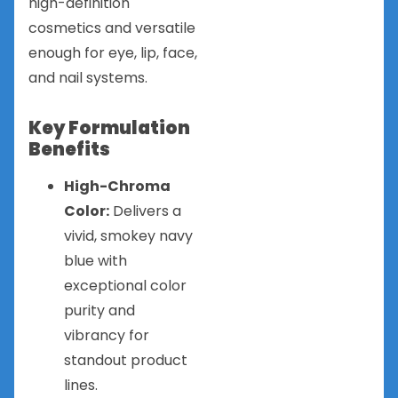
high-definition
cosmetics and versatile
enough for eye, lip, face,
and nail systems.
Key Formulation
Benefits
High-Chroma
Color:
Delivers a
vivid, smokey navy
blue with
exceptional color
purity and
vibrancy for
standout product
lines.