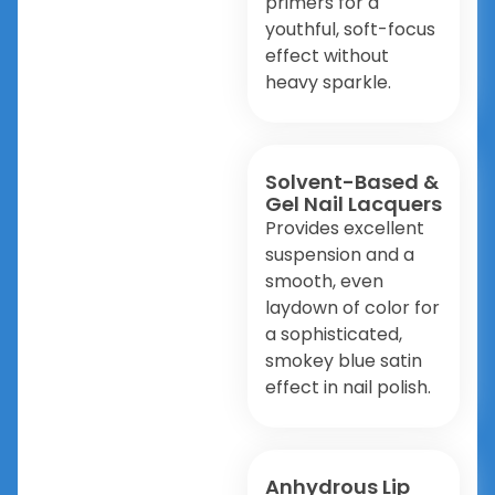
primers for a
youthful, soft-focus
effect without
heavy sparkle.
Solvent-Based &
Gel Nail Lacquers
Provides excellent
suspension and a
smooth, even
laydown of color for
a sophisticated,
smokey blue satin
effect in nail polish.
Anhydrous Lip