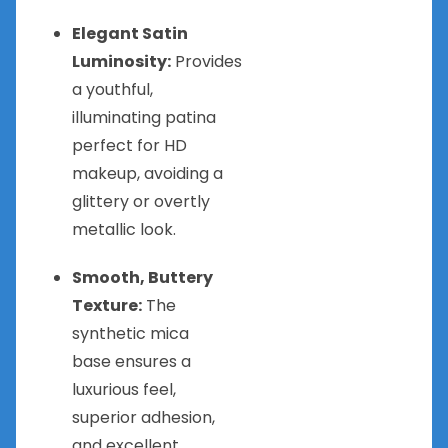
Elegant Satin
Luminosity:
Provides
a youthful,
illuminating patina
perfect for HD
makeup, avoiding a
glittery or overtly
metallic look.
Smooth, Buttery
Texture:
The
synthetic mica
base ensures a
luxurious feel,
superior adhesion,
and excellent