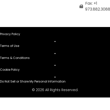
Fax: +1
973.882.308
Privacy Policy
Terms of Use
Terms & Conditions
Cookie Policy
Do Not Sell or Share My Personal Information
© 2026 All Rights Reserved.