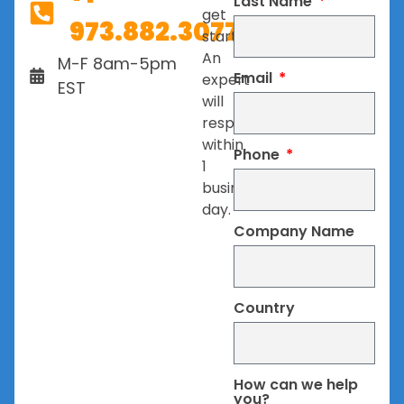
Last Name
get
973.882.3077
started.
An
M-F 8am-5pm
Email
expert
EST
will
respond
within
Phone
1
business
day.
Company Name
Country
How can we help
you?