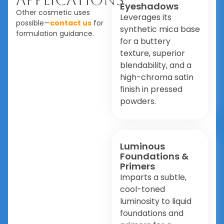
Eyeshadows
Other cosmetic uses
Leverages its
possible—
contact us
for
synthetic mica base
formulation guidance.
for a buttery
texture, superior
blendability, and a
high-chroma satin
finish in pressed
powders.
Luminous
Foundations &
Primers
Imparts a subtle,
cool-toned
luminosity to liquid
foundations and