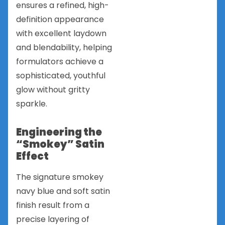
ensures a refined, high-
definition appearance
with excellent laydown
and blendability, helping
formulators achieve a
sophisticated, youthful
glow without gritty
sparkle.
Engineering the
“Smokey” Satin
Effect
The signature smokey
navy blue and soft satin
finish result from a
precise layering of