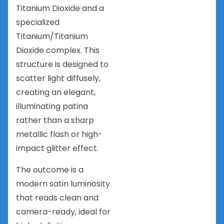
Titanium Dioxide and a
specialized
Titanium/Titanium
Dioxide complex. This
structure is designed to
scatter light diffusely,
creating an elegant,
illuminating patina
rather than a sharp
metallic flash or high-
impact glitter effect.
The outcome is a
modern satin luminosity
that reads clean and
camera-ready, ideal for