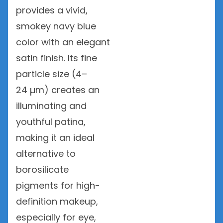
provides a vivid,
smokey navy blue
color with an elegant
satin finish. Its fine
particle size (4–
24 µm) creates an
illuminating and
youthful patina,
making it an ideal
alternative to
borosilicate
pigments for high-
definition makeup,
especially for eye,