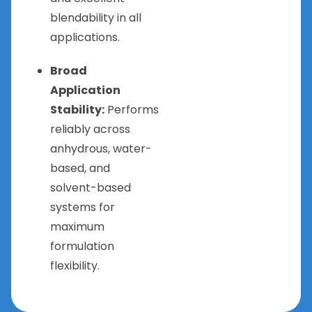
blendability in all
applications.
Broad
Application
Stability:
Performs
reliably across
anhydrous, water-
based, and
solvent-based
systems for
maximum
formulation
flexibility.