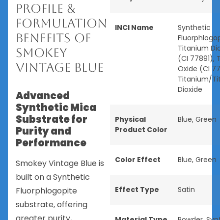
Profile &
Formulation
INCI Name
Synthetic
Benefits of
Fluorphlogop
Titanium Di
Smokey
(CI 77891), 
Vintage Blue
Oxide (CI 77
Titanium/T
Dioxide
Advanced
Synthetic Mica
Substrate for
Physical
Blue
,
Green
Purity and
Product Color
Performance
Color Effect
Blue
,
Green
Smokey Vintage Blue is
built on a Synthetic
Effect Type
Satin
Fluorphlogopite
substrate, offering
greater purity,
Material Type
Powder
,
Syn