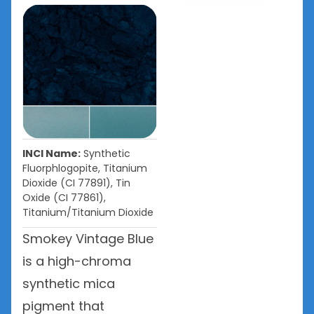
INCI Name:
Synthetic
Fluorphlogopite, Titanium
Dioxide (CI 77891), Tin
Oxide (CI 77861),
Titanium/Titanium Dioxide
Smokey Vintage Blue
is a high-chroma
synthetic mica
pigment that