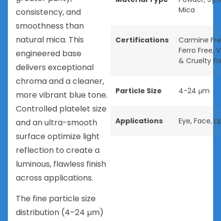
Mica
consistency, and
smoothness than
natural mica. This
Certifications
Carmine Fr
Ferro Free
,
V
engineered base
& Cruelty Fr
delivers exceptional
chroma and a cleaner,
Particle Size
4-24 μm
more vibrant blue tone.
Controlled platelet size
Applications
Eye
,
Face
,
Li
and an ultra-smooth
surface optimize light
reflection to create a
luminous, flawless finish
across applications.
The fine particle size
distribution (4–24 µm)