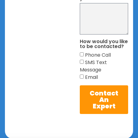
How would you like
to be contacted?
Phone Call
SMS Text
Message
Email
Contact
An
Expert