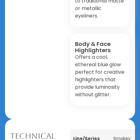
to traditional matte
or metallic
eyeliners.
Body & Face
Highlighters
Offers a cool,
ethereal blue glow
perfect for creative
highlighters that
provide luminosity
without glitter.
Technical
Line/Series
Smokey