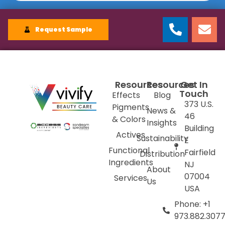
Request Sample
Resources
Resources
Get In
Touch
Effects
Blog
373 U.S.
Pigments
News &
46
& Colors
Insights
Building
Actives
Sustainability
E
Functional
Fairfield
Distribution
Ingredients
NJ
About
07004
Services
Us
USA
Phone: +1
973.882.307