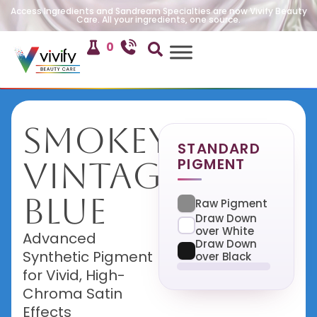
Access Ingredients and Sandream Specialties are now Vivify Beauty
Care. All your ingredients, one source.
0
Smokey
STANDARD
PIGMENT
Vintage
Blue
Raw Pigment
Draw Down
over White
Advanced
Draw Down
Synthetic Pigment
over Black
for Vivid, High-
Chroma Satin
Effects