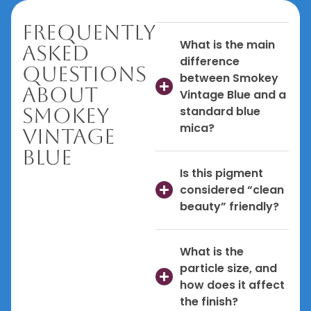
Frequently
What is the main
Asked
difference
Questions
between Smokey
About
Vintage Blue and a
Smokey
standard blue
mica?
Vintage
Blue
Is this pigment
considered “clean
beauty” friendly?
What is the
particle size, and
how does it affect
the finish?