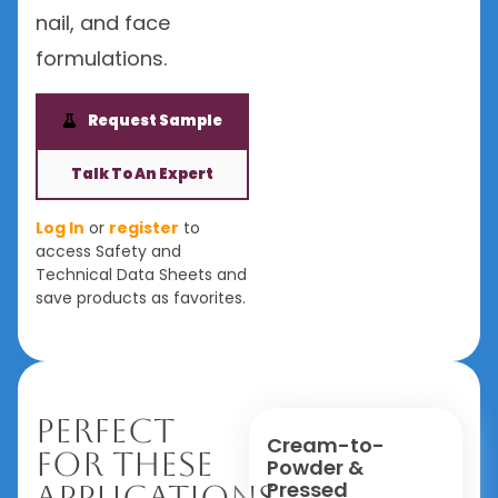
nail, and face
formulations.
Request Sample
Talk To An Expert
Log In
or
register
to
access Safety and
Technical Data Sheets and
save products as favorites.
Perfect
Cream-to-
For These
Powder &
Pressed
Applications