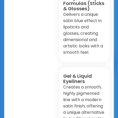
Formulas (Sticks
& Glosses)
Delivers a unique
satin blue effect in
lipsticks and
glosses, creating
dimensional and
artistic looks with a
smooth feel.
Gel & Liquid
Eyeliners
Creates a smooth,
highly pigmented
line with a modern
satin finish, offering
a unique alternative