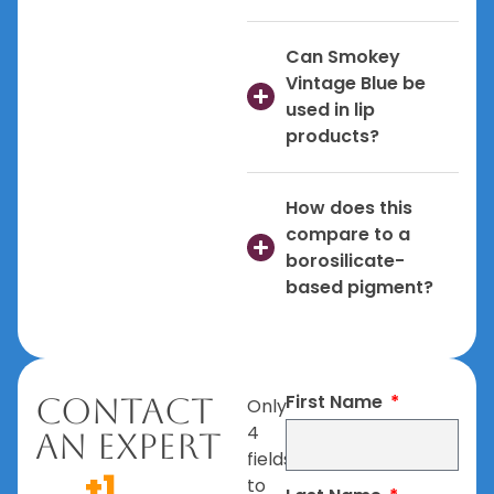
Can Smokey
Vintage Blue be
used in lip
products?
How does this
compare to a
borosilicate-
based pigment?
First Name
Contact
Only
4
An Expert
fields
+1
to