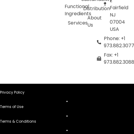
E
Functional
Fairfield
Distribution
Ingredients
NJ
About
07004
Services
Us
USA
Phone: +1
973.882.307
Fax: +1
973.882.308
Privacy Policy
Terms of Use
Terms & Conditions