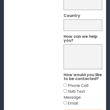
Country
How can we help
you?
How would you like
to be contacted?
Phone Call
SMS Text
Message
Email