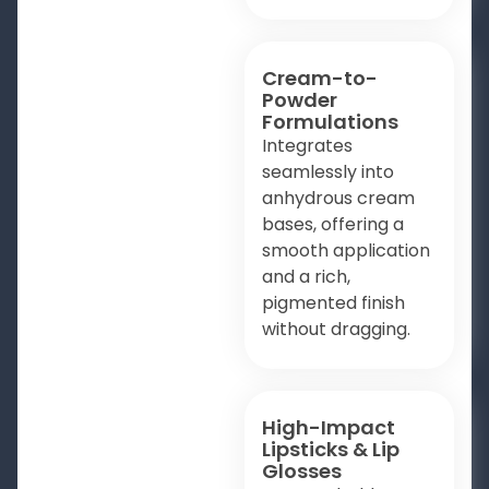
Cream-to-
Powder
Formulations
Integrates
seamlessly into
anhydrous cream
bases, offering a
smooth application
and a rich,
pigmented finish
without dragging.
High-Impact
Lipsticks & Lip
Glosses