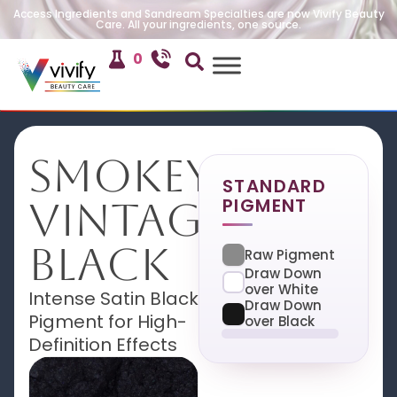
Access Ingredients and Sandream Specialties are now Vivify Beauty
Care. All your ingredients, one source.
0
Smokey
STANDARD
PIGMENT
Vintage
Black
Raw Pigment
Draw Down
over White
Intense Satin Black
Draw Down
Pigment for High-
over Black
Definition Effects