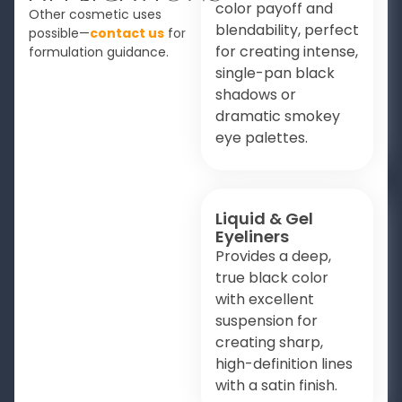
color payoff and
Other cosmetic uses
blendability, perfect
possible—
contact us
for
for creating intense,
formulation guidance.
single-pan black
shadows or
dramatic smokey
eye palettes.
Liquid & Gel
Eyeliners
Provides a deep,
true black color
with excellent
suspension for
creating sharp,
high-definition lines
with a satin finish.