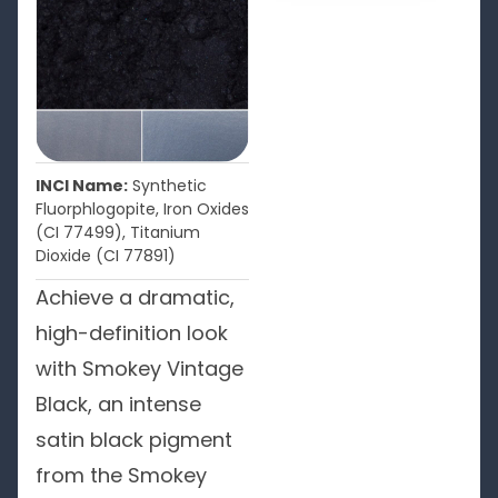
INCI Name:
Synthetic
Fluorphlogopite, Iron Oxides
(CI 77499), Titanium
Dioxide (CI 77891)
Achieve a dramatic,
high-definition look
with Smokey Vintage
Black, an intense
satin black pigment
from the Smokey