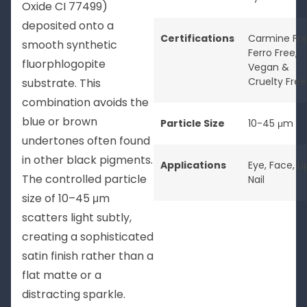
Oxide CI 77499)
deposited onto a
Certifications
Carmine Fr
smooth synthetic
Ferro Free
,
fluorphlogopite
Vegan &
Cruelty Free
substrate. This
combination avoids the
blue or brown
Particle Size
10-45 μm
undertones often found
in other black pigments.
Applications
Eye
,
Face
,
Li
The controlled particle
Nail
size of 10–45 μm
scatters light subtly,
creating a sophisticated
satin finish rather than a
flat matte or a
distracting sparkle.