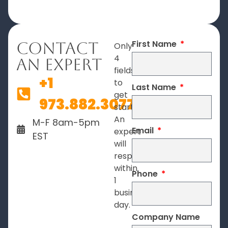
First Name
Contact
Only
4
An Expert
fields
+1
to
Last Name
get
973.882.3077
started.
An
M-F 8am-5pm
Email
expert
EST
will
respond
within
Phone
1
business
day.
Company Name