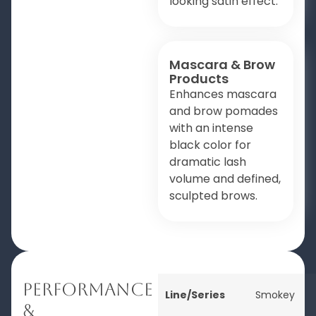
looking satin effect.
Mascara & Brow
Products
Enhances mascara
and brow pomades
with an intense
black color for
dramatic lash
volume and defined,
sculpted brows.
Performance
Line/Series
Smokey
&