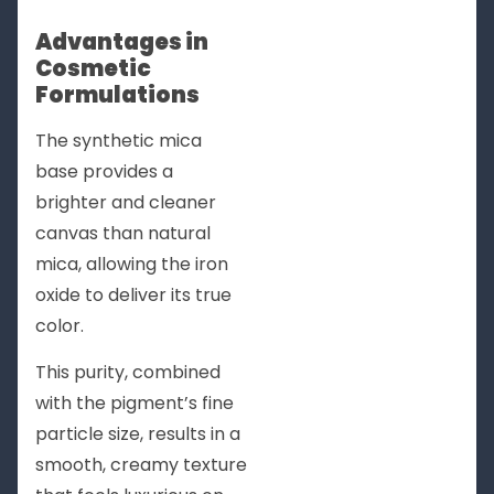
Advantages in
Cosmetic
Formulations
The synthetic mica
base provides a
brighter and cleaner
canvas than natural
mica, allowing the iron
oxide to deliver its true
color.
This purity, combined
with the pigment’s fine
particle size, results in a
smooth, creamy texture