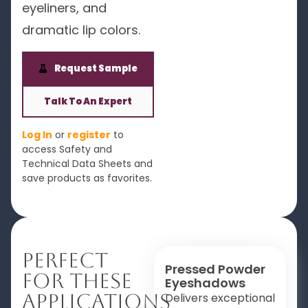
eyeliners, and
dramatic lip colors.
Request Sample
Talk To An Expert
Log In
or
register
to
access Safety and
Technical Data Sheets and
save products as favorites.
Perfect
Pressed Powder
For These
Eyeshadows
Applications
Delivers exceptional