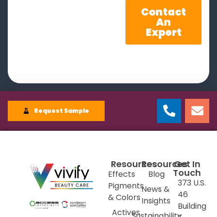
Contact
An
Expert
Request Sample
Resources
Resources
Get In
Touch
Effects
Blog
373 U.S.
Pigments
News &
46
& Colors
Insights
Building
Actives
Sustainability