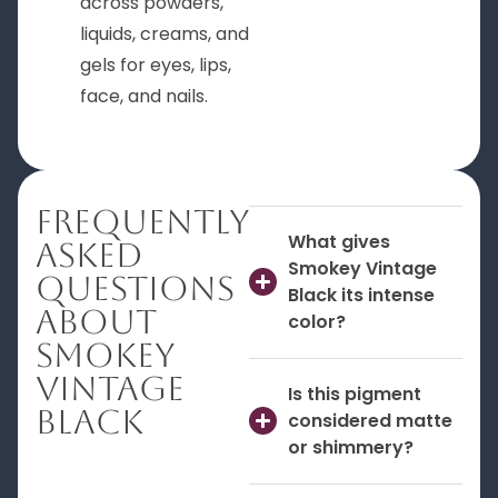
across powders,
liquids, creams, and
gels for eyes, lips,
face, and nails.
Frequently
What gives
Asked
Smokey Vintage
Questions
Black its intense
About
color?
Smokey
Vintage
Is this pigment
Black
considered matte
or shimmery?