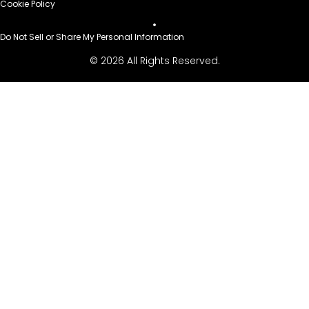
Cookie Policy
Do Not Sell or Share My Personal Information
© 2026 All Rights Reserved.