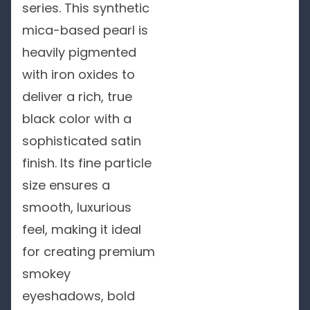
series. This synthetic
mica-based pearl is
heavily pigmented
with iron oxides to
deliver a rich, true
black color with a
sophisticated satin
finish. Its fine particle
size ensures a
smooth, luxurious
feel, making it ideal
for creating premium
smokey
eyeshadows, bold