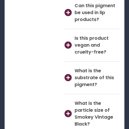
Can this pigment
be used in lip
products?
Is this product
vegan and
cruelty-free?
What is the
substrate of this
pigment?
What is the
particle size of
Smokey Vintage
Black?