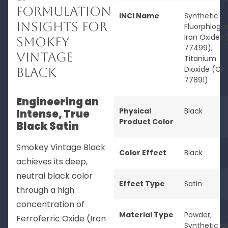
Formulation
INCI Name
Synthetic
Insights for
Fluorphlogop
Iron Oxides 
Smokey
77499),
Vintage
Titanium
Dioxide (CI
Black
77891)
Engineering an
Physical
Black
Intense, True
Product Color
Black Satin
Smokey Vintage Black
Color Effect
Black
achieves its deep,
neutral black color
Effect Type
Satin
through a high
concentration of
Material Type
Powder
,
Ferroferric Oxide (Iron
Synthetic M