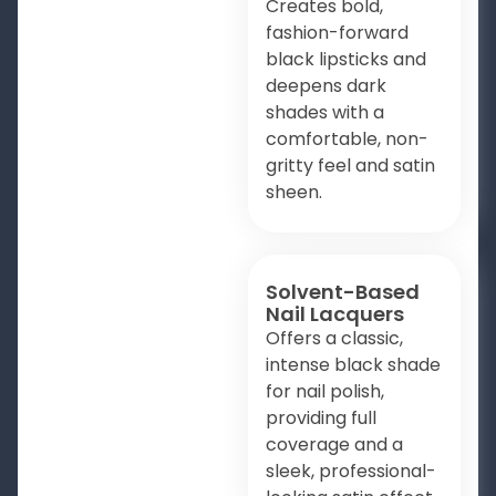
Creates bold,
fashion-forward
black lipsticks and
deepens dark
shades with a
comfortable, non-
gritty feel and satin
sheen.
Solvent-Based
Nail Lacquers
Offers a classic,
intense black shade
for nail polish,
providing full
coverage and a
sleek, professional-