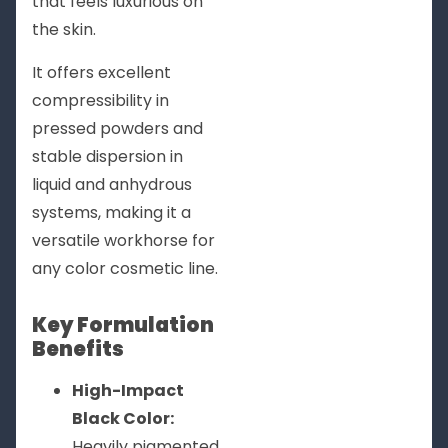
that feels luxurious on
the skin.
It offers excellent
compressibility in
pressed powders and
stable dispersion in
liquid and anhydrous
systems, making it a
versatile workhorse for
any color cosmetic line.
Key Formulation
Benefits
High-Impact
Black Color:
Heavily pigmented