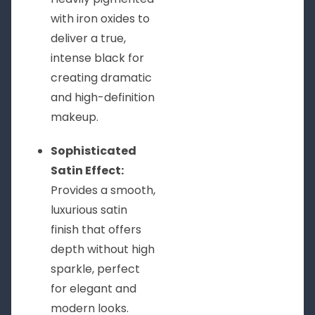
with iron oxides to
deliver a true,
intense black for
creating dramatic
and high-definition
makeup.
Sophisticated
Satin Effect:
Provides a smooth,
luxurious satin
finish that offers
depth without high
sparkle, perfect
for elegant and
modern looks.