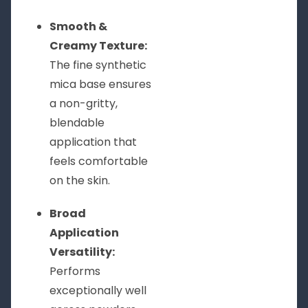
Smooth &
Creamy Texture:
The fine synthetic
mica base ensures
a non-gritty,
blendable
application that
feels comfortable
on the skin.
Broad
Application
Versatility:
Performs
exceptionally well