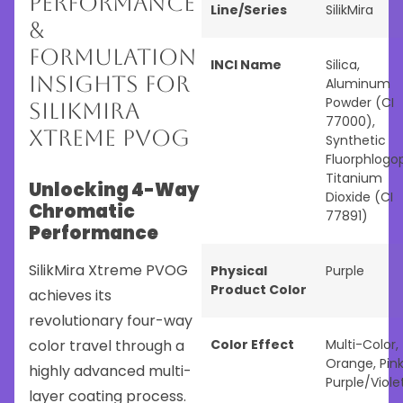
Performance
Line/Series
SilikMira
&
Formulation
INCI Name
Silica,
Insights for
Aluminum
Powder (CI
SilikMira
77000),
Xtreme PVOG
Synthetic
Fluorphlogop
Titanium
Unlocking 4-Way
Dioxide (CI
Chromatic
77891)
Performance
SilikMira Xtreme PVOG
Physical
Purple
Product Color
achieves its
revolutionary four-way
color travel through a
Color Effect
Multi-Color
,
Orange
,
Pin
highly advanced multi-
Purple/Viole
layer coating process.