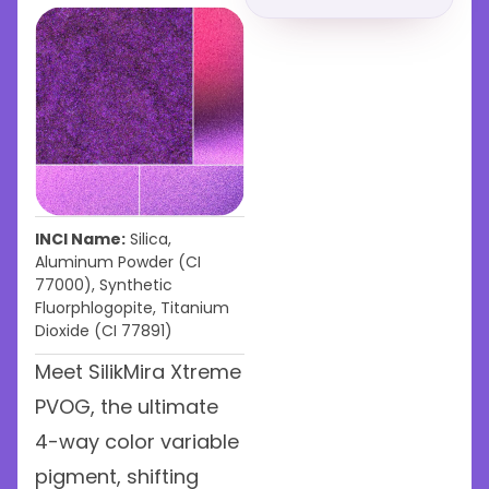
INCI Name:
Silica,
Aluminum Powder (CI
77000), Synthetic
Fluorphlogopite, Titanium
Dioxide (CI 77891)
Meet SilikMira Xtreme
PVOG, the ultimate
4-way color variable
pigment, shifting