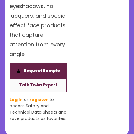
eyeshadows, nail
lacquers, and special
effect face products
that capture
attention from every
angle.
Request Sample
Talk To An Expert
Log In
or
register
to
access Safety and
Technical Data Sheets and
save products as favorites.