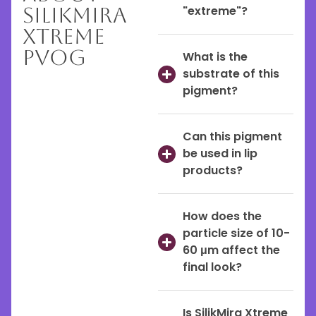
SilikMira
"extreme"?
Xtreme
PVOG
What is the
substrate of this
pigment?
Can this pigment
be used in lip
products?
How does the
particle size of 10-
60 μm affect the
final look?
Is SilikMira Xtreme