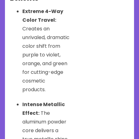
Extreme 4-Way
Color Travel:
Creates an
unrivaled, dramatic
color shift from
purple to violet,
orange, and green
for cutting-edge
cosmetic
products.
Intense Metallic
Effect:
The
aluminum powder
core delivers a