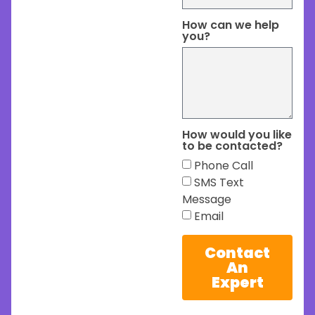
How can we help
you?
How would you like
to be contacted?
Phone Call
SMS Text
Message
Email
Contact
An
Expert