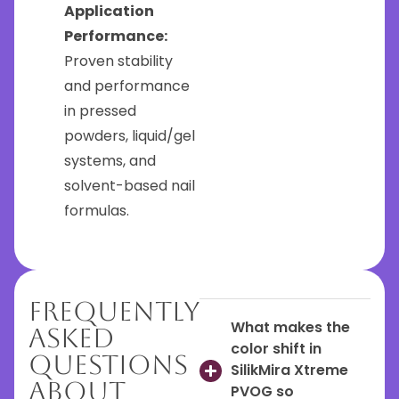
Application
Performance:
Proven stability
and performance
in pressed
powders, liquid/gel
systems, and
solvent-based nail
formulas.
Frequently
What makes the
Asked
color shift in
Questions
SilikMira Xtreme
About
PVOG so