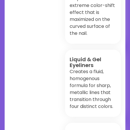
extreme color-shift
effect that is
maximized on the
curved surface of
the nail.
Liquid & Gel
Eyeliners
Creates a fluid,
homogenous
formula for sharp,
metallic lines that
transition through
four distinct colors.