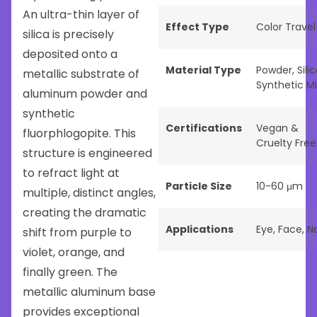
An ultra-thin layer of
Effect Type
Color Travel
silica is precisely
deposited onto a
Material Type
Powder
,
Sili
metallic substrate of
Synthetic M
aluminum powder and
synthetic
Certifications
Vegan &
fluorphlogopite. This
Cruelty Free
structure is engineered
to refract light at
Particle Size
10-60 μm
multiple, distinct angles,
creating the dramatic
Applications
Eye
,
Face
,
Na
shift from purple to
violet, orange, and
finally green. The
metallic aluminum base
provides exceptional