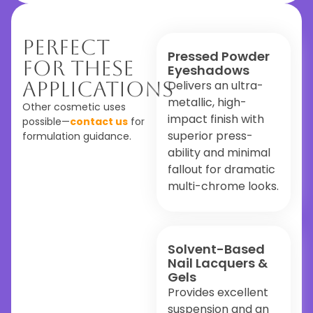
Perfect
Pressed Powder
For These
Eyeshadows
Applications
Delivers an ultra-
metallic, high-
Other cosmetic uses
impact finish with
possible—
contact us
for
superior press-
formulation guidance.
ability and minimal
fallout for dramatic
multi-chrome looks.
Solvent-Based
Nail Lacquers &
Gels
Provides excellent
suspension and an