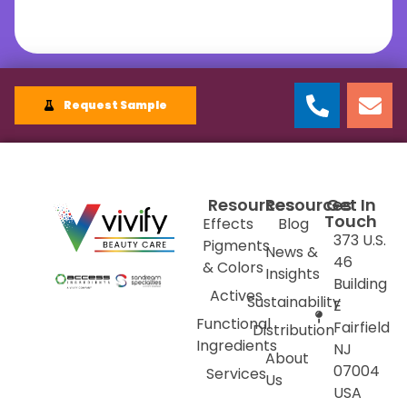
Request Sample
Resources
Resources
Get In
Touch
Effects
Blog
373 U.S.
Pigments
News &
46
& Colors
Insights
Building
Actives
Sustainability
E
Functional
Fairfield
Distribution
Ingredients
NJ
About
07004
Services
Us
USA