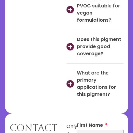
PVOG suitable for
vegan
formulations?
Does this pigment
provide good
coverage?
What are the
primary
applications for
this pigment?
First Name
Contact
Only