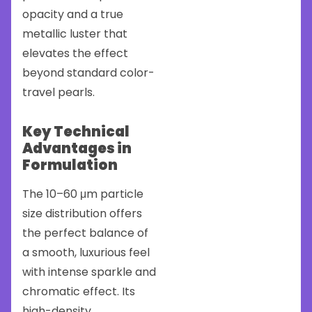
opacity and a true
metallic luster that
elevates the effect
beyond standard color-
travel pearls.
Key Technical
Advantages in
Formulation
The 10–60 μm particle
size distribution offers
the perfect balance of
a smooth, luxurious feel
with intense sparkle and
chromatic effect. Its
high-density