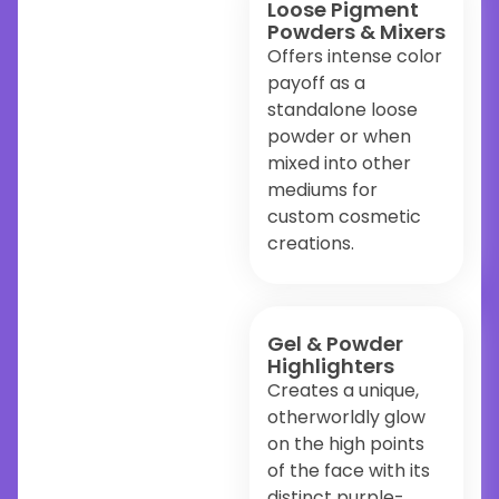
Loose Pigment
Powders & Mixers
Offers intense color
payoff as a
standalone loose
powder or when
mixed into other
mediums for
custom cosmetic
creations.
Gel & Powder
Highlighters
Creates a unique,
otherworldly glow
on the high points
of the face with its
distinct purple-