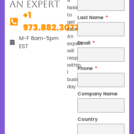
4
An Expert
fields
+1
to
Last Name
get
973.882.3077
started.
An
M-F 8am-5pm
Email
expert
EST
will
respond
within
Phone
1
business
day.
Company Name
Country