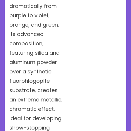
dramatically from
purple to violet,
orange, and green.
Its advanced
composition,
featuring silica and
aluminum powder
over a synthetic
fluorphlogopite
substrate, creates
an extreme metallic,
chromatic effect.
Ideal for developing
show-stopping