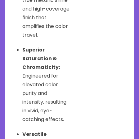
true metallic shine
and high-coverage
finish that
amplifies the color
travel.
Superior
Saturation &
Chromaticity:
Engineered for
elevated color
purity and
intensity, resulting
in vivid, eye-
catching effects.
Versatile