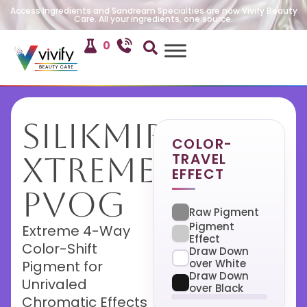
Access Ingredients and Sandream Specialties are now Vivify Beauty
Care. All your ingredients, one source.
0
SilikMira
COLOR-
TRAVEL
Xtreme
EFFECT
PVOG
Raw Pigment
Pigment
Extreme 4-Way
Effect
Color-Shift
Draw Down
over White
Pigment for
Draw Down
Unrivaled
over Black
Chromatic Effects