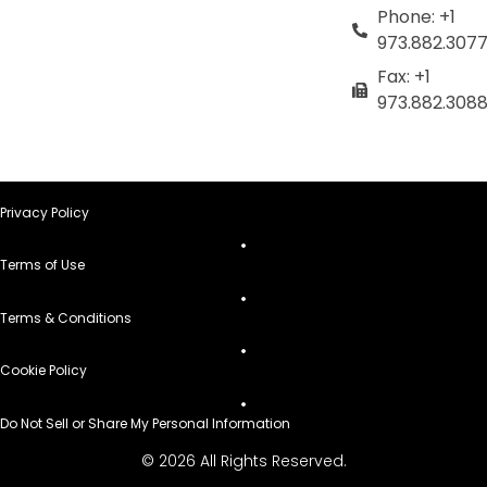
Phone: +1
973.882.307
Fax: +1
973.882.308
Privacy Policy
Terms of Use
Terms & Conditions
Cookie Policy
Do Not Sell or Share My Personal Information
© 2026 All Rights Reserved.