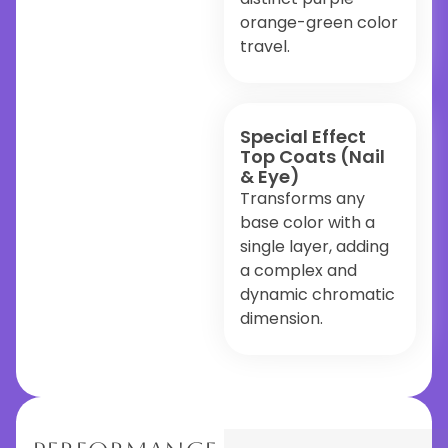
orange-green color
travel.
Special Effect
Top Coats (Nail
& Eye)
Transforms any
base color with a
single layer, adding
a complex and
dynamic chromatic
dimension.