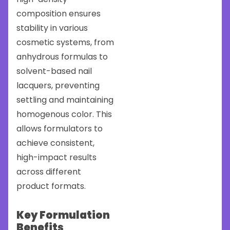
composition ensures
stability in various
cosmetic systems, from
anhydrous formulas to
solvent-based nail
lacquers, preventing
settling and maintaining
homogenous color. This
allows formulators to
achieve consistent,
high-impact results
across different
product formats.
Key Formulation
Benefits