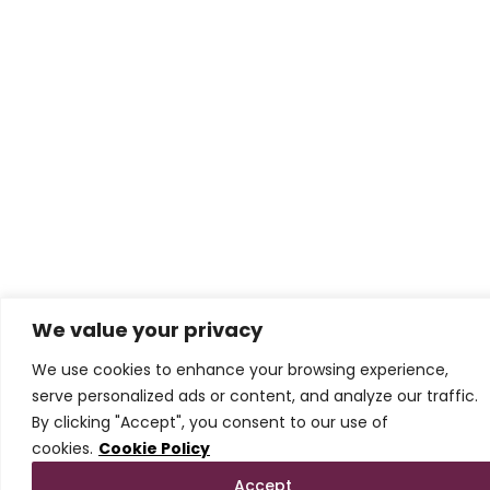
We value your privacy
We use cookies to enhance your browsing experience,
serve personalized ads or content, and analyze our traffic.
By clicking "Accept", you consent to our use of
cookies.
Cookie Policy
Accept