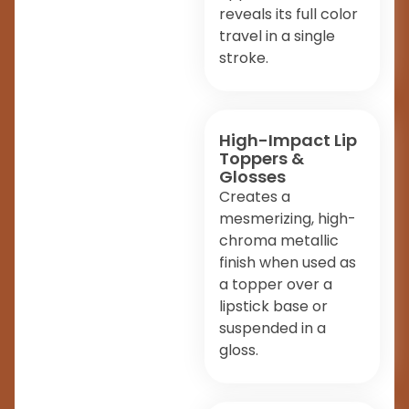
reveals its full color
travel in a single
stroke.
High-Impact Lip
Toppers &
Glosses
Creates a
mesmerizing, high-
chroma metallic
finish when used as
a topper over a
lipstick base or
suspended in a
gloss.