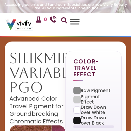
Access Ingredients and Sandream Specialties are now Vivify Beauty
Care. All your ingredients, one source.
0
SilikMira
COLOR-
TRAVEL
Variable
EFFECT
PGO
Raw Pigment
Pigment
Advanced Color
Effect
Travel Pigment for
Draw Down
over White
Groundbreaking
Draw Down
Chromatic Effects
over Black