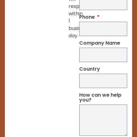
respond
within
Phone
1
business
day.
Company Name
Country
How can we help
you?