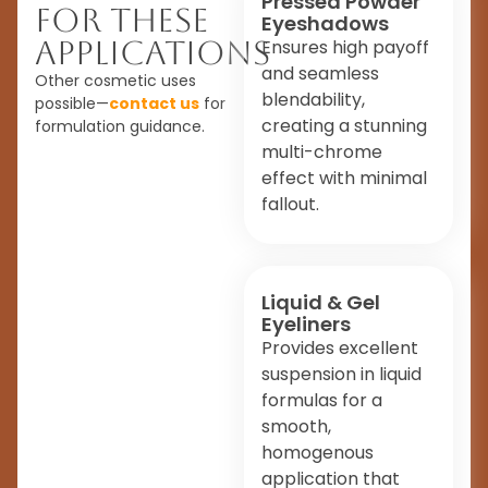
Pressed Powder
For These
Eyeshadows
Applications
Ensures high payoff
and seamless
Other cosmetic uses
blendability,
possible—
contact us
for
creating a stunning
formulation guidance.
multi-chrome
effect with minimal
fallout.
Liquid & Gel
Eyeliners
Provides excellent
suspension in liquid
formulas for a
smooth,
homogenous
application that