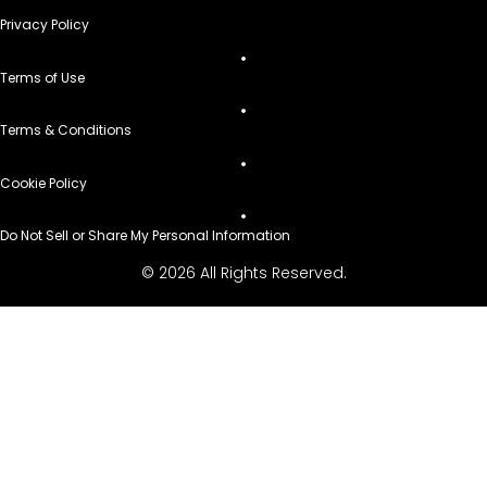
Privacy Policy
Terms of Use
Terms & Conditions
Cookie Policy
Do Not Sell or Share My Personal Information
© 2026 All Rights Reserved.