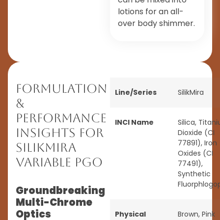
lotions for an all-
over body shimmer.
Formulation
Line/Series
SilikMira
&
Performance
INCI Name
Silica, Titan
Insights for
Dioxide (CI
77891), Iron
SilikMira
Oxides (CI
Variable PGO
77491),
Synthetic
Fluorphlogo
Groundbreaking
Multi-Chrome
Optics
Physical
Brown
,
Pink