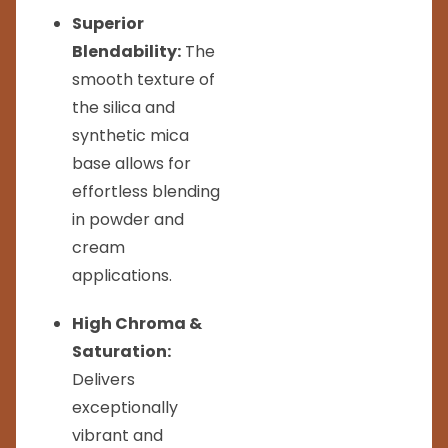
Superior
Blendability:
The
smooth texture of
the silica and
synthetic mica
base allows for
effortless blending
in powder and
cream
applications.
High Chroma &
Saturation:
Delivers
exceptionally
vibrant and