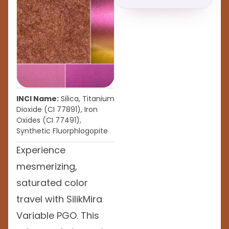
INCI Name:
Silica, Titanium
Dioxide (CI 77891), Iron
Oxides (CI 77491),
Synthetic Fluorphlogopite
Experience
mesmerizing,
saturated color
travel with SilikMira
Variable PGO. This