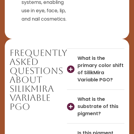
systems, enabling
use in eye, face, lip,
and nail cosmetics.
Frequently
What is the
Asked
primary color shift
Questions
of SilikMira
About
Variable PGO?
SilikMira
Variable
What is the
PGO
substrate of this
pigment?
Is this pigment