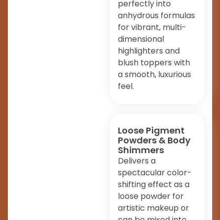
perfectly into
anhydrous formulas
for vibrant, multi-
dimensional
highlighters and
blush toppers with
a smooth, luxurious
feel.
Loose Pigment
Powders & Body
Shimmers
Delivers a
spectacular color-
shifting effect as a
loose powder for
artistic makeup or
can be mixed into