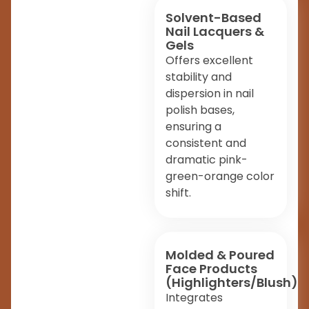
Solvent-Based
Nail Lacquers &
Gels
Offers excellent
stability and
dispersion in nail
polish bases,
ensuring a
consistent and
dramatic pink-
green-orange color
shift.
Molded & Poured
Face Products
(Highlighters/Blush)
Integrates