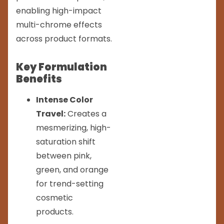
enabling high-impact
multi-chrome effects
across product formats.
Key Formulation
Benefits
Intense Color
Travel:
Creates a
mesmerizing, high-
saturation shift
between pink,
green, and orange
for trend-setting
cosmetic
products.