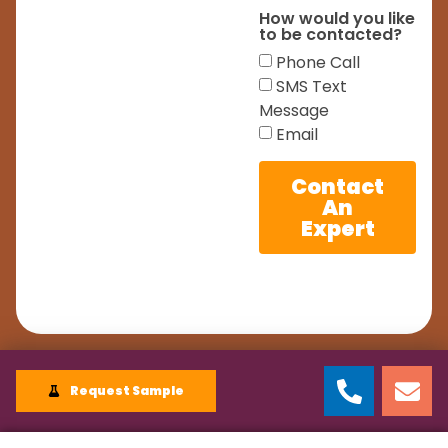
How would you like
to be contacted?
Phone Call
SMS Text
Message
Email
Contact
An
Expert
Request Sample