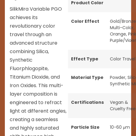
Product Color
SilikMira Variable PGO
achieves its
Color Effect
Gold/Bronze
revolutionary color
Multi-Color
,
travel through an
Orange
,
Pin
Purple/Viole
advanced structure
combining Silica,
Effect Type
Color Travel
Synthetic
Fluorphlogopite,
Titanium Dioxide, and
Material Type
Powder
,
Sili
Synthetic M
Iron Oxides. This multi-
layer composition is
engineered to refract
Certifications
Vegan &
Cruelty Free
light at different angles,
creating a seamless
Particle Size
10-60 μm
and highly saturated