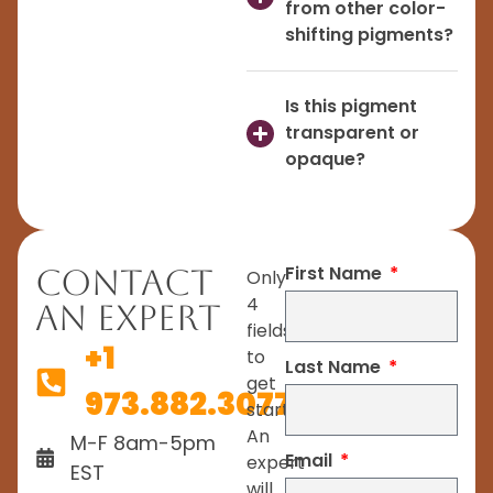
from other color-
shifting pigments?
Is this pigment
transparent or
opaque?
First Name
Contact
Only
4
An Expert
fields
+1
to
Last Name
get
973.882.3077
started.
An
M-F 8am-5pm
Email
expert
EST
will