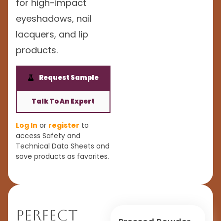
for high-impact
eyeshadows, nail
lacquers, and lip
products.
Request Sample
Talk To An Expert
Log In
or
register
to
access Safety and
Technical Data Sheets and
save products as favorites.
Perfect