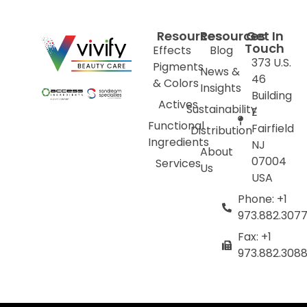
Resources
Resources
Get In
Touch
Effects
Blog
373 U.S.
Pigments
News &
46
& Colors
Insights
Building
Actives
Sustainability
E
Functional
Fairfield
Distribution
Ingredients
NJ
About
07004
Services
Us
USA
Phone: +1
973.882.307
Fax: +1
973.882.308