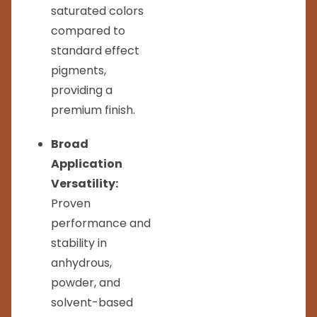
saturated colors
compared to
standard effect
pigments,
providing a
premium finish.
Broad
Application
Versatility:
Proven
performance and
stability in
anhydrous,
powder, and
solvent-based