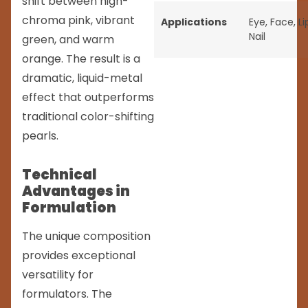
shift between high-
chroma pink, vibrant
Applications
Eye
,
Face
,
Li
Nail
green, and warm
orange. The result is a
dramatic, liquid-metal
effect that outperforms
traditional color-shifting
pearls.
Technical
Advantages in
Formulation
The unique composition
provides exceptional
versatility for
formulators. The