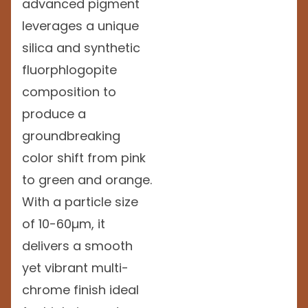
advanced pigment
leverages a unique
silica and synthetic
fluorphlogopite
composition to
produce a
groundbreaking
color shift from pink
to green and orange.
With a particle size
of 10-60µm, it
delivers a smooth
yet vibrant multi-
chrome finish ideal