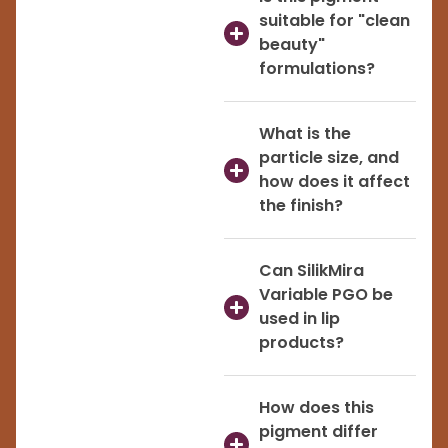
suitable for "clean
beauty"
formulations?
What is the
particle size, and
how does it affect
the finish?
Can SilikMira
Variable PGO be
used in lip
products?
How does this
pigment differ