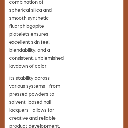
combination of
spherical silica and
smooth synthetic
fluorphlogopite
platelets ensures
excellent skin feel,
blendability, and a
consistent, unblemished
laydown of color.
Its stability across
various systems—from
pressed powders to
solvent-based nail
lacquers—allows for
creative and reliable
product development,