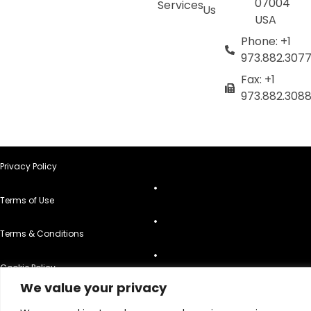
07004
Services
Us
USA
Phone: +1
973.882.307
Fax: +1
973.882.308
Privacy Policy
Terms of Use
Terms & Conditions
Cookie Policy
We value your privacy
Do Not Sell or Share My Personal Information