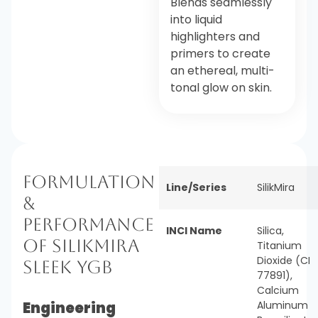
Blends seamlessly
into liquid
highlighters and
primers to create
an ethereal, multi-
tonal glow on skin.
Formulation
Line/Series
SilikMira
&
Performance
INCI Name
Silica,
of SilikMira
Titanium
Dioxide (CI
Sleek YGB
77891),
Calcium
Engineering
Aluminum