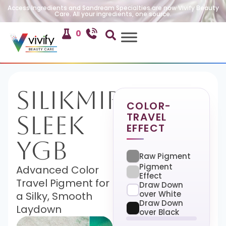
Access Ingredients and Sandream Specialties are now Vivify Beauty
Care. All your ingredients, one source.
0
SilikMira
COLOR-
TRAVEL
Sleek
EFFECT
YGB
Raw Pigment
Pigment
Advanced Color
Effect
Travel Pigment for
Draw Down
over White
a Silky, Smooth
Draw Down
Laydown
over Black