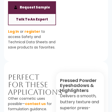
Request Sample
Talk To An Expert
Log In
or
register
to
access Safety and
Technical Data Sheets and
save products as favorites.
Perfect
Pressed Powder
For These
Eyeshadows &
Highlighters
Applications
Delivers a smooth,
Other cosmetic uses
buttery texture and
possible—
contact us
for
superior press-
formulation guidance.