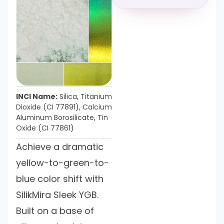
INCI Name:
Silica, Titanium
Dioxide (CI 77891), Calcium
Aluminum Borosilicate, Tin
Oxide (CI 77861)
Achieve a dramatic
yellow-to-green-to-
blue color shift with
SilikMira Sleek YGB.
Built on a base of