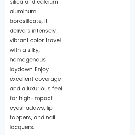
silica and calcium
aluminum
borosilicate, it
delivers intensely
vibrant color travel
with a silky,
homogenous
laydown. Enjoy
excellent coverage
and a luxurious feel
for high-impact
eyeshadows, lip
toppers, and nail
lacquers.