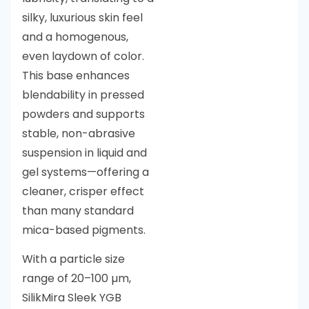
silky, luxurious skin feel
and a homogenous,
even laydown of color.
This base enhances
blendability in pressed
powders and supports
stable, non-abrasive
suspension in liquid and
gel systems—offering a
cleaner, crisper effect
than many standard
mica-based pigments.
With a particle size
range of 20–100 µm,
SilikMira Sleek YGB