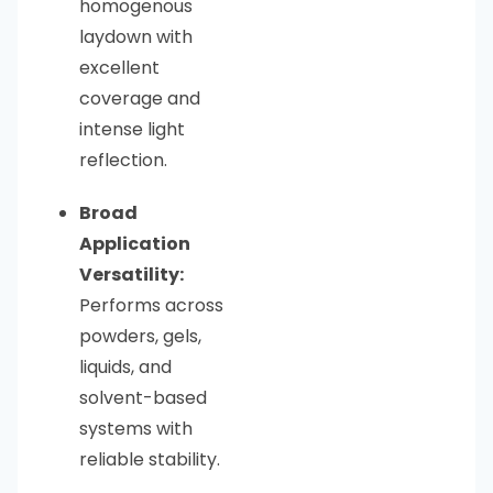
homogenous
laydown with
excellent
coverage and
intense light
reflection.
Broad
Application
Versatility:
Performs across
powders, gels,
liquids, and
solvent-based
systems with
reliable stability.