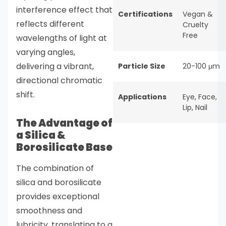
interference effect that
Certifications
Vegan &
reflects different
Cruelty
Free
wavelengths of light at
varying angles,
delivering a vibrant,
Particle Size
20-100 μm
directional chromatic
shift.
Applications
Eye
,
Face
,
Lip
,
Nail
The Advantage of
a Silica &
Borosilicate Base
The combination of
silica and borosilicate
provides exceptional
smoothness and
lubricity, translating to a