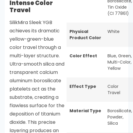
Borosilicate,
Intense Color
Tin Oxide
Travel
(CI 77861)
SilikMira Sleek YGB
achieves its dramatic
Physical
White
Product Color
yellow-green-blue
color travel through a
multi-layer structure.
Color Effect
Blue
,
Green
,
Multi-Color
,
Ultra-smooth silica and
Yellow
transparent calcium
aluminum borosilicate
Effect Type
Color
platelets act as the
Travel
substrate, creating a
flawless surface for the
Material Type
Borosilicate
,
deposition of titanium
Powder
,
dioxide. This precise
Silica
layering produces an