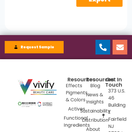
Request Sample
Resources
Resources
Get In
Touch
Effects
Blog
373 U.S.
Pigments
News &
46
& Colors
Insights
Building
Actives
Sustainability
E
Functional
Fairfield
Distribution
Ingredients
NJ
About