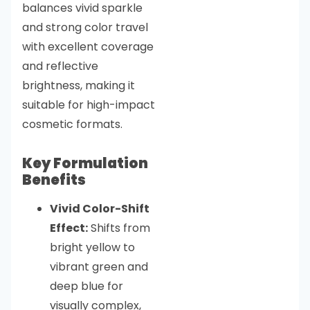
balances vivid sparkle
and strong color travel
with excellent coverage
and reflective
brightness, making it
suitable for high-impact
cosmetic formats.
Key Formulation
Benefits
Vivid Color-Shift
Effect:
Shifts from
bright yellow to
vibrant green and
deep blue for
visually complex,