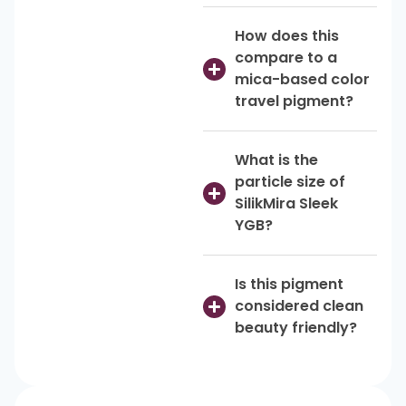
How does this
compare to a
mica-based color
travel pigment?
What is the
particle size of
SilikMira Sleek
YGB?
Is this pigment
considered clean
beauty friendly?