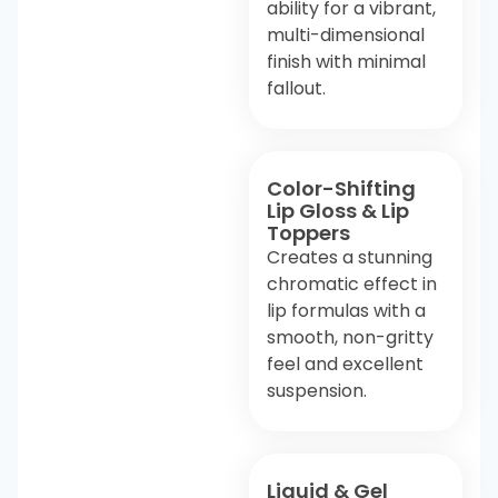
ability for a vibrant,
multi-dimensional
finish with minimal
fallout.
Color-Shifting
Lip Gloss & Lip
Toppers
Creates a stunning
chromatic effect in
lip formulas with a
smooth, non-gritty
feel and excellent
suspension.
Liquid & Gel