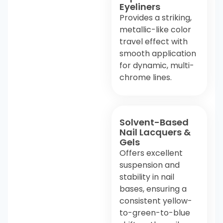
Eyeliners
Provides a striking,
metallic-like color
travel effect with
smooth application
for dynamic, multi-
chrome lines.
Solvent-Based
Nail Lacquers &
Gels
Offers excellent
suspension and
stability in nail
bases, ensuring a
consistent yellow-
to-green-to-blue