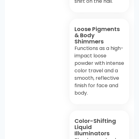
shift on the nail.
Loose Pigments
& Body
Shimmers
Functions as a high-
impact loose
powder with intense
color travel and a
smooth, reflective
finish for face and
body.
Color-Shifting
Liquid
Illuminators