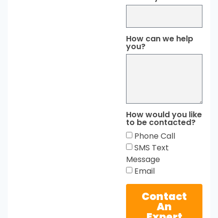
How can we help
you?
How would you like
to be contacted?
Phone Call
SMS Text
Message
Email
Contact
An
Expert