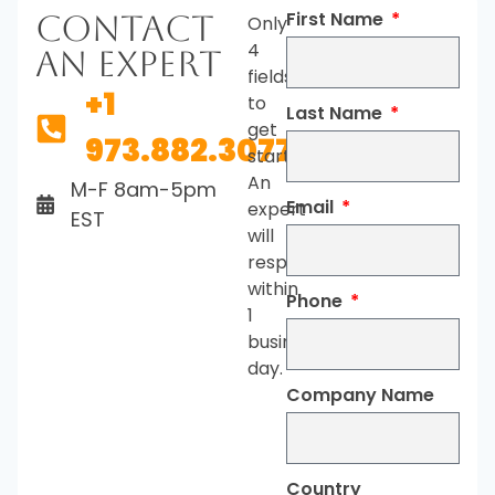
First Name
Contact
Only
4
An Expert
fields
+1
to
Last Name
get
973.882.3077
started.
An
M-F 8am-5pm
Email
expert
EST
will
respond
within
Phone
1
business
day.
Company Name
Country