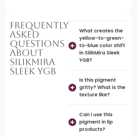
Frequently
What creates the
Asked
yellow-to-green-
Questions
to-blue color shift
About
in SilikMira Sleek
SilikMira
YGB?
Sleek YGB
Is this pigment
gritty? What is the
texture like?
Can I use this
pigment in lip
products?