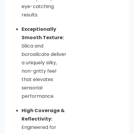
eye-catching
results.
Exceptionally
Smooth Texture:
Silica and
borosilicate deliver
a uniquely silky,
non-gritty feel
that elevates
sensorial
performance.
High Coverage &
Reflectivity:
Engineered for